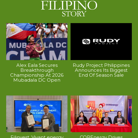
Alex Eala Secures
Rudy Project Philippines
Breakthrough
Announces Its Biggest
Championship At 2026
End Of Season Sale
Mubadala DC Open
Filinvest, Vivant energy
COREnergy Drives