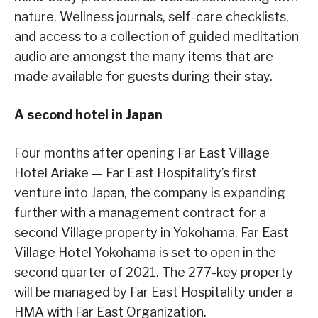
nature. Wellness journals, self-care checklists,
and access to a collection of guided meditation
audio are amongst the many items that are
made available for guests during their stay.
A second hotel in Japan
Four months after opening Far East Village
Hotel Ariake — Far East Hospitality’s first
venture into Japan, the company is expanding
further with a management contract for a
second Village property in Yokohama. Far East
Village Hotel Yokohama is set to open in the
second quarter of 2021. The 277-key property
will be managed by Far East Hospitality under a
HMA with Far East Organization.