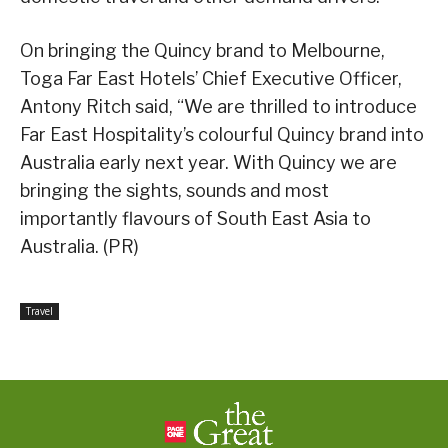
On bringing the Quincy brand to Melbourne,
Toga Far East Hotels’ Chief Executive Officer,
Antony Ritch said, “We are thrilled to introduce
Far East Hospitality’s colourful Quincy brand into
Australia early next year. With Quincy we are
bringing the sights, sounds and most
importantly flavours of South East Asia to
Australia. (PR)
Travel