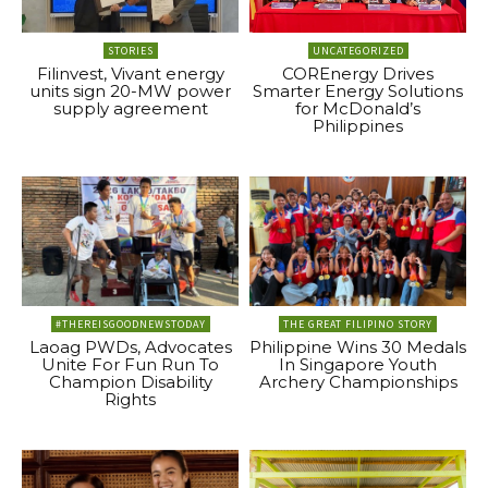
STORIES
UNCATEGORIZED
Filinvest, Vivant energy
COREnergy Drives
units sign 20-MW power
Smarter Energy Solutions
supply agreement
for McDonald’s
Philippines
#THEREISGOODNEWSTODAY
THE GREAT FILIPINO STORY
Laoag PWDs, Advocates
Philippine Wins 30 Medals
Unite For Fun Run To
In Singapore Youth
Champion Disability
Archery Championships
Rights