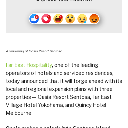
A rendering of Oasia Resort Sentosa
Far East Hospitality
, one of the leading
operators of hotels and serviced residences,
today announced that it will forge ahead with its
local and regional expansion plans with three
properties — Oasia Resort Sentosa, Far East
Village Hotel Yokohama, and Quincy Hotel
Melbourne.