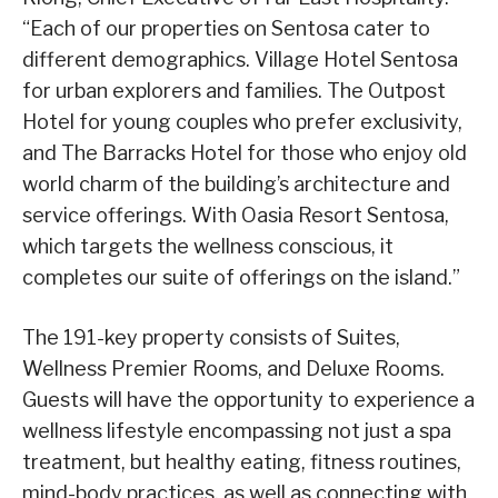
“Each of our properties on Sentosa cater to
different demographics. Village Hotel Sentosa
for urban explorers and families. The Outpost
Hotel for young couples who prefer exclusivity,
and The Barracks Hotel for those who enjoy old
world charm of the building’s architecture and
service offerings. With Oasia Resort Sentosa,
which targets the wellness conscious, it
completes our suite of offerings on the island.”
The 191-key property consists of Suites,
Wellness Premier Rooms, and Deluxe Rooms.
Guests will have the opportunity to experience a
wellness lifestyle encompassing not just a spa
treatment, but healthy eating, fitness routines,
mind-body practices, as well as connecting with