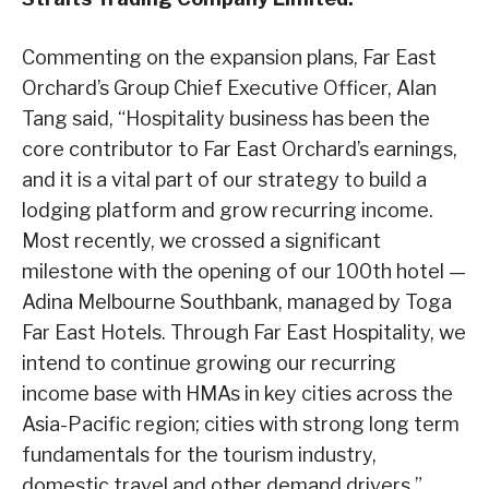
Commenting on the expansion plans, Far East
Orchard’s Group Chief Executive Officer, Alan
Tang said, “Hospitality business has been the
core contributor to Far East Orchard’s earnings,
and it is a vital part of our strategy to build a
lodging platform and grow recurring income.
Most recently, we crossed a significant
milestone with the opening of our 100th hotel —
Adina Melbourne Southbank, managed by Toga
Far East Hotels. Through Far East Hospitality, we
intend to continue growing our recurring
income base with HMAs in key cities across the
Asia-Pacific region; cities with strong long term
fundamentals for the tourism industry,
domestic travel and other demand drivers.”