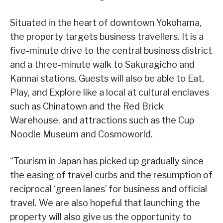
Situated in the heart of downtown Yokohama,
the property targets business travellers. It is a
five-minute drive to the central business district
and a three-minute walk to Sakuragicho and
Kannai stations. Guests will also be able to Eat,
Play, and Explore like a local at cultural enclaves
such as Chinatown and the Red Brick
Warehouse, and attractions such as the Cup
Noodle Museum and Cosmoworld.
“Tourism in Japan has picked up gradually since
the easing of travel curbs and the resumption of
reciprocal ‘green lanes’ for business and official
travel. We are also hopeful that launching the
property will also give us the opportunity to