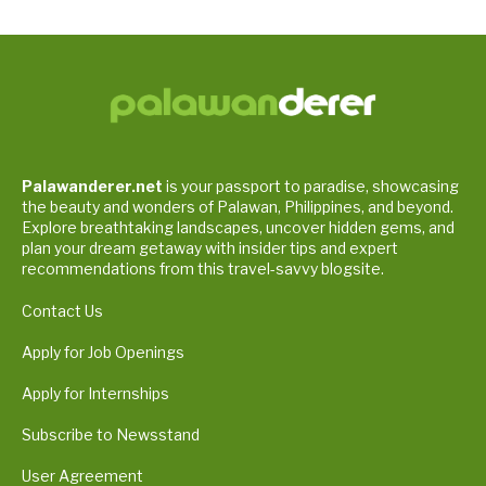
Palawanderer.net
is your passport to paradise, showcasing
the beauty and wonders of Palawan, Philippines, and beyond.
Explore breathtaking landscapes, uncover hidden gems, and
plan your dream getaway with insider tips and expert
recommendations from this travel-savvy blogsite.
Contact Us
Apply for Job Openings
Apply for Internships
Subscribe to Newsstand
User Agreement