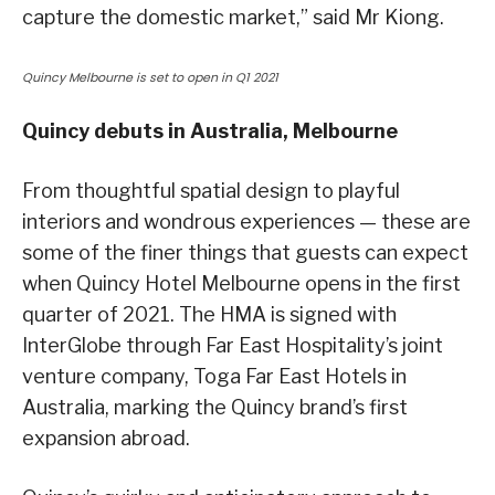
capture the domestic market,” said Mr Kiong.
Quincy Melbourne is set to open in Q1 2021
Quincy debuts in Australia, Melbourne
From thoughtful spatial design to playful
interiors and wondrous experiences — these are
some of the finer things that guests can expect
when Quincy Hotel Melbourne opens in the first
quarter of 2021. The HMA is signed with
InterGlobe through Far East Hospitality’s joint
venture company, Toga Far East Hotels in
Australia, marking the Quincy brand’s first
expansion abroad.