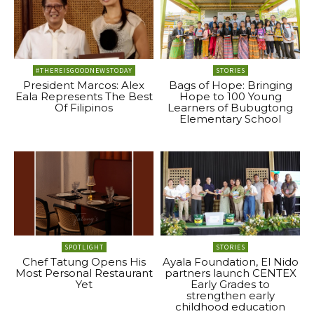
#THEREISGOODNEWSTODAY
STORIES
President Marcos: Alex
Bags of Hope: Bringing
Eala Represents The Best
Hope to 100 Young
Of Filipinos
Learners of Bubugtong
Elementary School
SPOTLIGHT
STORIES
Chef Tatung Opens His
Ayala Foundation, El Nido
Most Personal Restaurant
partners launch CENTEX
Yet
Early Grades to
strengthen early
childhood education