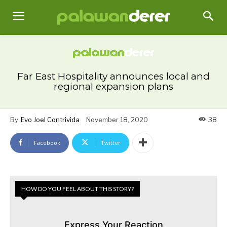
Far East Hospitality announces local and
regional expansion plans
By
Evo Joel Contrivida
November 18, 2020
38
Facebook
Twitter
HOW DO YOU FEEL ABOUT THIS STORY?
Express Your Reaction