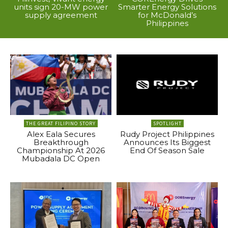
units sign 20-MW power
Smarter Energy Solutions
supply agreement
for McDonald’s
Philippines
THE GREAT FILIPINO STORY
SPOTLIGHT
Alex Eala Secures
Rudy Project Philippines
Breakthrough
Announces Its Biggest
Championship At 2026
End Of Season Sale
Mubadala DC Open