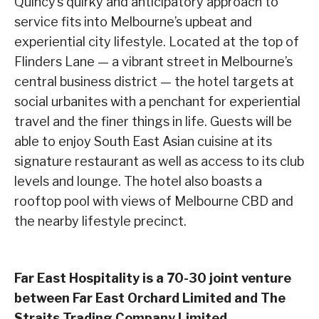
Quincy’s quirky and anticipatory approach to
service fits into Melbourne’s upbeat and
experiential city lifestyle. Located at the top of
Flinders Lane — a vibrant street in Melbourne’s
central business district — the hotel targets at
social urbanites with a penchant for experiential
travel and the finer things in life. Guests will be
able to enjoy South East Asian cuisine at its
signature restaurant as well as access to its club
levels and lounge. The hotel also boasts a
rooftop pool with views of Melbourne CBD and
the nearby lifestyle precinct.
Far East Hospitality is a 70-30 joint venture
between Far East Orchard Limited and The
Straits Trading Company Limited.