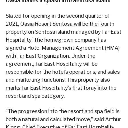
Oasia makes a splash into Sentosa Island
Slated for opening in the second quarter of
2021, Oasia Resort Sentosa will be the fourth
property on Sentosa island managed by Far East
Hospitality. The homegrown company has
signed a Hotel Management Agreement (HMA)
with Far East Organization. Under the
agreement, Far East Hospitality will be
responsible for the hotel’s operations, and sales
and marketing functions. This property also
marks Far East Hospitality’s first foray into the
resort and spa category.
“The progression into the resort and spa field is
both a natural and calculated move,” said Arthur
Kiong, Chief Executive of Far East Hospitality.