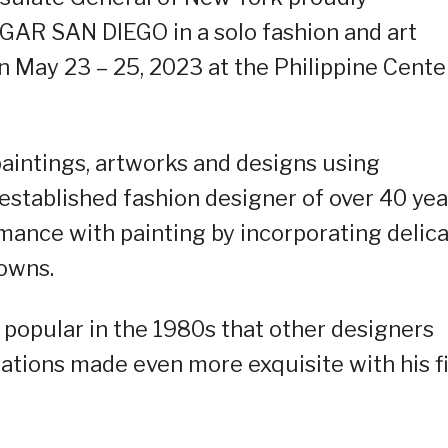
GAR SAN DIEGO in a solo fashion and art
n May 23 – 25, 2023 at the Philippine Cente
aintings, artworks and designs using
 established fashion designer of over 40 yea
mance with painting by incorporating delic
gowns.
popular in the 1980s that other designers
ations made even more exquisite with his f