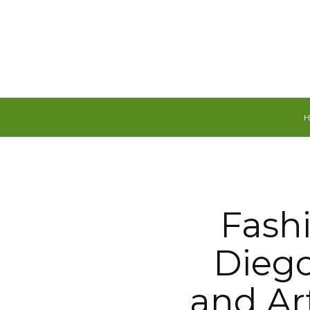
Thursday, August 6, 2026
Fash
Diego
and Ar