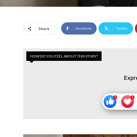
Facebook
Twitter
Share
HOW DO YOU FEEL ABOUT THIS STORY?
Expr