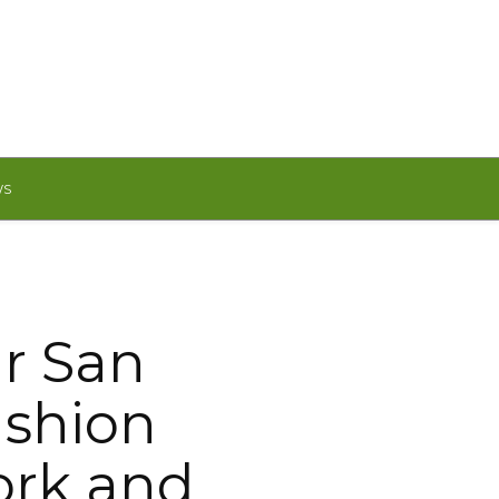
WS
r San
ashion
ork and