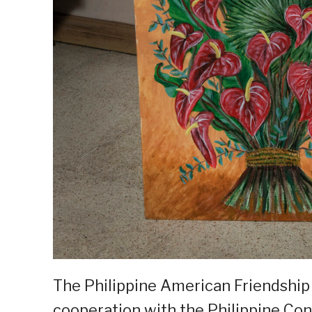
The Philippine American Friendship
cooperation with the Philippine Co