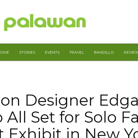
HOME
STORIES
EVENTS
TRAVEL
BANDILLO
REVIE
ion Designer Edga
 All Set for Solo F
t Exhibit in New Y