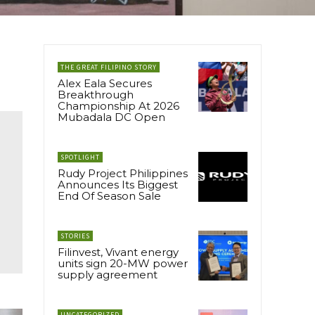
THE GREAT FILIPINO STORY
Alex Eala Secures
Breakthrough
Championship At 2026
Mubadala DC Open
SPOTLIGHT
Rudy Project Philippines
Announces Its Biggest
End Of Season Sale
STORIES
Filinvest, Vivant energy
units sign 20-MW power
supply agreement
UNCATEGORIZED