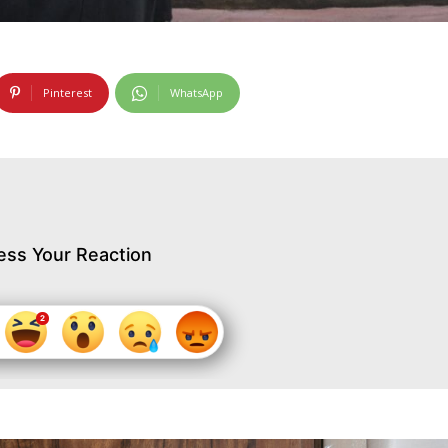
Pinterest
WhatsApp
ess Your Reaction