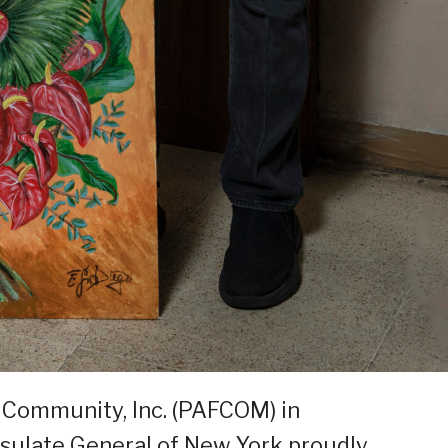
 Community, Inc. (PAFCOM) in
nsulate General of New York proudly