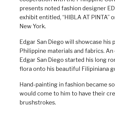
presents noted fashion designer ED
exhibit entitled, “HIBLA AT PINTA” o
New York.
Edgar San Diego will showcase his p
Philippine materials and fabrics. An
Edgar San Diego started his long ro
flora onto his beautiful Filipiniana 
Hand-painting in fashion became so 
would come to him to have their cre
brushstrokes.