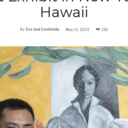
Hawaii
By
Evo Joel Contrivida
May 12, 2023
216