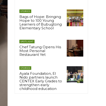
STORIES
Bags of Hope: Bringing
Hope to 100 Young
Learners of Bubugtong
Elementary School
SPOTLIGHT
Chef Tatung Opens His
Most Personal
Restaurant Yet
STORIES
Ayala Foundation, El
Nido partners launch
CENTEX Early Grades to
strengthen early
childhood education