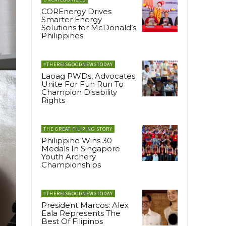
COREnergy Drives
Smarter Energy
Solutions for McDonald’s
Philippines
#THEREISGOODNEWSTODAY
Laoag PWDs, Advocates
Unite For Fun Run To
Champion Disability
Rights
THE GREAT FILIPINO STORY
Philippine Wins 30
Medals In Singapore
Youth Archery
Championships
#THEREISGOODNEWSTODAY
President Marcos: Alex
Eala Represents The
Best Of Filipinos