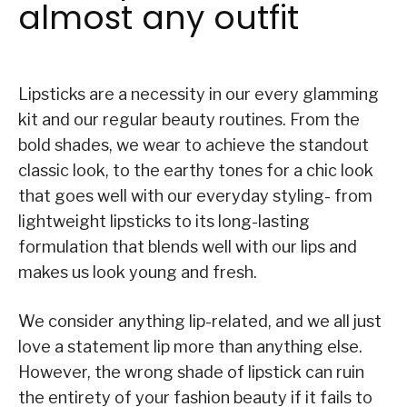
almost any outfit
Lipsticks are a necessity in our every glamming
kit and our regular beauty routines. From the
bold shades, we wear to achieve the standout
classic look, to the earthy tones for a chic look
that goes well with our everyday styling- from
lightweight lipsticks to its long-lasting
formulation that blends well with our lips and
makes us look young and fresh.
We consider anything lip-related, and we all just
love a statement lip more than anything else.
However, the wrong shade of lipstick can ruin
the entirety of your fashion beauty if it fails to