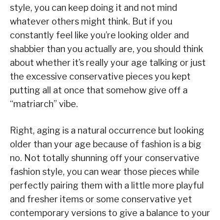
style, you can keep doing it and not mind
whatever others might think. But if you
constantly feel like you’re looking older and
shabbier than you actually are, you should think
about whether it’s really your age talking or just
the excessive conservative pieces you kept
putting all at once that somehow give off a
“matriarch” vibe.
Right, aging is a natural occurrence but looking
older than your age because of fashion is a big
no. Not totally shunning off your conservative
fashion style, you can wear those pieces while
perfectly pairing them with a little more playful
and fresher items or some conservative yet
contemporary versions to give a balance to your