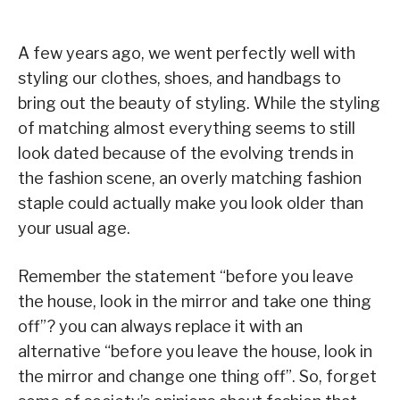
A few years ago, we went perfectly well with
styling our clothes, shoes, and handbags to
bring out the beauty of styling. While the styling
of matching almost everything seems to still
look dated because of the evolving trends in
the fashion scene, an overly matching fashion
staple could actually make you look older than
your usual age.
Remember the statement “before you leave
the house, look in the mirror and take one thing
off”? you can always replace it with an
alternative “before you leave the house, look in
the mirror and change one thing off”. So, forget