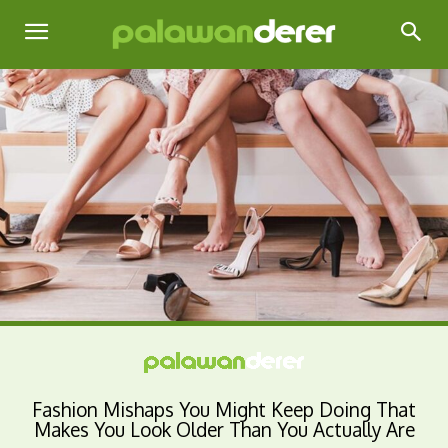
Fashion Mishaps You Might Keep Doing That
Makes You Look Older Than You Actually Are