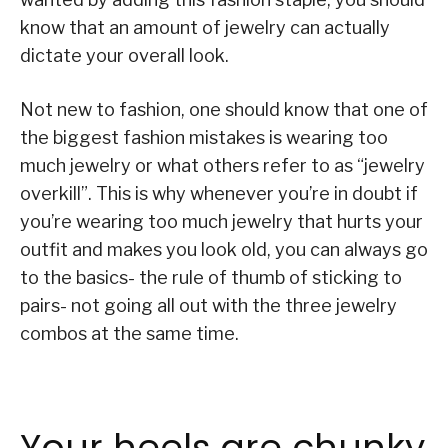
know that an amount of jewelry can actually
dictate your overall look.
Not new to fashion, one should know that one of
the biggest fashion mistakes is wearing too
much jewelry or what others refer to as “jewelry
overkill”. This is why whenever you’re in doubt if
you’re wearing too much jewelry that hurts your
outfit and makes you look old, you can always go
to the basics- the rule of thumb of sticking to
pairs- not going all out with the three jewelry
combos at the same time.
Your heels are chunky