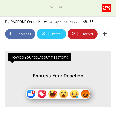
SPOTLIGHT
33
By
PAGEONE Online Network
April 27, 2022
Facebook
Twitter
Pinterest
HOW DO YOU FEEL ABOUT THIS STORY?
Express Your Reaction