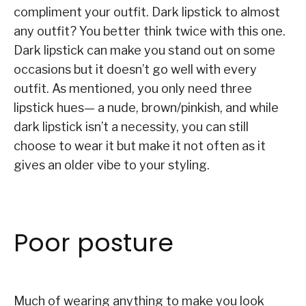
compliment your outfit. Dark lipstick to almost
any outfit? You better think twice with this one.
Dark lipstick can make you stand out on some
occasions but it doesn’t go well with every
outfit. As mentioned, you only need three
lipstick hues— a nude, brown/pinkish, and while
dark lipstick isn’t a necessity, you can still
choose to wear it but make it not often as it
gives an older vibe to your styling.
Poor posture
Much of wearing anything to make you look