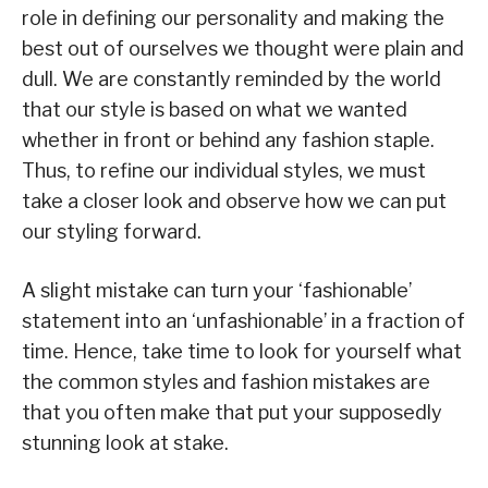
role in defining our personality and making the
best out of ourselves we thought were plain and
dull. We are constantly reminded by the world
that our style is based on what we wanted
whether in front or behind any fashion staple.
Thus, to refine our individual styles, we must
take a closer look and observe how we can put
our styling forward.
A slight mistake can turn your ‘fashionable’
statement into an ‘unfashionable’ in a fraction of
time. Hence, take time to look for yourself what
the common styles and fashion mistakes are
that you often make that put your supposedly
stunning look at stake.