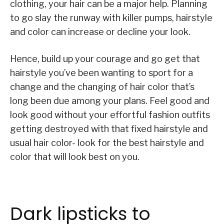
clothing, your hair can be a major help. Planning
to go slay the runway with killer pumps, hairstyle
and color can increase or decline your look.
Hence, build up your courage and go get that
hairstyle you’ve been wanting to sport for a
change and the changing of hair color that’s
long been due among your plans. Feel good and
look good without your effortful fashion outfits
getting destroyed with that fixed hairstyle and
usual hair color- look for the best hairstyle and
color that will look best on you.
Dark lipsticks to