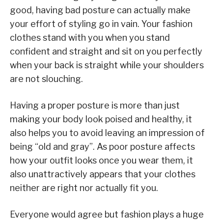
good, having bad posture can actually make
your effort of styling go in vain. Your fashion
clothes stand with you when you stand
confident and straight and sit on you perfectly
when your back is straight while your shoulders
are not slouching.
Having a proper posture is more than just
making your body look poised and healthy, it
also helps you to avoid leaving an impression of
being “old and gray”. As poor posture affects
how your outfit looks once you wear them, it
also unattractively appears that your clothes
neither are right nor actually fit you.
Everyone would agree but fashion plays a huge