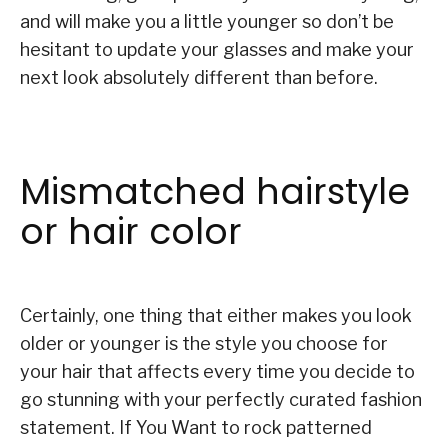
and will make you a little younger so don’t be
hesitant to update your glasses and make your
next look absolutely different than before.
Mismatched hairstyle
or hair color
Certainly, one thing that either makes you look
older or younger is the style you choose for
your hair that affects every time you decide to
go stunning with your perfectly curated fashion
statement. If You Want to rock patterned