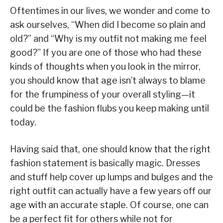
Oftentimes in our lives, we wonder and come to
ask ourselves, “When did I become so plain and
old?” and “Why is my outfit not making me feel
good?” If you are one of those who had these
kinds of thoughts when you look in the mirror,
you should know that age isn’t always to blame
for the frumpiness of your overall styling—it
could be the fashion flubs you keep making until
today.
Having said that, one should know that the right
fashion statement is basically magic. Dresses
and stuff help cover up lumps and bulges and the
right outfit can actually have a few years off our
age with an accurate staple. Of course, one can
be a perfect fit for others while not for