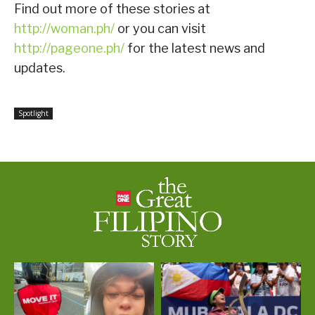
Find out more of these stories at
http://woman.ph/
or you can visit
http://pageone.ph/
for the latest news and
updates.
Spotlight