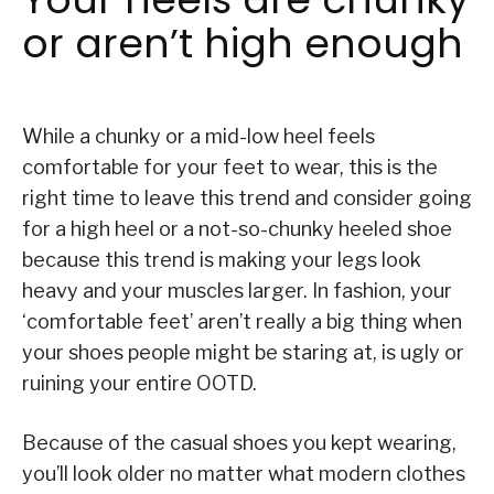
or aren’t high enough
While a chunky or a mid-low heel feels
comfortable for your feet to wear, this is the
right time to leave this trend and consider going
for a high heel or a not-so-chunky heeled shoe
because this trend is making your legs look
heavy and your muscles larger. In fashion, your
‘comfortable feet’ aren’t really a big thing when
your shoes people might be staring at, is ugly or
ruining your entire OOTD.
Because of the casual shoes you kept wearing,
you’ll look older no matter what modern clothes