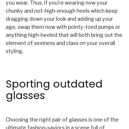
you wear. Thus, if you’re wearing now your
chunky and not-high-enough heels which keep
dragging down your look and adding up your
age, swap them now with pointy-toed pumps or
anything high-heeled that will both bring out the
element of sexiness and class on your overall
styling.
Sporting outdated
glasses
Choosing the right pair of glasses is one of the
ultimate fashion-saviors in a scene full of