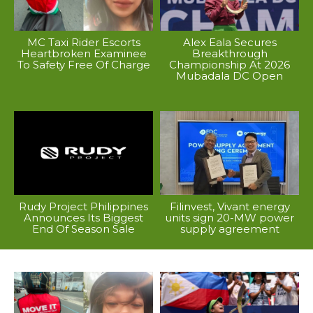
MC Taxi Rider Escorts
Alex Eala Secures
Heartbroken Examinee
Breakthrough
To Safety Free Of Charge
Championship At 2026
Mubadala DC Open
Rudy Project Philippines
Filinvest, Vivant energy
Announces Its Biggest
units sign 20-MW power
End Of Season Sale
supply agreement