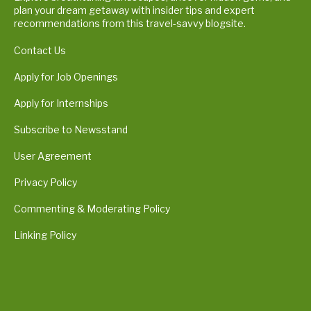
plan your dream getaway with insider tips and expert
recommendations from this travel-savvy blogsite.
Contact Us
Apply for Job Openings
Apply for Internships
Subscribe to Newsstand
User Agreement
Privacy Policy
Commenting & Moderating Policy
Linking Policy