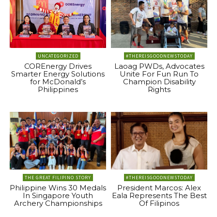
UNCATEGORIZED
#THEREISGOODNEWSTODAY
COREnergy Drives
Laoag PWDs, Advocates
Smarter Energy Solutions
Unite For Fun Run To
for McDonald’s
Champion Disability
Philippines
Rights
THE GREAT FILIPINO STORY
#THEREISGOODNEWSTODAY
Philippine Wins 30 Medals
President Marcos: Alex
In Singapore Youth
Eala Represents The Best
Archery Championships
Of Filipinos