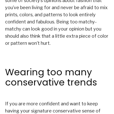
some of society’s opinions about fashion that
you’ve been living for and never be afraid to mix
prints, colors, and patterns to look entirely
confident and fabulous. Being too matchy-
matchy can look good in your opinion but you
should also think that a little extra piece of color
or pattern won’t hurt.
Wearing too many
conservative trends
If you are more confident and want to keep
having your signature conservative sense of