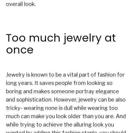
overall look.
Too much jewelry at
once
Jewelry is known to be a vital part of fashion for
long years. It saves people from looking so
boring and makes someone portray elegance
and sophistication. However, jewelry can be also
tricky- wearing none is dull while wearing too
much can make you look older than you are. And
while trying to achieve the alluring look you
wanted by adding this fashion staple, you should