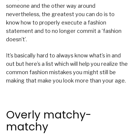
someone and the other way around
nevertheless, the greatest you can do is to
know how to properly execute a fashion
statement and to no longer commit a ‘fashion
doesn’t’.
It’s basically hard to always know what’s in and
out but here’s a list which will help you realize the
common fashion mistakes you might still be
making that make you look more than your age.
Overly matchy-
matchy