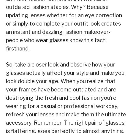
outdated fashion staples. Why? Because
updating lenses whether for an eye correction
or simply to complete your outfit look creates
an instant and dazzling fashion makeover-
people who wear glasses know this fact
firsthand.
So, take a closer look and observe how your
glasses actually affect your style and make you
look double your age. When you realize that
your frames have become outdated and are
destroying the fresh and cool fashion you’re
wearing for a casual or professional workday,
refresh your lenses and make them the ultimate
accessory. Remember. The right pair of glasses
is flattering, goes perfectly to almost anything,