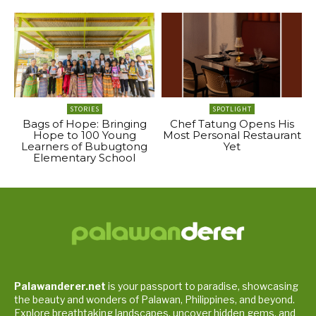
STORIES
SPOTLIGHT
Bags of Hope: Bringing
Chef Tatung Opens His
Hope to 100 Young
Most Personal Restaurant
Learners of Bubugtong
Yet
Elementary School
Palawanderer.net
is your passport to paradise, showcasing
the beauty and wonders of Palawan, Philippines, and beyond.
Explore breathtaking landscapes, uncover hidden gems, and