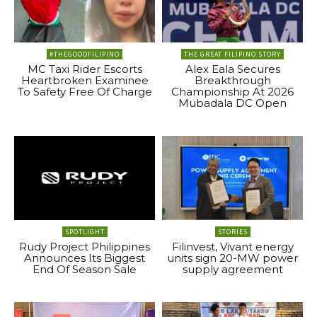
#THEGOODFILIPINO
THE GREAT FILIPINO STORY
MC Taxi Rider Escorts
Alex Eala Secures
Heartbroken Examinee
Breakthrough
To Safety Free Of Charge
Championship At 2026
Mubadala DC Open
SPOTLIGHT
STORIES
Rudy Project Philippines
Filinvest, Vivant energy
Announces Its Biggest
units sign 20-MW power
End Of Season Sale
supply agreement