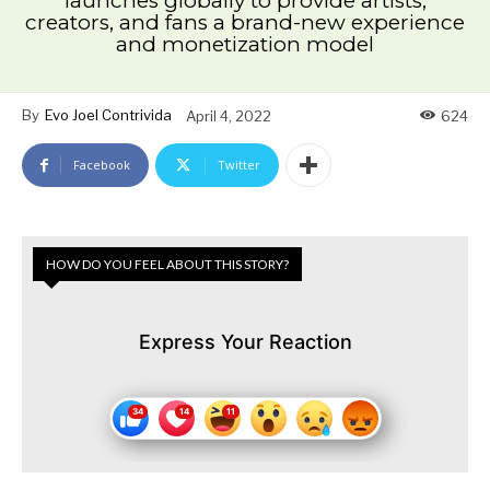
launches globally to provide artists,
creators, and fans a brand-new experience
and monetization model
By
Evo Joel Contrivida
April 4, 2022
624
Facebook
Twitter
HOW DO YOU FEEL ABOUT THIS STORY?
Express Your Reaction