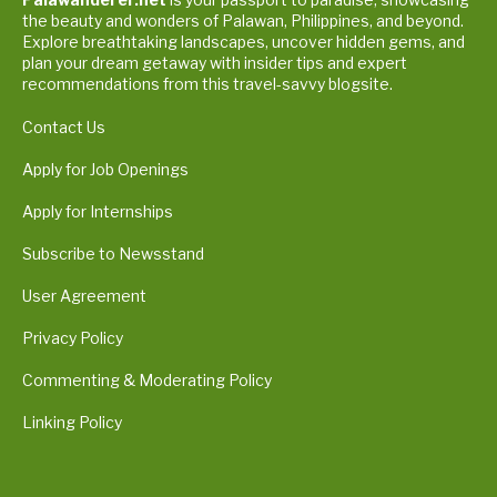
the beauty and wonders of Palawan, Philippines, and beyond.
Explore breathtaking landscapes, uncover hidden gems, and
plan your dream getaway with insider tips and expert
recommendations from this travel-savvy blogsite.
Contact Us
Apply for Job Openings
Apply for Internships
Subscribe to Newsstand
User Agreement
Privacy Policy
Commenting & Moderating Policy
Linking Policy