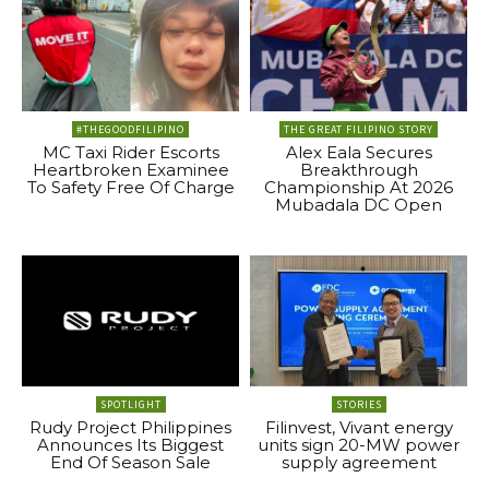
#THEGOODFILIPINO
THE GREAT FILIPINO STORY
MC Taxi Rider Escorts
Alex Eala Secures
Heartbroken Examinee
Breakthrough
To Safety Free Of Charge
Championship At 2026
Mubadala DC Open
SPOTLIGHT
STORIES
Rudy Project Philippines
Filinvest, Vivant energy
Announces Its Biggest
units sign 20-MW power
End Of Season Sale
supply agreement