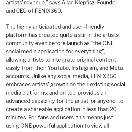
artists’ revenue,” says Allan Klepfisz, Founder
and CEO of FENIX360.
The highly anticipated and user-friendly
platform has created quite a stir in the artists
community even before launch as “the ONE
social media application for everything”,
allowing artists to integrate original content
easily from their YouTube, Instagram, and Meta
accounts. Unlike any social media, FENIX360
embraces artists’ growth on their existing social
media platforms, and on top, provides an
advanced capability for the artist, or anyone, to
create a shareable application in less than 20
minutes. For fans and users, this means just
using ONE powerful application to view all