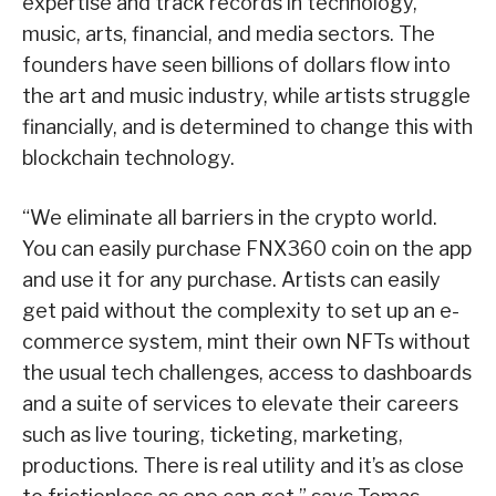
expertise and track records in technology,
music, arts, financial, and media sectors. The
founders have seen billions of dollars flow into
the art and music industry, while artists struggle
financially, and is determined to change this with
blockchain technology.
“We eliminate all barriers in the crypto world.
You can easily purchase FNX360 coin on the app
and use it for any purchase. Artists can easily
get paid without the complexity to set up an e-
commerce system, mint their own NFTs without
the usual tech challenges, access to dashboards
and a suite of services to elevate their careers
such as live touring, ticketing, marketing,
productions. There is real utility and it’s as close