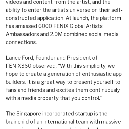
videos and content from the artist, and the
ability to enter the artist’s universe on their self-
constructed application. At launch, the platform
has amassed 6000 FENIX Global Artists
Ambassadors and 2.9M combined social media
connections.
Lance Ford, Founder and President of
FENIX360 observed, “With this simplicity, we
hope to create a generation of enthusiastic app
builders. It is a great way to present yourself to
fans and friends and excites them continuously
with a media property that you control.”
The Singapore incorporated startup is the
brainchild of an international team with massive