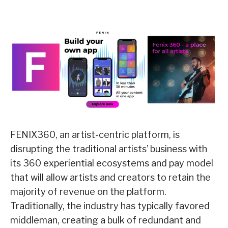
FENIX360, an artist-centric platform, is
disrupting the traditional artists’ business with
its 360 experiential ecosystems and pay model
that will allow artists and creators to retain the
majority of revenue on the platform.
Traditionally, the industry has typically favored
middleman, creating a bulk of redundant and