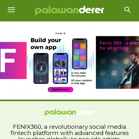
FENIX360, a revolutionary social media
fintech platform with advanced features