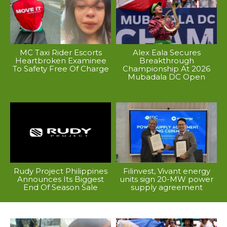
MC Taxi Rider Escorts
Alex Eala Secures
Heartbroken Examinee
Breakthrough
To Safety Free Of Charge
Championship At 2026
Mubadala DC Open
Rudy Project Philippines
Filinvest, Vivant energy
Announces Its Biggest
units sign 20-MW power
End Of Season Sale
supply agreement