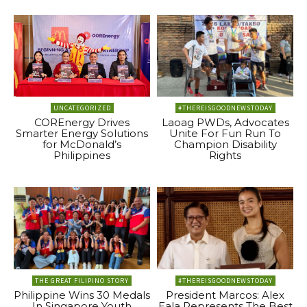
UNCATEGORIZED
#THEREISGOODNEWSTODAY
COREnergy Drives
Laoag PWDs, Advocates
Smarter Energy Solutions
Unite For Fun Run To
for McDonald’s
Champion Disability
Philippines
Rights
THE GREAT FILIPINO STORY
#THEREISGOODNEWSTODAY
Philippine Wins 30 Medals
President Marcos: Alex
In Singapore Youth
Eala Represents The Best