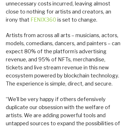
unnecessary costs incurred, leaving almost
close to nothing for artists and creators, an
irony that
FENIX360
is set to change.
Artists from across all arts – musicians, actors,
models, comedians, dancers, and painters – can
expect 80% of the platform’s advertising
revenue, and 95% of NFTs, merchandise,
tickets and live stream revenue in this new
ecosystem powered by blockchain technology.
The experience is simple, direct, and secure.
“We’ll be very happy if others defensively
duplicate our obsession with the welfare of
artists. We are adding powerful tools and
untapped sources to expand the possibilities of