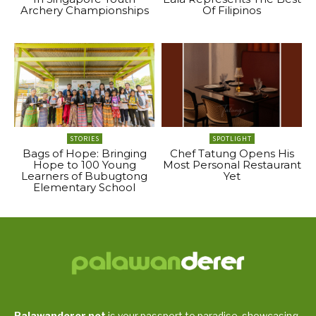
Archery Championships
Of Filipinos
STORIES
SPOTLIGHT
Bags of Hope: Bringing
Chef Tatung Opens His
Hope to 100 Young
Most Personal Restaurant
Learners of Bubugtong
Yet
Elementary School
Palawanderer.net
is your passport to paradise, showcasing