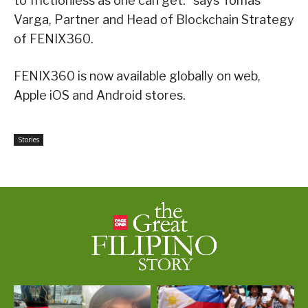
to frictionless as one can get.” says Tomas
Varga, Partner and Head of Blockchain Strategy
of FENIX360.
FENIX360 is now available globally on web,
Apple iOS and Android stores.
Stories