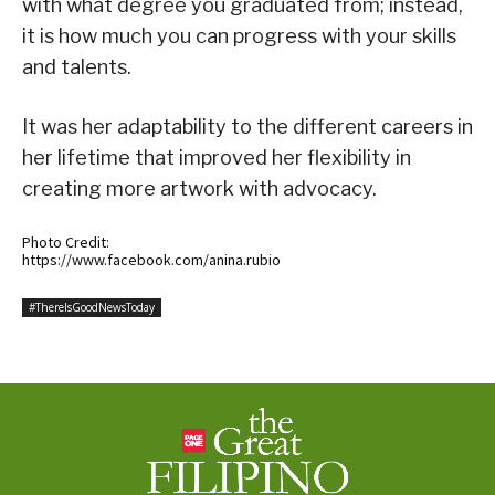
with what degree you graduated from; instead,
it is how much you can progress with your skills
and talents.
It was her adaptability to the different careers in
her lifetime that improved her flexibility in
creating more artwork with advocacy.
Photo Credit:
https://www.facebook.com/anina.rubio
#ThereIsGoodNewsToday