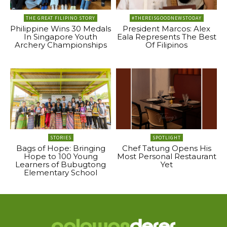
THE GREAT FILIPINO STORY
#THEREISGOODNEWSTODAY
Philippine Wins 30 Medals
President Marcos: Alex
In Singapore Youth
Eala Represents The Best
Archery Championships
Of Filipinos
STORIES
SPOTLIGHT
Bags of Hope: Bringing
Chef Tatung Opens His
Hope to 100 Young
Most Personal Restaurant
Learners of Bubugtong
Yet
Elementary School