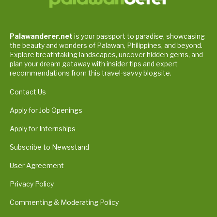
Palawanderer.net
is your passport to paradise, showcasing
the beauty and wonders of Palawan, Philippines, and beyond.
Explore breathtaking landscapes, uncover hidden gems, and
plan your dream getaway with insider tips and expert
recommendations from this travel-savvy blogsite.
Contact Us
Apply for Job Openings
Apply for Internships
Subscribe to Newsstand
User Agreement
Privacy Policy
Commenting & Moderating Policy