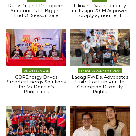
Rudy Project Philippines
Filinvest, Vivant energy
Announces Its Biggest
units sign 20-MW power
End Of Season Sale
supply agreement
UNCATEGORIZED
#THEREISGOODNEWSTODAY
COREnergy Drives
Laoag PWDs, Advocates
Smarter Energy Solutions
Unite For Fun Run To
for McDonald’s
Champion Disability
Philippines
Rights