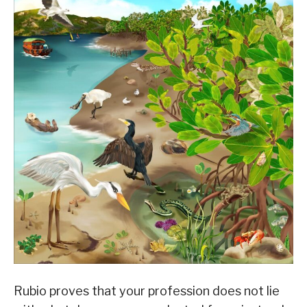
Rubio proves that your profession does not lie