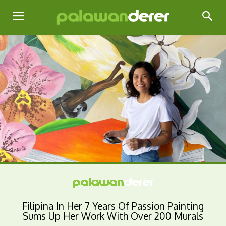
Filipina In Her 7 Years Of Passion Painting
Sums Up Her Work With Over 200 Murals