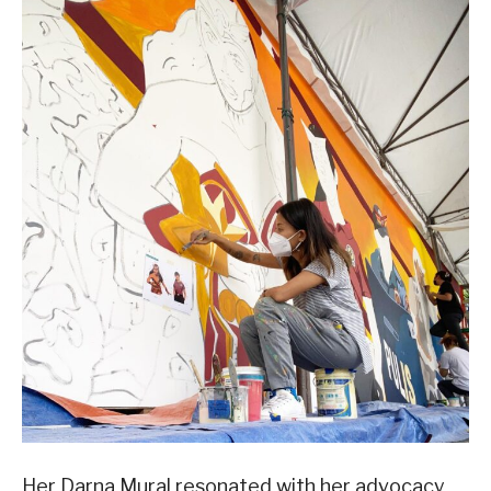
Her Darna Mural resonated with her advocacy