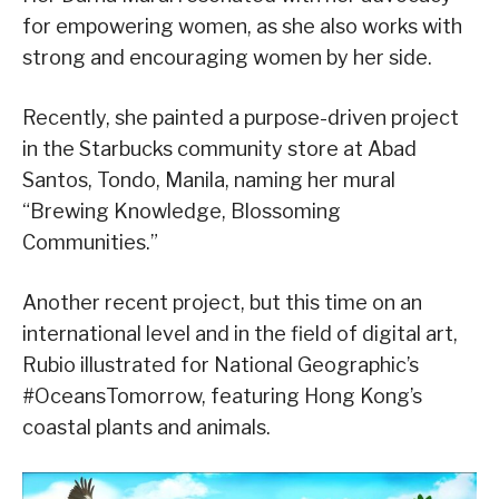
for empowering women, as she also works with
strong and encouraging women by her side.
Recently, she painted a purpose-driven project
in the Starbucks community store at Abad
Santos, Tondo, Manila, naming her mural
“Brewing Knowledge, Blossoming
Communities.”
Another recent project, but this time on an
international level and in the field of digital art,
Rubio illustrated for National Geographic’s
#OceansTomorrow, featuring Hong Kong’s
coastal plants and animals.