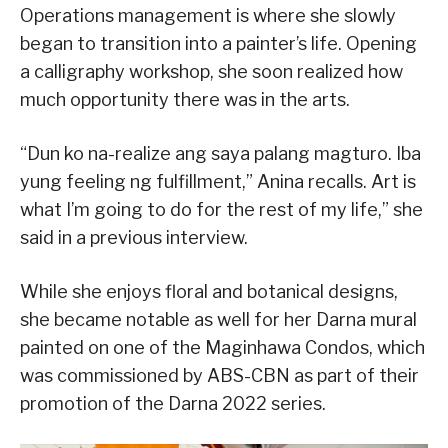
Operations management is where she slowly
began to transition into a painter’s life. Opening
a calligraphy workshop, she soon realized how
much opportunity there was in the arts.
“Dun ko na-realize ang saya palang magturo. Iba
yung feeling ng fulfillment,” Anina recalls. Art is
what I’m going to do for the rest of my life,” she
said in a previous interview.
While she enjoys floral and botanical designs,
she became notable as well for her Darna mural
painted on one of the Maginhawa Condos, which
was commissioned by ABS-CBN as part of their
promotion of the Darna 2022 series.