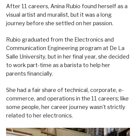
After 11 careers, Anina Rubio found herself as a
visual artist and muralist, but it was a long
journey before she settled on her passion.
Rubio graduated from the Electronics and
Communication Engineering program at De La
Salle University, but in her final year, she decided
to work part-time as a barista to help her
parents financially.
She had a fair share of technical, corporate, e-
commerce, and operations in the 11 careers; like
some people, her career journey wasn’t strictly
related to her electronics.