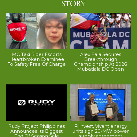
MC Taxi Rider Escorts
Alex Eala Secures
Heartbroken Examinee
Breakthrough
To Safety Free Of Charge
Championship At 2026
Mubadala DC Open
Rudy Project Philippines
Filinvest, Vivant energy
Announces Its Biggest
units sign 20-MW power
End Of Season Sale
supply agreement