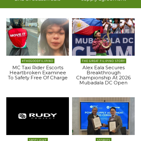
#THEGOODFILIPINO
THE GREAT FILIPINO STORY
MC Taxi Rider Escorts
Alex Eala Secures
Heartbroken Examinee
Breakthrough
To Safety Free Of Charge
Championship At 2026
Mubadala DC Open
SPOTLIGHT
STORIES