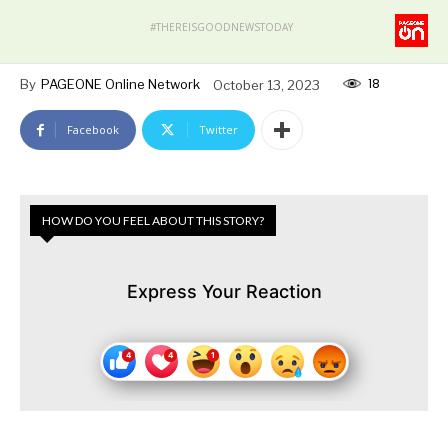
#THEREISGOODNEWSTODAY
18
By
PAGEONE Online Network
October 13, 2023
Facebook
Twitter
HOW DO YOU FEEL ABOUT THIS STORY?
Express Your Reaction