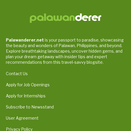
Palawanderer.net
is your passport to paradise, showcasing
the beauty and wonders of Palawan, Philippines, and beyond.
Explore breathtaking landscapes, uncover hidden gems, and
plan your dream getaway with insider tips and expert
recommendations from this travel-savvy blogsite.
Contact Us
Apply for Job Openings
Apply for Internships
Subscribe to Newsstand
User Agreement
Privacy Policy