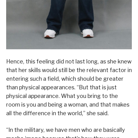
Hence, this feeling did not last long, as she knew
that her skills would still be the relevant factor in
entering such a field, which should be greater
than physical appearances. “But that is just
physical appearance. What you bring to the
room is you and being a woman, and that makes
all the difference in the world,” she said.
“In the military, we have men who are basically