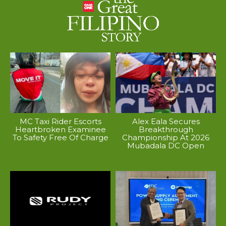
MC Taxi Rider Escorts
Alex Eala Secures
Heartbroken Examinee
Breakthrough
To Safety Free Of Charge
Championship At 2026
Mubadala DC Open