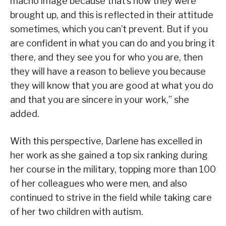
macho image because that’s how they were
brought up, and this is reflected in their attitude
sometimes, which you can’t prevent. But if you
are confident in what you can do and you bring it
there, and they see you for who you are, then
they will have a reason to believe you because
they will know that you are good at what you do
and that you are sincere in your work,” she
added.
With this perspective, Darlene has excelled in
her work as she gained a top six ranking during
her course in the military, topping more than 100
of her colleagues who were men, and also
continued to strive in the field while taking care
of her two children with autism.