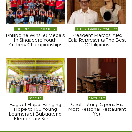
THE GREAT FILIPINO STORY
#THEREISGOODNEWSTODAY
Philippine Wins 30 Medals
President Marcos: Alex
In Singapore Youth
Eala Represents The Best
Archery Championships
Of Filipinos
STORIES
SPOTLIGHT
Bags of Hope: Bringing
Chef Tatung Opens His
Hope to 100 Young
Most Personal Restaurant
Learners of Bubugtong
Yet
Elementary School