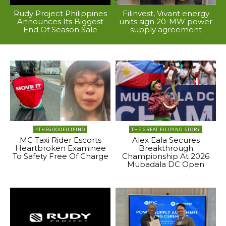
Rudy Project Philippines
Filinvest, Vivant energy
Announces Its Biggest
units sign 20-MW power
End Of Season Sale
supply agreement
#THEGOODFILIPINO
THE GREAT FILIPINO STORY
MC Taxi Rider Escorts
Alex Eala Secures
Heartbroken Examinee
Breakthrough
To Safety Free Of Charge
Championship At 2026
Mubadala DC Open