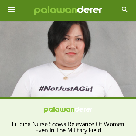
Filipina Nurse Shows Relevance Of Women
Even In The Military Field