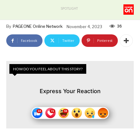
SPOTLIGHT
36
By
PAGEONE Online Network
November 4, 2023
Facebook
Twitter
Pinterest
HOW DO YOU FEEL ABOUT THIS STORY?
Express Your Reaction