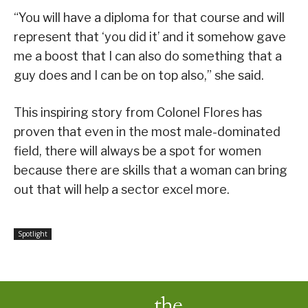
“You will have a diploma for that course and will
represent that ‘you did it’ and it somehow gave
me a boost that I can also do something that a
guy does and I can be on top also,” she said.
This inspiring story from Colonel Flores has
proven that even in the most male-dominated
field, there will always be a spot for women
because there are skills that a woman can bring
out that will help a sector excel more.
Spotlight