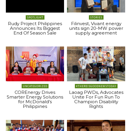
SPOTLIGHT
STORIES
Rudy Project Philippines
Filinvest, Vivant energy
Announces Its Biggest
units sign 20-MW power
End Of Season Sale
supply agreement
UNCATEGORIZED
#THEREISGOODNEWSTODAY
COREnergy Drives
Laoag PWDs, Advocates
Smarter Energy Solutions
Unite For Fun Run To
for McDonald’s
Champion Disability
Philippines
Rights