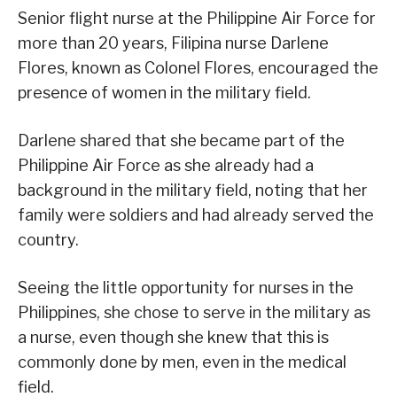
Senior flight nurse at the Philippine Air Force for
more than 20 years, Filipina nurse Darlene
Flores, known as Colonel Flores, encouraged the
presence of women in the military field.
Darlene shared that she became part of the
Philippine Air Force as she already had a
background in the military field, noting that her
family were soldiers and had already served the
country.
Seeing the little opportunity for nurses in the
Philippines, she chose to serve in the military as
a nurse, even though she knew that this is
commonly done by men, even in the medical
field.