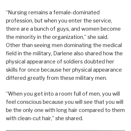
“Nursing remains a female-dominated
profession, but when you enter the service,
there are a bunch of guys, and women become
the minority in the organization,” she said.
Other than seeing men dominating the medical
field in the military, Darlene also shared how the
physical appearance of soldiers doubted her
skills for once because her physical appearance
differed greatly from these military men.
“When you get into a room full of men, you will
feel conscious because you will see that you will
be the only one with long hair compared to them
with clean-cut hair,” she shared.