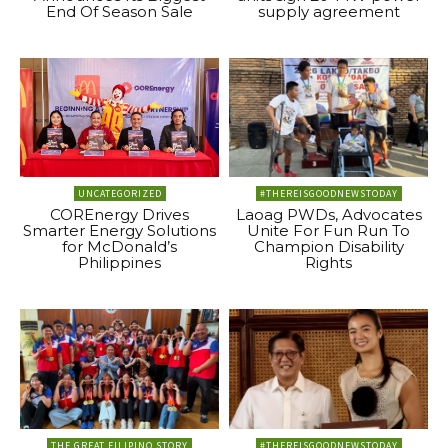
End Of Season Sale
supply agreement
UNCATEGORIZED
#THEREISGOODNEWSTODAY
COREnergy Drives
Laoag PWDs, Advocates
Smarter Energy Solutions
Unite For Fun Run To
for McDonald’s
Champion Disability
Philippines
Rights
THE GREAT FILIPINO STORY
#THEREISGOODNEWSTODAY