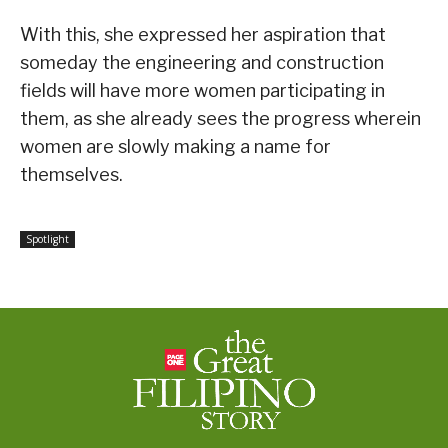
With this, she expressed her aspiration that
someday the engineering and construction
fields will have more women participating in
them, as she already sees the progress wherein
women are slowly making a name for
themselves.
Spotlight