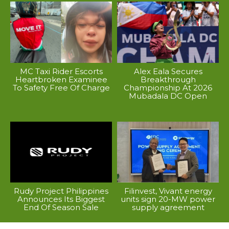
MC Taxi Rider Escorts
Alex Eala Secures
Heartbroken Examinee
Breakthrough
To Safety Free Of Charge
Championship At 2026
Mubadala DC Open
Rudy Project Philippines
Filinvest, Vivant energy
Announces Its Biggest
units sign 20-MW power
End Of Season Sale
supply agreement