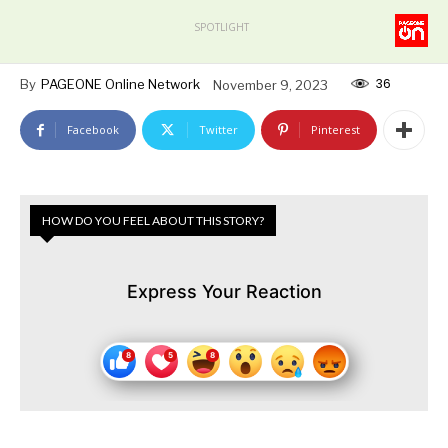
SPOTLIGHT
36
By
PAGEONE Online Network
November 9, 2023
Facebook
Twitter
Pinterest
HOW DO YOU FEEL ABOUT THIS STORY?
Express Your Reaction