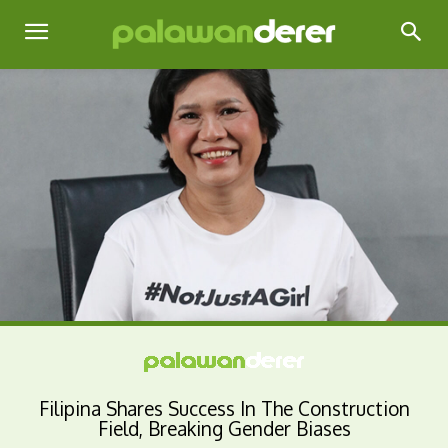
Filipina Shares Success In The Construction
Field, Breaking Gender Biases