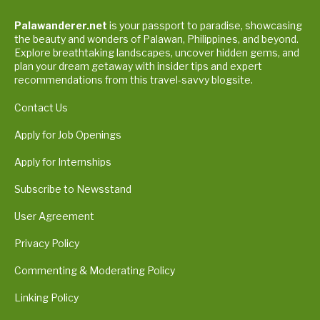
Palawanderer.net
is your passport to paradise, showcasing
the beauty and wonders of Palawan, Philippines, and beyond.
Explore breathtaking landscapes, uncover hidden gems, and
plan your dream getaway with insider tips and expert
recommendations from this travel-savvy blogsite.
Contact Us
Apply for Job Openings
Apply for Internships
Subscribe to Newsstand
User Agreement
Privacy Policy
Commenting & Moderating Policy
Linking Policy