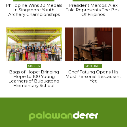
Philippine Wins 30 Medals
President Marcos: Alex
In Singapore Youth
Eala Represents The Best
Archery Championships
Of Filipinos
STORIES
SPOTLIGHT
Bags of Hope: Bringing
Chef Tatung Opens His
Hope to 100 Young
Most Personal Restaurant
Learners of Bubugtong
Yet
Elementary School