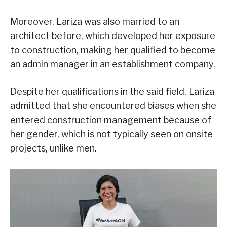
Moreover, Lariza was also married to an
architect before, which developed her exposure
to construction, making her qualified to become
an admin manager in an establishment company.
Despite her qualifications in the said field, Lariza
admitted that she encountered biases when she
entered construction management because of
her gender, which is not typically seen on onsite
projects, unlike men.