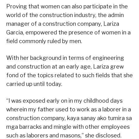
Proving that women can also participate in the
world of the construction industry, the admin
manager of a construction company, Lariza
Garcia, empowered the presence of women in a
field commonly ruled by men.
With her background in terms of engineering
and construction at an early age, Lariza grew
fond of the topics related to such fields that she
carried up until today.
“I was exposed early on in my childhood days
wherein my father used to work as a laborer in a
construction company, kaya sanay ako tumira sa
mga barracks and mingle with other employees
such as laborers and masons,” she disclosed.