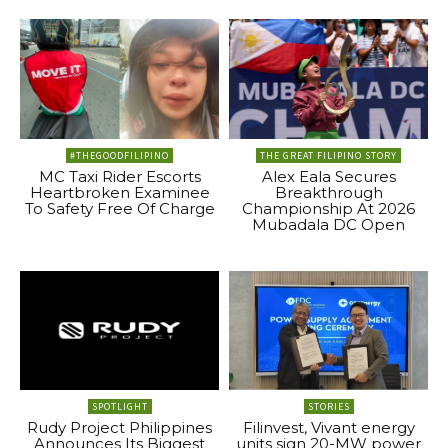
#THEGOODFILIPINO
THE GREAT FILIPINO STORY
MC Taxi Rider Escorts
Alex Eala Secures
Heartbroken Examinee
Breakthrough
To Safety Free Of Charge
Championship At 2026
Mubadala DC Open
SPOTLIGHT
STORIES
Rudy Project Philippines
Filinvest, Vivant energy
Announces Its Biggest
units sign 20-MW power