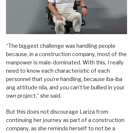
“The biggest challenge was handling people
because, in a construction company, most of the
manpower is male-dominated. With this, I really
need to know each characteristic of each
personnel that you’re handling, because iba-iba
ang attitude nila, and you can’t be bullied in your
own project,” she said.
But this does not discourage Lariza from
continuing her journey as part of a construction
company, as she reminds herself to not be a