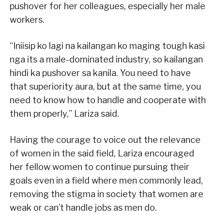
pushover for her colleagues, especially her male
workers.
“Iniisip ko lagi na kailangan ko maging tough kasi
nga its a male-dominated industry, so kailangan
hindi ka pushover sa kanila. You need to have
that superiority aura, but at the same time, you
need to know how to handle and cooperate with
them properly,” Lariza said.
Having the courage to voice out the relevance
of women in the said field, Lariza encouraged
her fellow women to continue pursuing their
goals even in a field where men commonly lead,
removing the stigma in society that women are
weak or can’t handle jobs as men do.