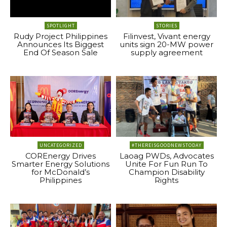
SPOTLIGHT
STORIES
Rudy Project Philippines
Filinvest, Vivant energy
Announces Its Biggest
units sign 20-MW power
End Of Season Sale
supply agreement
UNCATEGORIZED
#THEREISGOODNEWSTODAY
COREnergy Drives
Laoag PWDs, Advocates
Smarter Energy Solutions
Unite For Fun Run To
for McDonald’s
Champion Disability
Philippines
Rights