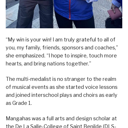
“My win is your win! I am truly grateful to all of
you, my family, friends, sponsors and coaches,”
she emphasized. “I hope to inspire, touch more
hearts, and bring nations together.”
The multi-medalist is no stranger to the realm
of musical events as she started voice lessons
and joined interschool plays and choirs as early
as Grade 1.
Mangahas was a full arts and design scholar at
the De La Salle-College of Saint Benilde (DLS-