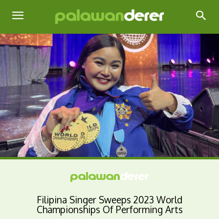
Filipina Singer Sweeps 2023 World
Championships Of Performing Arts