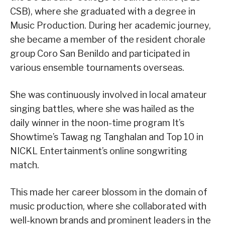
CSB), where she graduated with a degree in
Music Production. During her academic journey,
she became a member of the resident chorale
group Coro San Benildo and participated in
various ensemble tournaments overseas.
She was continuously involved in local amateur
singing battles, where she was hailed as the
daily winner in the noon-time program It’s
Showtime’s Tawag ng Tanghalan and Top 10 in
NICKL Entertainment’s online songwriting
match.
This made her career blossom in the domain of
music production, where she collaborated with
well-known brands and prominent leaders in the