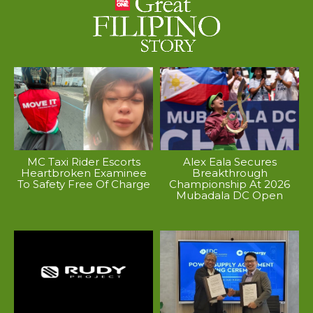
MC Taxi Rider Escorts
Alex Eala Secures
Heartbroken Examinee
Breakthrough
To Safety Free Of Charge
Championship At 2026
Mubadala DC Open