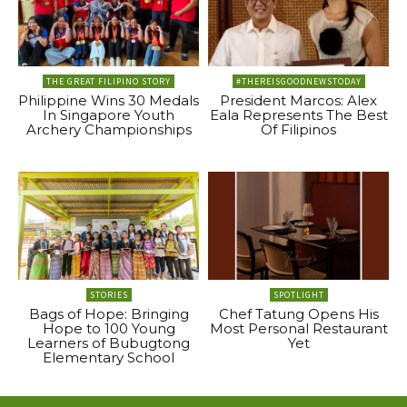
THE GREAT FILIPINO STORY
#THEREISGOODNEWSTODAY
Philippine Wins 30 Medals
President Marcos: Alex
In Singapore Youth
Eala Represents The Best
Archery Championships
Of Filipinos
STORIES
SPOTLIGHT
Bags of Hope: Bringing
Chef Tatung Opens His
Hope to 100 Young
Most Personal Restaurant
Learners of Bubugtong
Yet
Elementary School