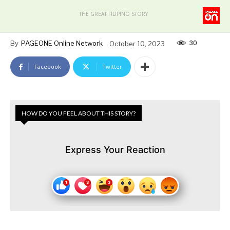
THE GREAT FILIPINO STORY
30
By
PAGEONE Online Network
October 10, 2023
Facebook
Twitter
HOW DO YOU FEEL ABOUT THIS STORY?
Express Your Reaction