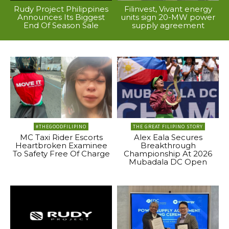
Rudy Project Philippines
Filinvest, Vivant energy
Announces Its Biggest
units sign 20-MW power
End Of Season Sale
supply agreement
#THEGOODFILIPINO
THE GREAT FILIPINO STORY
MC Taxi Rider Escorts
Alex Eala Secures
Heartbroken Examinee
Breakthrough
To Safety Free Of Charge
Championship At 2026
Mubadala DC Open