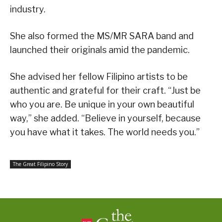
industry.
She also formed the MS/MR SARA band and
launched their originals amid the pandemic.
She advised her fellow Filipino artists to be
authentic and grateful for their craft. “Just be
who you are. Be unique in your own beautiful
way,” she added. “Believe in yourself, because
you have what it takes. The world needs you.”
The Great Filipino Story