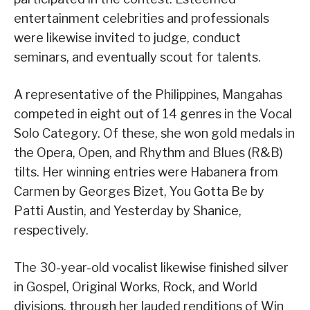
entertainment celebrities and professionals
were likewise invited to judge, conduct
seminars, and eventually scout for talents.
A representative of the Philippines, Mangahas
competed in eight out of 14 genres in the Vocal
Solo Category. Of these, she won gold medals in
the Opera, Open, and Rhythm and Blues (R&B)
tilts. Her winning entries were Habanera from
Carmen by Georges Bizet, You Gotta Be by
Patti Austin, and Yesterday by Shanice,
respectively.
The 30-year-old vocalist likewise finished silver
in Gospel, Original Works, Rock, and World
divisions, through her lauded renditions of Win