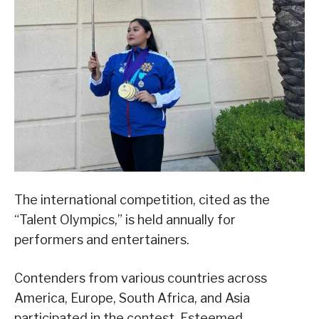
The international competition, cited as the
“Talent Olympics,” is held annually for
performers and entertainers.
Contenders from various countries across
America, Europe, South Africa, and Asia
participated in the contest. Esteemed