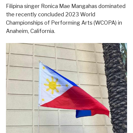
Filipina singer Ronica Mae Mangahas dominated
the recently concluded 2023 World
Championships of Performing Arts (WCOPA) in
Anaheim, California.