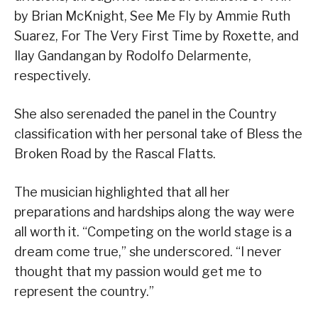
by Brian McKnight, See Me Fly by Ammie Ruth
Suarez, For The Very First Time by Roxette, and
Ilay Gandangan by Rodolfo Delarmente,
respectively.
She also serenaded the panel in the Country
classification with her personal take of Bless the
Broken Road by the Rascal Flatts.
The musician highlighted that all her
preparations and hardships along the way were
all worth it. “Competing on the world stage is a
dream come true,” she underscored. “I never
thought that my passion would get me to
represent the country.”