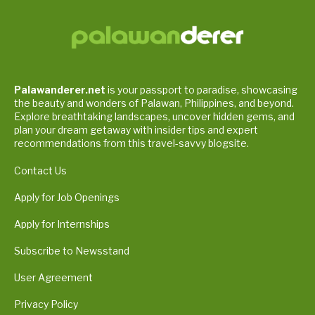
Palawanderer.net
is your passport to paradise, showcasing
the beauty and wonders of Palawan, Philippines, and beyond.
Explore breathtaking landscapes, uncover hidden gems, and
plan your dream getaway with insider tips and expert
recommendations from this travel-savvy blogsite.
Contact Us
Apply for Job Openings
Apply for Internships
Subscribe to Newsstand
User Agreement
Privacy Policy