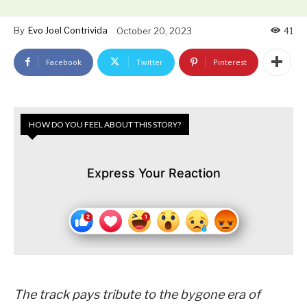
By
Evo Joel Contrivida
October 20, 2023
41
Facebook
Twitter
Pinterest
HOW DO YOU FEEL ABOUT THIS STORY?
Express Your Reaction
The track pays tribute to the bygone era of