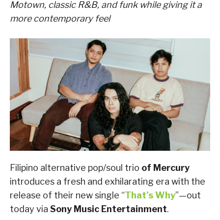
Motown, classic R&B, and funk while giving it a
more contemporary feel
Filipino alternative pop/soul trio
of Mercury
introduces a fresh and exhilarating era with the
release of their new single “
That’s Why
”—out
today via
Sony Music Entertainment
.