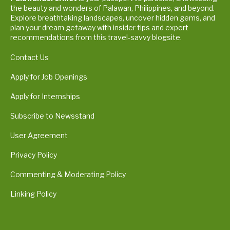
the beauty and wonders of Palawan, Philippines, and beyond.
Explore breathtaking landscapes, uncover hidden gems, and
plan your dream getaway with insider tips and expert
recommendations from this travel-savvy blogsite.
Contact Us
Apply for Job Openings
Apply for Internships
Subscribe to Newsstand
User Agreement
Privacy Policy
Commenting & Moderating Policy
Linking Policy