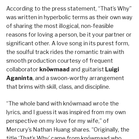
According to the press statement, “That’s Why”
was written in hyperbolic terms as their own way
of sharing the most illogical, non-feasible
reasons for loving a person, be it your partner or
significant other. A love song in its purest form,
the soulful track rides the romantic train with
smooth production courtesy of frequent
collaborator
knōwmaad
and guitarist
Luigi
Aganinta
, and a swoon-worthy arrangement
that brims with skill, class, and discipline.
“The whole band with knōwmaad wrote the
lyrics, and I guess it was inspired from my own
perspective on my love for my wife,” of
Mercury’s Nathan Huang shares. “Originally, the
title ‘That’s Why’ came from knōwmaad who