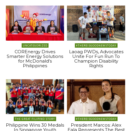
UNCATEGORIZED
#THEREISGOODNEWSTODAY
COREnergy Drives
Laoag PWDs, Advocates
Smarter Energy Solutions
Unite For Fun Run To
for McDonald’s
Champion Disability
Philippines
Rights
THE GREAT FILIPINO STORY
#THEREISGOODNEWSTODAY
Philippine Wins 30 Medals
President Marcos: Alex
In Singapore Youth
Eala Represents The Best