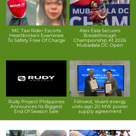
MC Taxi Rider Escorts
Alex Eala Secures
Heartbroken Examinee
Breakthrough
To Safety Free Of Charge
Championship At 2026
Mubadala DC Open
Rudy Project Philippines
Filinvest, Vivant energy
Announces Its Biggest
units sign 20-MW power
End Of Season Sale
supply agreement