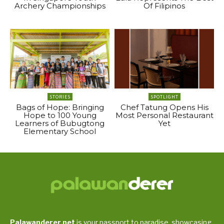
Archery Championships
Of Filipinos
STORIES
SPOTLIGHT
Bags of Hope: Bringing
Chef Tatung Opens His
Hope to 100 Young
Most Personal Restaurant
Learners of Bubugtong
Yet
Elementary School
Palawanderer.net
is your passport to paradise, showcasing