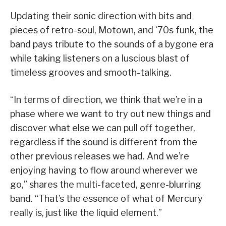
Updating their sonic direction with bits and
pieces of retro-soul, Motown, and ‘70s funk, the
band pays tribute to the sounds of a bygone era
while taking listeners on a luscious blast of
timeless grooves and smooth-talking.
“In terms of direction, we think that we’re in a
phase where we want to try out new things and
discover what else we can pull off together,
regardless if the sound is different from the
other previous releases we had. And we’re
enjoying having to flow around wherever we
go,” shares the multi-faceted, genre-blurring
band. “That’s the essence of what of Mercury
really is, just like the liquid element.”