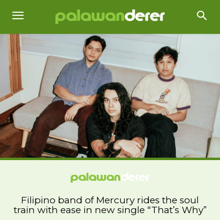
Filipino band of Mercury rides the soul
train with ease in new single “That’s Why”