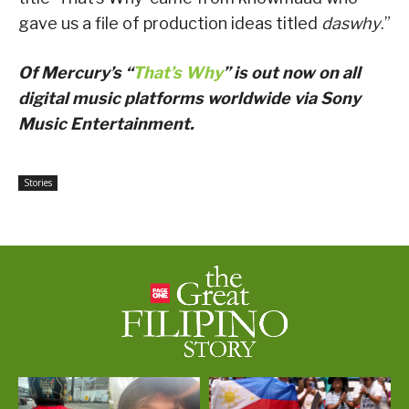
gave us a file of production ideas titled
daswhy
.”
Of Mercury’s “
That’s Why
” is out now on all
digital music platforms worldwide via Sony
Music Entertainment.
Stories