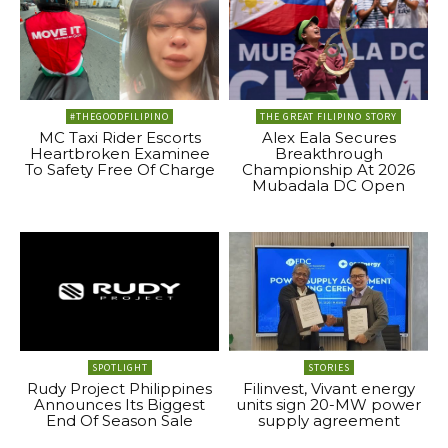
#THEGOODFILIPINO
THE GREAT FILIPINO STORY
MC Taxi Rider Escorts
Alex Eala Secures
Heartbroken Examinee
Breakthrough
To Safety Free Of Charge
Championship At 2026
Mubadala DC Open
SPOTLIGHT
STORIES
Rudy Project Philippines
Filinvest, Vivant energy
Announces Its Biggest
units sign 20-MW power
End Of Season Sale
supply agreement