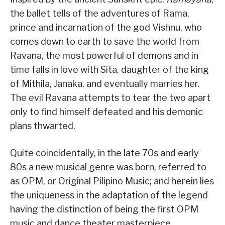
the ballet tells of the adventures of Rama,
prince and incarnation of the god Vishnu, who
comes down to earth to save the world from
Ravana, the most powerful of demons and in
time falls in love with Sita, daughter of the king
of Mithila, Janaka, and eventually marries her.
The evil Ravana attempts to tear the two apart
only to find himself defeated and his demonic
plans thwarted.
Quite coincidentally, in the late 70s and early
80s a new musical genre was born, referred to
as OPM, or Original Pilipino Music; and herein lies
the uniqueness in the adaptation of the legend
having the distinction of being the first OPM
music and dance theater masterpiece.