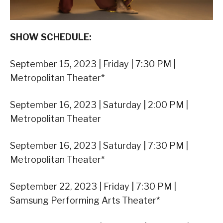
SHOW SCHEDULE:
September 15, 2023 | Friday | 7:30 PM |
Metropolitan Theater*
September 16, 2023 | Saturday | 2:00 PM |
Metropolitan Theater
September 16, 2023 | Saturday | 7:30 PM |
Metropolitan Theater*
September 22, 2023 | Friday | 7:30 PM |
Samsung Performing Arts Theater*