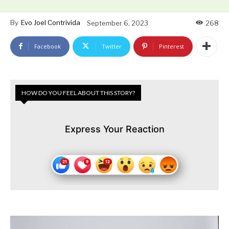
By
Evo Joel Contrivida
September 6, 2023
268
Facebook
Twitter
Pinterest
HOW DO YOU FEEL ABOUT THIS STORY?
Express Your Reaction