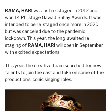
RAMA, HARI
was last re-staged in 2012 and
won 14 Philstage Gawad Buhay Awards. It was
intended to be re-staged once more in 2020
but was canceled due to the pandemic
lockdown. This year, the long-awaited re-
staging of
RAMA, HARI
will open in September
with excited expectations.
This year, the creative team searched for new
talents to join the cast and take on some of the
production’s iconic singing roles.