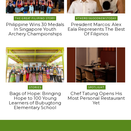
THE GREAT FILIPINO STORY
#THEREISGOODNEWSTODAY
Philippine Wins 30 Medals
President Marcos: Alex
In Singapore Youth
Eala Represents The Best
Archery Championships
Of Filipinos
STORIES
SPOTLIGHT
Bags of Hope: Bringing
Chef Tatung Opens His
Hope to 100 Young
Most Personal Restaurant
Learners of Bubugtong
Yet
Elementary School