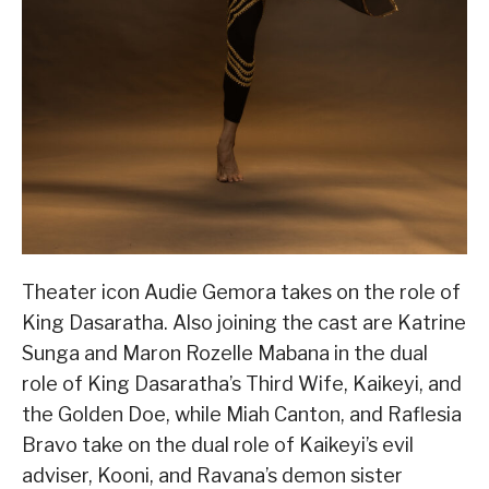
Theater icon Audie Gemora takes on the role of
King Dasaratha. Also joining the cast are Katrine
Sunga and Maron Rozelle Mabana in the dual
role of King Dasaratha’s Third Wife, Kaikeyi, and
the Golden Doe, while Miah Canton, and Raflesia
Bravo take on the dual role of Kaikeyi’s evil
adviser, Kooni, and Ravana’s demon sister