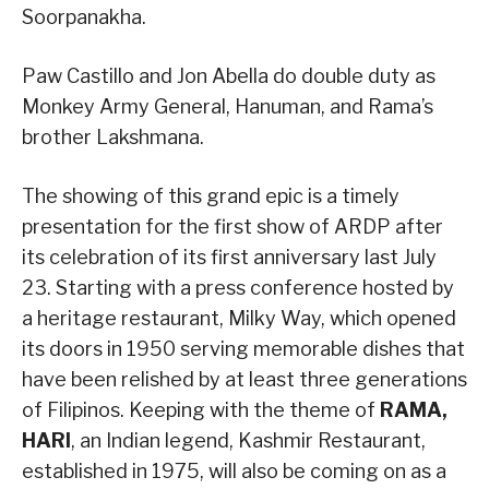
Soorpanakha.
Paw Castillo and Jon Abella do double duty as
Monkey Army General, Hanuman, and Rama’s
brother Lakshmana.
The showing of this grand epic is a timely
presentation for the first show of ARDP after
its celebration of its first anniversary last July
23. Starting with a press conference hosted by
a heritage restaurant, Milky Way, which opened
its doors in 1950 serving memorable dishes that
have been relished by at least three generations
of Filipinos. Keeping with the theme of
RAMA,
HARI
, an Indian legend, Kashmir Restaurant,
established in 1975, will also be coming on as a