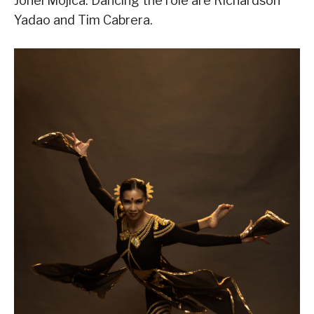
Jonel Mojica. Dancing the role are Richardson
Yadao and Tim Cabrera.