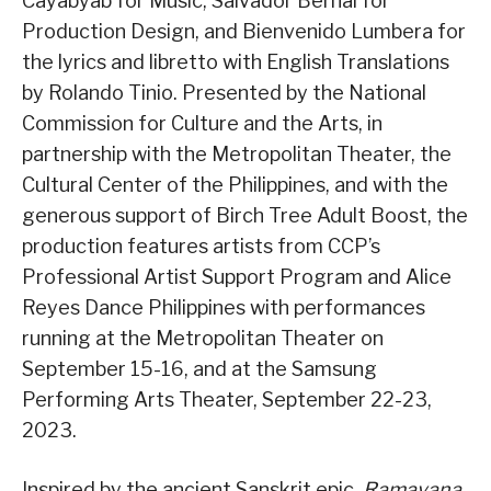
Cayabyab for Music, Salvador Bernal for
Production Design, and Bienvenido Lumbera for
the lyrics and libretto with English Translations
by Rolando Tinio. Presented by the National
Commission for Culture and the Arts, in
partnership with the Metropolitan Theater, the
Cultural Center of the Philippines, and with the
generous support of Birch Tree Adult Boost, the
production features artists from CCP’s
Professional Artist Support Program and Alice
Reyes Dance Philippines with performances
running at the Metropolitan Theater on
September 15-16, and at the Samsung
Performing Arts Theater, September 22-23,
2023.
Inspired by the ancient Sanskrit epic,
Ramayana
,