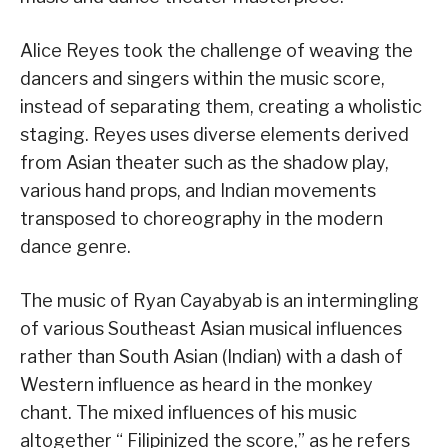
Alice Reyes took the challenge of weaving the
dancers and singers within the music score,
instead of separating them, creating a wholistic
staging. Reyes uses diverse elements derived
from Asian theater such as the shadow play,
various hand props, and Indian movements
transposed to choreography in the modern
dance genre.
The music of Ryan Cayabyab is an intermingling
of various Southeast Asian musical influences
rather than South Asian (Indian) with a dash of
Western influence as heard in the monkey
chant. The mixed influences of his music
altogether “ Filipinized the score,” as he refers