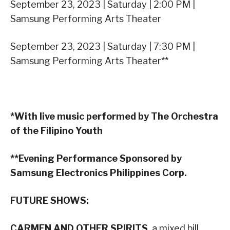
September 23, 2023 | Saturday | 2:00 PM |
Samsung Performing Arts Theater
September 23, 2023 | Saturday | 7:30 PM |
Samsung Performing Arts Theater**
*With live music performed by The Orchestra
of the Filipino Youth
**Evening Performance Sponsored by
Samsung Electronics Philippines Corp.
FUTURE SHOWS:
CARMEN AND OTHER SPIRITS
, a mixed bill