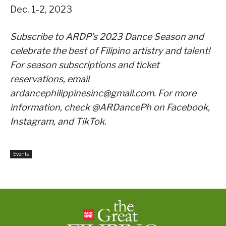
Dec. 1-2, 2023
Subscribe to ARDP’s 2023 Dance Season and
celebrate the best of Filipino artistry and talent!
For season subscriptions and ticket
reservations, email
ardancephilippinesinc@gmail.com. For more
information, check @ARDancePh on Facebook,
Instagram, and TikTok.
Events