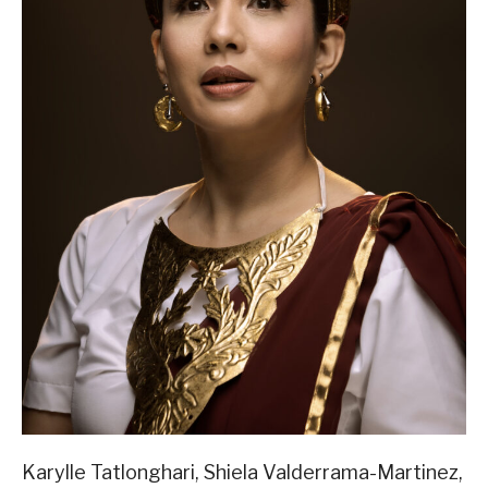
Karylle Tatlonghari, Shiela Valderrama-Martinez,