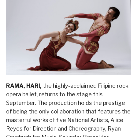
RAMA, HARI,
the highly-acclaimed Filipino rock
opera ballet, returns to the stage this
September. The production holds the prestige
of being the only collaboration that features the
masterful works of five National Artists, Alice
Reyes for Direction and Choreography, Ryan