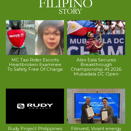
MC Taxi Rider Escorts
Alex Eala Secures
Heartbroken Examinee
Breakthrough
To Safety Free Of Charge
Championship At 2026
Mubadala DC Open
Rudy Project Philippines
Filinvest, Vivant energy