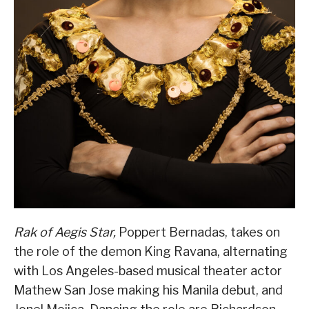
Rak of Aegis Star,
Poppert Bernadas, takes on
the role of the demon King Ravana, alternating
with Los Angeles-based musical theater actor
Mathew San Jose making his Manila debut, and