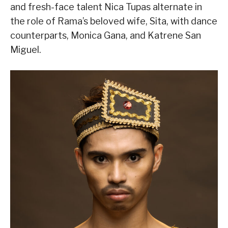
and fresh-face talent Nica Tupas alternate in
the role of Rama’s beloved wife, Sita, with dance
counterparts, Monica Gana, and Katrene San
Miguel.