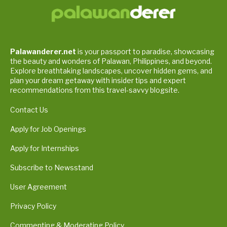
Palawanderer.net
is your passport to paradise, showcasing
the beauty and wonders of Palawan, Philippines, and beyond.
Explore breathtaking landscapes, uncover hidden gems, and
plan your dream getaway with insider tips and expert
recommendations from this travel-savvy blogsite.
Contact Us
Apply for Job Openings
Apply for Internships
Subscribe to Newsstand
User Agreement
Privacy Policy
Commenting & Moderating Policy