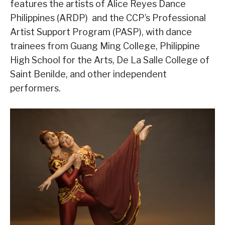
features the artists of Alice Reyes Dance
Philippines (ARDP) and the CCP’s Professional
Artist Support Program (PASP), with dance
trainees from Guang Ming College, Philippine
High School for the Arts, De La Salle College of
Saint Benilde, and other independent
performers.