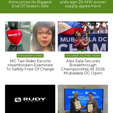
Announces Its Biggest
units sign 20-MW power
End Of Season Sale
supply agreement
#THEGOODFILIPINO
THE GREAT FILIPINO STORY
MC Taxi Rider Escorts
Alex Eala Secures
Heartbroken Examinee
Breakthrough
To Safety Free Of Charge
Championship At 2026
Mubadala DC Open