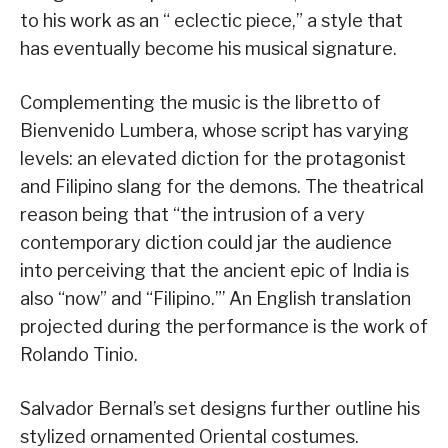
to his work as an “ eclectic piece,” a style that
has eventually become his musical signature.
Complementing the music is the libretto of
Bienvenido Lumbera, whose script has varying
levels: an elevated diction for the protagonist
and Filipino slang for the demons. The theatrical
reason being that “the intrusion of a very
contemporary diction could jar the audience
into perceiving that the ancient epic of India is
also “now” and “Filipino.”’ An English translation
projected during the performance is the work of
Rolando Tinio.
Salvador Bernal’s set designs further outline his
stylized ornamented Oriental costumes.