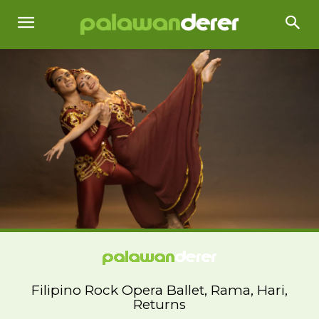
Filipino Rock Opera Ballet, Rama, Hari,
Returns