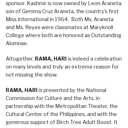
sponsor. Kashmir is now owned by Leon Araneta,
son of Gemma Cruz Araneta, the country’s first
Miss International in 1964. Both Ms. Araneta
and Ms. Reyes were classmates at Maryknoll
College where both are honored as Outstanding
Alumnae.
Altogether,
RAMA, HARI
is indeed a celebration
on many levels and truly an extreme reason for
not missing the show.
RAMA, HARI
is presented by the National
Commission for Culture and the Arts, in
partnership with the Metropolitan Theater, the
Cultural Center of the Philippines, and with the
generous support of Birch Tree Adult Boost. It