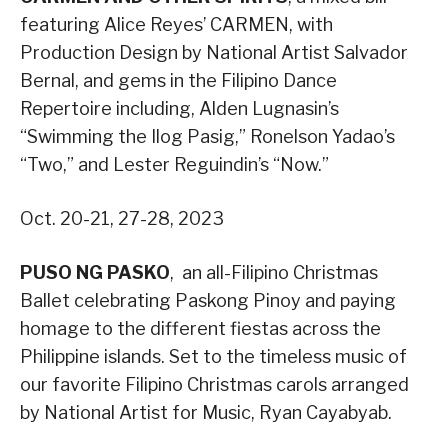
featuring Alice Reyes’ CARMEN, with
Production Design by National Artist Salvador
Bernal, and gems in the Filipino Dance
Repertoire including, Alden Lugnasin’s
“Swimming the Ilog Pasig,” Ronelson Yadao’s
“Two,” and Lester Reguindin’s “Now.”
Oct. 20-21, 27-28, 2023
PUSO NG PASKO
, an all-Filipino Christmas
Ballet celebrating Paskong Pinoy and paying
homage to the different fiestas across the
Philippine islands. Set to the timeless music of
our favorite Filipino Christmas carols arranged
by National Artist for Music, Ryan Cayabyab.