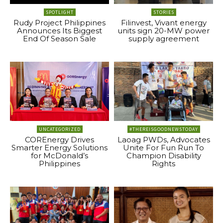
SPOTLIGHT
STORIES
Rudy Project Philippines
Filinvest, Vivant energy
Announces Its Biggest
units sign 20-MW power
End Of Season Sale
supply agreement
UNCATEGORIZED
#THEREISGOODNEWSTODAY
COREnergy Drives
Laoag PWDs, Advocates
Smarter Energy Solutions
Unite For Fun Run To
for McDonald’s
Champion Disability
Philippines
Rights