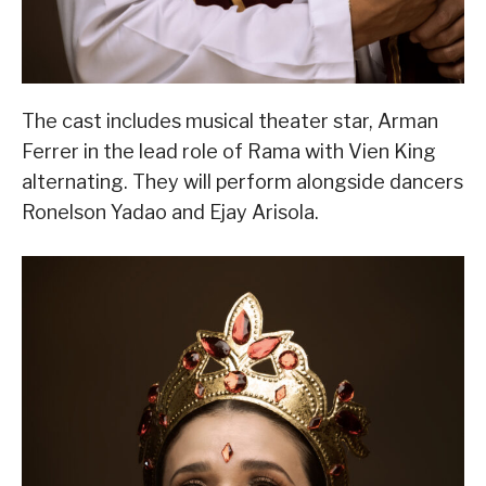
The cast includes musical theater star, Arman
Ferrer in the lead role of Rama with Vien King
alternating. They will perform alongside dancers
Ronelson Yadao and Ejay Arisola.