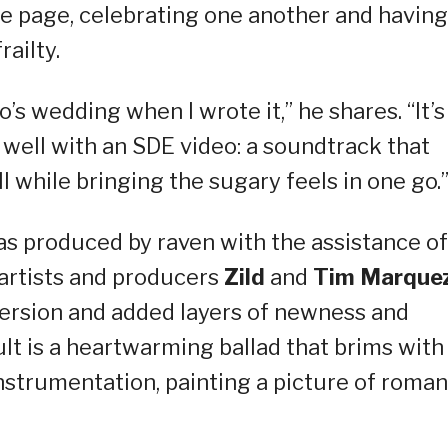
me page, celebrating one another and having
railty.
o’s wedding when I wrote it,” he shares. “It’s
well with an SDE video: a soundtrack that
 while bringing the sugary feels in one go.
as produced by raven with the assistance of
 artists and producers
Zild
and
Tim Marque
version and added layers of newness and
ult is a heartwarming ballad that brims with
strumentation, painting a picture of roman