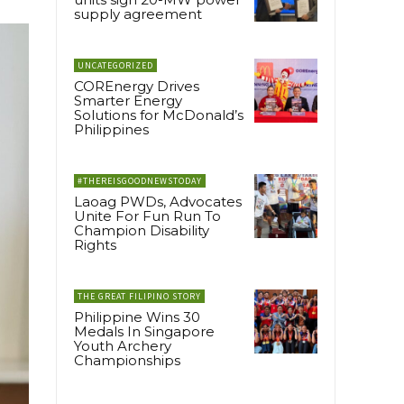
supply agreement
UNCATEGORIZED
COREnergy Drives
Smarter Energy
Solutions for McDonald’s
Philippines
#THEREISGOODNEWSTODAY
Laoag PWDs, Advocates
Unite For Fun Run To
Champion Disability
Rights
THE GREAT FILIPINO STORY
Philippine Wins 30
Medals In Singapore
Youth Archery
Championships