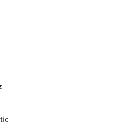
”
z
tic