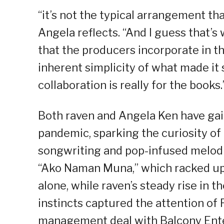
“it’s not the typical arrangement th
Angela reflects. “And I guess that’s
that the producers incorporate in t
inherent simplicity of what made it s
collaboration is really for the books.
Both raven and Angela Ken have gain
pandemic, sparking the curiosity of 
songwriting and pop-infused melodi
“Ako Naman Muna,” which racked up 
alone, while raven’s steady rise in 
instincts captured the attention of 
management deal with Balcony Ente