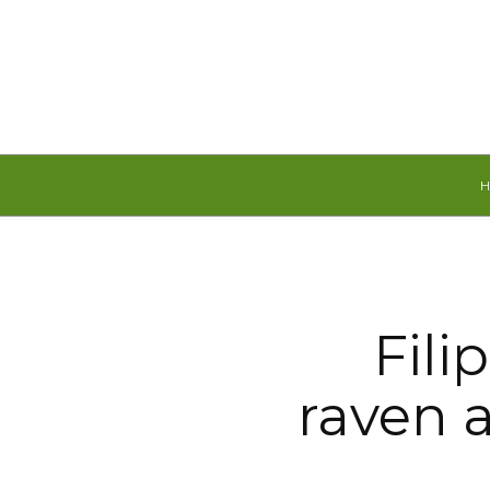
Saturday, August 8, 2026
Fili
raven 