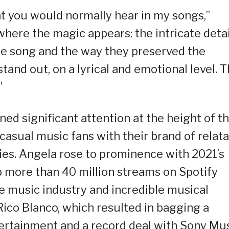
at you would normally hear in my songs,”
 where the magic appears: the intricate detai
he song and the way they preserved the
tand out, on a lyrical and emotional level. T
”
ed significant attention at the height of t
casual music fans with their brand of relat
es. Angela rose to prominence with 2021’s
more than 40 million streams on Spotify
the music industry and incredible musical
Rico Blanco, which resulted in bagging a
rtainment and a record deal with Sony Mu