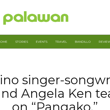
HOME
STORIES
EVENTS
TRAVEL
BANDILLO
REVIE
pino singer-songwr
and Angela Ken t
on “Pangako,”