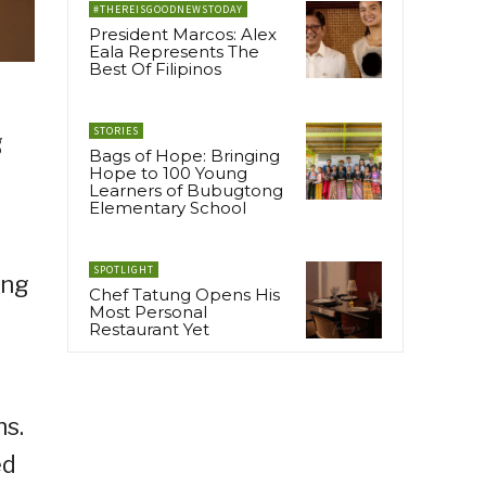
#THEREISGOODNEWSTODAY
President Marcos: Alex
Eala Represents The
Best Of Filipinos
STORIES
g
Bags of Hope: Bringing
Hope to 100 Young
Learners of Bubugtong
Elementary School
SPOTLIGHT
ing
Chef Tatung Opens His
Most Personal
Restaurant Yet
ns.
ed