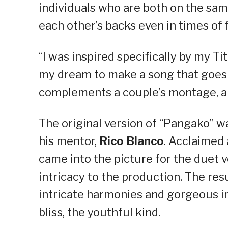
individuals who are both on the sa
each other’s backs even in times of f
“I was inspired specifically by my Tit
my dream to make a song that goes 
complements a couple’s montage, all
The original version of “Pangako” w
his mentor,
Rico Blanco
. Acclaimed
came into the picture for the duet 
intricacy to the production. The res
intricate harmonies and gorgeous in
bliss, the youthful kind.