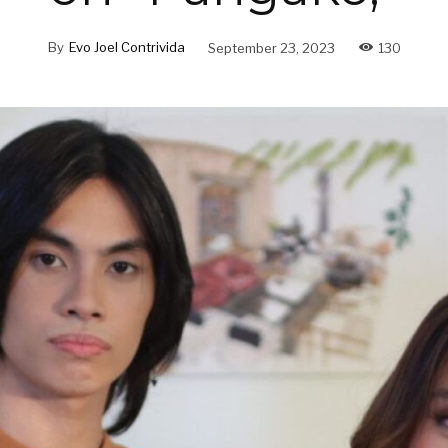
By
Evo Joel Contrivida
September 23, 2023
130