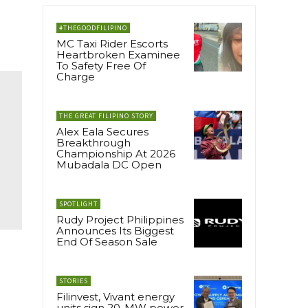
#THEGOODFILIPINO
MC Taxi Rider Escorts
Heartbroken Examinee
To Safety Free Of
Charge
THE GREAT FILIPINO STORY
Alex Eala Secures
Breakthrough
Championship At 2026
Mubadala DC Open
SPOTLIGHT
Rudy Project Philippines
Announces Its Biggest
End Of Season Sale
STORIES
Filinvest, Vivant energy
units sign 20-MW power