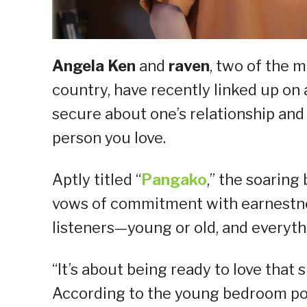
Angela Ken
and
raven
, two of the 
country, have recently linked up on 
secure about one’s relationship and
person you love.
Aptly titled “
Pangako
,” the soaring
vows of commitment with earnestnes
listeners—young or old, and everyth
“It’s about being ready to love that 
According to the young bedroom po