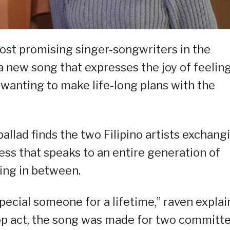
most promising singer-songwriters in the
a new song that expresses the joy of feelin
 wanting to make life-long plans with the
 ballad finds the two Filipino artists exchang
s that speaks to an entire generation of
ing in between.
special someone for a lifetime,” raven explai
p act, the song was made for two committ