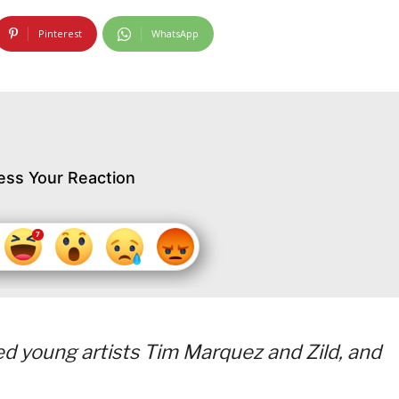
Pinterest
WhatsApp
ess Your Reaction
d young artists Tim Marquez and Zild, and