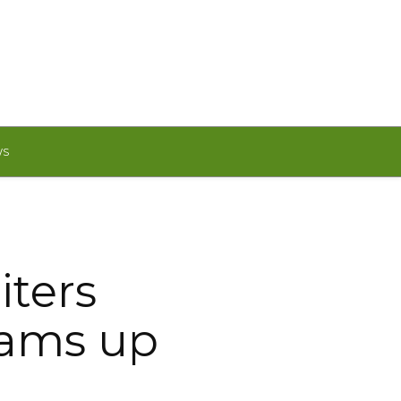
WS
iters
eams up