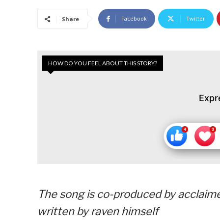
Facebook
Twitter
Share
HOW DO YOU FEEL ABOUT THIS STORY?
Expr
The song is co-produced by acclaime
written by raven himself