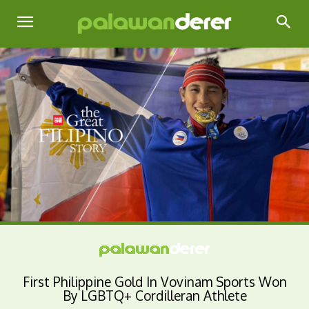
First Philippine Gold In Vovinam Sports Won
By LGBTQ+ Cordilleran Athlete