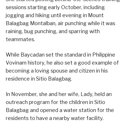
sessions starting early October, including
jogging and hiking until evening in Mount
Balagbag Montalban, air punching while it was
raining, bug punching, and sparring with
teammates.
While Baycadan set the standard in Philippine
Vovinam history, he also set a good example of
becoming a loving spouse and citizen in his
residence in Sitio Balagbag.
In November, she and her wife, Lady, held an
outreach program for the children in Sitio
Balagbag and opened a water station for the
residents to have a nearby water facility.