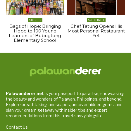
STORIES
SPOTLIGHT
Bags of Hope: Bringing
Chef Tatung Opens His
Hope to 100 Young
Most Personal Restaurant
Learners of Bubugtong
Yet
Elementary School
Palawanderer.net
is your passport to paradise, showcasing
the beauty and wonders of Palawan, Philippines, and beyond.
Explore breathtaking landscapes, uncover hidden gems, and
plan your dream getaway with insider tips and expert
recommendations from this travel-savvy blogsite.
Contact Us