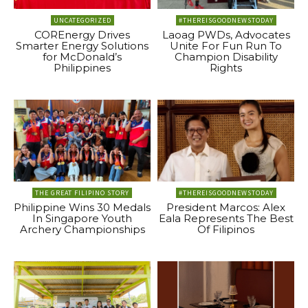
UNCATEGORIZED
#THEREISGOODNEWSTODAY
COREnergy Drives
Laoag PWDs, Advocates
Smarter Energy Solutions
Unite For Fun Run To
for McDonald’s
Champion Disability
Philippines
Rights
THE GREAT FILIPINO STORY
#THEREISGOODNEWSTODAY
Philippine Wins 30 Medals
President Marcos: Alex
In Singapore Youth
Eala Represents The Best
Archery Championships
Of Filipinos