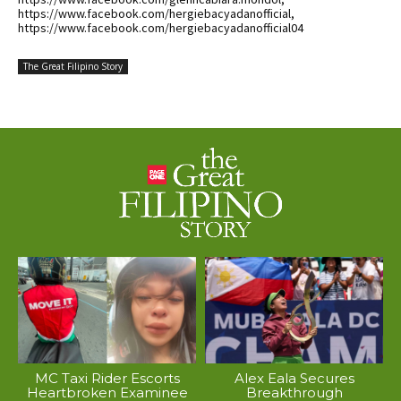
https://www.facebook.com/hergiebacyadanofficial,
https://www.facebook.com/hergiebacyadanofficial04
The Great Filipino Story
MC Taxi Rider Escorts
Alex Eala Secures
Heartbroken Examinee
Breakthrough