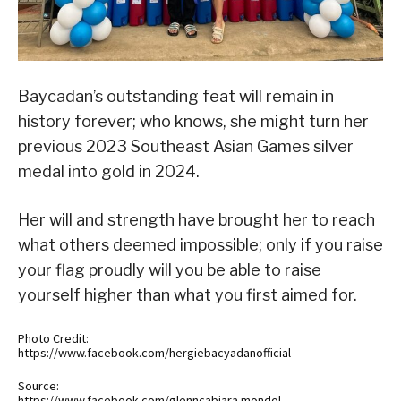
Baycadan’s outstanding feat will remain in
history forever; who knows, she might turn her
previous 2023 Southeast Asian Games silver
medal into gold in 2024.
Her will and strength have brought her to reach
what others deemed impossible; only if you raise
your flag proudly will you be able to raise
yourself higher than what you first aimed for.
Photo Credit:
https://www.facebook.com/hergiebacyadanofficial
Source:
https://www.facebook.com/glenncabiara.mondol,