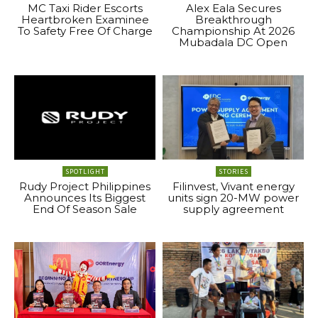
MC Taxi Rider Escorts
Alex Eala Secures
Heartbroken Examinee
Breakthrough
To Safety Free Of Charge
Championship At 2026
Mubadala DC Open
SPOTLIGHT
STORIES
Rudy Project Philippines
Filinvest, Vivant energy
Announces Its Biggest
units sign 20-MW power
End Of Season Sale
supply agreement