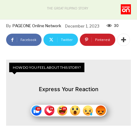
THE GREAT FILIPINO STORY
30
By
PAGEONE Online Network
December 1, 2023
Facebook
Twitter
Pinterest
HOW DO YOU FEEL ABOUT THIS STORY?
Express Your Reaction