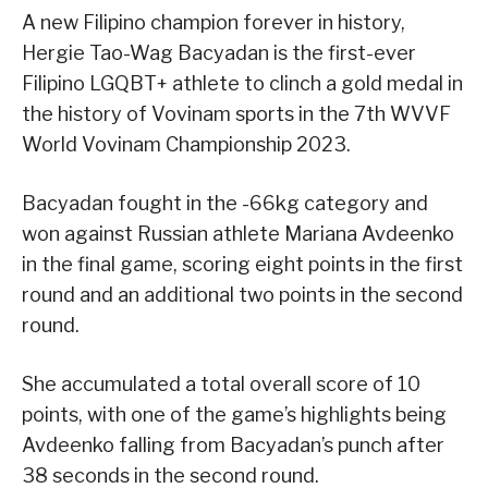
A new Filipino champion forever in history,
Hergie Tao-Wag Bacyadan is the first-ever
Filipino LGQBT+ athlete to clinch a gold medal in
the history of Vovinam sports in the 7th WVVF
World Vovinam Championship 2023.
Bacyadan fought in the -66kg category and
won against Russian athlete Mariana Avdeenko
in the final game, scoring eight points in the first
round and an additional two points in the second
round.
She accumulated a total overall score of 10
points, with one of the game’s highlights being
Avdeenko falling from Bacyadan’s punch after
38 seconds in the second round.