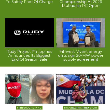
To Safety Free Of Charge
Championship At 2026
Mubadala DC Open
Rudy Project Philippines
Filinvest, Vivant energy
Announces Its Biggest
units sign 20-MW power
End Of Season Sale
supply agreement
#THEGOODFILIPINO
THE GREAT FILIPINO STORY