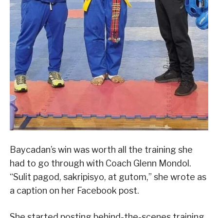
Baycadan’s win was worth all the training she
had to go through with Coach Glenn Mondol.
“Sulit pagod, sakripisyo, at gutom,” she wrote as
a caption on her Facebook post.
She started posting behind-the-scenes training