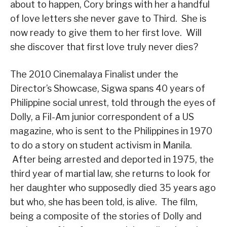
about to happen, Cory brings with her a handful
of love letters she never gave to Third. She is
now ready to give them to her first love. Will
she discover that first love truly never dies?
The 2010 Cinemalaya Finalist under the
Director’s Showcase, Sigwa spans 40 years of
Philippine social unrest, told through the eyes of
Dolly, a Fil-Am junior correspondent of a US
magazine, who is sent to the Philippines in 1970
to do a story on student activism in Manila.
After being arrested and deported in 1975, the
third year of martial law, she returns to look for
her daughter who supposedly died 35 years ago
but who, she has been told, is alive. The film,
being a composite of the stories of Dolly and