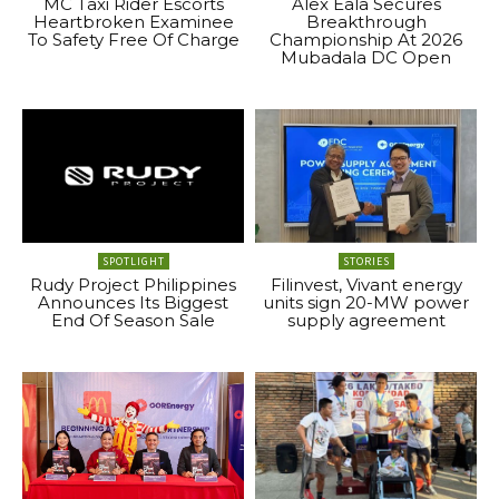
MC Taxi Rider Escorts
Alex Eala Secures
Heartbroken Examinee
Breakthrough
To Safety Free Of Charge
Championship At 2026
Mubadala DC Open
SPOTLIGHT
STORIES
Rudy Project Philippines
Filinvest, Vivant energy
Announces Its Biggest
units sign 20-MW power
End Of Season Sale
supply agreement