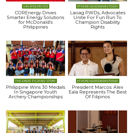
UNCATEGORIZED
#THEREISGOODNEWSTODAY
COREnergy Drives
Laoag PWDs, Advocates
Smarter Energy Solutions
Unite For Fun Run To
for McDonald’s
Champion Disability
Philippines
Rights
THE GREAT FILIPINO STORY
#THEREISGOODNEWSTODAY
Philippine Wins 30 Medals
President Marcos: Alex
In Singapore Youth
Eala Represents The Best
Archery Championships
Of Filipinos