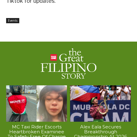
Tiktok for updates.
Events
MC Taxi Rider Escorts
Alex Eala Secures
Heartbroken Examinee
Breakthrough
To Safety Free Of Charge
Championship At 2026