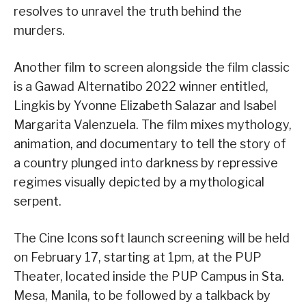
resolves to unravel the truth behind the
murders.
Another film to screen alongside the film classic
is a Gawad Alternatibo 2022 winner entitled,
Lingkis by Yvonne Elizabeth Salazar and Isabel
Margarita Valenzuela. The film mixes mythology,
animation, and documentary to tell the story of
a country plunged into darkness by repressive
regimes visually depicted by a mythological
serpent.
The Cine Icons soft launch screening will be held
on February 17, starting at 1pm, at the PUP
Theater, located inside the PUP Campus in Sta.
Mesa, Manila, to be followed by a talkback by