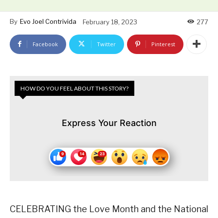
By
Evo Joel Contrivida
February 18, 2023
277
Facebook
Twitter
Pinterest
HOW DO YOU FEEL ABOUT THIS STORY?
Express Your Reaction
CELEBRATING the Love Month and the National