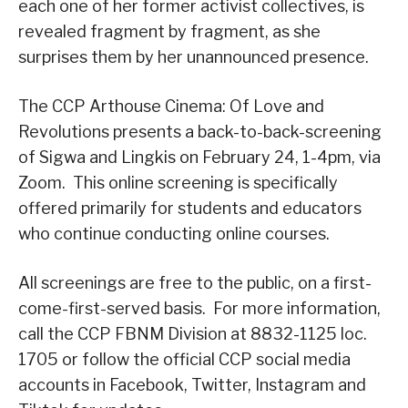
each one of her former activist collectives, is
revealed fragment by fragment, as she
surprises them by her unannounced presence.
The CCP Arthouse Cinema: Of Love and
Revolutions presents a back-to-back-screening
of Sigwa and Lingkis on February 24, 1-4pm, via
Zoom. This online screening is specifically
offered primarily for students and educators
who continue conducting online courses.
All screenings are free to the public, on a first-
come-first-served basis. For more information,
call the CCP FBNM Division at 8832-1125 loc.
1705 or follow the official CCP social media
accounts in Facebook, Twitter, Instagram and