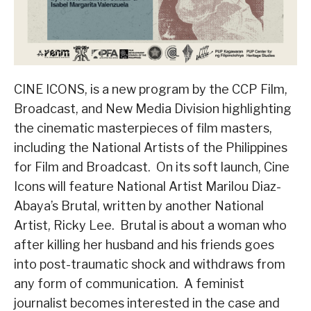
CINE ICONS, is a new program by the CCP Film,
Broadcast, and New Media Division highlighting
the cinematic masterpieces of film masters,
including the National Artists of the Philippines
for Film and Broadcast. On its soft launch, Cine
Icons will feature National Artist Marilou Diaz-
Abaya’s Brutal, written by another National
Artist, Ricky Lee. Brutal is about a woman who
after killing her husband and his friends goes
into post-traumatic shock and withdraws from
any form of communication. A feminist
journalist becomes interested in the case and