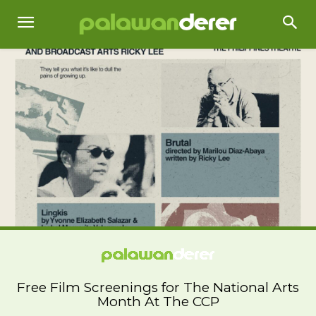
Free Film Screenings for The National Arts
Month At The CCP