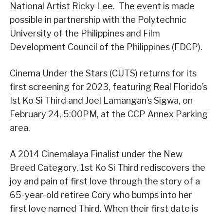
National Artist Ricky Lee. The event is made
possible in partnership with the Polytechnic
University of the Philippines and Film
Development Council of the Philippines (FDCP).
Cinema Under the Stars (CUTS) returns for its
first screening for 2023, featuring Real Florido’s
Ist Ko Si Third and Joel Lamangan’s Sigwa, on
February 24, 5:00PM, at the CCP Annex Parking
area.
A 2014 Cinemalaya Finalist under the New
Breed Category, 1st Ko Si Third rediscovers the
joy and pain of first love through the story of a
65-year-old retiree Cory who bumps into her
first love named Third. When their first date is