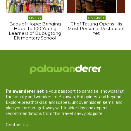
STORIES
SPOTLIGHT
Bags of Hope: Bringing
Chef Tatung Opens His
Hope to 100 Young
Most Personal Restaurant
Learners of Bubugtong
Yet
Elementary School
Palawanderer.net
is your passport to paradise, showcasing
the beauty and wonders of Palawan, Philippines, and beyond.
Explore breathtaking landscapes, uncover hidden gems, and
plan your dream getaway with insider tips and expert
recommendations from this travel-savvy blogsite.
Contact Us