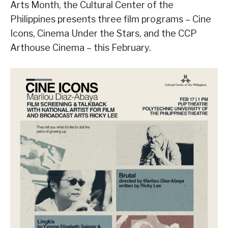
Arts Month, the Cultural Center of the
Philippines presents three film programs – Cine
Icons, Cinema Under the Stars, and the CCP
Arthouse Cinema – this February.