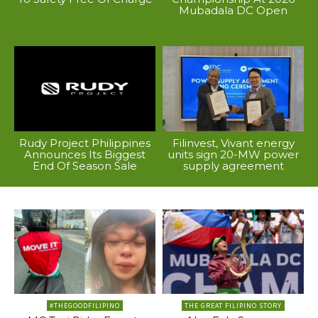
Mubadala DC Open
Rudy Project Philippines
Filinvest, Vivant energy
Announces Its Biggest
units sign 20-MW power
End Of Season Sale
supply agreement
#THEGOODFILIPINO
THE GREAT FILIPINO STORY