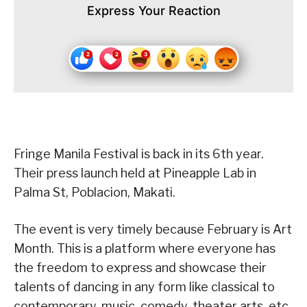
Express Your Reaction
Fringe Manila Festival is back in its 6th year.
Their press launch held at Pineapple Lab in
Palma St, Poblacion, Makati.
The event is very timely because February is Art
Month. This is a platform where everyone has
the freedom to express and showcase their
talents of dancing in any form like classical to
contemporary, music, comedy, theater arts, etc.