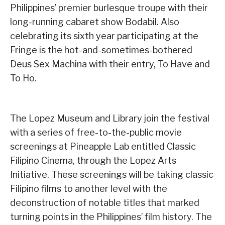
Philippines’ premier burlesque troupe with their
long-running cabaret show Bodabil. Also
celebrating its sixth year participating at the
Fringe is the hot-and-sometimes-bothered
Deus Sex Machina with their entry, To Have and
To Ho.
The Lopez Museum and Library join the festival
with a series of free-to-the-public movie
screenings at Pineapple Lab entitled Classic
Filipino Cinema, through the Lopez Arts
Initiative. These screenings will be taking classic
Filipino films to another level with the
deconstruction of notable titles that marked
turning points in the Philippines’ film history. The