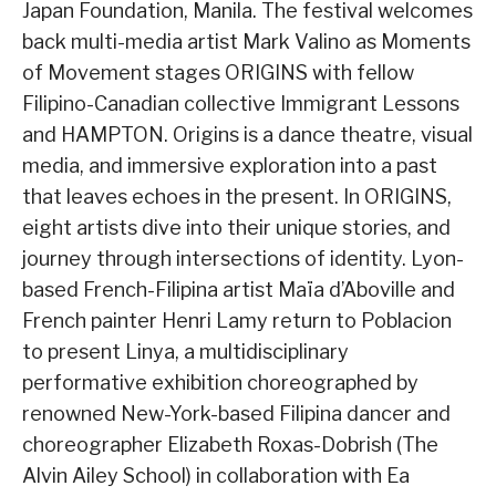
Japan Foundation, Manila. The festival welcomes
back multi-media artist Mark Valino as Moments
of Movement stages ORIGINS with fellow
Filipino-Canadian collective Immigrant Lessons
and HAMPTON. Origins is a dance theatre, visual
media, and immersive exploration into a past
that leaves echoes in the present. In ORIGINS,
eight artists dive into their unique stories, and
journey through intersections of identity. Lyon-
based French-Filipina artist Maïa d’Aboville and
French painter Henri Lamy return to Poblacion
to present Linya, a multidisciplinary
performative exhibition choreographed by
renowned New-York-based Filipina dancer and
choreographer Elizabeth Roxas-Dobrish (The
Alvin Ailey School) in collaboration with Ea