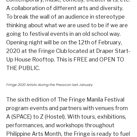
A collaboration of different arts and diversity.
To break the wall of an audience in stereotype
thinking about what we are used to be if we are
going to festival events in an old school way.
Opening night will be on the 12th of February,
2020 at the Fringe Club located at Draper Start-
Up House Rooftop. This is FREE and OPEN TO
THE PUBLIC.
Fringe 2020 Artists during the Presscon last January.
The sixth edition of The Fringe Manila Festival
program events and partners with venues from
A (SPACE) to Z (Hostel). With tours, exhibitions,
performances, and workshops throughout
Philippine Arts Month, the Fringe is ready to fuel