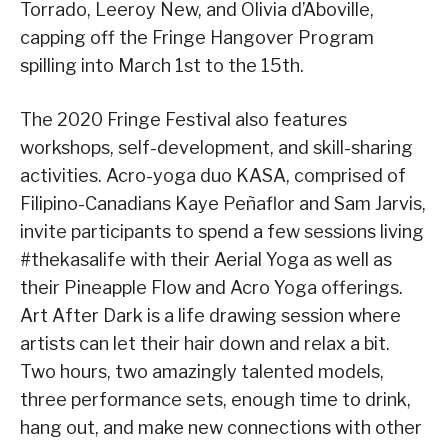
Torrado, Leeroy New, and Olivia d’Aboville,
capping off the Fringe Hangover Program
spilling into March 1st to the 15th.
The 2020 Fringe Festival also features
workshops, self-development, and skill-sharing
activities. Acro-yoga duo KASA, comprised of
Filipino-Canadians Kaye Peñaflor and Sam Jarvis,
invite participants to spend a few sessions living
#thekasalife with their Aerial Yoga as well as
their Pineapple Flow and Acro Yoga offerings.
Art After Dark is a life drawing session where
artists can let their hair down and relax a bit.
Two hours, two amazingly talented models,
three performance sets, enough time to drink,
hang out, and make new connections with other