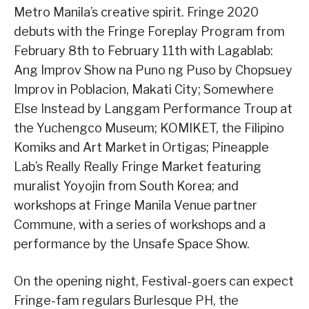
Metro Manila’s creative spirit. Fringe 2020
debuts with the Fringe Foreplay Program from
February 8th to February 11th with Lagablab:
Ang Improv Show na Puno ng Puso by Chopsuey
Improv in Poblacion, Makati City; Somewhere
Else Instead by Langgam Performance Troup at
the Yuchengco Museum; KOMIKET, the Filipino
Komiks and Art Market in Ortigas; Pineapple
Lab’s Really Really Fringe Market featuring
muralist Yoyojin from South Korea; and
workshops at Fringe Manila Venue partner
Commune, with a series of workshops and a
performance by the Unsafe Space Show.
On the opening night, Festival-goers can expect
Fringe-fam regulars Burlesque PH, the