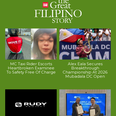
MC Taxi Rider Escorts
Alex Eala Secures
Heartbroken Examinee
Breakthrough
To Safety Free Of Charge
Championship At 2026
Mubadala DC Open