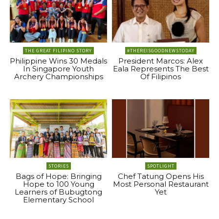
THE GREAT FILIPINO STORY
#THEREISGOODNEWSTODAY
Philippine Wins 30 Medals
President Marcos: Alex
In Singapore Youth
Eala Represents The Best
Archery Championships
Of Filipinos
STORIES
SPOTLIGHT
Bags of Hope: Bringing
Chef Tatung Opens His
Hope to 100 Young
Most Personal Restaurant
Learners of Bubugtong
Yet
Elementary School