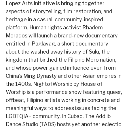
Lopez Arts Initiative is bringing together
aspects of storytelling, film restoration, and
heritage in a casual, community-inspired
platform. Human rights activist Rhadem
Morados will launch a brand-new documentary
entitled In Paglayag, a short documentary
about the washed away history of Sulu, the
kingdom that birthed the Filipino Moro nation,
and whose power gained influence even from
China’s Ming Dynasty and other Asian empires in
the 1400s. NightofWorship by House of
Worship is a performance show featuring queer,
offbeat, Filipino artists working in concrete and
meaningful ways to address issues facing the
LGBTQIA+ community. In Cubao, The Addlib
Dance Studio (TADS) hosts yet another eclectic