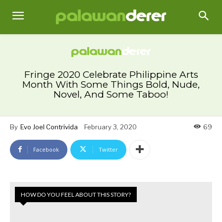
Fringe 2020 Celebrate Philippine Arts
Month With Some Things Bold, Nude,
Novel, And Some Taboo!
By
Evo Joel Contrivida
February 3, 2020
69
Facebook
Twitter
HOW DO YOU FEEL ABOUT THIS STORY?