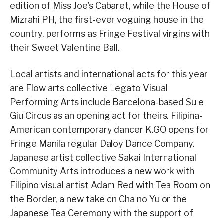
edition of Miss Joe’s Cabaret, while the House of
Mizrahi PH, the first-ever voguing house in the
country, performs as Fringe Festival virgins with
their Sweet Valentine Ball.
Local artists and international acts for this year
are Flow arts collective Legato Visual
Performing Arts include Barcelona-based Su e
Giu Circus as an opening act for theirs. Filipina-
American contemporary dancer K.GO opens for
Fringe Manila regular Daloy Dance Company.
Japanese artist collective Sakai International
Community Arts introduces a new work with
Filipino visual artist Adam Red with Tea Room on
the Border, a new take on Cha no Yu or the
Japanese Tea Ceremony with the support of