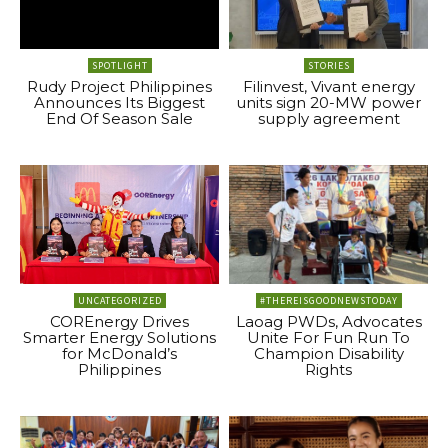
SPOTLIGHT
STORIES
Rudy Project Philippines
Filinvest, Vivant energy
Announces Its Biggest
units sign 20-MW power
End Of Season Sale
supply agreement
UNCATEGORIZED
#THEREISGOODNEWSTODAY
COREnergy Drives
Laoag PWDs, Advocates
Smarter Energy Solutions
Unite For Fun Run To
for McDonald’s
Champion Disability
Philippines
Rights