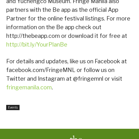
and Yuchengco Museum. Fringe Manila also
partners with the Be app as the official App
Partner for the online festival listings. For more
information on the Be app check out
http://thebeapp.com or download it for free at
http://bit.ly/YourPlanBe
For details and updates, like us on Facebook at
facebook.com/FringeMNL or follow us on
Twitter and Instagram at @fringemnl or visit
fringemanila.com
.
Events