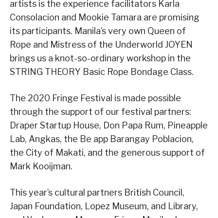
artists is the experience facilitators Karla
Consolacion and Mookie Tamara are promising
its participants. Manila’s very own Queen of
Rope and Mistress of the Underworld JOYEN
brings us a knot-so-ordinary workshop in the
STRING THEORY Basic Rope Bondage Class.
The 2020 Fringe Festival is made possible
through the support of our festival partners:
Draper Startup House, Don Papa Rum, Pineapple
Lab, Angkas, the Be app Barangay Poblacion,
the City of Makati, and the generous support of
Mark Kooijman.
This year’s cultural partners British Council,
Japan Foundation, Lopez Museum, and Library,