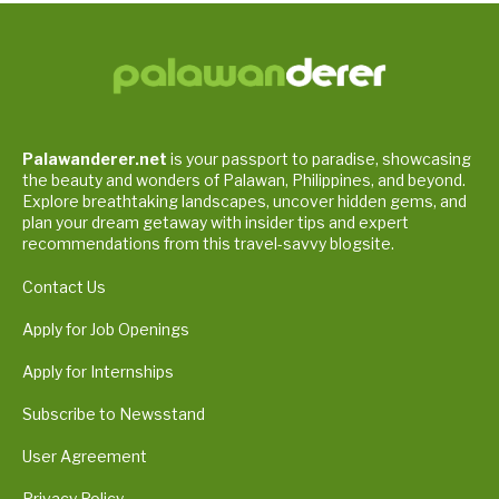
Palawanderer.net
is your passport to paradise, showcasing
the beauty and wonders of Palawan, Philippines, and beyond.
Explore breathtaking landscapes, uncover hidden gems, and
plan your dream getaway with insider tips and expert
recommendations from this travel-savvy blogsite.
Contact Us
Apply for Job Openings
Apply for Internships
Subscribe to Newsstand
User Agreement
Privacy Policy