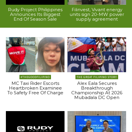
Rudy Project Philippines
Filinvest, Vivant energy
Announces Its Biggest
units sign 20-MW power
End Of Season Sale
supply agreement
#THEGOODFILIPINO
THE GREAT FILIPINO STORY
MC Taxi Rider Escorts
Alex Eala Secures
Heartbroken Examinee
Breakthrough
To Safety Free Of Charge
Championship At 2026
Mubadala DC Open