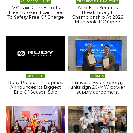
#THEGOODFILIPINO
THE GREAT FILIPINO STORY
MC Taxi Rider Escorts
Alex Eala Secures
Heartbroken Examinee
Breakthrough
To Safety Free Of Charge
Championship At 2026
Mubadala DC Open
SPOTLIGHT
STORIES
Rudy Project Philippines
Filinvest, Vivant energy
Announces Its Biggest
units sign 20-MW power
End Of Season Sale
supply agreement