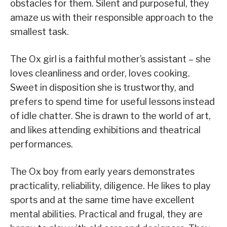
obstacles for them. Silent and purposeful, they
amaze us with their responsible approach to the
smallest task.
The Ox girl is a faithful mother’s assistant – she
loves cleanliness and order, loves cooking.
Sweet in disposition she is trustworthy, and
prefers to spend time for useful lessons instead
of idle chatter. She is drawn to the world of art,
and likes attending exhibitions and theatrical
performances.
The Ox boy from early years demonstrates
practicality, reliability, diligence. He likes to play
sports and at the same time have excellent
mental abilities. Practical and frugal, they are