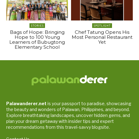
STORIES
SPOTLIGHT
Bags of Hope: Bringing
Chef Tatung Opens His
Hope to 100 Young
Most Personal Restaurant
Learners of Bubugtong
Yet
Elementary School
Palawanderer.net
is your passport to paradise, showcasing
the beauty and wonders of Palawan, Philippines, and beyond.
Explore breathtaking landscapes, uncover hidden gems, and
plan your dream getaway with insider tips and expert
recommendations from this travel-savvy blogsite.