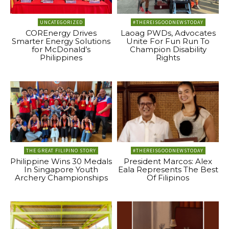
UNCATEGORIZED
#THEREISGOODNEWSTODAY
COREnergy Drives
Laoag PWDs, Advocates
Smarter Energy Solutions
Unite For Fun Run To
for McDonald’s
Champion Disability
Philippines
Rights
THE GREAT FILIPINO STORY
#THEREISGOODNEWSTODAY
Philippine Wins 30 Medals
President Marcos: Alex
In Singapore Youth
Eala Represents The Best
Archery Championships
Of Filipinos