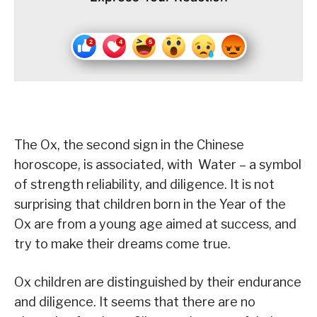
The Ox, the second sign in the Chinese
horoscope, is associated, with Water – a symbol
of strength reliability, and diligence. It is not
surprising that children born in the Year of the
Ox are from a young age aimed at success, and
try to make their dreams come true.
Ox children are distinguished by their endurance
and diligence. It seems that there are no