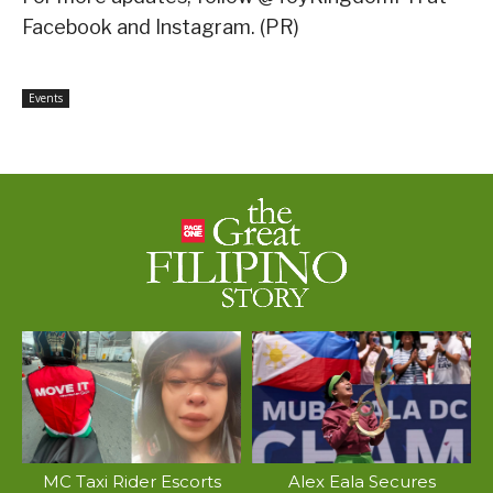
Facebook and Instagram. (PR)
Events
MC Taxi Rider Escorts
Alex Eala Secures