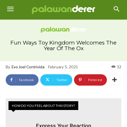
Fun Ways Toy Kingdom Welcomes The
Year Of The Ox
By
Evo Joel Contrivida
February 5, 2021
32
Facebook
Twitter
Pinterest
HOW DO YOU FEEL ABOUT THIS STORY?
Express Your Reaction