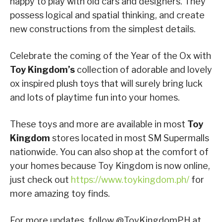
happy to play with old cars and designers. They
possess logical and spatial thinking, and create
new constructions from the simplest details.
Celebrate the coming of the Year of the Ox with
Toy Kingdom’s
collection of adorable and lovely
ox inspired plush toys that will surely bring luck
and lots of playtime fun into your homes.
These toys and more are available in most
Toy
Kingdom
stores located in most SM Supermalls
nationwide. You can also shop at the comfort of
your homes because Toy Kingdom is now online,
just check out
https://www.toykingdom.ph/
for
more amazing toy finds.
For more updates, follow @ToyKingdomPH at