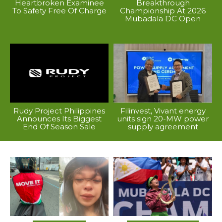
Heartbroken Examinee
Breakthrough
To Safety Free Of Charge
Championship At 2026
Mubadala DC Open
Rudy Project Philippines
Filinvest, Vivant energy
Announces Its Biggest
units sign 20-MW power
End Of Season Sale
supply agreement