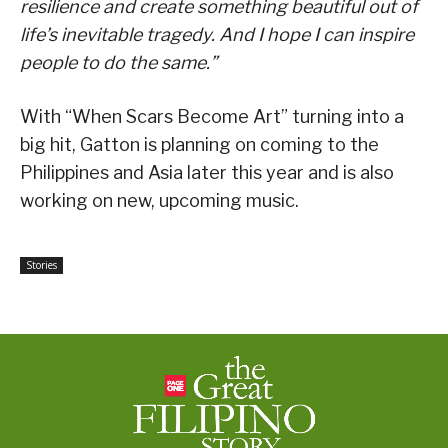
resilience and create something beautiful out of
life’s inevitable tragedy. And I hope I can inspire
people to do the same.”
With “When Scars Become Art” turning into a
big hit, Gatton is planning on coming to the
Philippines and Asia later this year and is also
working on new, upcoming music.
Stories