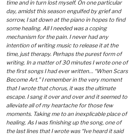
time and in turn lost myself. On one particular
day, amidst this season engulfed by grief and
sorrow, I sat down at the piano in hopes to find
some healing. All I needed was a coping
mechanism for the pain. I never had any
intention of writing music to release it at the
time, just therapy. Perhaps the purest form of
writing. In a matter of 30 minutes I wrote one of
the first songs I had ever written… “When Scars
Become Art.” I remember in the very moment
that I wrote that chorus, it was the ultimate
escape. I sang it over and over and it seemed to
alleviate all of my heartache for those few
moments. Taking me to an inexplicable place of
healing. As I was finishing up the song, one of
the last lines that I wrote was “Ive heard it said