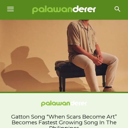
Gatton Song “When Scars Become Art”
Becomes Fastest Growing Song In The