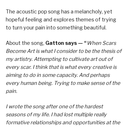
The acoustic pop song has a melancholy, yet
hopeful feeling and explores themes of trying
to turn your pain into something beautiful.
About the song,
Gatton says — “
When Scars
Become Art is what I consider to be the thesis of
my artistry. Attempting to cultivate art out of
every scar. I think that is what every creative is
aiming to do in some capacity. And perhaps
every human being. Trying to make sense of the
pain.
I wrote the song after one of the hardest
seasons of my life. I had lost multiple really
formative relationships and opportunities at the