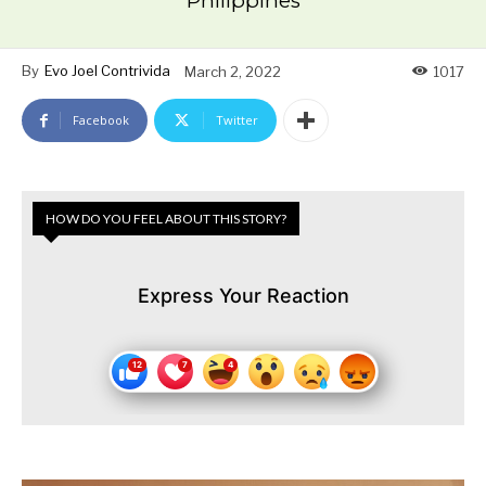
Philippines
By
Evo Joel Contrivida
March 2, 2022
1017
Facebook
Twitter
HOW DO YOU FEEL ABOUT THIS STORY?
Express Your Reaction