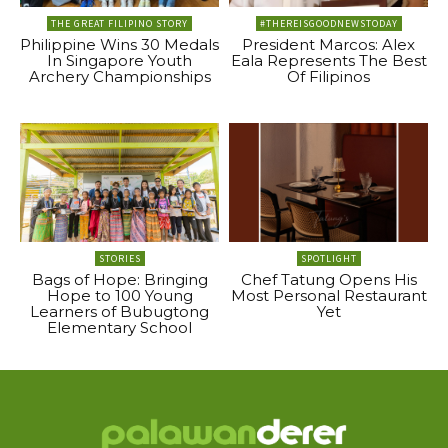
THE GREAT FILIPINO STORY
#THEREISGOODNEWSTODAY
Philippine Wins 30 Medals
President Marcos: Alex
In Singapore Youth
Eala Represents The Best
Archery Championships
Of Filipinos
STORIES
SPOTLIGHT
Bags of Hope: Bringing
Chef Tatung Opens His
Hope to 100 Young
Most Personal Restaurant
Learners of Bubugtong
Yet
Elementary School