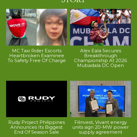
MC Taxi Rider Escorts
Alex Eala Secures
Heartbroken Examinee
Breakthrough
To Safety Free Of Charge
Championship At 2026
Mubadala DC Open
Rudy Project Philippines
Filinvest, Vivant energy
Announces Its Biggest
units sign 20-MW power
End Of Season Sale
supply agreement