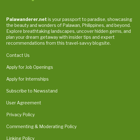
Palawanderer.net
is your passport to paradise, showcasing
the beauty and wonders of Palawan, Philippines, and beyond.
Explore breathtaking landscapes, uncover hidden gems, and
plan your dream getaway with insider tips and expert
recommendations from this travel-savvy blogsite.
Contact Us
Apply for Job Openings
Apply for Internships
Subscribe to Newsstand
User Agreement
Privacy Policy
Commenting & Moderating Policy
Linking Policy