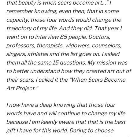
that beauty is when scars become art…” I
remember knowing, even then, that in some
capacity, those four words would change the
trajectory of my life. And they did. That year I
went on to interview 85 people. Doctors,
professors, therapists, widowers, counselors,
singers, athletes and the list goes on. I asked
them all the same 15 questions. My mission was
to better understand how they created art out of
their scars. I called it the “When Scars Become
Art Project.”
I now have a deep knowing that those four
words have and will continue to change my life
because I am keenly aware that that is the best
gift I have for this world. Daring to choose