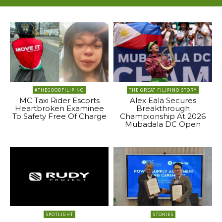
#THEGOODFILIPINO
THE GREAT FILIPINO STORY
MC Taxi Rider Escorts
Alex Eala Secures
Heartbroken Examinee
Breakthrough
To Safety Free Of Charge
Championship At 2026
Mubadala DC Open
SPOTLIGHT
STORIES