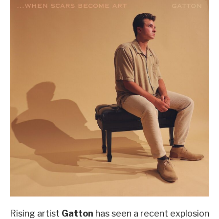
Rising artist
Gatton
has seen a recent explosion