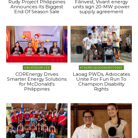
Rudy Project Philippines
Filinvest, Vivant energy
Announces Its Biggest
units sign 20-MW power
End Of Season Sale
supply agreement
UNCATEGORIZED
#THEREISGOODNEWSTODAY
COREnergy Drives
Laoag PWDs, Advocates
Smarter Energy Solutions
Unite For Fun Run To
for McDonald’s
Champion Disability
Philippines
Rights