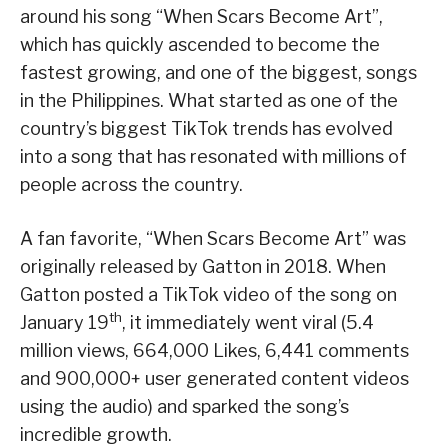
around his song “When Scars Become Art”,
which has quickly ascended to become the
fastest growing, and one of the biggest, songs
in the Philippines. What started as one of the
country’s biggest TikTok trends has evolved
into a song that has resonated with millions of
people across the country.
A fan favorite, “When Scars Become Art” was
originally released by Gatton in 2018. When
Gatton posted a TikTok video of the song on
th
January 19
, it immediately went viral (5.4
million views, 664,000 Likes, 6,441 comments
and 900,000+ user generated content videos
using the audio) and sparked the song’s
incredible growth.