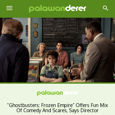
“Ghostbusters: Frozen Empire” Offers Fun Mix
Of Comedy And Scares, Says Director