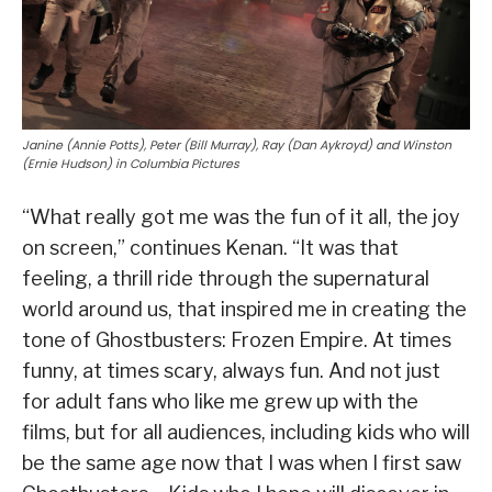
Janine (Annie Potts), Peter (Bill Murray), Ray (Dan Aykroyd) and Winston
(Ernie Hudson) in Columbia Pictures
“What really got me was the fun of it all, the joy
on screen,” continues Kenan. “It was that
feeling, a thrill ride through the supernatural
world around us, that inspired me in creating the
tone of Ghostbusters: Frozen Empire. At times
funny, at times scary, always fun. And not just
for adult fans who like me grew up with the
films, but for all audiences, including kids who will
be the same age now that I was when I first saw