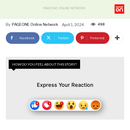
PAGEONE ONLINE NETWORK
498
By
PAGEONE Online Network
April 1, 2024
Facebook
Twitter
Pinterest
HOW DO YOU FEEL ABOUT THIS STORY?
Express Your Reaction