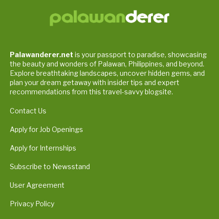
Palawanderer.net
is your passport to paradise, showcasing
the beauty and wonders of Palawan, Philippines, and beyond.
Explore breathtaking landscapes, uncover hidden gems, and
plan your dream getaway with insider tips and expert
recommendations from this travel-savvy blogsite.
Contact Us
Apply for Job Openings
Apply for Internships
Subscribe to Newsstand
User Agreement
Privacy Policy