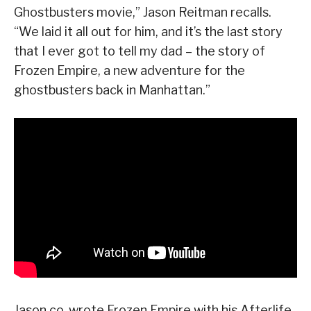
Ghostbusters movie,” Jason Reitman recalls.
“We laid it all out for him, and it’s the last story
that I ever got to tell my dad – the story of
Frozen Empire, a new adventure for the
ghostbusters back in Manhattan.”
Jason co-wrote Frozen Empire with his Afterlife