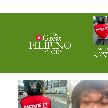
MC Ta
Heart
To Safe