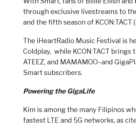
With Smart, fans of Billie Eilish and
through exclusive livestreams to th
and the fifth season of KCON:TACT (
The iHeartRadio Music Festival is hea
Coldplay, while KCON:TACT brings th
ATEEZ, and MAMAMOO–and GigaPlay 
Smart subscribers.
Powering the GigaLife
Kim is among the many Filipinos wh
fastest LTE and 5G networks, as cite