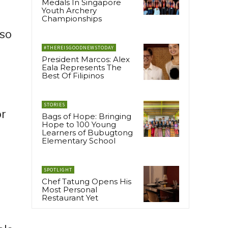
Medals In Singapore
Youth Archery
Championships
lso
#THEREISGOODNEWSTODAY
President Marcos: Alex
Eala Represents The
Best Of Filipinos
STORIES
or
Bags of Hope: Bringing
Hope to 100 Young
Learners of Bubugtong
Elementary School
SPOTLIGHT
Chef Tatung Opens His
Most Personal
Restaurant Yet