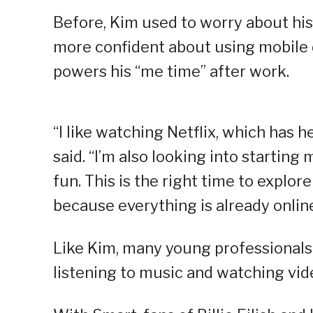
Before, Kim used to worry about his
more confident about using mobile 
powers his “me time” after work.
“I like watching Netflix, which has 
said. “I’m also looking into startin
fun. This is the right time to explor
because everything is already onlin
Like Kim, many young professionals a
listening to music and watching vid