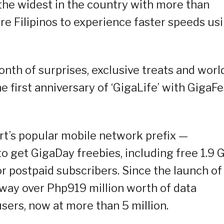
 the widest in the country with more than
re Filipinos to experience faster speeds us
nth of surprises, exclusive treats and worl
 first anniversary of ‘GigaLife’ with GigaFe
rt’s popular mobile network prefix —
o get GigaDay freebies, including free 1.9 
r postpaid subscribers. Since the launch of
way over Php919 million worth of data
sers, now at more than 5 million.