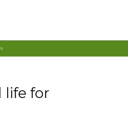
WS
life for