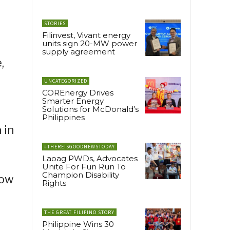
STORIES
Filinvest, Vivant energy
units sign 20-MW power
supply agreement
,
UNCATEGORIZED
COREnergy Drives
Smarter Energy
Solutions for McDonald’s
Philippines
 in
#THEREISGOODNEWSTODAY
Laoag PWDs, Advocates
Unite For Fun Run To
Champion Disability
how
Rights
THE GREAT FILIPINO STORY
Philippine Wins 30