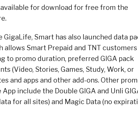
available for download for free from the
e.
 GigaLife, Smart has also launched data pa
ch allows Smart Prepaid and TNT customers
ng to promo duration, preferred GIGA pack
nts (Video, Stories, Games, Study, Work, or
sites and apps and other add-ons. Other pro
fe App include the Double GIGA and Unli GI
data for all sites) and Magic Data (no expirat