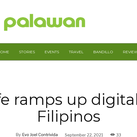
HOME
STORIES
EVENTS
TRAVEL
BANDILLO
REVIE
e ramps up digital 
Filipinos
By
Evo Joel Contrivida
September 22, 2021
33