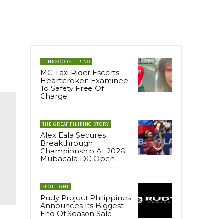
#THEGOODFILIPINO
MC Taxi Rider Escorts
Heartbroken Examinee
To Safety Free Of
Charge
THE GREAT FILIPINO STORY
Alex Eala Secures
Breakthrough
Championship At 2026
Mubadala DC Open
SPOTLIGHT
Rudy Project Philippines
Announces Its Biggest
End Of Season Sale