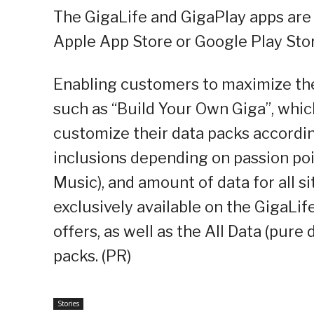
The GigaLife and GigaPlay apps are 
Apple App Store or Google Play Stor
Enabling customers to maximize the
such as “Build Your Own Giga”, whi
customize their data packs accordi
inclusions depending on passion poi
Music), and amount of data for all 
exclusively available on the GigaLi
offers, as well as the All Data (pure 
packs. (PR)
Stories