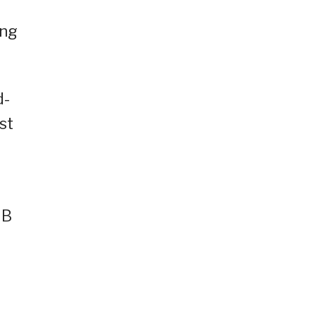
ing
d-
st
GB