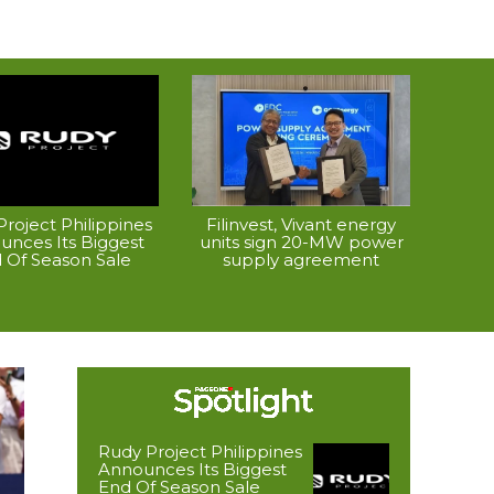
roject Philippines
Filinvest, Vivant energy
unces Its Biggest
units sign 20-MW power
 Of Season Sale
supply agreement
Rudy Project Philippines
Announces Its Biggest
End Of Season Sale