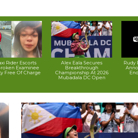
xi Rider Escorts
Alex Eala Secures
Rudy P
broken Examinee
Breakthrough
Anno
ty Free Of Charge
Championship At 2026
End
Mubadala DC Open