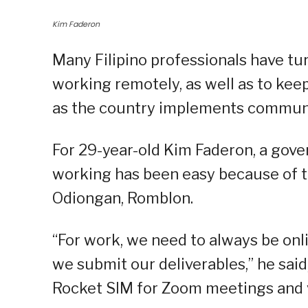
Kim Faderon
Many Filipino professionals have tu
working remotely, as well as to kee
as the country implements communi
For 29-year-old Kim Faderon, a gov
working has been easy because of t
Odiongan, Romblon.
“For work, we need to always be onl
we submit our deliverables,” he said
Rocket SIM for Zoom meetings and v