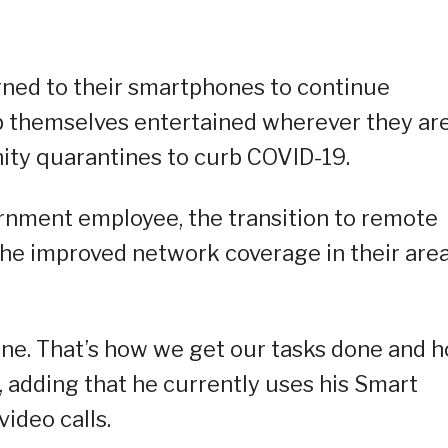
rned to their smartphones to continue
p themselves entertained wherever they are
ty quarantines to curb COVID-19.
ernment employee, the transition to remote
he improved network coverage in their area
ine. That’s how we get our tasks done and 
, adding that he currently uses his Smart
ideo calls.