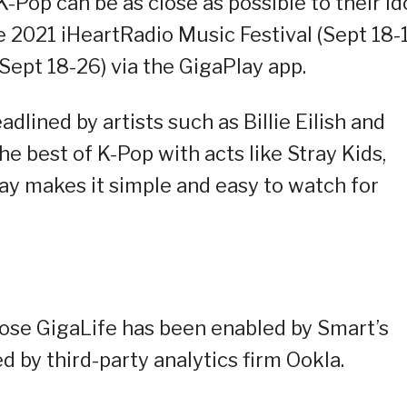
 K-Pop can be as close as possible to their id
e 2021 iHeartRadio Music Festival (Sept 18-
Sept 18-26) via the GigaPlay app.
dlined by artists such as Billie Eilish and
e best of K-Pop with acts like Stray Kids,
makes it simple and easy to watch for
ose GigaLife has been enabled by Smart’s
d by third-party analytics firm Ookla.