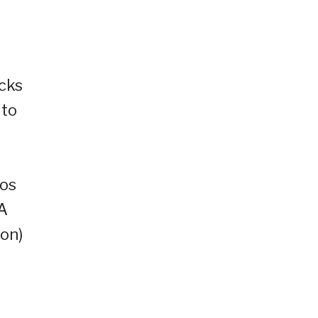
cks
 to
mos
GA
ion)