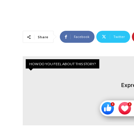
Facebook
Twitter
Share
HOW DO YOU FEEL ABOUT THIS STORY?
Expr