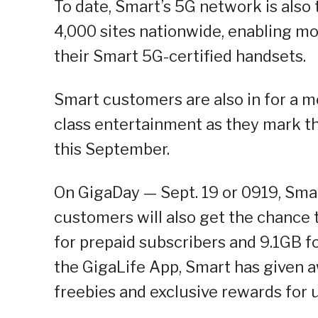
To date, Smart’s 5G network is also
4,000 sites nationwide, enabling mo
their Smart 5G-certified handsets.
Smart customers are also in for a mo
class entertainment as they mark the
this September.
On GigaDay — Sept. 19 or 0919, Sma
customers will also get the chance t
for prepaid subscribers and 9.1GB fo
the GigaLife App, Smart has given a
freebies and exclusive rewards for u