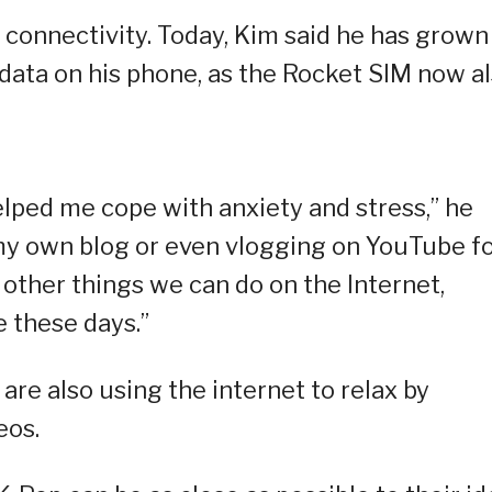
 connectivity. Today, Kim said he has grown
data on his phone, as the Rocket SIM now a
helped me cope with anxiety and stress,” he
g my own blog or even vlogging on YouTube f
e other things we can do on the Internet,
e these days.”
re also using the internet to relax by
eos.