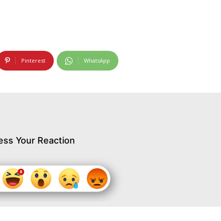
Pinterest
WhatsApp
ess Your Reaction