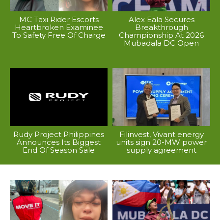
MC Taxi Rider Escorts
Alex Eala Secures
Heartbroken Examinee
Breakthrough
To Safety Free Of Charge
Championship At 2026
Mubadala DC Open
Rudy Project Philippines
Filinvest, Vivant energy
Announces Its Biggest
units sign 20-MW power
End Of Season Sale
supply agreement