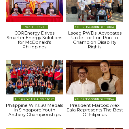
UNCATEGORIZED
#THEREISGOODNEWSTODAY
COREnergy Drives
Laoag PWDs, Advocates
Smarter Energy Solutions
Unite For Fun Run To
for McDonald’s
Champion Disability
Philippines
Rights
THE GREAT FILIPINO STORY
#THEREISGOODNEWSTODAY
Philippine Wins 30 Medals
President Marcos: Alex
In Singapore Youth
Eala Represents The Best
Archery Championships
Of Filipinos