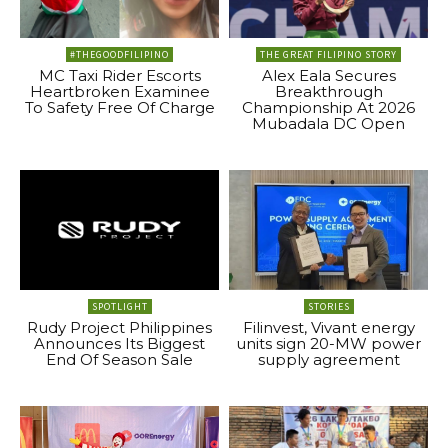
#THEGOODFILIPINO
THE GREAT FILIPINO STORY
MC Taxi Rider Escorts
Alex Eala Secures
Heartbroken Examinee
Breakthrough
To Safety Free Of Charge
Championship At 2026
Mubadala DC Open
SPOTLIGHT
STORIES
Rudy Project Philippines
Filinvest, Vivant energy
Announces Its Biggest
units sign 20-MW power
End Of Season Sale
supply agreement