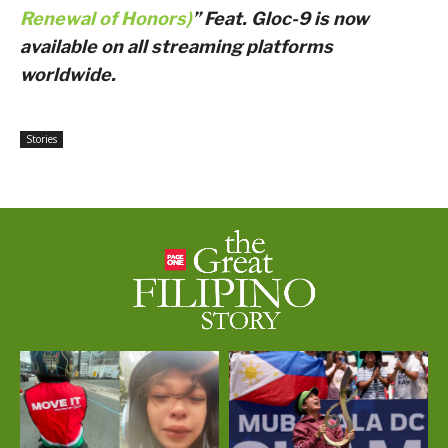
Renewal of Honors)
” Feat. Gloc-9 is now
available on all streaming platforms
worldwide.
Stories