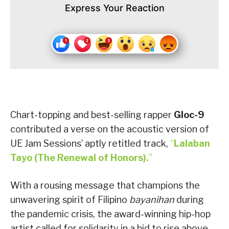
Express Your Reaction
Chart-topping and best-selling rapper
Gloc-9
contributed a verse on the acoustic version of
UE Jam Sessions’ aptly retitled track,
“
Lalaban
Tayo (The Renewal of Honors).
”
With a rousing message that champions the
unwavering spirit of Filipino
bayanihan
during
the pandemic crisis, the award-winning hip-hop
artist called for solidarity in a bid to rise above