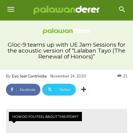
Gloc-9 teams up with UE Jam Sessions for
the acoustic version of “Lalaban Tayo (The
Renewal of Honors)”
By
Evo Joel Contrivida
November 14, 2020
21
Facebook
Twitter
HOW DO YOU FEEL ABOUT THIS STORY?