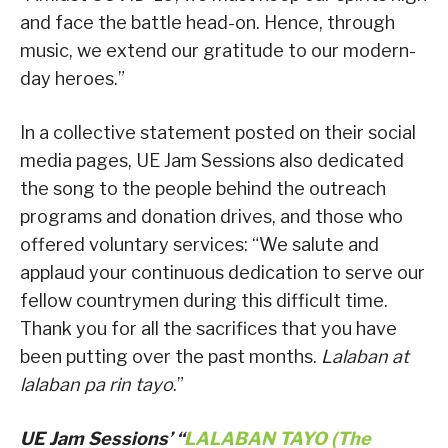
and face the battle head-on. Hence, through
music, we extend our gratitude to our modern-
day heroes.”
In a collective statement posted on their social
media pages, UE Jam Sessions also dedicated
the song to the people behind the outreach
programs and donation drives, and those who
offered voluntary services: “We salute and
applaud your continuous dedication to serve our
fellow countrymen during this difficult time.
Thank you for all the sacrifices that you have
been putting over the past months.
Lalaban at
lalaban pa rin tayo
.”
UE Jam Sessions’ “
LALABAN TAYO (The