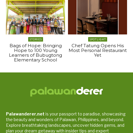
STORIES
SPOTLIGHT
Bags of Hope: Bringing
Chef Tatung Opens His
Hope to 100 Young
Most Personal Restaurant
Learners of Bubugtong
Yet
Elementary School
Palawanderer.net
is your passport to paradise, showcasing
the beauty and wonders of Palawan, Philippines, and beyond.
Explore breathtaking landscapes, uncover hidden gems, and
plan your dream getaway with insider tips and expert