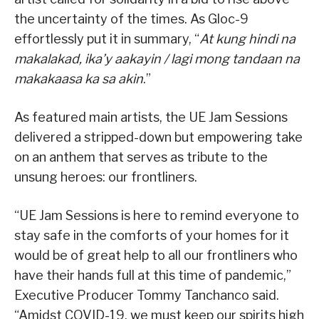
the uncertainty of the times. As Gloc-9
effortlessly put it in summary, “
At kung hindi na
makalakad, ika’y aakayin / lagi mong tandaan na
makakaasa ka sa akin
.”
As featured main artists, the UE Jam Sessions
delivered a stripped-down but empowering take
on an anthem that serves as tribute to the
unsung heroes: our frontliners.
“UE Jam Sessions is here to remind everyone to
stay safe in the comforts of your homes for it
would be of great help to all our frontliners who
have their hands full at this time of pandemic,”
Executive Producer Tommy Tanchanco said.
“Amidst COVID-19, we must keep our spirits high