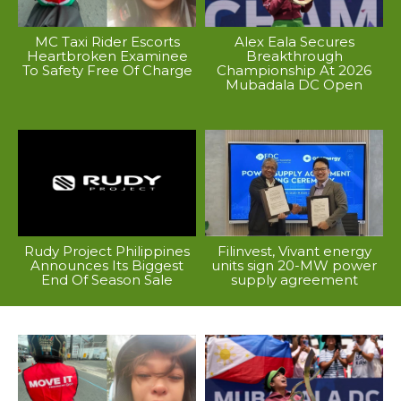
MC Taxi Rider Escorts
Alex Eala Secures
Heartbroken Examinee
Breakthrough
To Safety Free Of Charge
Championship At 2026
Mubadala DC Open
Rudy Project Philippines
Filinvest, Vivant energy
Announces Its Biggest
units sign 20-MW power
End Of Season Sale
supply agreement