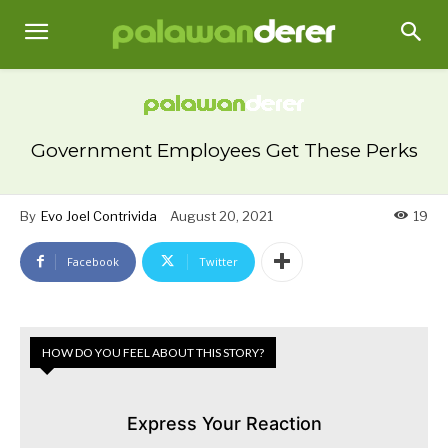
Government Employees Get These Perks
By
Evo Joel Contrivida
August 20, 2021
19
Facebook
Twitter
HOW DO YOU FEEL ABOUT THIS STORY?
Express Your Reaction