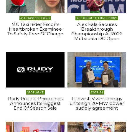
#THEGOODFILIPINO
THE GREAT FILIPINO STORY
MC Taxi Rider Escorts
Alex Eala Secures
Heartbroken Examinee
Breakthrough
To Safety Free Of Charge
Championship At 2026
Mubadala DC Open
SPOTLIGHT
STORIES
Rudy Project Philippines
Filinvest, Vivant energy
Announces Its Biggest
units sign 20-MW power
End Of Season Sale
supply agreement