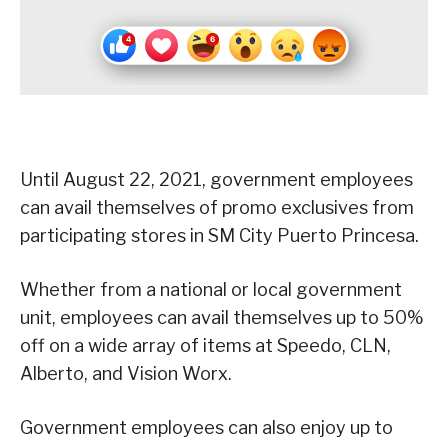
Until August 22, 2021, government employees
can avail themselves of promo exclusives from
participating stores in SM City Puerto Princesa.
Whether from a national or local government
unit, employees can avail themselves up to 50%
off on a wide array of items at Speedo, CLN,
Alberto, and Vision Worx.
Government employees can also enjoy up to