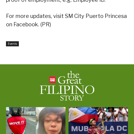
For more updates, visit SM City Puerto Princesa
on Facebook. (PR)
Events