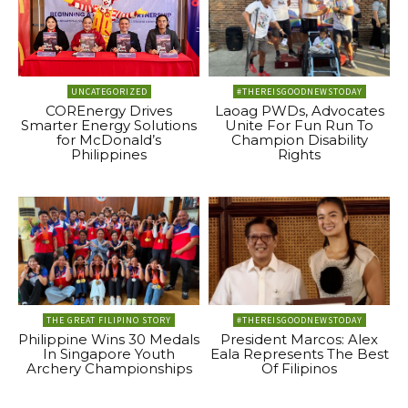
UNCATEGORIZED
#THEREISGOODNEWSTODAY
COREnergy Drives
Laoag PWDs, Advocates
Smarter Energy Solutions
Unite For Fun Run To
for McDonald’s
Champion Disability
Philippines
Rights
THE GREAT FILIPINO STORY
#THEREISGOODNEWSTODAY
Philippine Wins 30 Medals
President Marcos: Alex
In Singapore Youth
Eala Represents The Best
Archery Championships
Of Filipinos