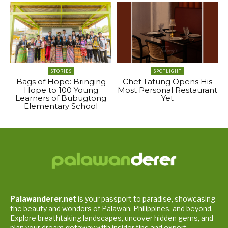
STORIES
SPOTLIGHT
Bags of Hope: Bringing
Chef Tatung Opens His
Hope to 100 Young
Most Personal Restaurant
Learners of Bubugtong
Yet
Elementary School
Palawanderer.net
is your passport to paradise, showcasing
the beauty and wonders of Palawan, Philippines, and beyond.
Explore breathtaking landscapes, uncover hidden gems, and
plan your dream getaway with insider tips and expert