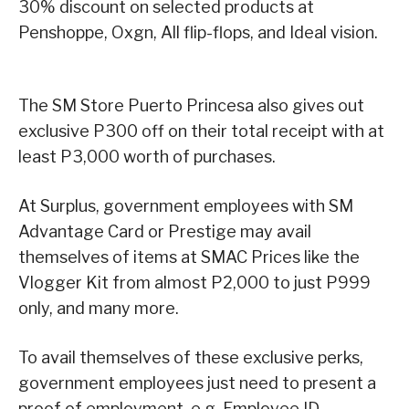
30% discount on selected products at
Penshoppe, Oxgn, All flip-flops, and Ideal vision.
The SM Store Puerto Princesa also gives out
exclusive P300 off on their total receipt with at
least P3,000 worth of purchases.
At Surplus, government employees with SM
Advantage Card or Prestige may avail
themselves of items at SMAC Prices like the
Vlogger Kit from almost P2,000 to just P999
only, and many more.
To avail themselves of these exclusive perks,
government employees just need to present a
proof of employment, e.g. Employee ID.