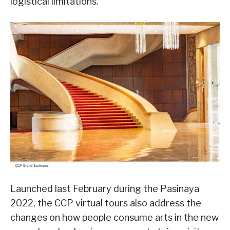
logistical limitations.
Launched last February during the Pasinaya
2022, the CCP virtual tours also address the
changes on how people consume arts in the new