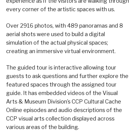
experience as if the visitors are walking through
every corner of the artistic spaces with us.
Over 2916 photos, with 489 panoramas and 8
aerial shots were used to build a digital
simulation of the actual physical spaces;
creating an immersive virtual environment.
The guided tour is interactive allowing tour
guests to ask questions and further explore the
featured spaces through the assigned tour
guide. It has embedded videos of the Visual
Arts & Museum Division’s CCP Cultural Cache
Online episodes and audio descriptions of the
CCP visual arts collection displayed across
various areas of the building.