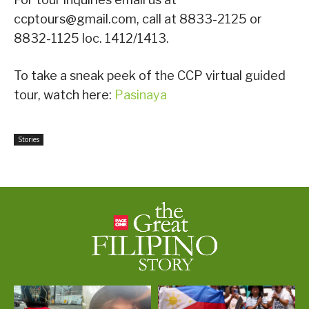
ccptours@gmail.com, call at 8833-2125 or
8832-1125 loc. 1412/1413.
To take a sneak peek of the CCP virtual guided
tour, watch here:
Pasinaya
Stories