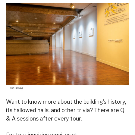
Want to know more about the building’s history,
its hallowed halls, and other trivia? There are Q
& A sessions after every tour.
For tour inquiries email us at