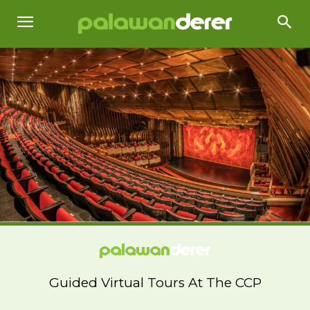
Guided Virtual Tours At The CCP