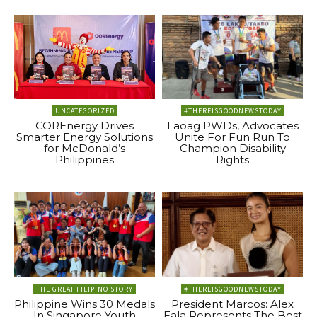
UNCATEGORIZED
#THEREISGOODNEWSTODAY
COREnergy Drives
Laoag PWDs, Advocates
Smarter Energy Solutions
Unite For Fun Run To
for McDonald’s
Champion Disability
Philippines
Rights
THE GREAT FILIPINO STORY
#THEREISGOODNEWSTODAY
Philippine Wins 30 Medals
President Marcos: Alex
In Singapore Youth
Eala Represents The Best