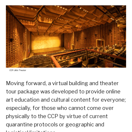
Moving forward, a virtual building and theater
tour package was developed to provide online
art education and cultural content for everyone;
especially, for those who cannot come over
physically to the CCP by virtue of current
quarantine protocols or geographic and