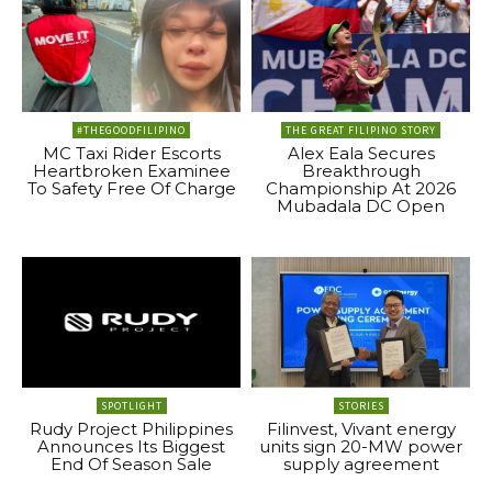
#THEGOODFILIPINO
THE GREAT FILIPINO STORY
MC Taxi Rider Escorts
Alex Eala Secures
Heartbroken Examinee
Breakthrough
To Safety Free Of Charge
Championship At 2026
Mubadala DC Open
SPOTLIGHT
STORIES
Rudy Project Philippines
Filinvest, Vivant energy
Announces Its Biggest
units sign 20-MW power
End Of Season Sale
supply agreement