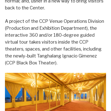
normal; and, usher in a new way to bring visitors
back to the Center.
A project of the CCP Venue Operations Division
(Production and Exhibition Department), the
interactive 360 and/or 180-degree guided
virtual tour takes visitors inside the CCP
theaters, spaces, and other facilities, including
the newly-built Tanghalang Ignacio Gimenez
(CCP Black Box Theater).