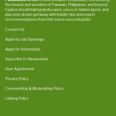
the beauty and wonders of Palawan, Philippines, and beyond.
Explore breathtaking landscapes, uncover hidden gems, and
plan your dream getaway with insider tips and expert
recommendations from this travel-savvy blogsite.
Contact Us
Apply for Job Openings
Apply for Internships
Subscribe to Newsstand
User Agreement
Privacy Policy
Commenting & Moderating Policy
Linking Policy