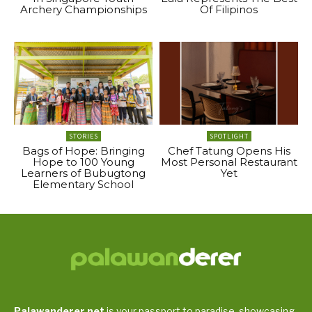
Archery Championships
Of Filipinos
STORIES
SPOTLIGHT
Bags of Hope: Bringing
Chef Tatung Opens His
Hope to 100 Young
Most Personal Restaurant
Learners of Bubugtong
Yet
Elementary School
Palawanderer.net
is your passport to paradise, showcasing