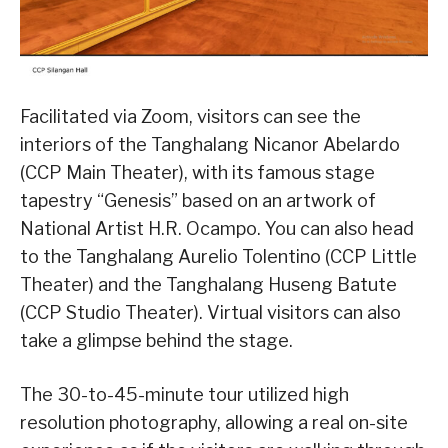
Facilitated via Zoom, visitors can see the
interiors of the Tanghalang Nicanor Abelardo
(CCP Main Theater), with its famous stage
tapestry “Genesis” based on an artwork of
National Artist H.R. Ocampo. You can also head
to the Tanghalang Aurelio Tolentino (CCP Little
Theater) and the Tanghalang Huseng Batute
(CCP Studio Theater). Virtual visitors can also
take a glimpse behind the stage.
The 30-to-45-minute tour utilized high
resolution photography, allowing a real on-site