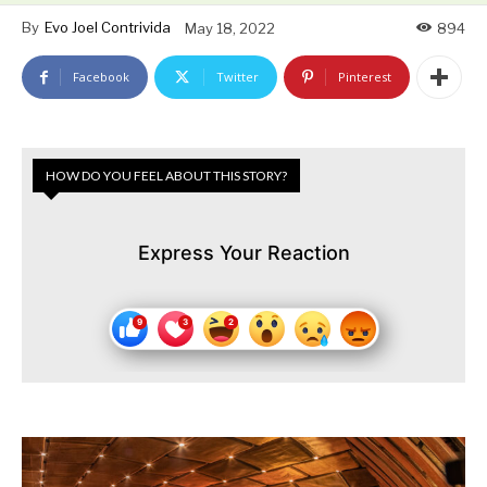
By
Evo Joel Contrivida
May 18, 2022
894
Facebook
Twitter
Pinterest
HOW DO YOU FEEL ABOUT THIS STORY?
Express Your Reaction