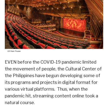
EVEN before the COVID-19 pandemic limited
the movement of people, the Cultural Center of
the Philippines have begun developing some of
its programs and projects in digital format for
various virtual platforms. Thus, when the
pandemic hit, streaming content online took a
natural course.