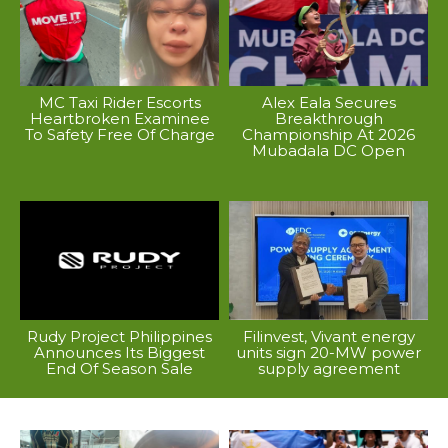
MC Taxi Rider Escorts
Alex Eala Secures
Heartbroken Examinee
Breakthrough
To Safety Free Of Charge
Championship At 2026
Mubadala DC Open
Rudy Project Philippines
Filinvest, Vivant energy
Announces Its Biggest
units sign 20-MW power
End Of Season Sale
supply agreement