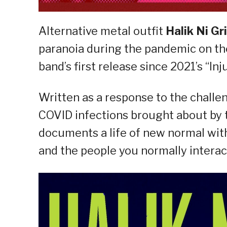
Alternative metal outfit
Halik Ni G
paranoia during the pandemic on 
band’s first release since 2021’s “Inju
Written as a response to the challe
COVID infections brought about by 
documents a life of new normal with 
and the people you normally interac