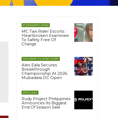
#THEGOODFILIPINO
MC Taxi Rider Escorts
Heartbroken Examinee
To Safety Free Of
Charge
THE GREAT FILIPINO STORY
Alex Eala Secures
Breakthrough
Championship At 2026
Mubadala DC Open
SPOTLIGHT
Rudy Project Philippines
Announces Its Biggest
End Of Season Sale