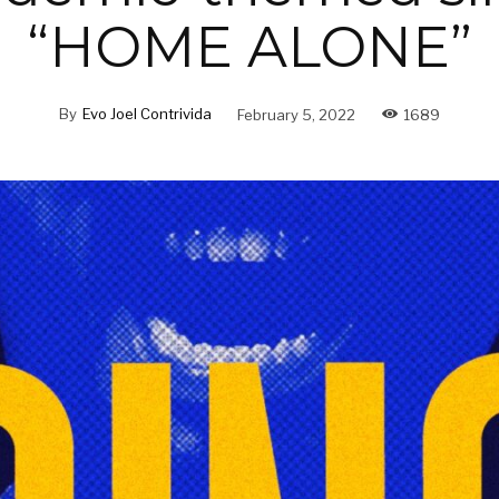
“HOME ALONE”
By
Evo Joel Contrivida
February 5, 2022
1689