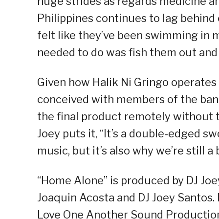
huge strides as regards medicine an
Philippines continues to lag behind 
felt like they’ve been swimming in 
needed to do was fish them out and 
Given how Halik Ni Gringo operates
conceived with members of the band 
the final product remotely without
Joey puts it, “It’s a double-edged swo
music, but it’s also why we’re still a
“Home Alone” is produced by DJ Joe
Joaquin Acosta and DJ Joey Santos. 
Love One Another Sound Productio