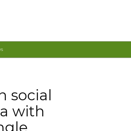
WS
n social
a with
ngle