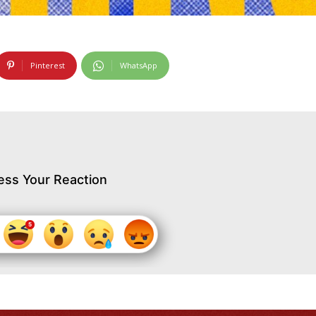
Pinterest
WhatsApp
ess Your Reaction