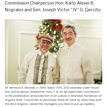
Commission Chairperson Hon. Karlo Alexei B.
Nograles and Sen. Joseph Victor “JV” G. Ejercito.
Mr. Nemesio R. Miranda Jr. (left), fellow TOFIL 2022 awardee under Visual
Arts and Sculpture, thanked Mr. Hans T. Sy for SM Supermalls’ contribution
to the proliferation and protection of art culture in Miranda’s hometown of
Angono, Rizal. “I would like to personally thank Mr. Hans Sy…when they built
the SM in Angono, I asked the managers, you have to put up a gallery,