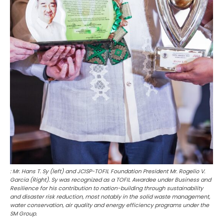
: Mr. Hans T. Sy (left) and JCISP-TOFIL Foundation President Mr. Rogelio V.
Garcia (Right). Sy was recognized as a TOFIL Awardee under Business and
Resilience for his contribution to nation-building through sustainability
and disaster risk reduction, most notably in the solid waste management,
water conservation, air quality and energy efficiency programs under the
SM Group.