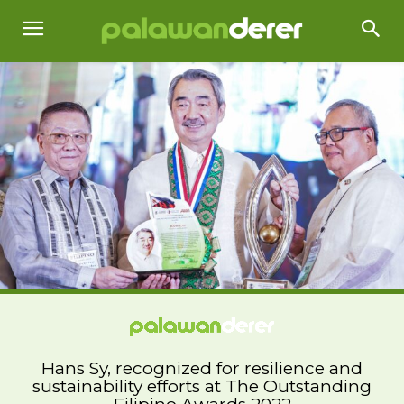
Hans Sy, recognized for resilience and
sustainability efforts at The Outstanding