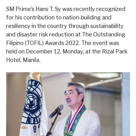
SM Prime’s Hans T. Sy was recently recognized
for his contribution to nation-building and
resiliency in the country through sustainability
and disaster risk reduction at The Outstanding
Filipino (TOFIL) Awards 2022. The event was
held on December 12, Monday, at the Rizal Park
Hotel, Manila.