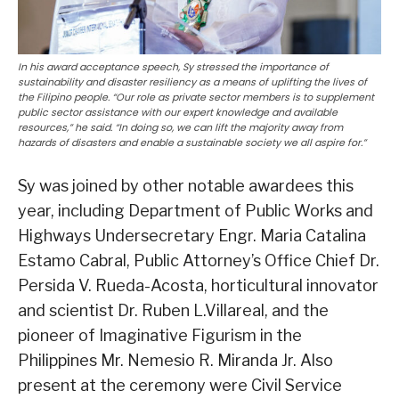
In his award acceptance speech, Sy stressed the importance of
sustainability and disaster resiliency as a means of uplifting the lives of
the Filipino people. “Our role as private sector members is to supplement
public sector assistance with our expert knowledge and available
resources,” he said. “In doing so, we can lift the majority away from
hazards of disasters and enable a sustainable society we all aspire for.”
Sy was joined by other notable awardees this
year, including Department of Public Works and
Highways Undersecretary Engr. Maria Catalina
Estamo Cabral, Public Attorney’s Office Chief Dr.
Persida V. Rueda-Acosta, horticultural innovator
and scientist Dr. Ruben L.Villareal, and the
pioneer of Imaginative Figurism in the
Philippines Mr. Nemesio R. Miranda Jr. Also
present at the ceremony were Civil Service