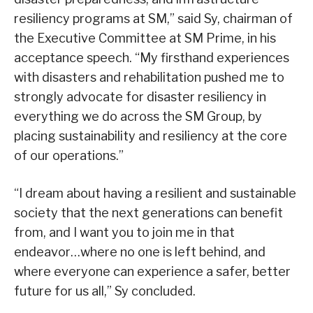
resiliency programs at SM,” said Sy, chairman of
the Executive Committee at SM Prime, in his
acceptance speech. “My firsthand experiences
with disasters and rehabilitation pushed me to
strongly advocate for disaster resiliency in
everything we do across the SM Group, by
placing sustainability and resiliency at the core
of our operations.”
“I dream about having a resilient and sustainable
society that the next generations can benefit
from, and I want you to join me in that
endeavor…where no one is left behind, and
where everyone can experience a safer, better
future for us all,” Sy concluded.