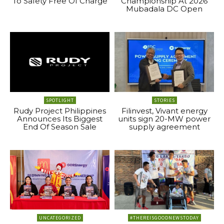
To Safety Free Of Charge
Championship At 2026
Mubadala DC Open
SPOTLIGHT
STORIES
Rudy Project Philippines
Filinvest, Vivant energy
Announces Its Biggest
units sign 20-MW power
End Of Season Sale
supply agreement
UNCATEGORIZED
#THEREISGOODNEWSTODAY