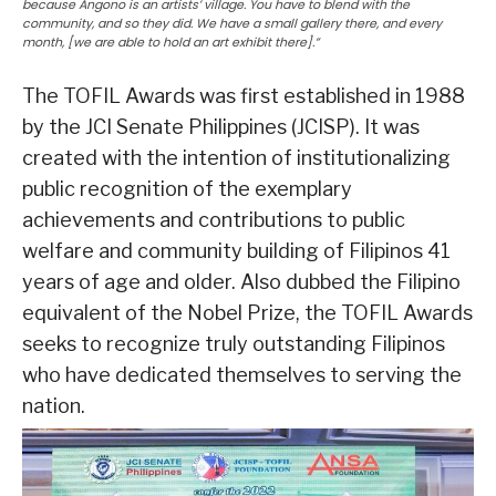
because Angono is an artists’ village. You have to blend with the
community, and so they did. We have a small gallery there, and every
month, [we are able to hold an art exhibit there].”
The TOFIL Awards was first established in 1988
by the JCI Senate Philippines (JCISP). It was
created with the intention of institutionalizing
public recognition of the exemplary
achievements and contributions to public
welfare and community building of Filipinos 41
years of age and older. Also dubbed the Filipino
equivalent of the Nobel Prize, the TOFIL Awards
seeks to recognize truly outstanding Filipinos
who have dedicated themselves to serving the
nation.