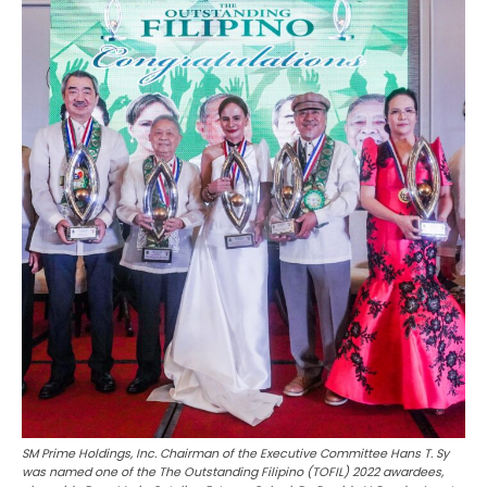
SM Prime Holdings, Inc. Chairman of the Executive Committee Hans T. Sy
was named one of the The Outstanding Filipino (TOFIL) 2022 awardees,