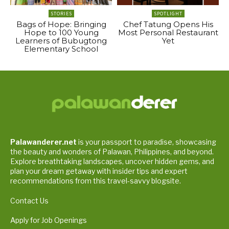
STORIES
SPOTLIGHT
Bags of Hope: Bringing
Chef Tatung Opens His
Hope to 100 Young
Most Personal Restaurant
Learners of Bubugtong
Yet
Elementary School
Palawanderer.net
is your passport to paradise, showcasing
the beauty and wonders of Palawan, Philippines, and beyond.
Explore breathtaking landscapes, uncover hidden gems, and
plan your dream getaway with insider tips and expert
recommendations from this travel-savvy blogsite.
Contact Us
Apply for Job Openings