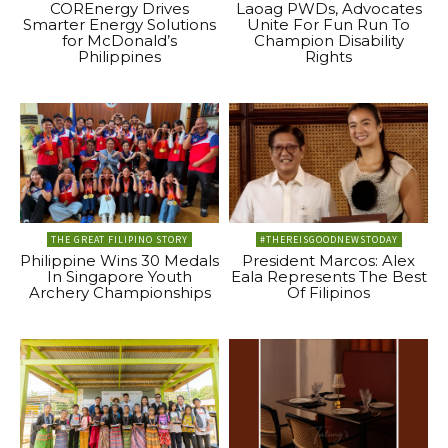
COREnergy Drives
Laoag PWDs, Advocates
Smarter Energy Solutions
Unite For Fun Run To
for McDonald’s
Champion Disability
Philippines
Rights
THE GREAT FILIPINO STORY
#THEREISGOODNEWSTODAY
Philippine Wins 30 Medals
President Marcos: Alex
In Singapore Youth
Eala Represents The Best
Archery Championships
Of Filipinos