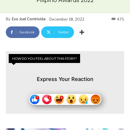
Filipino Awards 2022
By
Evo Joel Contrivida
December 18, 2022
475
Facebook
Twitter
HOW DO YOU FEEL ABOUT THIS STORY?
Express Your Reaction