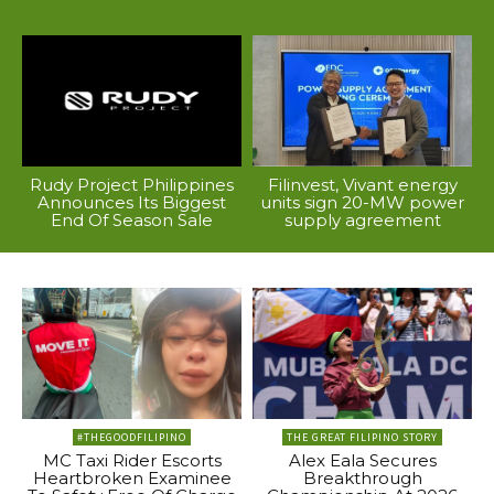
Rudy Project Philippines
Filinvest, Vivant energy
Announces Its Biggest
units sign 20-MW power
End Of Season Sale
supply agreement
#THEGOODFILIPINO
THE GREAT FILIPINO STORY
MC Taxi Rider Escorts
Alex Eala Secures
Heartbroken Examinee
Breakthrough