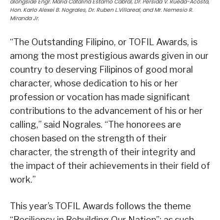
alongside Engr. Maria Catalina Estamo Cabral, Dr. Persida V. Rueda-Acosta,
Hon. Karlo Alexei B. Nograles, Dr. Ruben L.Villareal, and Mr. Nemesio R.
Miranda Jr.
“The Outstanding Filipino, or TOFIL Awards, is
among the most prestigious awards given in our
country to deserving Filipinos of good moral
character, whose dedication to his or her
profession or vocation has made significant
contributions to the advancement of his or her
calling,” said Nograles. “The honorees are
chosen based on the strength of their
character, the strength of their integrity and
the impact of their achievements in their field of
work.”
This year’s TOFIL Awards follows the theme
“Resiliency in Rebuilding Our Nation”; as such,