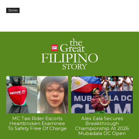
Stories
MC Taxi Rider Escorts
Alex Eala Secures
Heartbroken Examinee
Breakthrough
To Safety Free Of Charge
Championship At 2026
Mubadala DC Open