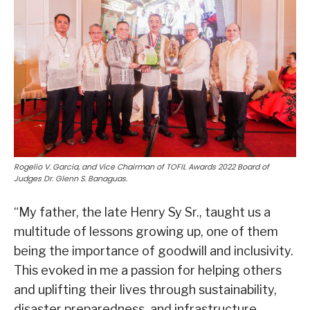
Rogelio V. Garcia, and Vice Chairman of TOFIL Awards 2022 Board of
Judges Dr. Glenn S. Banaguas.
“My father, the late Henry Sy Sr., taught us a
multitude of lessons growing up, one of them
being the importance of goodwill and inclusivity.
This evoked in me a passion for helping others
and uplifting their lives through sustainability,
disaster preparedness, and infrastructure