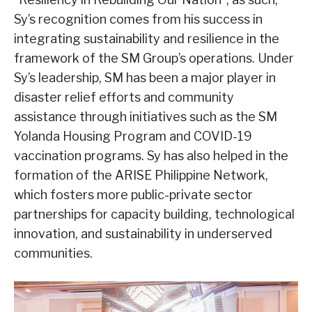
Sy’s recognition comes from his success in
integrating sustainability and resilience in the
framework of the SM Group’s operations. Under
Sy’s leadership, SM has been a major player in
disaster relief efforts and community
assistance through initiatives such as the SM
Yolanda Housing Program and COVID-19
vaccination programs. Sy has also helped in the
formation of the ARISE Philippine Network,
which fosters more public-private sector
partnerships for capacity building, technological
innovation, and sustainability in underserved
communities.