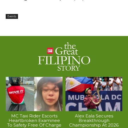
Events
MC Taxi Rider Escorts
Alex Eala Secures
Heartbroken Examinee
Breakthrough
To Safety Free Of Charge
Championship At 2026