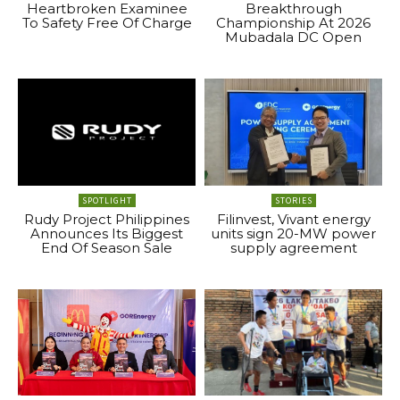
Heartbroken Examinee
Breakthrough
To Safety Free Of Charge
Championship At 2026
Mubadala DC Open
SPOTLIGHT
STORIES
Rudy Project Philippines
Filinvest, Vivant energy
Announces Its Biggest
units sign 20-MW power
End Of Season Sale
supply agreement