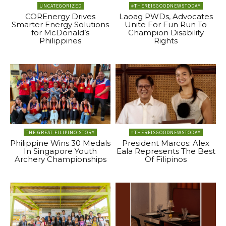
UNCATEGORIZED
#THEREISGOODNEWSTODAY
COREnergy Drives
Laoag PWDs, Advocates
Smarter Energy Solutions
Unite For Fun Run To
for McDonald’s
Champion Disability
Philippines
Rights
THE GREAT FILIPINO STORY
#THEREISGOODNEWSTODAY
Philippine Wins 30 Medals
President Marcos: Alex
In Singapore Youth
Eala Represents The Best
Archery Championships
Of Filipinos