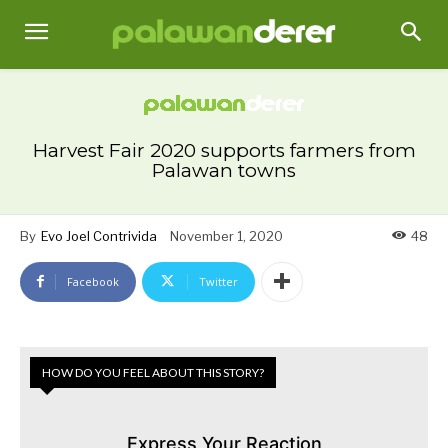
Harvest Fair 2020 supports farmers from
Palawan towns
By
Evo Joel Contrivida
November 1, 2020
48
Facebook
Twitter
HOW DO YOU FEEL ABOUT THIS STORY?
Express Your Reaction