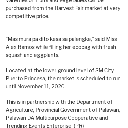
Varieties of fruits and vegetables can be
purchased from the Harvest Fair market at very
competitive price.
“Mas mura pa dito kesa sa palengke,” said Miss
Alex Ramos while filling her ecobag with fresh
squash and eggplants.
Located at the lower ground level of SM City
Puerto Princesa, the market is scheduled to run
until November 11, 2020.
This is in partnership with the Department of
Agriculture, Provincial Government of Palawan,
Palawan DA Multipurpose Cooperative and
Trending Events Enterprise. (PR)