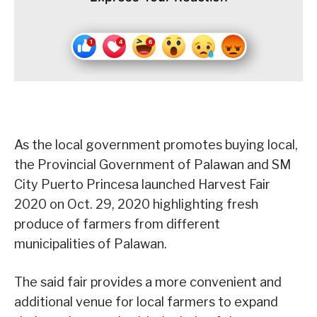
As the local government promotes buying local,
the Provincial Government of Palawan and SM
City Puerto Princesa launched Harvest Fair
2020 on Oct. 29, 2020 highlighting fresh
produce of farmers from different
municipalities of Palawan.
The said fair provides a more convenient and
additional venue for local farmers to expand