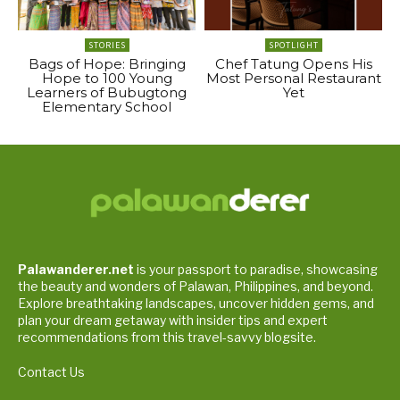
STORIES
SPOTLIGHT
Bags of Hope: Bringing
Chef Tatung Opens His
Hope to 100 Young
Most Personal Restaurant
Learners of Bubugtong
Yet
Elementary School
Palawanderer.net
is your passport to paradise, showcasing
the beauty and wonders of Palawan, Philippines, and beyond.
Explore breathtaking landscapes, uncover hidden gems, and
plan your dream getaway with insider tips and expert
recommendations from this travel-savvy blogsite.
Contact Us