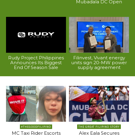
Mubadala DC Open
Rudy Project Philippines
Filinvest, Vivant energy
Announces Its Biggest
units sign 20-MW power
End Of Season Sale
supply agreement
#THEGOODFILIPINO
THE GREAT FILIPINO STORY
MC Taxi Rider Escorts
Alex Eala Secures