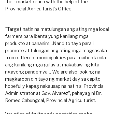
their market reach with the help of the
Provincial Agriculturist’s Office.
“Target natin na matulungan ang ating mga local
farmers para ibenta yung kanilang mga
produkto at pananim…Nandito tayo para i-
promote at tulungan ang ating mga magsasaka
from different municipalities para maibenta nila
ang kanilang mga gulay at makabawi ng kita
ngayong pandemya… We are also looking na
magkaroon din tayo ng market day sa capitol,
hopefully kapag nakausap na natin si Provincial
Administrator at Gov. Alvarez”, pahayag ni Dr.
Romeo Cabungcal, Provincial Agriculturist.