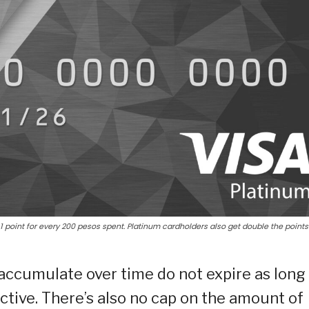
 point for every 200 pesos spent. Platinum cardholders also get double the points
 accumulate over time do not expire as long
tive. There’s also no cap on the amount of