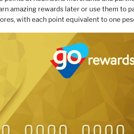
arn amazing rewards later or use them to p
ores, with each point equivalent to one pes