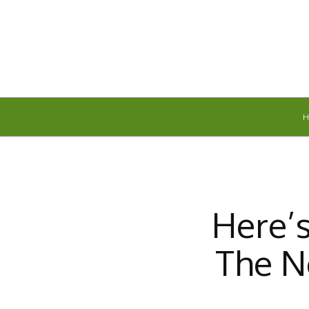
Thursday, August 6, 2026
Here’
The N