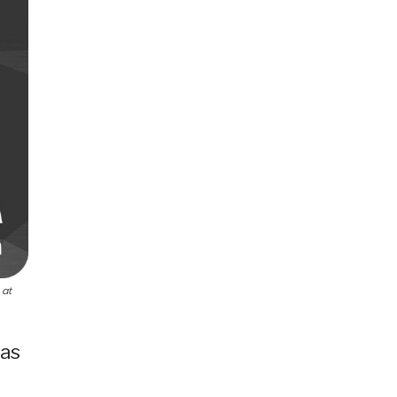
 at
 as