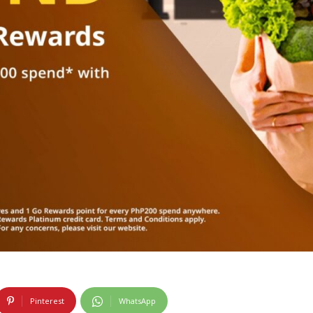
Pinterest
WhatsApp