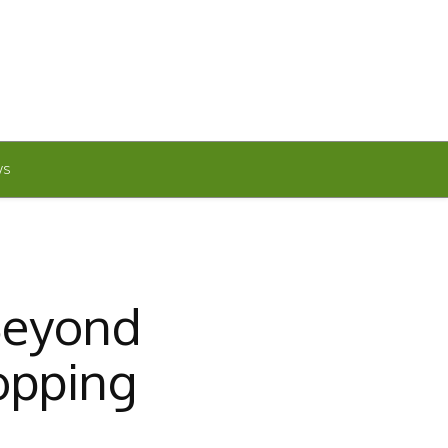
WS
Beyond
opping