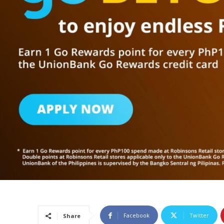
Facebook
Twitter
Share