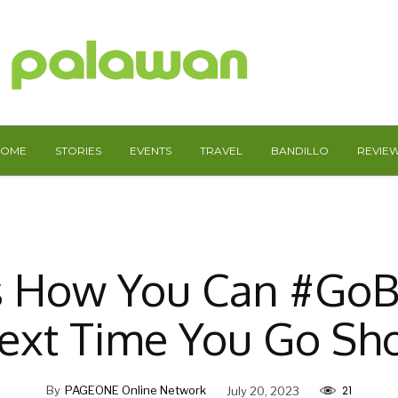
HOME
STORIES
EVENTS
TRAVEL
BANDILLO
REVIE
s How You Can #Go
ext Time You Go Sh
21
By
PAGEONE Online Network
July 20, 2023