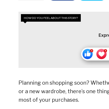
HOW DO YOU FEEL ABOUT THIS STORY?
Expr
Planning on shopping soon? Whethe
or a new wardrobe, there’s one thin
most of your purchases.