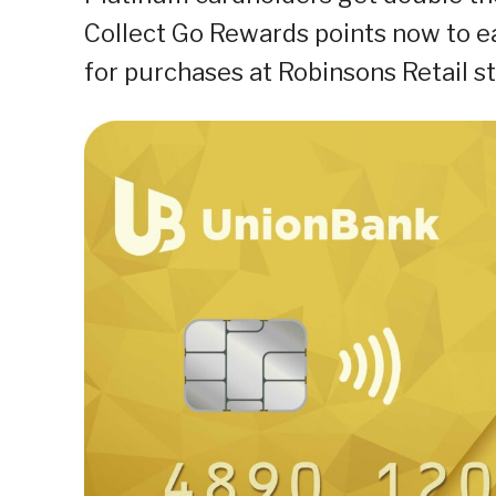
Collect Go Rewards points now to e
for purchases at Robinsons Retail st