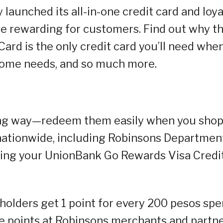
aunched its all-in-one credit card and loya
e rewarding for customers. Find out why t
rd is the only credit card you’ll need whe
 home needs, and so much more.
ong way—redeem them easily when you shop
nationwide, including Robinsons Departmen
using your UnionBank Go Rewards Visa Credi
olders get 1 point for every 200 pesos spe
e points at Robinsons merchants and partne