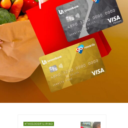
#THEGOODFILIPINO