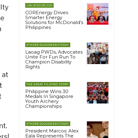
lty
UNCATEGORIZED
COREnergy Drives
he
Smarter Energy
Solutions for McDonald’s
Philippines
n
#THEREISGOODNEWSTODAY
Laoag PWDs, Advocates
Unite For Fun Run To
Champion Disability
Rights
 at
t
THE GREAT FILIPINO STORY
Philippine Wins 30
t
Medals In Singapore
Youth Archery
Championships
nt.
#THEREISGOODNEWSTODAY
President Marcos: Alex
rs!
Eala Represents The