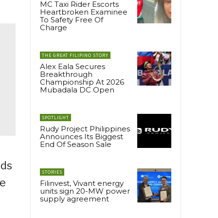
MC Taxi Rider Escorts
Heartbroken Examinee
To Safety Free Of
Charge
THE GREAT FILIPINO STORY
Alex Eala Secures
Breakthrough
Championship At 2026
Mubadala DC Open
SPOTLIGHT
Rudy Project Philippines
Announces Its Biggest
End Of Season Sale
eds
STORIES
he
Filinvest, Vivant energy
units sign 20-MW power
supply agreement