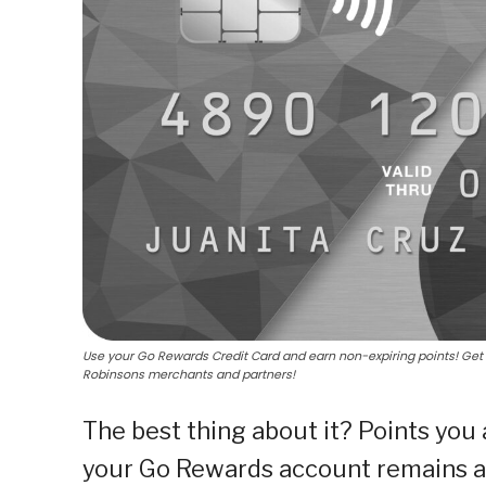
Use your Go Rewards Credit Card and earn non-expiring points! Get 1
Robinsons merchants and partners!
The best thing about it? Points you
your Go Rewards account remains ac