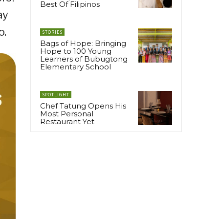
Best Of Filipinos
ay
o.
STORIES
Bags of Hope: Bringing
Hope to 100 Young
Learners of Bubugtong
Elementary School
SPOTLIGHT
Chef Tatung Opens His
Most Personal
Restaurant Yet