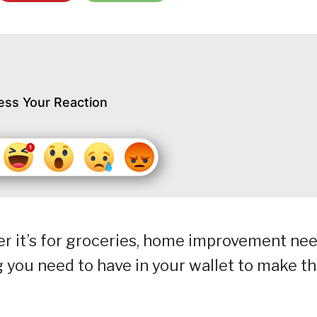
ess Your Reaction
r it’s for groceries, home improvement ne
g you need to have in your wallet to make t