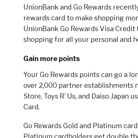
UnionBank and Go Rewards recently l
rewards card to make shopping mor
UnionBank Go Rewards Visa Credit Ca
shopping for all your personal and
Gain more points
Your Go Rewards points can go a l
over 2,000 partner establishments 
Store, Toys R’ Us, and Daiso Japan 
Card.
Go Rewards Gold and Platinum cardh
Platinum cardholders get double th