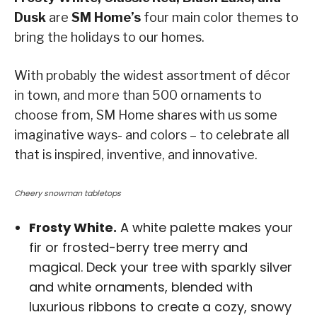
Dusk
are
SM Home’s
four main color themes to
bring the holidays to our homes.
With probably the widest assortment of décor
in town, and more than 500 ornaments to
choose from, SM Home shares with us some
imaginative ways- and colors – to celebrate all
that is inspired, inventive, and innovative.
Cheery snowman tabletops
Frosty White.
A white palette makes your
fir or frosted-berry tree merry and
magical. Deck your tree with sparkly silver
and white ornaments, blended with
luxurious ribbons to create a cozy, snowy