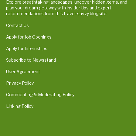
Explore breathtaking landscapes, uncover hidden gems, and
plan your dream getaway with insider tips and expert
recommendations from this travel-savvy blogsite.
Contact Us
Apply for Job Openings
Apply for Internships
Subscribe to Newsstand
User Agreement
Privacy Policy
Commenting & Moderating Policy
Linking Policy