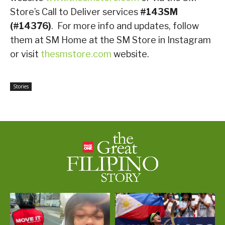
Store’s Call to Deliver services
#143SM
(#14376)
. For more info and updates, follow
them at SM Home at the SM Store in Instagram
or visit
thesmstore.com
website.
Stories