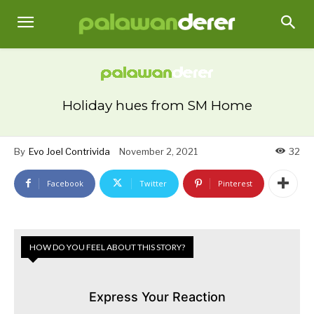
Holiday hues from SM Home
By
Evo Joel Contrivida
November 2, 2021
32
Facebook
Twitter
Pinterest
HOW DO YOU FEEL ABOUT THIS STORY?
Express Your Reaction