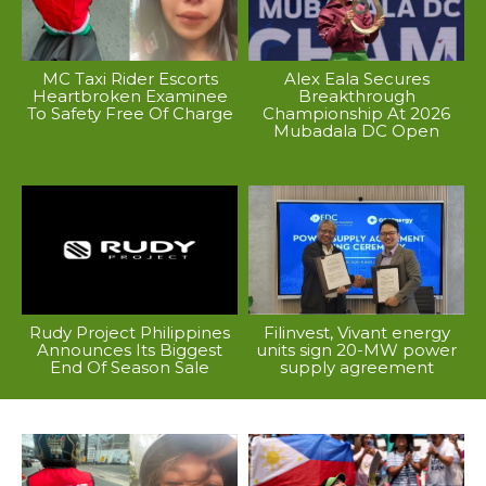
MC Taxi Rider Escorts
Alex Eala Secures
Heartbroken Examinee
Breakthrough
To Safety Free Of Charge
Championship At 2026
Mubadala DC Open
Rudy Project Philippines
Filinvest, Vivant energy
Announces Its Biggest
units sign 20-MW power
End Of Season Sale
supply agreement