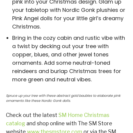
pink into your Christmas design. Glam up
your tabletop with Nordic Gonk plushies or
Pink Angel dolls for your little girl’s dreamy
Christmas.
Bring in the cozy cabin and rustic vibe with
a twist by decking out your tree with
copper, blues, and other jewel tones
ornaments. Add some neutral-toned
reindeers and burlap Christmas trees for
more green and neutral vibes.
Spruce up your tree with these abstract gold baubles to elaborate pink
ornaments like these Nordic Gonk dolls.
Check out the latest
SM Home Christmas
catalog
and shop online with The SM Store
website
www.thesmstore.com
or via the SM