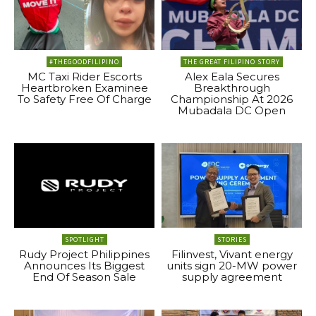
#THEGOODFILIPINO
THE GREAT FILIPINO STORY
MC Taxi Rider Escorts
Alex Eala Secures
Heartbroken Examinee
Breakthrough
To Safety Free Of Charge
Championship At 2026
Mubadala DC Open
SPOTLIGHT
STORIES
Rudy Project Philippines
Filinvest, Vivant energy
Announces Its Biggest
units sign 20-MW power
End Of Season Sale
supply agreement