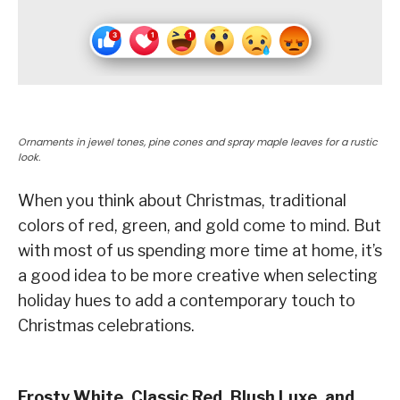
Ornaments in jewel tones, pine cones and spray maple leaves for a rustic
look.
When you think about Christmas, traditional
colors of red, green, and gold come to mind. But
with most of us spending more time at home, it’s
a good idea to be more creative when selecting
holiday hues to add a contemporary touch to
Christmas celebrations.
Frosty White, Classic Red, Blush Luxe, and