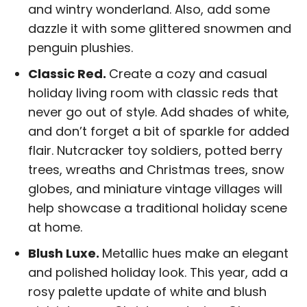
and wintry wonderland. Also, add some
dazzle it with some glittered snowmen and
penguin plushies.
Classic Red.
Create a cozy and casual
holiday living room with classic reds that
never go out of style. Add shades of white,
and don’t forget a bit of sparkle for added
flair. Nutcracker toy soldiers, potted berry
trees, wreaths and Christmas trees, snow
globes, and miniature vintage villages will
help showcase a traditional holiday scene
at home.
Blush Luxe.
Metallic hues make an elegant
and polished holiday look. This year, add a
rosy palette update of white and blush