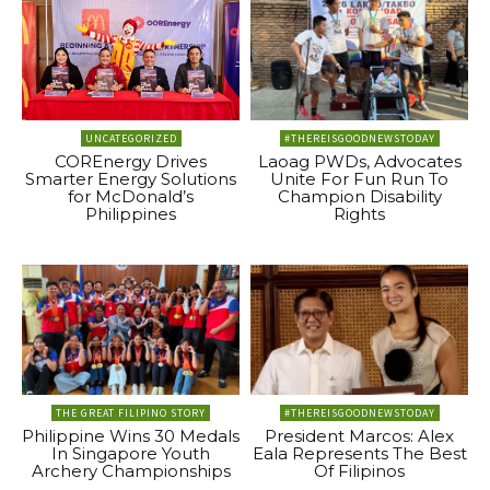
UNCATEGORIZED
#THEREISGOODNEWSTODAY
COREnergy Drives
Laoag PWDs, Advocates
Smarter Energy Solutions
Unite For Fun Run To
for McDonald’s
Champion Disability
Philippines
Rights
THE GREAT FILIPINO STORY
#THEREISGOODNEWSTODAY
Philippine Wins 30 Medals
President Marcos: Alex
In Singapore Youth
Eala Represents The Best
Archery Championships
Of Filipinos