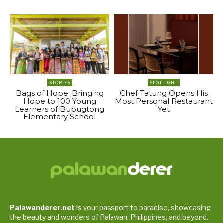
STORIES
SPOTLIGHT
Bags of Hope: Bringing
Chef Tatung Opens His
Hope to 100 Young
Most Personal Restaurant
Learners of Bubugtong
Yet
Elementary School
Palawanderer.net
is your passport to paradise, showcasing
the beauty and wonders of Palawan, Philippines, and beyond.