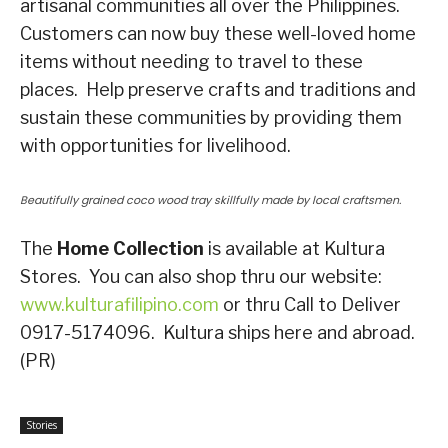
artisanal communities all over the Philippines.
Customers can now buy these well-loved home
items without needing to travel to these
places. Help preserve crafts and traditions and
sustain these communities by providing them
with opportunities for livelihood.
Beautifully grained coco wood tray skillfully made by local craftsmen.
The
Home Collection
is available at Kultura
Stores. You can also shop thru our website:
www.kulturafilipino.com
or thru Call to Deliver
0917-5174096. Kultura ships here and abroad.
(PR)
Stories