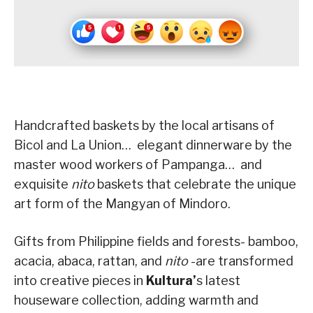
Handcrafted baskets by the local artisans of
Bicol and La Union… elegant dinnerware by the
master wood workers of Pampanga… and
exquisite
nito
baskets that celebrate the unique
art form of the Mangyan of Mindoro.
Gifts from Philippine fields and forests- bamboo,
acacia, abaca, rattan, and
nito
-are transformed
into creative pieces in
Kultura’
s latest
houseware collection, adding warmth and