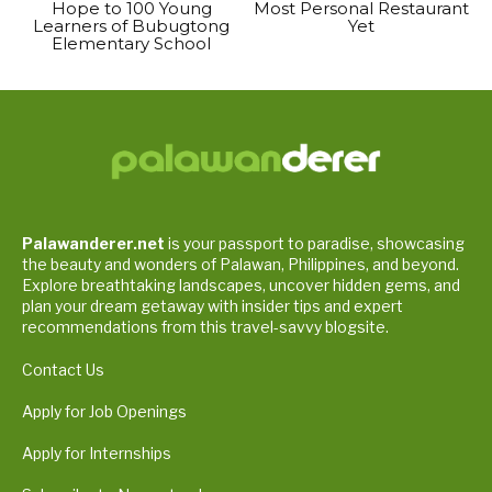
Hope to 100 Young
Most Personal Restaurant
Learners of Bubugtong
Yet
Elementary School
Palawanderer.net
is your passport to paradise, showcasing
the beauty and wonders of Palawan, Philippines, and beyond.
Explore breathtaking landscapes, uncover hidden gems, and
plan your dream getaway with insider tips and expert
recommendations from this travel-savvy blogsite.
Contact Us
Apply for Job Openings
Apply for Internships