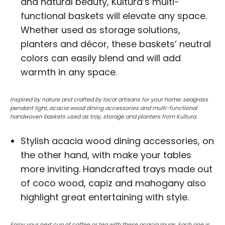
and natural beauty, Kultura’s multi-
functional baskets will elevate any space.
Whether used as storage solutions,
planters and décor, these baskets’ neutral
colors can easily blend and will add
warmth in any space.
Inspired by nature and crafted by local artisans for your home: seagrass
pendant light, acacia wood dining accessories and multi-functional
handwoven baskets used as tray, storage and planters from Kultura.
Stylish acacia wood dining accessories, on
the other hand, with make your tables
more inviting. Handcrafted trays made out
of coco wood, capiz and mahogany also
highlight great entertaining with style.
Enjoy your next cup of coffee or tea with these acacia mugs. Each one is