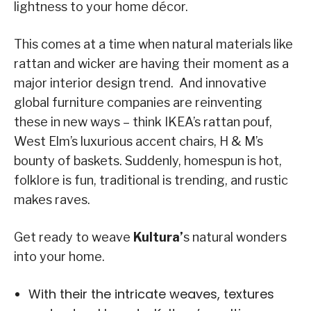
lightness to your home décor.
This comes at a time when natural materials like
rattan and wicker are having their moment as a
major interior design trend. And innovative
global furniture companies are reinventing
these in new ways – think IKEA’s rattan pouf,
West Elm’s luxurious accent chairs, H & M’s
bounty of baskets. Suddenly, homespun is hot,
folklore is fun, traditional is trending, and rustic
makes raves.
Get ready to weave
Kultura’
s natural wonders
into your home.
With their the intricate weaves, textures