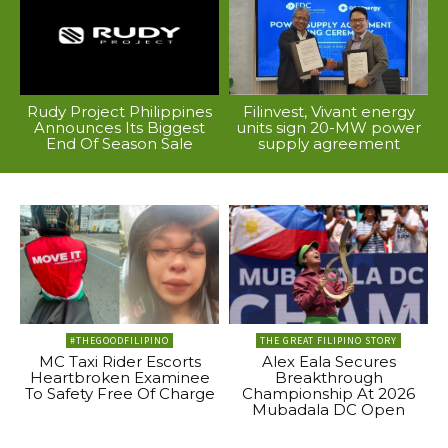
Rudy Project Philippines
Filinvest, Vivant energy
Announces Its Biggest
units sign 20-MW power
End Of Season Sale
supply agreement
#THEGOODFILIPINO
THE GREAT FILIPINO STORY
MC Taxi Rider Escorts
Alex Eala Secures
Heartbroken Examinee
Breakthrough
To Safety Free Of Charge
Championship At 2026
Mubadala DC Open