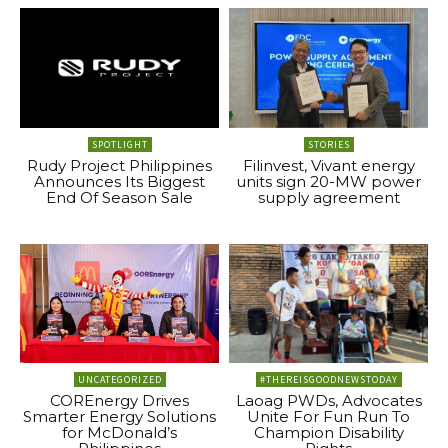
SPOTLIGHT
STORIES
Rudy Project Philippines
Filinvest, Vivant energy
Announces Its Biggest
units sign 20-MW power
End Of Season Sale
supply agreement
UNCATEGORIZED
#THEREISGOODNEWSTODAY
COREnergy Drives
Laoag PWDs, Advocates
Smarter Energy Solutions
Unite For Fun Run To
for McDonald’s
Champion Disability