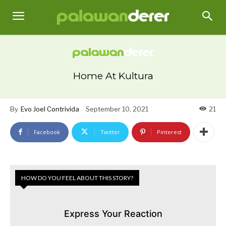
Home At Kultura
By
Evo Joel Contrivida
September 10, 2021
21
Facebook
Twitter
Pinterest
HOW DO YOU FEEL ABOUT THIS STORY?
Express Your Reaction