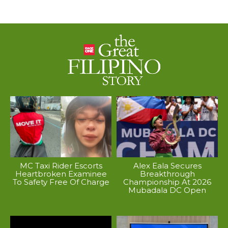
MC Taxi Rider Escorts
Alex Eala Secures
Heartbroken Examinee
Breakthrough
To Safety Free Of Charge
Championship At 2026
Mubadala DC Open