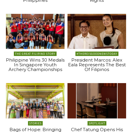
Philippines
Rights
THE GREAT FILIPINO STORY
#THEREISGOODNEWSTODAY
Philippine Wins 30 Medals
President Marcos: Alex
In Singapore Youth
Eala Represents The Best
Archery Championships
Of Filipinos
STORIES
SPOTLIGHT
Bags of Hope: Bringing
Chef Tatung Opens His