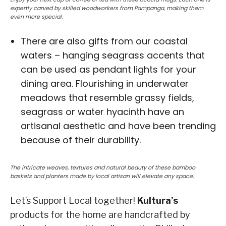
expertly carved by skilled woodworkers from Pampanga, making them
even more special.
There are also gifts from our coastal
waters – hanging seagrass accents that
can be used as pendant lights for your
dining area. Flourishing in underwater
meadows that resemble grassy fields,
seagrass or water hyacinth have an
artisanal aesthetic and have been trending
because of their durability.
The intricate weaves, textures and natural beauty of these bamboo
baskets and planters made by local artisan will elevate any space.
Let’s Support Local together!
Kultura’s
products for the home are handcrafted by