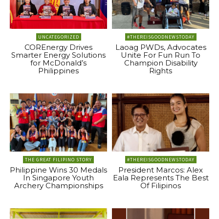
UNCATEGORIZED
#THEREISGOODNEWSTODAY
COREnergy Drives
Laoag PWDs, Advocates
Smarter Energy Solutions
Unite For Fun Run To
for McDonald’s
Champion Disability
Philippines
Rights
THE GREAT FILIPINO STORY
#THEREISGOODNEWSTODAY
Philippine Wins 30 Medals
President Marcos: Alex
In Singapore Youth
Eala Represents The Best
Archery Championships
Of Filipinos