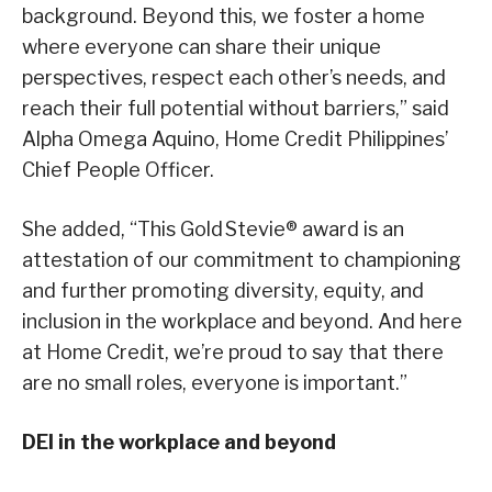
background. Beyond this, we foster a home
where everyone can share their unique
perspectives, respect each other’s needs, and
reach their full potential without barriers,” said
Alpha Omega Aquino, Home Credit Philippines’
Chief People Officer.
She added, “This Gold Stevie® award is an
attestation of our commitment to championing
and further promoting diversity, equity, and
inclusion in the workplace and beyond. And here
at Home Credit, we’re proud to say that there
are no small roles, everyone is important.”
DEI in the workplace and beyond