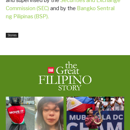
and supervised by the
Securities and Exchange
Commission (SEC)
and by the
Bangko Sentral
ng Pilipinas (BSP).
Stories