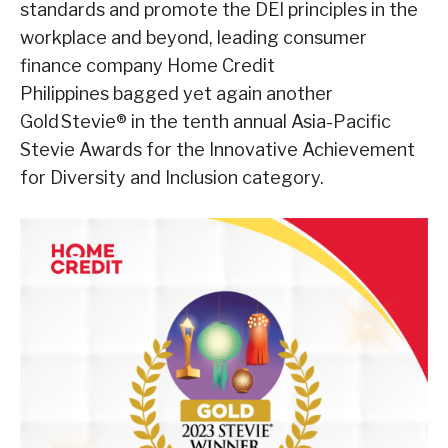
standards and promote the DEI principles in the
workplace and beyond, leading consumer
finance company Home Credit
Philippines bagged yet again another
Gold Stevie® in the tenth annual Asia-Pacific
Stevie Awards for the Innovative Achievement
for Diversity and Inclusion category.