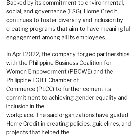
Backed by its commitment to environmental,
social, and governance (ESG), Home Credit
continues to foster diversity and inclusion by
creating programs that aim to have meaningful
engagement among all its employees.
In April 2022, the company forged partnerships
with the Philippine Business Coalition for
Women Empowerment (PBCWE) and the
Philippine LGBT Chamber of
Commerce (PLCC) to further cement its
commitment to achieving gender equality and
inclusion in the
workplace. The said organizations have guided
Home Credit in creating policies, guidelines, and
projects that helped the