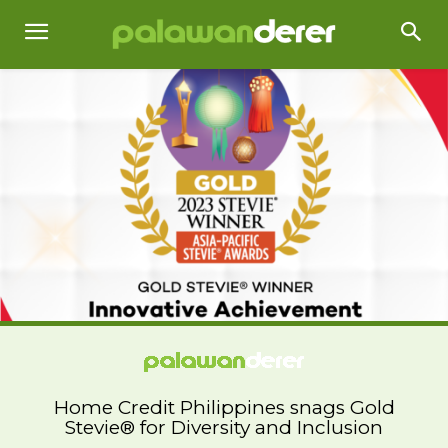
Home Credit Philippines snags Gold
Stevie® for Diversity and Inclusion