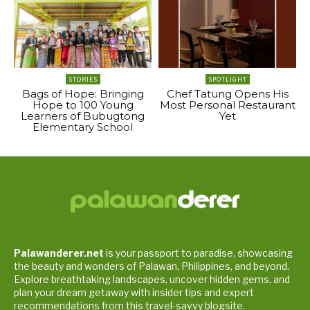
STORIES
SPOTLIGHT
Bags of Hope: Bringing
Chef Tatung Opens His
Hope to 100 Young
Most Personal Restaurant
Learners of Bubugtong
Yet
Elementary School
Palawanderer.net
is your passport to paradise, showcasing
the beauty and wonders of Palawan, Philippines, and beyond.
Explore breathtaking landscapes, uncover hidden gems, and
plan your dream getaway with insider tips and expert
recommendations from this travel-savvy blogsite.