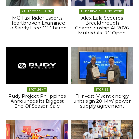
#THEGOODFILIPINO
THE GREAT FILIPINO STORY
MC Taxi Rider Escorts
Alex Eala Secures
Heartbroken Examinee
Breakthrough
To Safety Free Of Charge
Championship At 2026
Mubadala DC Open
SPOTLIGHT
STORIES
Rudy Project Philippines
Filinvest, Vivant energy
Announces Its Biggest
units sign 20-MW power
End Of Season Sale
supply agreement