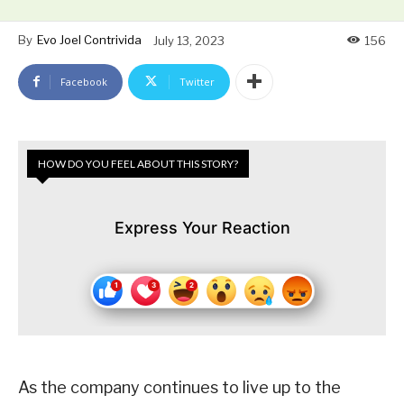
By
Evo Joel Contrivida
July 13, 2023
156
Facebook
Twitter
HOW DO YOU FEEL ABOUT THIS STORY?
Express Your Reaction
As the company continues to live up to the