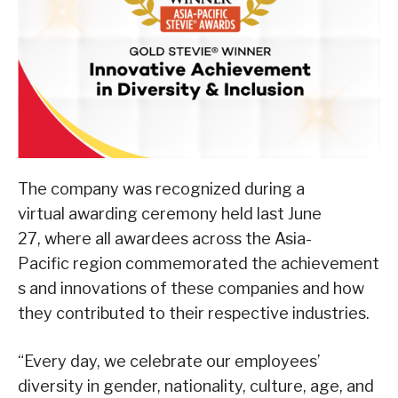
The company was recognized during a
virtual awarding ceremony held last June
27, where all awardees across the Asia-
Pacific region commemorated the achievement
s and innovations of these companies and how
they contributed to their respective industries.
“Every day, we celebrate our employees’
diversity in gender, nationality, culture, age, and