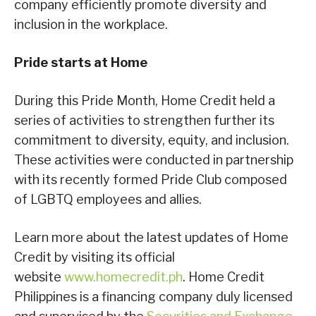
company efficiently promote diversity and
inclusion in the workplace.
Pride starts at Home
During this Pride Month, Home Credit held a
series of activities to strengthen further its
commitment to diversity, equity, and inclusion.
These activities were conducted in partnership
with its recently formed Pride Club composed
of LGBTQ employees and allies.
Learn more about the latest updates of Home
Credit by visiting its official
website
www.homecredit.ph
. Home Credit
Philippines is a financing company duly licensed