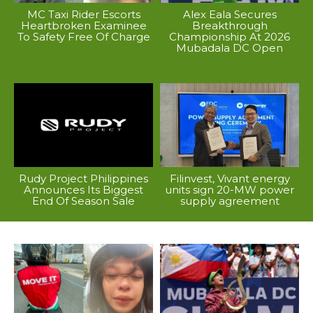
MC Taxi Rider Escorts
Alex Eala Secures
Heartbroken Examinee
Breakthrough
To Safety Free Of Charge
Championship At 2026
Mubadala DC Open
Rudy Project Philippines
Filinvest, Vivant energy
Announces Its Biggest
units sign 20-MW power
End Of Season Sale
supply agreement