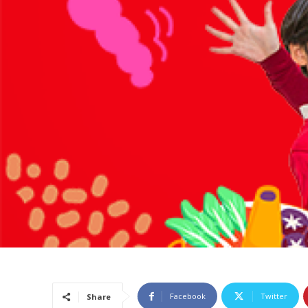
Facebook
Twitter
Share