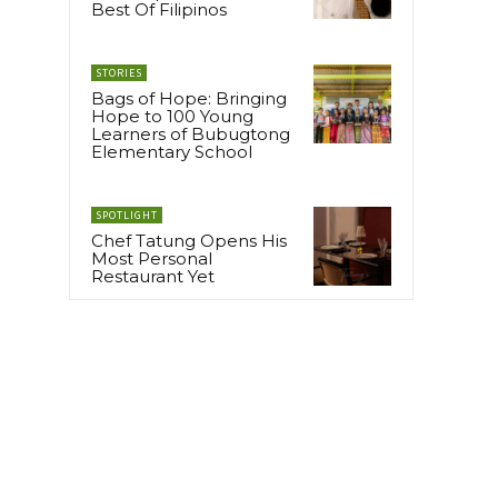
Best Of Filipinos
STORIES
Bags of Hope: Bringing
Hope to 100 Young
Learners of Bubugtong
Elementary School
SPOTLIGHT
Chef Tatung Opens His
Most Personal
Restaurant Yet