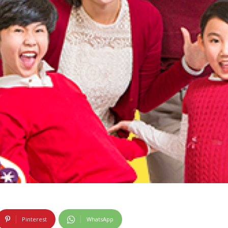
Pinterest
WhatsApp