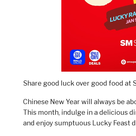
Share good luck over good food at
Chinese New Year will always be abo
This month, indulge in a delicious d
and enjoy sumptuous Lucky Feast de