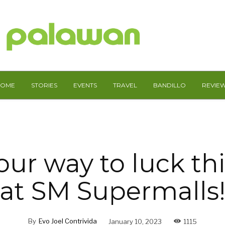
HOME
STORIES
EVENTS
TRAVEL
BANDILLO
REVIE
ur way to luck th
at SM Supermalls
By
Evo Joel Contrivida
January 10, 2023
1115