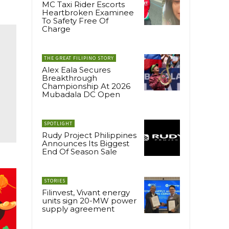
MC Taxi Rider Escorts
Heartbroken Examinee
To Safety Free Of
Charge
THE GREAT FILIPINO STORY
Alex Eala Secures
Breakthrough
Championship At 2026
Mubadala DC Open
SPOTLIGHT
Rudy Project Philippines
Announces Its Biggest
End Of Season Sale
STORIES
Filinvest, Vivant energy
units sign 20-MW power
supply agreement