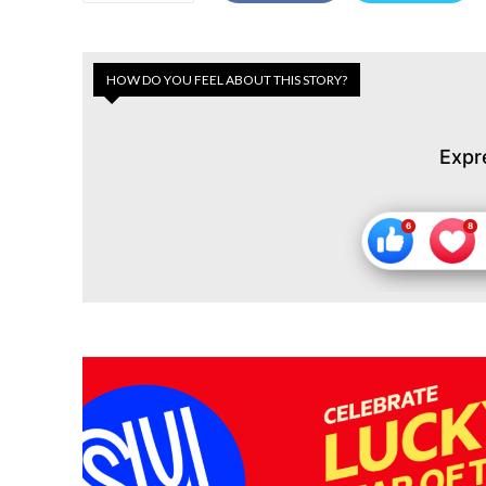
HOW DO YOU FEEL ABOUT THIS STORY?
Expr