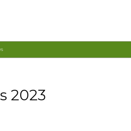
WS
is 2023
!