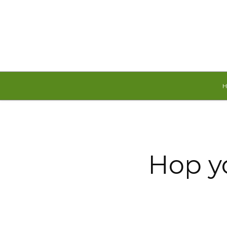
Friday, August 7, 2026
Hop yo