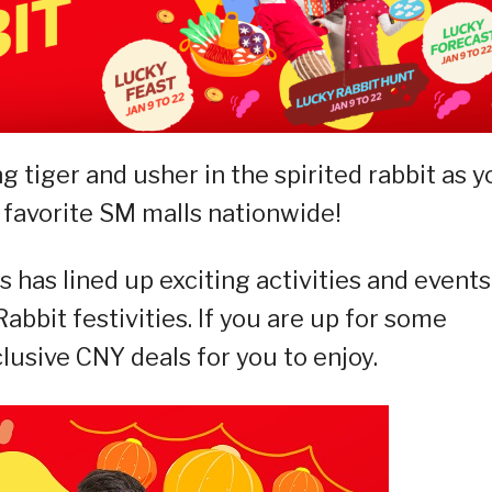
g tiger and usher in the spirited rabbit as y
 favorite SM malls nationwide!
 has lined up exciting activities and events
abbit festivities. If you are up for some
lusive CNY deals for you to enjoy.