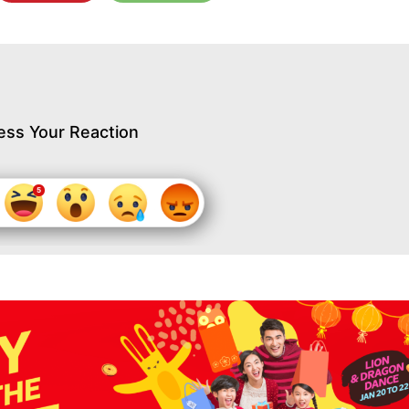
ess Your Reaction