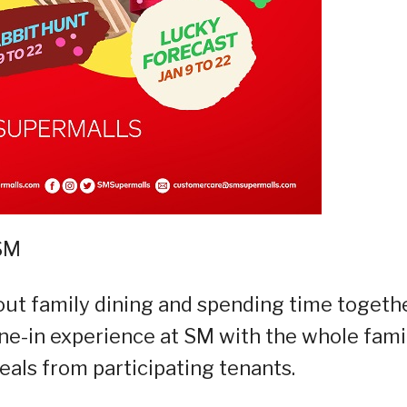
 SM
ut family dining and spending time togethe
ine-in experience at SM with the whole fami
als from participating tenants.