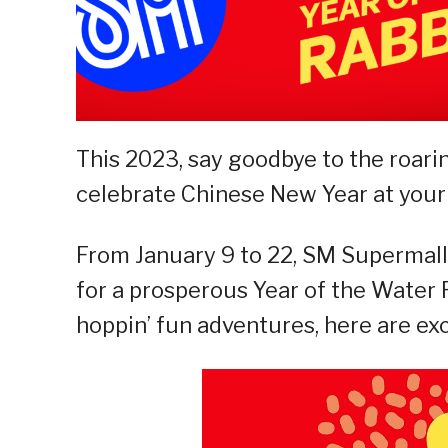
This 2023, say goodbye to the roarin
celebrate Chinese New Year at your
From January 9 to 22, SM Supermalls
for a prosperous Year of the Water R
hoppin’ fun adventures, here are exc