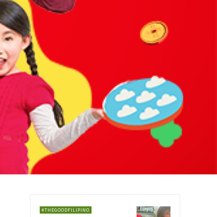
#THEGOODFILIPINO