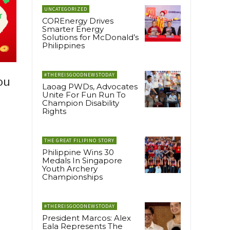
UNCATEGORIZED
COREnergy Drives
Smarter Energy
Solutions for McDonald’s
Philippines
#THEREISGOODNEWSTODAY
ou
Laoag PWDs, Advocates
Unite For Fun Run To
Champion Disability
Rights
THE GREAT FILIPINO STORY
Philippine Wins 30
Medals In Singapore
Youth Archery
Championships
#THEREISGOODNEWSTODAY
President Marcos: Alex
Eala Represents The