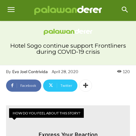
Hotel Sogo continue support Frontliners
during COVID-19 crisis
By
Evo Joel Contrivida
April 28, 2020
120
Facebook
Twitter
HOW DO YOU FEEL ABOUT THIS STORY?
Express Your Reaction