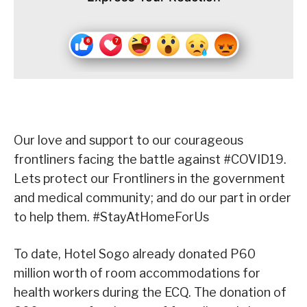
Our love and support to our courageous
frontliners facing the battle against #COVID19.
Lets protect our Frontliners in the government
and medical community; and do our part in order
to help them. #StayAtHomeForUs
To date, Hotel Sogo already donated P60
million worth of room accommodations for
health workers during the ECQ. The donation of