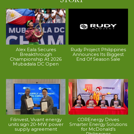
Alex Eala Secures
Rudy Project Philippines
Breakthrough
Announces Its Biggest
Championship At 2026
End Of Season Sale
Mubadala DC Open
Filinvest, Vivant energy
COREnergy Drives
units sign 20-MW power
Smarter Energy Solutions
supply agreement
for McDonald’s
Philippines