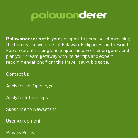
Palawanderer.net
is your passport to paradise, showcasing
the beauty and wonders of Palawan, Philippines, and beyond.
Explore breathtaking landscapes, uncover hidden gems, and
plan your dream getaway with insider tips and expert
recommendations from this travel-savvy blogsite.
Contact Us
Apply for Job Openings
Apply for Internships
Subscribe to Newsstand
User Agreement
Privacy Policy