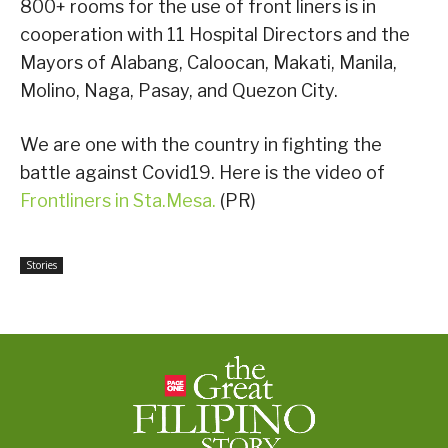
800+ rooms for the use of front liners is in
cooperation with 11 Hospital Directors and the
Mayors of Alabang, Caloocan, Makati, Manila,
Molino, Naga, Pasay, and Quezon City.
We are one with the country in fighting the
battle against Covid19. Here is the video of
Frontliners in Sta.Mesa.
(PR)
Stories