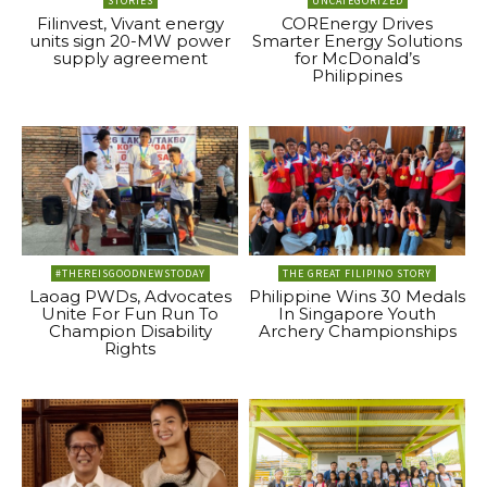
STORIES
UNCATEGORIZED
Filinvest, Vivant energy
COREnergy Drives
units sign 20-MW power
Smarter Energy Solutions
supply agreement
for McDonald’s
Philippines
#THEREISGOODNEWSTODAY
THE GREAT FILIPINO STORY
Laoag PWDs, Advocates
Philippine Wins 30 Medals
Unite For Fun Run To
In Singapore Youth
Champion Disability
Archery Championships
Rights