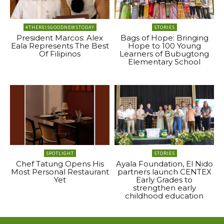
#THEREISGOODNEWSTODAY
STORIES
President Marcos: Alex
Bags of Hope: Bringing
Eala Represents The Best
Hope to 100 Young
Of Filipinos
Learners of Bubugtong
Elementary School
SPOTLIGHT
STORIES
Chef Tatung Opens His
Ayala Foundation, El Nido
Most Personal Restaurant
partners launch CENTEX
Yet
Early Grades to
strengthen early
childhood education