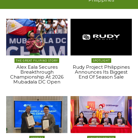
THE GREAT FILIPINO STORY
SPOTLIGHT
Alex Eala Secures
Rudy Project Philippines
Breakthrough
Announces Its Biggest
Championship At 2026
End Of Season Sale
Mubadala DC Open