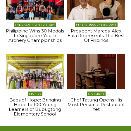
THE GREAT FILIPINO STORY
#THEREISGOODNEWSTODAY
Philippine Wins 30 Medals
President Marcos: Alex
In Singapore Youth
Eala Represents The Best
Archery Championships
Of Filipinos
STORIES
SPOTLIGHT
Bags of Hope: Bringing
Chef Tatung Opens His
Hope to 100 Young
Most Personal Restaurant
Learners of Bubugtong
Yet
Elementary School