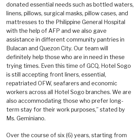
donated essential needs such as bottled waters,
linens, pillows, surgical masks, pillow cases, and
mattresses to the Philippine General Hospital
with the help of AFP and we also gave
assistance in different community pantries in
Bulacan and Quezon City. Our team will
definitely help those who are in need in these
trying times. Even this time of GCQ, Hotel Sogo
is still accepting front liners, essential,
repatriated OFW, seafarers and economic
workers across all Hotel Sogo branches. We are
also accommodating those who prefer long-
term stay for their work purposes,” stated by
Ms. Geminiano.
Over the course of six (6) years, starting from