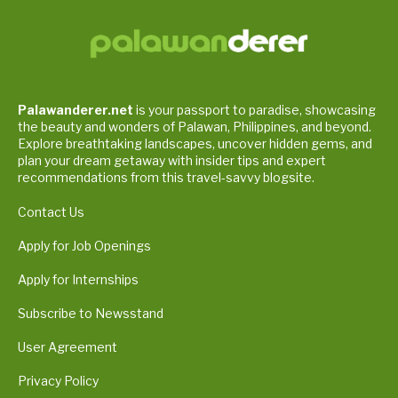
Palawanderer.net
is your passport to paradise, showcasing
the beauty and wonders of Palawan, Philippines, and beyond.
Explore breathtaking landscapes, uncover hidden gems, and
plan your dream getaway with insider tips and expert
recommendations from this travel-savvy blogsite.
Contact Us
Apply for Job Openings
Apply for Internships
Subscribe to Newsstand
User Agreement
Privacy Policy