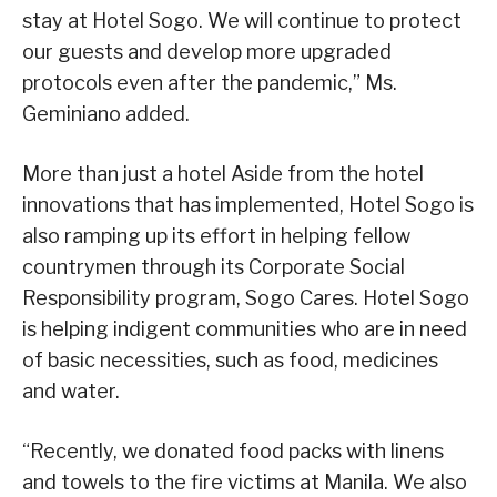
stay at Hotel Sogo. We will continue to protect
our guests and develop more upgraded
protocols even after the pandemic,” Ms.
Geminiano added.
More than just a hotel Aside from the hotel
innovations that has implemented, Hotel Sogo is
also ramping up its effort in helping fellow
countrymen through its Corporate Social
Responsibility program, Sogo Cares. Hotel Sogo
is helping indigent communities who are in need
of basic necessities, such as food, medicines
and water.
“Recently, we donated food packs with linens
and towels to the fire victims at Manila. We also