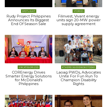
SPOTLIGHT
STORIES
Rudy Project Philippines
Filinvest, Vivant energy
Announces Its Biggest
units sign 20-MW power
End Of Season Sale
supply agreement
UNCATEGORIZED
#THEREISGOODNEWSTODAY
COREnergy Drives
Laoag PWDs, Advocates
Smarter Energy Solutions
Unite For Fun Run To
for McDonald’s
Champion Disability
Philippines
Rights