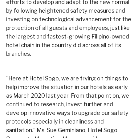
efforts to develop and adapt to the new normal
by following heightened safety measures and
investing on technological advancement for the
protection of all guests and employees, just like
the largest and fastest-growing Filipino-owned
hotel chain in the country did across all of its
branches.
“Here at Hotel Sogo, we are trying on things to
help improve the situation in our hotels as early
as March 2020 last year. From that point on, we
continued to research, invest further and
develop innovative ways to upgrade our safety
protocols especially in cleanliness and
sanitation.” Ms. Sue Geminiano, Hotel Sogo