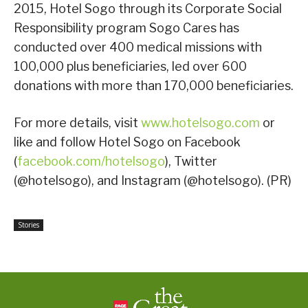
2015, Hotel Sogo through its Corporate Social
Responsibility program Sogo Cares has
conducted over 400 medical missions with
100,000 plus beneficiaries, led over 600
donations with more than 170,000 beneficiaries.
For more details, visit
www.hotelsogo.com
or
like and follow Hotel Sogo on Facebook
(
facebook.com/hotelsogo
), Twitter
(@hotelsogo), and Instagram (@hotelsogo). (PR)
Stories