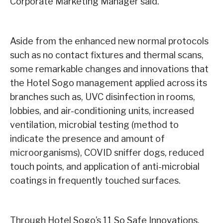
Corporate Marketing Manager said.
Aside from the enhanced new normal protocols
such as no contact fixtures and thermal scans,
some remarkable changes and innovations that
the Hotel Sogo management applied across its
branches such as, UVC disinfection in rooms,
lobbies, and air-conditioning units, increased
ventilation, microbial testing (method to
indicate the presence and amount of
microorganisms), COVID sniffer dogs, reduced
touch points, and application of anti-microbial
coatings in frequently touched surfaces.
Through Hotel Sogo’s 11 So Safe Innovations,