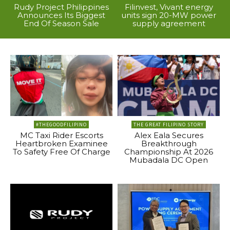
Rudy Project Philippines
Filinvest, Vivant energy
Announces Its Biggest
units sign 20-MW power
End Of Season Sale
supply agreement
#THEGOODFILIPINO
THE GREAT FILIPINO STORY
MC Taxi Rider Escorts
Alex Eala Secures
Heartbroken Examinee
Breakthrough
To Safety Free Of Charge
Championship At 2026
Mubadala DC Open