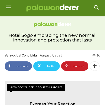
Hotel Sogo embracing the new normal:
Innovation and protection that lasts
By
Evo Joel Contrivida
August 7, 2021
16
Facebook
Twitter
Pinterest
HOW DO YOU FEEL ABOUT THIS STORY?
Express Your Reaction