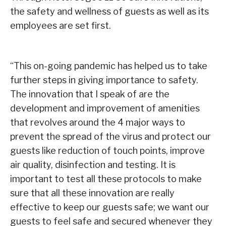
the safety and wellness of guests as well as its
employees are set first.
“This on-going pandemic has helped us to take
further steps in giving importance to safety.
The innovation that I speak of are the
development and improvement of amenities
that revolves around the 4 major ways to
prevent the spread of the virus and protect our
guests like reduction of touch points, improve
air quality, disinfection and testing. It is
important to test all these protocols to make
sure that all these innovation are really
effective to keep our guests safe; we want our
guests to feel safe and secured whenever they