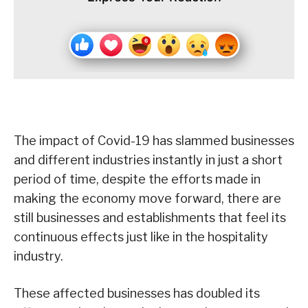
The impact of Covid-19 has slammed businesses
and different industries instantly in just a short
period of time, despite the efforts made in
making the economy move forward, there are
still businesses and establishments that feel its
continuous effects just like in the hospitality
industry.
These affected businesses has doubled its