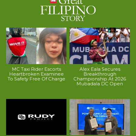
MC Taxi Rider Escorts
Alex Eala Secures
Heartbroken Examinee
Breakthrough
To Safety Free Of Charge
Championship At 2026
Mubadala DC Open