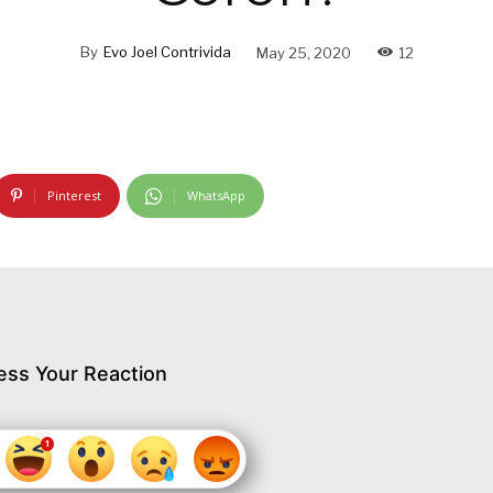
By
Evo Joel Contrivida
May 25, 2020
12
Pinterest
WhatsApp
ess Your Reaction