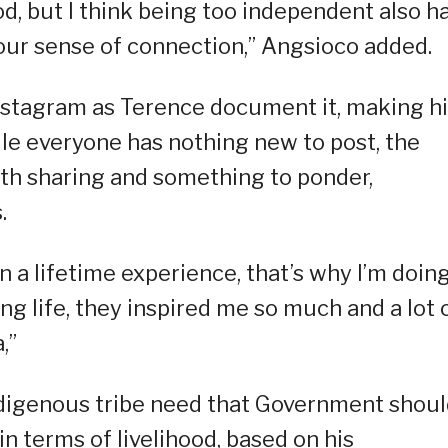
d, but I think being too independent also h
our sense of connection,” Angsioco added.
 instagram as Terence document it, making h
ile everyone has nothing new to post, the
orth sharing and something to ponder,
.
in a lifetime experience, that’s why I’m doin
ng life, they inspired me so much and a lot 
,”
indigenous tribe need that Government shou
in terms of livelihood, based on his