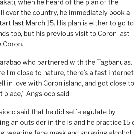
kati, when he heard of the plan of the
l over the country, he immediately book a
tart last March 15. His plan is either to go to
s too, but his previous visit to Coron last
 Coron.
Carabao who partnered with the Tagbanuas, 
’m close to nature, there’s a fast internet
ell in love with Coron island, and got close t
t place,” Angsioco said.
ioco said that he did self-regulate by
ng an outsider in the island he practice 15 
ng, wearing face mask and spraying alcohol,