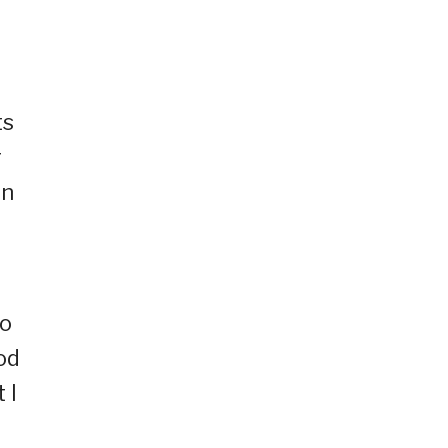
ts
r
on
to
od
 I