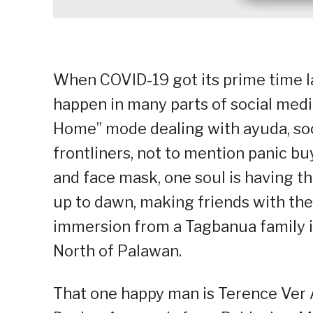
When COVID-19 got its prime time las
happen in many parts of social medi
Home” mode dealing with ayuda, soci
frontliners, not to mention panic bu
and face mask, one soul is having th
up to dawn, making friends with the
immersion from a Tagbanua family in
North of Palawan.
That one happy man is Terence Ver 