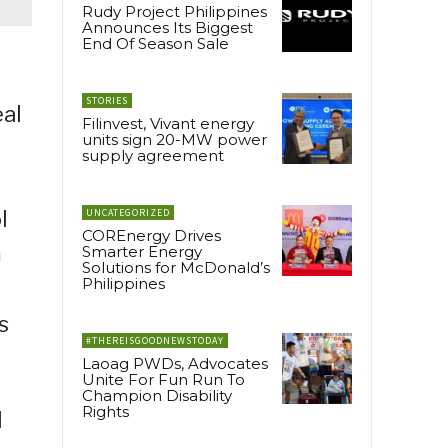
Rudy Project Philippines
Announces Its Biggest
End Of Season Sale
STORIES
eal
Filinvest, Vivant energy
units sign 20-MW power
supply agreement
l
UNCATEGORIZED
COREnergy Drives
m
Smarter Energy
Solutions for McDonald’s
Philippines
s
#THEREISGOODNEWSTODAY
Laoag PWDs, Advocates
Unite For Fun Run To
Champion Disability
Rights
l