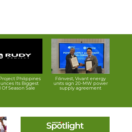
roject Philippines
Filinvest, Vivant energy
unces Its Biggest
units sign 20-MW power
 Of Season Sale
supply agreement