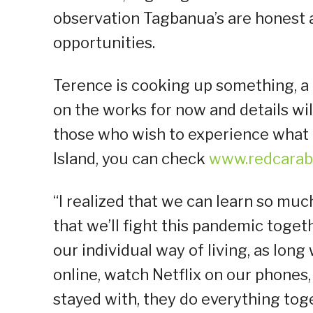
observation Tagbanua’s are honest 
opportunities.
Terence is cooking up something, a p
on the works for now and details will
those who wish to experience what 
Island, you can check
www.redcarab
“I realized that we can learn so mu
that we’ll fight this pandemic toge
our individual way of living, as lo
online, watch Netflix on our phones, 
stayed with, they do everything toge