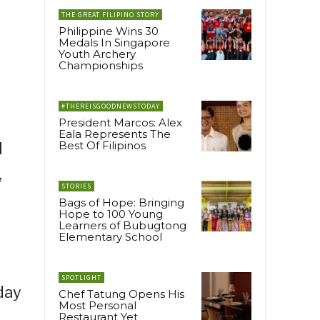
THE GREAT FILIPINO STORY
Philippine Wins 30
Medals In Singapore
Youth Archery
Championships
#THEREISGOODNEWSTODAY
President Marcos: Alex
Eala Represents The
Best Of Filipinos
I
,
STORIES
o
Bags of Hope: Bringing
Hope to 100 Young
Learners of Bubugtong
Elementary School
SPOTLIGHT
day
Chef Tatung Opens His
Most Personal
Restaurant Yet