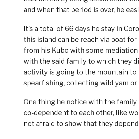
and when that period is over, he ea
It’s a total of 66 days he stay in Cor
this island can be reach via boat fo
from his Kubo with some mediation 
with the said family to which they d
activity is going to the mountain t
spearfishing, collecting wild yam or
One thing he notice with the family t
co-dependent to each other, like wo
not afraid to show that they depend