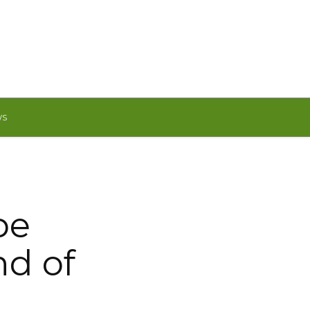
WS
be
nd of