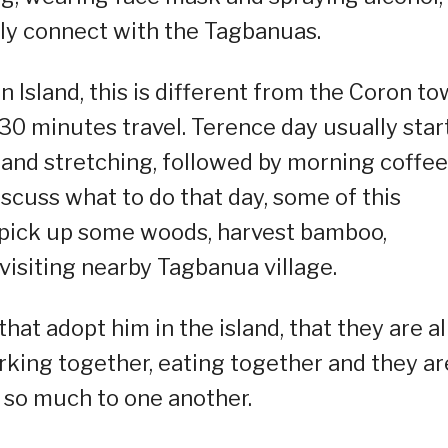
sily connect with the Tagbanuas.
on Island, this is different from the Coron to
r 30 minutes travel. Terence day usually star
and stretching, followed by morning coffee
iscuss what to do that day, some of this
o pick up some woods, harvest bamboo,
 visiting nearby Tagbanua village.
hat adopt him in the island, that they are al
rking together, eating together and they ar
 so much to one another.