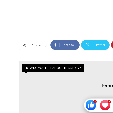
Facebook
Twitter
Share
HOW DO YOU FEEL ABOUT THIS STORY?
Expr