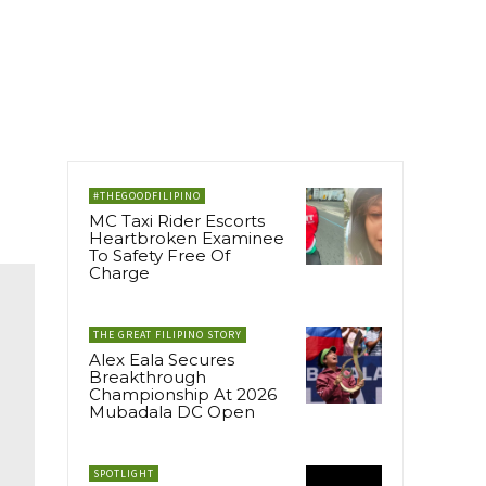
#THEGOODFILIPINO
MC Taxi Rider Escorts
Heartbroken Examinee
To Safety Free Of
Charge
THE GREAT FILIPINO STORY
Alex Eala Secures
Breakthrough
Championship At 2026
Mubadala DC Open
SPOTLIGHT