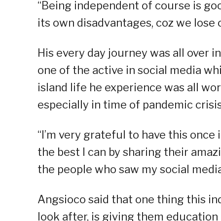
“Being independent of course is goo
its own disadvantages, coz we lose 
His every day journey was all over
one of the active in social media wh
island life he experience was all w
especially in time of pandemic crisis
“I’m very grateful to have this once 
the best I can by sharing their amazi
the people who saw my social media
Angsioco said that one thing this 
look after, is giving them education 