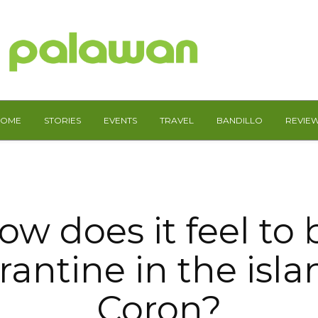
HOME
STORIES
EVENTS
TRAVEL
BANDILLO
REVIE
ow does it feel to 
antine in the isla
Coron?