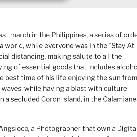
t march in the Philippines, a series of ord
a world, while everyone was in the “Stay At
al distancing, making salute to all the
ying of essential goods that includes alcoho
e best time of his life enjoying the sun fro
 waves, while having a blast with culture
 a secluded Coron Island, in the Calamiane
Angsioco, a Photographer that own a Digita