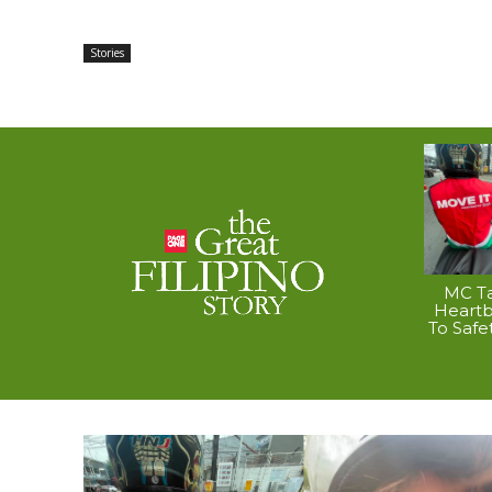
Stories
MC Ta
Heart
To Safe