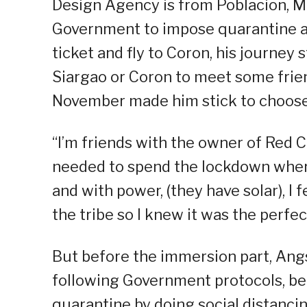
Design Agency is from Poblacion, Ma
Government to impose quarantine al
ticket and fly to Coron, his journey s
Siargao or Coron to meet some friend
November made him stick to choose
“I’m friends with the owner of Red 
needed to spend the lockdown where I
and with power, (they have solar), I f
the tribe so I knew it was the perfec
But before the immersion part, Angs
following Government protocols, bei
quarantine by doing social distanci