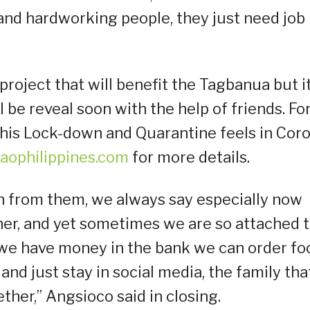
and hardworking people, they just need job
roject that will benefit the Tagbanua but i
 be reveal soon with the help of friends. Fo
his Lock-down and Quarantine feels in Cor
aophilippines.com
for more details.
ch from them, we always say especially now
ther, and yet sometimes we are so attached 
ng we have money in the bank we can order fo
and just stay in social media, the family that
ther,” Angsioco said in closing.