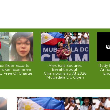
xi Rider Escorts
Alex Eala Secures
Rudy P
broken Examinee
Breakthrough
Anno
ty Free Of Charge
Championship At 2026
End
Mubadala DC Open