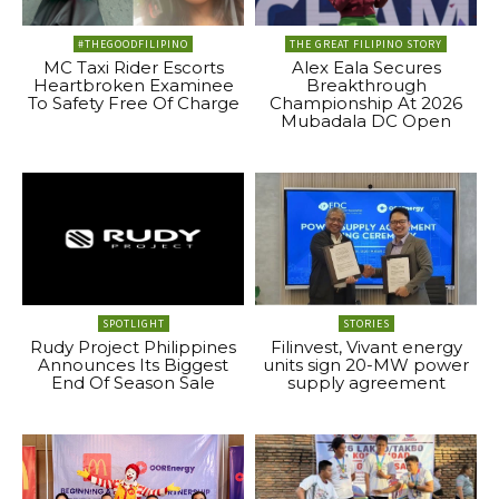
#THEGOODFILIPINO
THE GREAT FILIPINO STORY
MC Taxi Rider Escorts
Alex Eala Secures
Heartbroken Examinee
Breakthrough
To Safety Free Of Charge
Championship At 2026
Mubadala DC Open
SPOTLIGHT
STORIES
Rudy Project Philippines
Filinvest, Vivant energy
Announces Its Biggest
units sign 20-MW power
End Of Season Sale
supply agreement