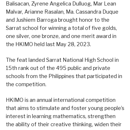
Balisacan, Zyrene Angelica Dulluog, Mar Lean
Malvar, Arianne Rasalan, Ma. Cassandra Duque
and Jushiem Barroga brought honor to the
Sarrat school for winning a total of five golds,
one silver, one bronze, and one merit award in
the HKIMO held last May 28, 2023.
The feat landed Sarrat National High School in
15th rank out of the 495 public and private
schools from the Philippines that participated in
the competition.
HKIMO is an annual international competition
that aims to stimulate and foster young people’s
interest in learning mathematics, strengthen
the ability of their creative thinking, widen their