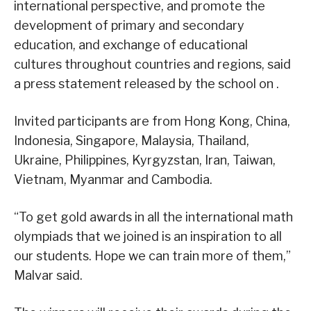
international perspective, and promote the
development of primary and secondary
education, and exchange of educational
cultures throughout countries and regions, said
a press statement released by the school on .
Invited participants are from Hong Kong, China,
Indonesia, Singapore, Malaysia, Thailand,
Ukraine, Philippines, Kyrgyzstan, Iran, Taiwan,
Vietnam, Myanmar and Cambodia.
“To get gold awards in all the international math
olympiads that we joined is an inspiration to all
our students. Hope we can train more of them,”
Malvar said.