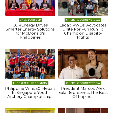
UNCATEGORIZED
#THEREISGOODNEWSTODAY
COREnergy Drives
Laoag PWDs, Advocates
Smarter Energy Solutions
Unite For Fun Run To
for McDonald’s
Champion Disability
Philippines
Rights
THE GREAT FILIPINO STORY
#THEREISGOODNEWSTODAY
Philippine Wins 30 Medals
President Marcos: Alex
In Singapore Youth
Eala Represents The Best
Archery Championships
Of Filipinos