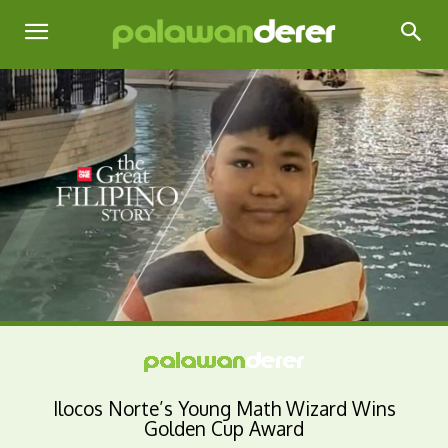
Ilocos Norte’s Young Math Wizard Wins
Golden Cup Award