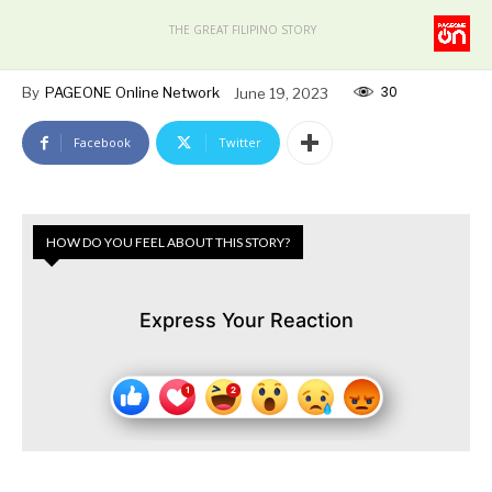
THE GREAT FILIPINO STORY
30
By
PAGEONE Online Network
June 19, 2023
Facebook
Twitter
HOW DO YOU FEEL ABOUT THIS STORY?
Express Your Reaction