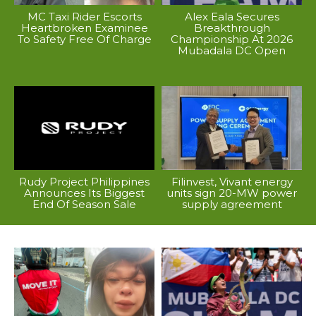
MC Taxi Rider Escorts
Alex Eala Secures
Heartbroken Examinee
Breakthrough
To Safety Free Of Charge
Championship At 2026
Mubadala DC Open
Rudy Project Philippines
Filinvest, Vivant energy
Announces Its Biggest
units sign 20-MW power
End Of Season Sale
supply agreement