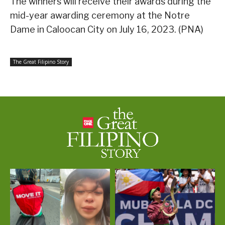
The winners will receive their awards during the
mid-year awarding ceremony at the Notre
Dame in Caloocan City on July 16, 2023. (PNA)
The Great Filipino Story