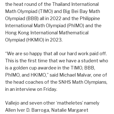
the heat round of the Thailand International
Math Olympiad (TIMO) and Big Bei Bay Math
Olympiad (BBB) all in 2022 and the Philippine
International Math Olympiad (PhIMO) and the
Hong Kong International Mathematical
Olympiad (HKMIO) in 2023.
“We are so happy that all our hard work paid off.
This is the first time that we have a student who
is a golden cup awardee in the TIMO, BBB,
PhIMO, and HKIMO,” said Michael Malvar, one of
the head coaches of the SNHS Math Olympians,
in an interview on Friday.
Vallejo and seven other ‘matheletes’ namely
Allen Iver D. Barroga, Natalie Margaret