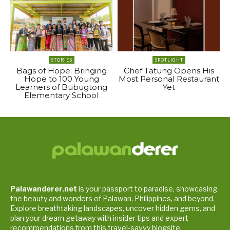
STORIES
SPOTLIGHT
Bags of Hope: Bringing
Chef Tatung Opens His
Hope to 100 Young
Most Personal Restaurant
Learners of Bubugtong
Yet
Elementary School
Palawanderer.net
is your passport to paradise, showcasing
the beauty and wonders of Palawan, Philippines, and beyond.
Explore breathtaking landscapes, uncover hidden gems, and
plan your dream getaway with insider tips and expert
recommendations from this travel-savvy blogsite.