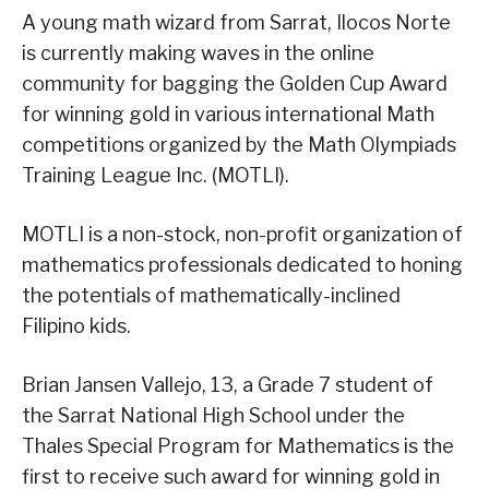
A young math wizard from Sarrat, Ilocos Norte
is currently making waves in the online
community for bagging the Golden Cup Award
for winning gold in various international Math
competitions organized by the Math Olympiads
Training League Inc. (MOTLI).
MOTLI is a non-stock, non-profit organization of
mathematics professionals dedicated to honing
the potentials of mathematically-inclined
Filipino kids.
Brian Jansen Vallejo, 13, a Grade 7 student of
the Sarrat National High School under the
Thales Special Program for Mathematics is the
first to receive such award for winning gold in