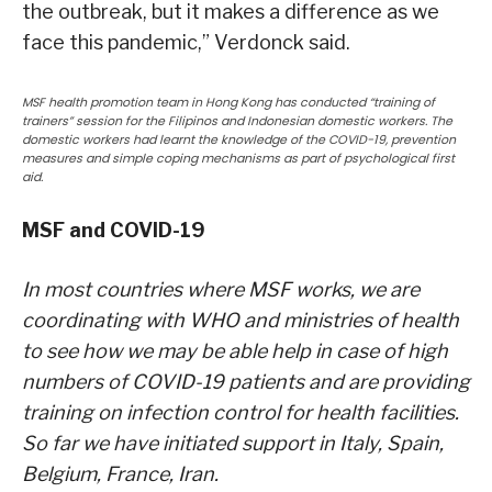
the outbreak, but it makes a difference as we
face this pandemic,” Verdonck said.
MSF health promotion team in Hong Kong has conducted “training of
trainers” session for the Filipinos and Indonesian domestic workers. The
domestic workers had learnt the knowledge of the COVID-19, prevention
measures and simple coping mechanisms as part of psychological first
aid.
MSF and COVID-19
In most countries where MSF works, we are
coordinating with WHO and ministries of health
to see how we may be able help in case of high
numbers of COVID-19 patients and are providing
training on infection control for health facilities.
So far we have initiated support in Italy, Spain,
Belgium, France, Iran.