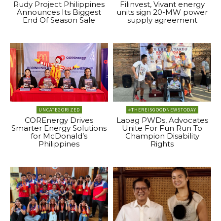
Rudy Project Philippines
Filinvest, Vivant energy
Announces Its Biggest
units sign 20-MW power
End Of Season Sale
supply agreement
UNCATEGORIZED
#THEREISGOODNEWSTODAY
COREnergy Drives
Laoag PWDs, Advocates
Smarter Energy Solutions
Unite For Fun Run To
for McDonald’s
Champion Disability
Philippines
Rights