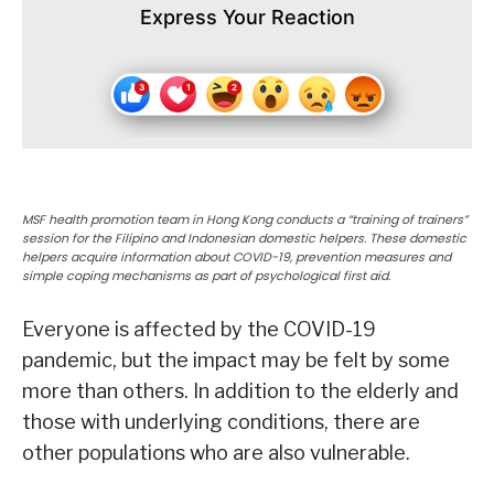
Express Your Reaction
MSF health promotion team in Hong Kong conducts a “training of trainers”
session for the Filipino and Indonesian domestic helpers. These domestic
helpers acquire information about COVID-19, prevention measures and
simple coping mechanisms as part of psychological first aid.
Everyone is affected by the COVID-19
pandemic, but the impact may be felt by some
more than others. In addition to the elderly and
those with underlying conditions, there are
other populations who are also vulnerable.