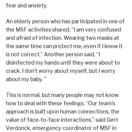
fear and anxiety.
An elderly person who has participated in one of
the MSF activities shared, “I am very confused
and afraid of infection. Wearing two masks at
the same time can protect me, even if I know it
is not correct.” Another person said, “I
disinfected my hands until they were about to
crack. I don’t worry about myself, but I worry
about my baby. ”
This is normal, but many people may not know
how to deal with these feelings. “Our team’s
approach is built upon human connections, the
value of face-to-face interactions,” said Gert
Verdonck, emergency coordinator of MSF in