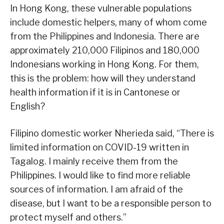
In Hong Kong, these vulnerable populations
include domestic helpers, many of whom come
from the Philippines and Indonesia. There are
approximately 210,000 Filipinos and 180,000
Indonesians working in Hong Kong. For them,
this is the problem: how will they understand
health information if it is in Cantonese or
English?
Filipino domestic worker Nherieda said, “There is
limited information on COVID-19 written in
Tagalog. I mainly receive them from the
Philippines. I would like to find more reliable
sources of information. I am afraid of the
disease, but I want to be a responsible person to
protect myself and others.”