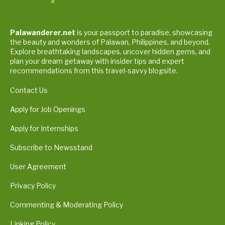
Palawanderer.net
is your passport to paradise, showcasing
the beauty and wonders of Palawan, Philippines, and beyond.
Explore breathtaking landscapes, uncover hidden gems, and
plan your dream getaway with insider tips and expert
recommendations from this travel-savvy blogsite.
Contact Us
Apply for Job Openings
Apply for Internships
Subscribe to Newsstand
User Agreement
Privacy Policy
Commenting & Moderating Policy
Linking Policy