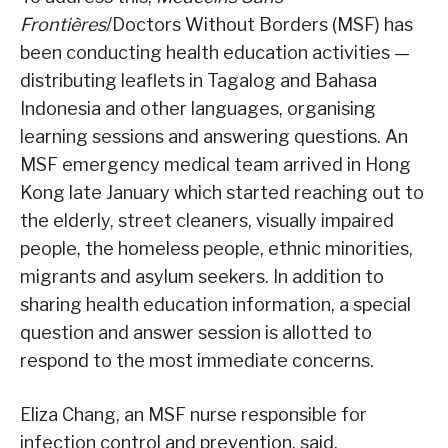
Frontières
/Doctors Without Borders (MSF) has
been conducting health education activities —
distributing leaflets in Tagalog and Bahasa
Indonesia and other languages, organising
learning sessions and answering questions. An
MSF emergency medical team arrived in Hong
Kong late January which started reaching out to
the elderly, street cleaners, visually impaired
people, the homeless people, ethnic minorities,
migrants and asylum seekers. In addition to
sharing health education information, a special
question and answer session is allotted to
respond to the most immediate concerns.
Eliza Chang, an MSF nurse responsible for
infection control and prevention, said,