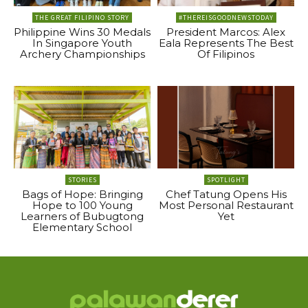
THE GREAT FILIPINO STORY
#THEREISGOODNEWSTODAY
Philippine Wins 30 Medals
President Marcos: Alex
In Singapore Youth
Eala Represents The Best
Archery Championships
Of Filipinos
STORIES
SPOTLIGHT
Bags of Hope: Bringing
Chef Tatung Opens His
Hope to 100 Young
Most Personal Restaurant
Learners of Bubugtong
Yet
Elementary School