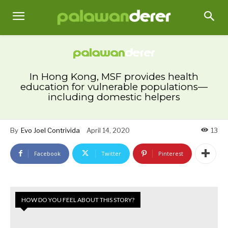
In Hong Kong, MSF provides health
education for vulnerable populations—
including domestic helpers
By
Evo Joel Contrivida
April 14, 2020
13
Facebook
Twitter
Pinterest
HOW DO YOU FEEL ABOUT THIS STORY?