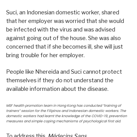
Suci, an Indonesian domestic worker, shared
that her employer was worried that she would
be infected with the virus and was advised
against going out of the house. She was also
concerned that if she becomes ill, she will just
bring trouble for her employer.
People like Nhereida and Suci cannot protect
themselves if they do not understand the
available information about the disease.
MSF health promotion team in Hong Kong has conducted “training of
trainers” session for the Filipinos and Indonesian domestic workers. The
domestic workers had learnt the knowledge of the COVID-19, prevention
measures and simple coping mechanisms of psychological first aid.
To address this,
Médecins Sans