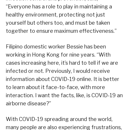
“Everyone has a role to play in maintaining a
healthy environment, protecting not just
yourself but others too, and must be taken
together to ensure maximum effectiveness.”
Filipino domestic worker Bessie has been
working in Hong Kong for nine years. “With
cases increasing here, it’s hard to tell if we are
infected or not. Previously, I would receive
information about COVID-19 online. It is better
to learn about it face-to-face, with more
interaction. I want the facts, like, is COVID-19 an
airborne disease?”
With COVID-19 spreading around the world,
many people are also experiencing frustrations,