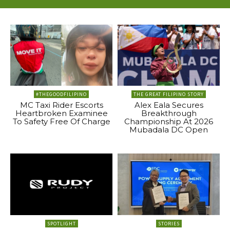
#THEGOODFILIPINO
THE GREAT FILIPINO STORY
MC Taxi Rider Escorts
Alex Eala Secures
Heartbroken Examinee
Breakthrough
To Safety Free Of Charge
Championship At 2026
Mubadala DC Open
SPOTLIGHT
STORIES