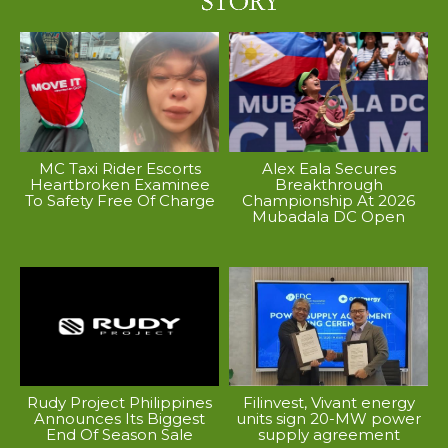
MC Taxi Rider Escorts
Alex Eala Secures
Heartbroken Examinee
Breakthrough
To Safety Free Of Charge
Championship At 2026
Mubadala DC Open
Rudy Project Philippines
Filinvest, Vivant energy
Announces Its Biggest
units sign 20-MW power
End Of Season Sale
supply agreement