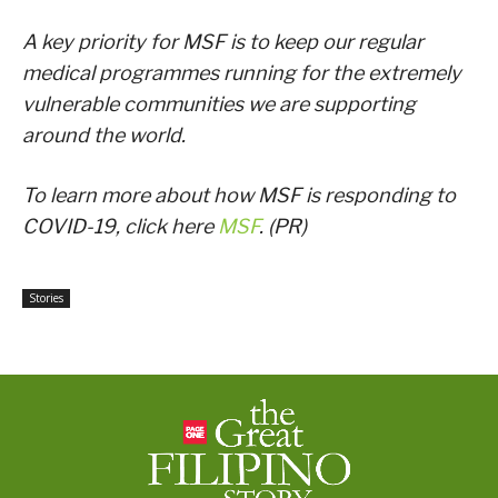
A key priority for MSF is to keep our regular
medical programmes running for the extremely
vulnerable communities we are supporting
around the world.
To learn more about how MSF is responding to
COVID-19, click here
MSF
. (PR)
Stories