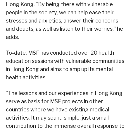
Hong Kong. “By being there with vulnerable
people in the society, we can help ease their
stresses and anxieties, answer their concerns
and doubts, as well as listen to their worries,” he
adds.
To-date, MSF has conducted over 20 health
education sessions with vulnerable communities
in Hong Kong and aims to amp up its mental
health activities.
“The lessons and our experiences in Hong Kong
serve as basis for MSF projects in other
countries where we have existing medical
activities. It may sound simple, just a small
contribution to the immense overall response to