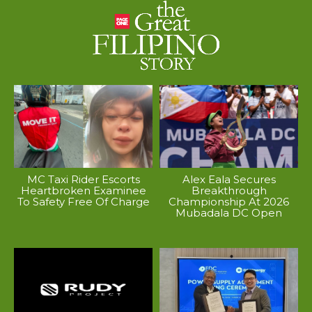
MC Taxi Rider Escorts
Alex Eala Secures
Heartbroken Examinee
Breakthrough
To Safety Free Of Charge
Championship At 2026
Mubadala DC Open