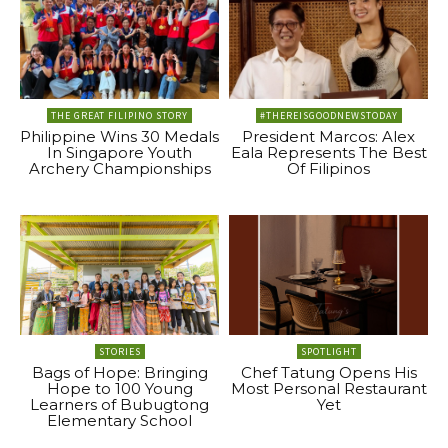
THE GREAT FILIPINO STORY
#THEREISGOODNEWSTODAY
Philippine Wins 30 Medals
President Marcos: Alex
In Singapore Youth
Eala Represents The Best
Archery Championships
Of Filipinos
STORIES
SPOTLIGHT
Bags of Hope: Bringing
Chef Tatung Opens His
Hope to 100 Young
Most Personal Restaurant
Learners of Bubugtong
Yet
Elementary School