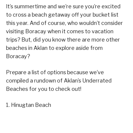
It’s summertime and we’re sure you’re excited
to cross a beach getaway off your bucket list
this year. And of course, who wouldn’t consider
visiting Boracay when it comes to vacation
trips? But, did you know there are more other
beaches in Aklan to explore aside from
Boracay?
Prepare a list of options because we’ve
compiled a rundown of Aklan’s Underrated
Beaches for you to check out!
1. Hinugtan Beach