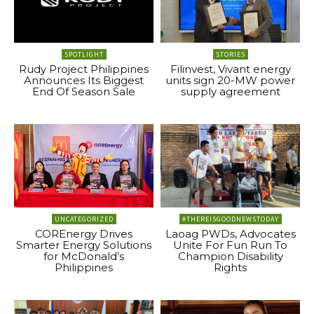
SPOTLIGHT
STORIES
Rudy Project Philippines
Filinvest, Vivant energy
Announces Its Biggest
units sign 20-MW power
End Of Season Sale
supply agreement
UNCATEGORIZED
#THEREISGOODNEWSTODAY
COREnergy Drives
Laoag PWDs, Advocates
Smarter Energy Solutions
Unite For Fun Run To
for McDonald’s
Champion Disability
Philippines
Rights