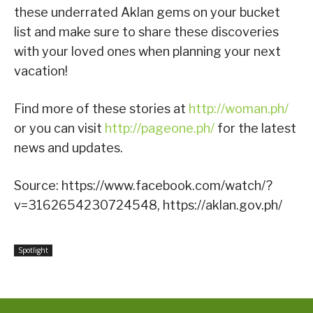
these underrated Aklan gems on your bucket
list and make sure to share these discoveries
with your loved ones when planning your next
vacation!
Find more of these stories at
http://woman.ph/
or you can visit
http://pageone.ph/
for the latest
news and updates.
Source: https://www.facebook.com/watch/?
v=3162654230724548, https://aklan.gov.ph/
Spotlight