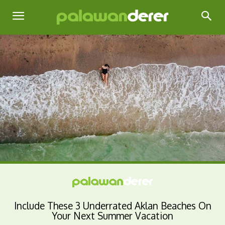
Include These 3 Underrated Aklan Beaches On
Your Next Summer Vacation