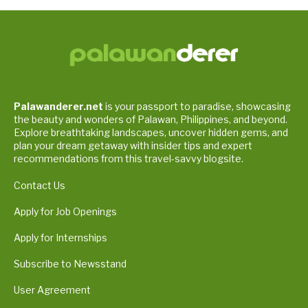
Palawanderer.net
is your passport to paradise, showcasing
the beauty and wonders of Palawan, Philippines, and beyond.
Explore breathtaking landscapes, uncover hidden gems, and
plan your dream getaway with insider tips and expert
recommendations from this travel-savvy blogsite.
Contact Us
Apply for Job Openings
Apply for Internships
Subscribe to Newsstand
User Agreement