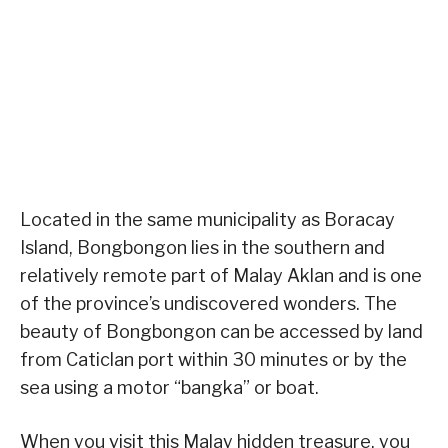
Located in the same municipality as Boracay
Island, Bongbongon lies in the southern and
relatively remote part of Malay Aklan and is one
of the province’s undiscovered wonders. The
beauty of Bongbongon can be accessed by land
from Caticlan port within 30 minutes or by the
sea using a motor “bangka” or boat.
When you visit this Malay hidden treasure, you