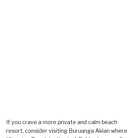
If you crave a more private and calm beach
resort, consider visiting Buruanga Aklan where