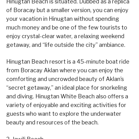
Hinugtan Beach is situated. Dubbed as a replica
of Boracay but a smaller version, you can enjoy
your vacation in Hinugtan without spending
much money and be one of the few tourists to
enjoy crystal-clear water, a relaxing weekend
getaway, and “life outside the city” ambiance.
Hinugtan Beach resort is a 45-minute boat ride
from Boracay Aklan where you can enjoy the
comforting and uncrowded beauty of Aklan’s
“secret getaway,” an ideal place for snorkeling
and diving. Hinugtan White Beach also offers a
variety of enjoyable and exciting activities for
guests who want to explore the underwater
beauty and resources of the beach.