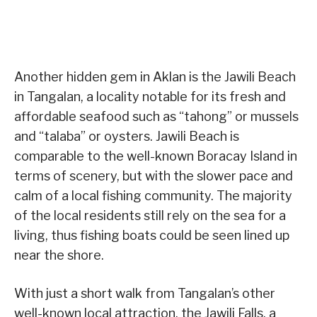
Another hidden gem in Aklan is the Jawili Beach
in Tangalan, a locality notable for its fresh and
affordable seafood such as “tahong” or mussels
and “talaba” or oysters. Jawili Beach is
comparable to the well-known Boracay Island in
terms of scenery, but with the slower pace and
calm of a local fishing community. The majority
of the local residents still rely on the sea for a
living, thus fishing boats could be seen lined up
near the shore.
With just a short walk from Tangalan’s other
well-known local attraction, the Jawili Falls, a