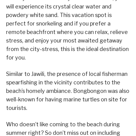
will experience its crystal clear water and
powdery white sand. This vacation spot is
perfect for snorkeling and if you prefer a
remote beachfront where you can relax, relieve
stress, and enjoy your most awaited getaway
from the city-stress, this is the ideal destination
for you.
Similar to Jawili, the presence of local fisherman
spearfishing in the vicinity contributes to the
beach’s homely ambiance. Bongbongon was also
well-known for having marine turtles on site for
tourists.
Who doesn’t like coming to the beach during
summer right? So don’t miss out on including