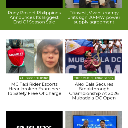
Rudy Project Philippines
Filinvest, Vivant energy
Announces Its Biggest
units sign 20-MW power
End Of Season Sale
supply agreement
#THEGOODFILIPINO
THE GREAT FILIPINO STORY
MC Taxi Rider Escorts
Alex Eala Secures
Heartbroken Examinee
Breakthrough
To Safety Free Of Charge
Championship At 2026
Mubadala DC Open