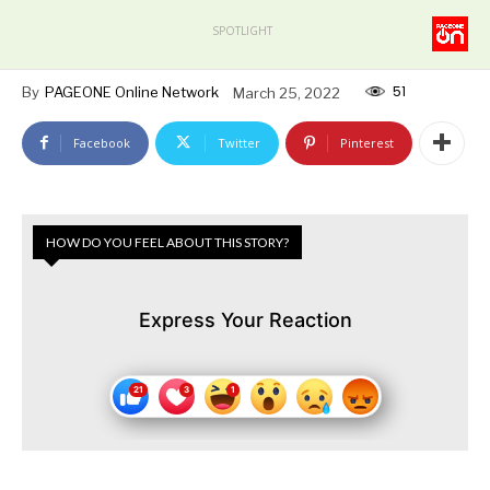
SPOTLIGHT
51
By
PAGEONE Online Network
March 25, 2022
Facebook
Twitter
Pinterest
HOW DO YOU FEEL ABOUT THIS STORY?
Express Your Reaction