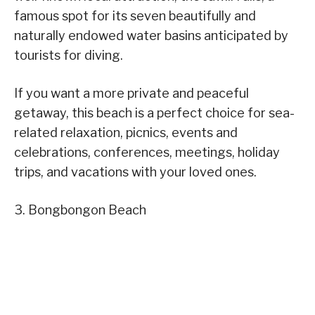
famous spot for its seven beautifully and
naturally endowed water basins anticipated by
tourists for diving.
If you want a more private and peaceful
getaway, this beach is a perfect choice for sea-
related relaxation, picnics, events and
celebrations, conferences, meetings, holiday
trips, and vacations with your loved ones.
3. Bongbongon Beach