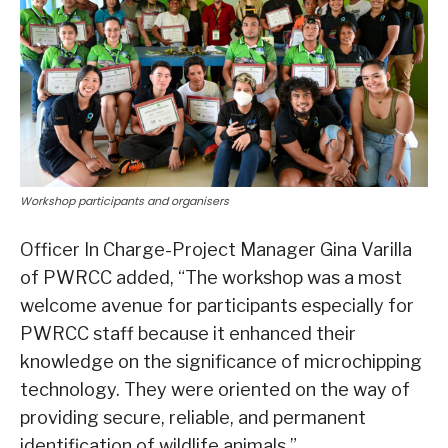
Workshop participants and organisers
Officer In Charge-Project Manager Gina Varilla
of PWRCC added, “The workshop was a most
welcome avenue for participants especially for
PWRCC staff because it enhanced their
knowledge on the significance of microchipping
technology. They were oriented on the way of
providing secure, reliable, and permanent
identification of wildlife animals.”