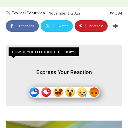
By
Evo Joel Contrivida
November 1, 2022
394
Facebook
Twitter
Pinterest
HOW DO YOU FEEL ABOUT THIS STORY?
Express Your Reaction