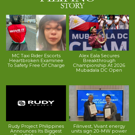
MC Taxi Rider Escorts
Alex Eala Secures
Heartbroken Examinee
Breakthrough
To Safety Free Of Charge
Championship At 2026
Mubadala DC Open
Rudy Project Philippines
Filinvest, Vivant energy
Announces Its Biggest
units sign 20-MW power