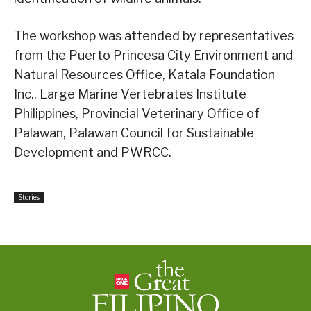
The workshop was attended by representatives
from the Puerto Princesa City Environment and
Natural Resources Office, Katala Foundation
Inc., Large Marine Vertebrates Institute
Philippines, Provincial Veterinary Office of
Palawan, Palawan Council for Sustainable
Development and PWRCC.
Stories