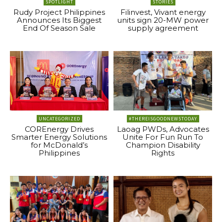
SPOTLIGHT
STORIES
Rudy Project Philippines
Filinvest, Vivant energy
Announces Its Biggest
units sign 20-MW power
End Of Season Sale
supply agreement
UNCATEGORIZED
#THEREISGOODNEWSTODAY
COREnergy Drives
Laoag PWDs, Advocates
Smarter Energy Solutions
Unite For Fun Run To
for McDonald’s
Champion Disability
Philippines
Rights