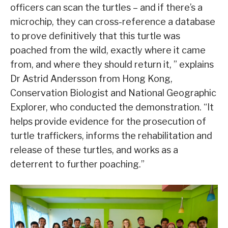
officers can scan the turtles – and if there’s a
microchip, they can cross-reference a database
to prove definitively that this turtle was
poached from the wild, exactly where it came
from, and where they should return it, ” explains
Dr Astrid Andersson from Hong Kong,
Conservation Biologist and National Geographic
Explorer, who conducted the demonstration. “It
helps provide evidence for the prosecution of
turtle traffickers, informs the rehabilitation and
release of these turtles, and works as a
deterrent to further poaching.”