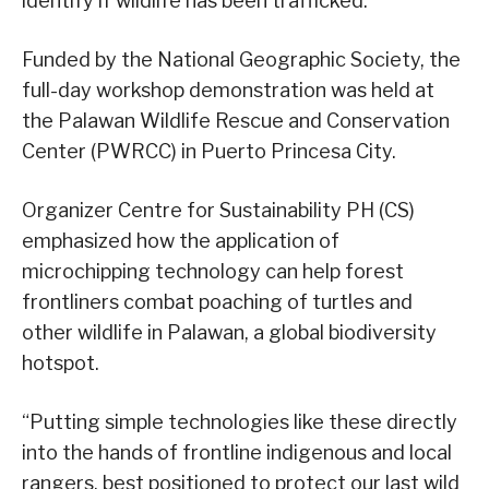
identify if wildlife has been trafficked.
Funded by the National Geographic Society, the
full-day workshop demonstration was held at
the Palawan Wildlife Rescue and Conservation
Center (PWRCC) in Puerto Princesa City.
Organizer Centre for Sustainability PH (CS)
emphasized how the application of
microchipping technology can help forest
frontliners combat poaching of turtles and
other wildlife in Palawan, a global biodiversity
hotspot.
“Putting simple technologies like these directly
into the hands of frontline indigenous and local
rangers, best positioned to protect our last wild