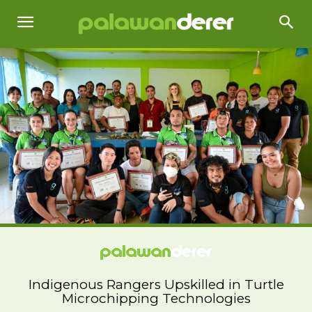
Indigenous Rangers Upskilled in Turtle
Microchipping Technologies