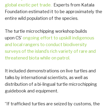
global exotic pet trade.
Experts from Katala
Foundation estimated it to be approximately the
entire wild population of the species.
The turtle microchipping workshop builds
upon CS’
ongoing effort to upskill indigenous
and local rangers to conduct biodiversity
surveys of the island’s rich variety of rare and
threatened biota while on patrol.
It included demonstrations on live turtles and
talks by international scientists, as well as
distribution of a bi-lingual turtle microchipping
guidebook and equipment.
“If trafficked turtles are seized by customs, the