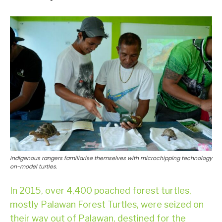
Indigenous rangers familiarise themselves with microchipping technology
on-model turtles.
In 2015, over 4,400 poached forest turtles,
mostly Palawan Forest Turtles, were seized on
their way out of Palawan, destined for the