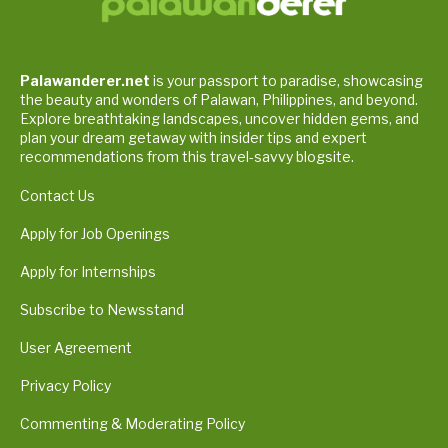
Palawanderer.net
is your passport to paradise, showcasing
the beauty and wonders of Palawan, Philippines, and beyond.
Explore breathtaking landscapes, uncover hidden gems, and
plan your dream getaway with insider tips and expert
recommendations from this travel-savvy blogsite.
Contact Us
Apply for Job Openings
Apply for Internships
Subscribe to Newsstand
User Agreement
Privacy Policy
Commenting & Moderating Policy