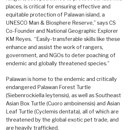
places, is critical for ensuring effective and
equitable protection of Palawan island, a
UNESCO Man & Biosphere Reserve,” says CS
Co-Founder and National Geographic Explorer
KM Reyes. “Easily-transferable skills like these
enhance and assist the work of rangers,
government, and NGOs to deter poaching of
endemic and globally threatened species.”
Palawan is home to the endemic and critically
endangered Palawan Forest Turtle
(Siebenrockiella leytensis), as well as Southeast
Asian Box Turtle (Cuoro amboinensis) and Asian
Leaf Turtle (Cyclemis dentata), all of which are
threatened by the global exotic pet trade, and
are heavily trafficked.