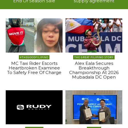
End Of Season Sale
supply agreement
#THEGOODFILIPINO
THE GREAT FILIPINO STORY
MC Taxi Rider Escorts
Alex Eala Secures
Heartbroken Examinee
Breakthrough
To Safety Free Of Charge
Championship At 2026
Mubadala DC Open