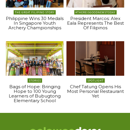
THE GREAT FILIPINO STORY
#THEREISGOODNEWSTODAY
Philippine Wins 30 Medals
President Marcos: Alex
In Singapore Youth
Eala Represents The Best
Archery Championships
Of Filipinos
STORIES
SPOTLIGHT
Bags of Hope: Bringing
Chef Tatung Opens His
Hope to 100 Young
Most Personal Restaurant
Learners of Bubugtong
Yet
Elementary School