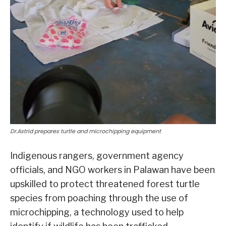
Dr.Astrid prepares turtle and microchipping equipment
Indigenous rangers, government agency
officials, and NGO workers in Palawan have been
upskilled to protect threatened forest turtle
species from poaching through the use of
microchipping, a technology used to help