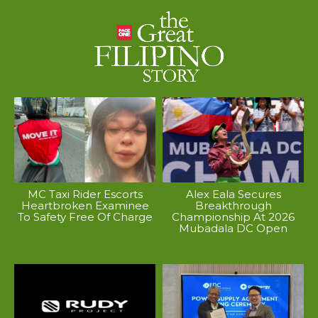
MC Taxi Rider Escorts
Alex Eala Secures
Heartbroken Examinee
Breakthrough
To Safety Free Of Charge
Championship At 2026
Mubadala DC Open