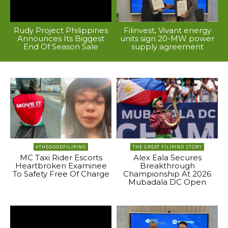
Rudy Project Philippines
Filinvest, Vivant energy
Announces Its Biggest
units sign 20-MW power
End Of Season Sale
supply agreement
#THEGOODFILIPINO
THE GREAT FILIPINO STORY
MC Taxi Rider Escorts
Alex Eala Secures
Heartbroken Examinee
Breakthrough
To Safety Free Of Charge
Championship At 2026
Mubadala DC Open