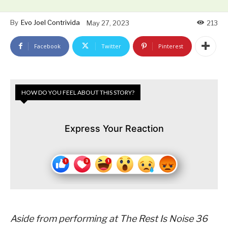
By
Evo Joel Contrivida
May 27, 2023
213
Facebook
Twitter
Pinterest
HOW DO YOU FEEL ABOUT THIS STORY?
Express Your Reaction
Aside from performing at The Rest Is Noise 36