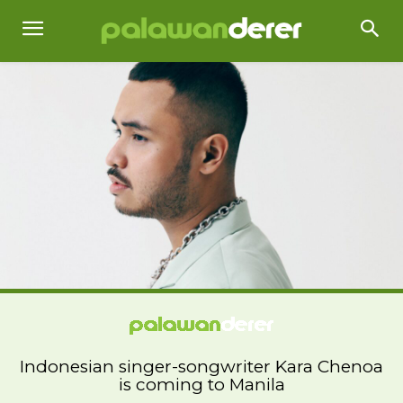
Indonesian singer-songwriter Kara Chenoa
is coming to Manila