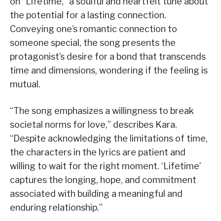
on “Lifetime,” a soulful and heartfelt tune about
the potential for a lasting connection.
Conveying one’s romantic connection to
someone special, the song presents the
protagonist’s desire for a bond that transcends
time and dimensions, wondering if the feeling is
mutual.
“The song emphasizes a willingness to break
societal norms for love,” describes Kara.
“Despite acknowledging the limitations of time,
the characters in the lyrics are patient and
willing to wait for the right moment. ‘Lifetime’
captures the longing, hope, and commitment
associated with building a meaningful and
enduring relationship.”