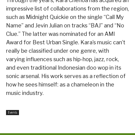
Through the years, Kara Chenoa has acquired an
impressive list of collaborations from the region,
such as Midnight Quickie on the single “Call My
Name” and Jevin Julian on tracks “BAJ” and “No
Clue.” The latter was nominated for an AMI
Award for Best Urban Single. Kara’s music can’t
really be classified under one genre, with
varying influences such as hip-hop, jazz, rock,
and even traditional Indonesian doo wop in its
sonic arsenal. His work serves as a reflection of
how he sees himself: as a chameleon in the
music industry.
Events