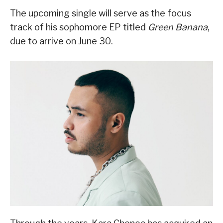
The upcoming single will serve as the focus
track of his sophomore EP titled
Green Banana
,
due to arrive on June 30.