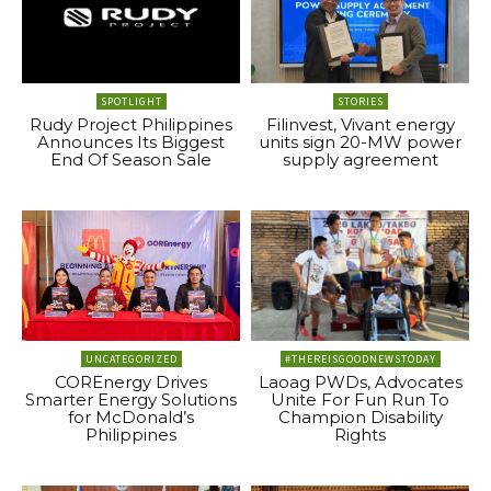
SPOTLIGHT
STORIES
Rudy Project Philippines
Filinvest, Vivant energy
Announces Its Biggest
units sign 20-MW power
End Of Season Sale
supply agreement
UNCATEGORIZED
#THEREISGOODNEWSTODAY
COREnergy Drives
Laoag PWDs, Advocates
Smarter Energy Solutions
Unite For Fun Run To
for McDonald’s
Champion Disability
Philippines
Rights