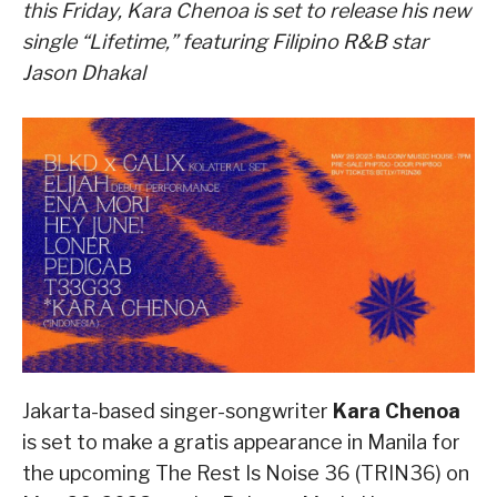
this Friday, Kara Chenoa is set to release his new
single “Lifetime,” featuring Filipino R&B star
Jason Dhakal
Jakarta-based singer-songwriter
Kara Chenoa
is set to make a gratis appearance in Manila for
the upcoming The Rest Is Noise 36 (TRIN36) on