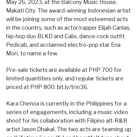
May 26, 2023, at the Balcony Music House,
Makati City. The award-winning Indonesian artist
will be joining some of the most esteemed acts
in the country, such as actor/rapper Elijah Canlas,
hip-hop duo BLKD and Calix, dance-rock outfit
Pedicab, and acclaimed electro-pop star Ena
Mori, to name a few.
Pre-sale tickets are available at PHP 700 for
limited quantities only, and regular tickets are
priced at PHP 800: bit.ly/trin36.
Kara Chenoa is currently in the Philippines for a
series of engagements, including a music video
shoot for his collaboration with Filipino alt-R&B
artist Jason Dhakal. The two acts are teaming up