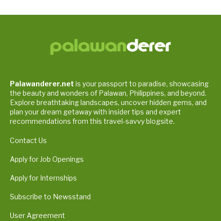
Palawanderer.net
is your passport to paradise, showcasing
the beauty and wonders of Palawan, Philippines, and beyond.
Explore breathtaking landscapes, uncover hidden gems, and
plan your dream getaway with insider tips and expert
recommendations from this travel-savvy blogsite.
Contact Us
Apply for Job Openings
Apply for Internships
Subscribe to Newsstand
User Agreement