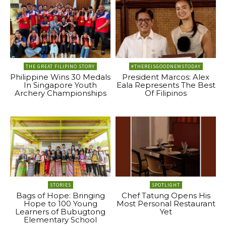
THE GREAT FILIPINO STORY
#THEREISGOODNEWSTODAY
Philippine Wins 30 Medals
President Marcos: Alex
In Singapore Youth
Eala Represents The Best
Archery Championships
Of Filipinos
STORIES
SPOTLIGHT
Bags of Hope: Bringing
Chef Tatung Opens His
Hope to 100 Young
Most Personal Restaurant
Learners of Bubugtong
Yet
Elementary School