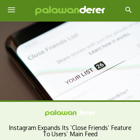
Instagram Expands Its ‘Close Friends’ Feature
To Users’ Main Feed