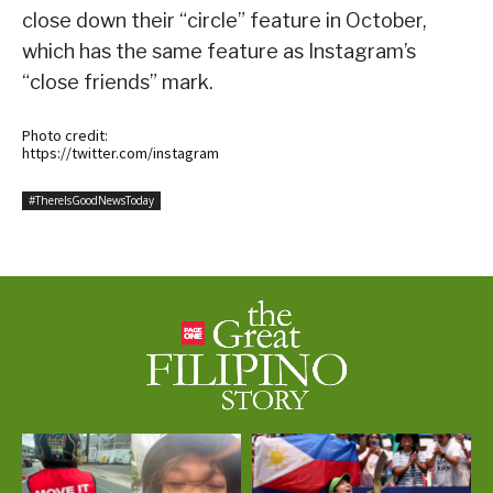
close down their “circle” feature in October,
which has the same feature as Instagram’s
“close friends” mark.
Photo credit:
https://twitter.com/instagram
#ThereIsGoodNewsToday