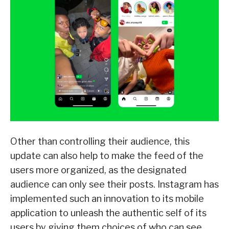
Other than controlling their audience, this
update can also help to make the feed of the
users more organized, as the designated
audience can only see their posts. Instagram has
implemented such an innovation to its mobile
application to unleash the authentic self of its
users by giving them choices of who can see