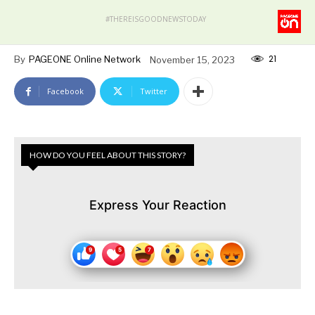
#THEREISGOODNEWSTODAY
21
By
PAGEONE Online Network
November 15, 2023
Facebook
Twitter
HOW DO YOU FEEL ABOUT THIS STORY?
Express Your Reaction