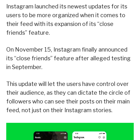
Instagram launched its newest updates for its
users to be more organized when it comes to
their feed with its expansion of its “close
friends” feature.
On November 15, Instagram finally announced
its “close friends” feature after alleged testing
in September.
This update will let the users have control over
their audience, as they can dictate the circle of
followers who can see their posts on their main
feed, not just on their Instagram stories.