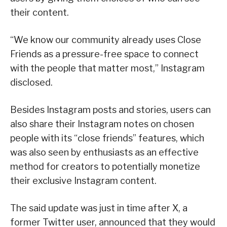
their content.
“We know our community already uses Close
Friends as a pressure-free space to connect
with the people that matter most,” Instagram
disclosed.
Besides Instagram posts and stories, users can
also share their Instagram notes on chosen
people with its “close friends” features, which
was also seen by enthusiasts as an effective
method for creators to potentially monetize
their exclusive Instagram content.
The said update was just in time after X, a
former Twitter user, announced that they would