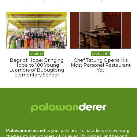
STORIES
SPOTLIGHT
Bags of Hope: Bringing
Chef Tatung Opens His
Hope to 100 Young
Most Personal Restaurant
Learners of Bubugtong
Yet
Elementary School
Palawanderer.net
is your passport to paradise, showcasing
the beauty and wonders of Palawan, Philippines, and beyond.