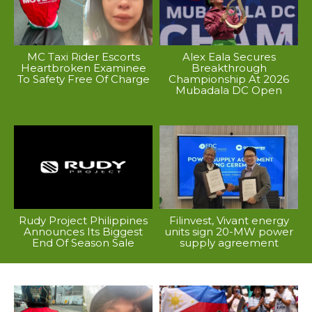
MC Taxi Rider Escorts
Alex Eala Secures
Heartbroken Examinee
Breakthrough
To Safety Free Of Charge
Championship At 2026
Mubadala DC Open
Rudy Project Philippines
Filinvest, Vivant energy
Announces Its Biggest
units sign 20-MW power
End Of Season Sale
supply agreement