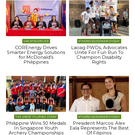
UNCATEGORIZED
#THEREISGOODNEWSTODAY
COREnergy Drives
Laoag PWDs, Advocates
Smarter Energy Solutions
Unite For Fun Run To
for McDonald’s
Champion Disability
Philippines
Rights
THE GREAT FILIPINO STORY
#THEREISGOODNEWSTODAY
Philippine Wins 30 Medals
President Marcos: Alex
In Singapore Youth
Eala Represents The Best
Archery Championships
Of Filipinos