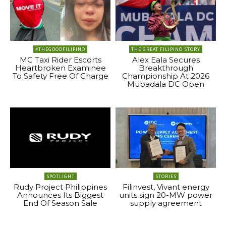
#THEGOODFILIPINO
THE GREAT FILIPINO STORY
MC Taxi Rider Escorts
Alex Eala Secures
Heartbroken Examinee
Breakthrough
To Safety Free Of Charge
Championship At 2026
Mubadala DC Open
SPOTLIGHT
STORIES
Rudy Project Philippines
Filinvest, Vivant energy
Announces Its Biggest
units sign 20-MW power
End Of Season Sale
supply agreement