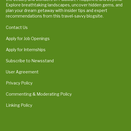
Explore breathtaking landscapes, uncover hidden gems, and
plan your dream getaway with insider tips and expert
recommendations from this travel-savvy blogsite.
Contact Us
Apply for Job Openings
Apply for Internships
Subscribe to Newsstand
User Agreement
Privacy Policy
Commenting & Moderating Policy
Linking Policy