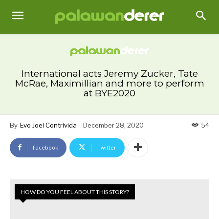
International acts Jeremy Zucker, Tate
McRae, Maximillian and more to perform
at BYE2020
By
Evo Joel Contrivida
December 28, 2020
54
Facebook
Twitter
HOW DO YOU FEEL ABOUT THIS STORY?