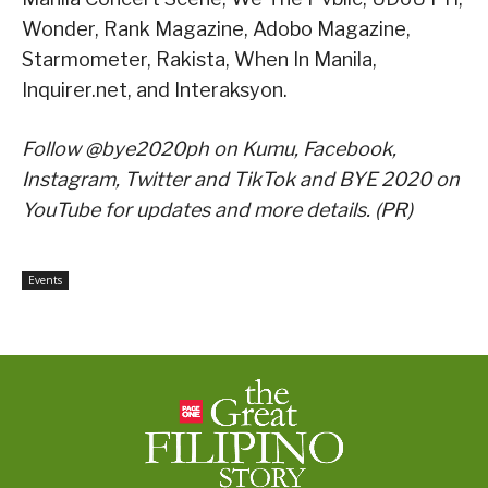
Wonder, Rank Magazine, Adobo Magazine,
Starmometer, Rakista, When In Manila,
Inquirer.net, and Interaksyon.
Follow @bye2020ph on Kumu, Facebook,
Instagram, Twitter and TikTok and BYE 2020 on
YouTube for updates and more details. (PR)
Events