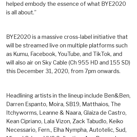
helped embody the essence of what BYE2020
is all about.”
BYE2020 is a massive cross-label initiative that
will be streamed live on multiple platforms such
as Kumu, Facebook, YouTube, and TikTok, and
will also air on Sky Cable (Ch 955 HD and 155 SD)
this December 31, 2020, from 7pm onwards.
Headlining artists in the lineup include Ben&Ben,
Darren Espanto, Moira, SB19, Matthaios, The
Itchyworms, Leanne & Naara, Glaiza de Castro,
Kean Cipriano, Lala Vizon, Zack Tabudlo, Keiko
Necessario, Fern., Elha Nympha, Autotelic, Sud,