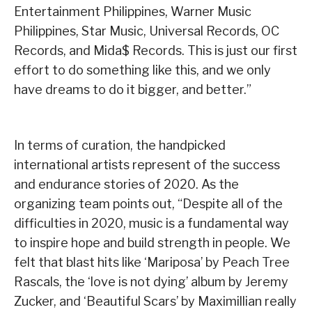
Entertainment Philippines, Warner Music
Philippines, Star Music, Universal Records, OC
Records, and Mida$ Records. This is just our first
effort to do something like this, and we only
have dreams to do it bigger, and better.”
In terms of curation, the handpicked
international artists represent of the success
and endurance stories of 2020. As the
organizing team points out, “Despite all of the
difficulties in 2020, music is a fundamental way
to inspire hope and build strength in people. We
felt that blast hits like ‘Mariposa’ by Peach Tree
Rascals, the ‘love is not dying’ album by Jeremy
Zucker, and ‘Beautiful Scars’ by Maximillian really