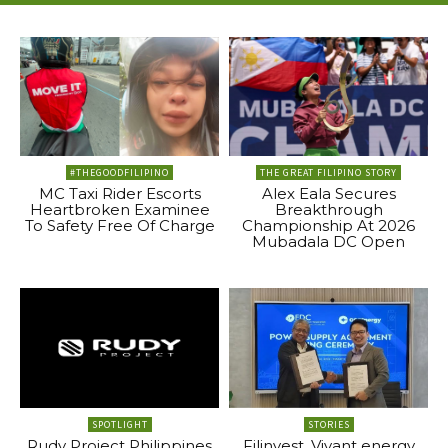
#THEGOODFILIPINO
THE GREAT FILIPINO STORY
MC Taxi Rider Escorts
Alex Eala Secures
Heartbroken Examinee
Breakthrough
To Safety Free Of Charge
Championship At 2026
Mubadala DC Open
SPOTLIGHT
STORIES
Rudy Project Philippines
Filinvest, Vivant energy