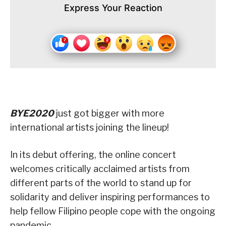
Express Your Reaction
BYE2020
just got bigger with more
international artists joining the lineup!
In its debut offering, the online concert
welcomes critically acclaimed artists from
different parts of the world to stand up for
solidarity and deliver inspiring performances to
help fellow Filipino people cope with the ongoing
pandemic.