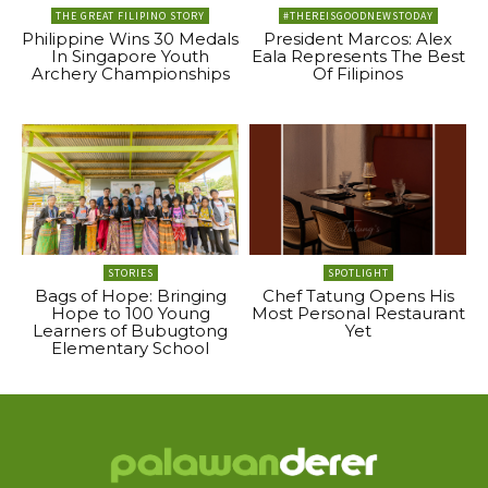
THE GREAT FILIPINO STORY
#THEREISGOODNEWSTODAY
Philippine Wins 30 Medals
President Marcos: Alex
In Singapore Youth
Eala Represents The Best
Archery Championships
Of Filipinos
STORIES
SPOTLIGHT
Bags of Hope: Bringing
Chef Tatung Opens His
Hope to 100 Young
Most Personal Restaurant
Learners of Bubugtong
Yet
Elementary School