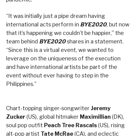
“It was initially just a pipe dream having
international acts perform in
BYE2020
, but now
that it’s happening we couldn’t be happier,” the
team behind
BYE2020
shares in a statement.
“Since this is a virtual event, we wanted to
leverage on the uniqueness of the execution
and have international artists be part of the
event without ever having to step in the
Philippines.”
Chart-topping singer-songwriter
Jeremy
Zucker
(US), global hitmaker
Maximillian
(DK),
soul pop outfit
Peach Tree Rascals
(US), rising
alt-pop artist
Tate McRae
(CA), and eclectic