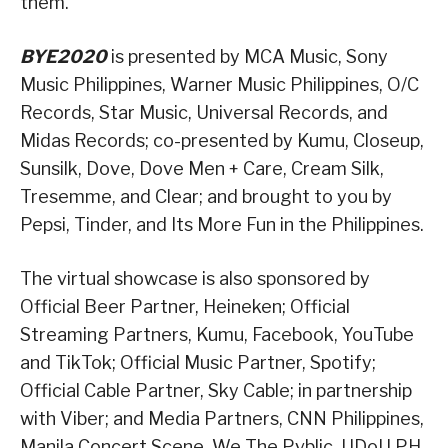
them.”
BYE2020
is presented by MCA Music, Sony
Music Philippines, Warner Music Philippines, O/C
Records, Star Music, Universal Records, and
Midas Records; co-presented by Kumu, Closeup,
Sunsilk, Dove, Dove Men + Care, Cream Silk,
Tresemme, and Clear; and brought to you by
Pepsi, Tinder, and Its More Fun in the Philippines.
The virtual showcase is also sponsored by
Official Beer Partner, Heineken; Official
Streaming Partners, Kumu, Facebook, YouTube
and TikTok; Official Music Partner, Spotify;
Official Cable Partner, Sky Cable; in partnership
with Viber; and Media Partners, CNN Philippines,
Manila Concert Scene, We The Pvblic, UDoU PH,