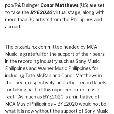
pop/R&B singer
Conor Matthews
(US) are set
to take the
BYE2020
virtual stage, along with
more than 30 artists from the Philippines and
abroad.
The organizing committee headed by MCA
Music is grateful for the support of their peers
in the recording industry such as Sony Music
Philippines and Warner Music Philippines for
including Tate McRae and Conor Matthews in
the lineup, respectively, and other record labels
for taking part of this unprecedented music
feat. “As much as BYE2020 is an initiative of
MCA Music Philippines – BYE2020 would not be
what it is now without the support of Sony Music