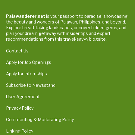
Palawanderer.net
is your passport to paradise, showcasing
the beauty and wonders of Palawan, Philippines, and beyond.
Explore breathtaking landscapes, uncover hidden gems, and
plan your dream getaway with insider tips and expert
recommendations from this travel-savvy blogsite.
Contact Us
Apply for Job Openings
Apply for Internships
Subscribe to Newsstand
User Agreement
Privacy Policy
Commenting & Moderating Policy
Linking Policy