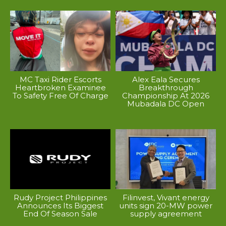
MC Taxi Rider Escorts
Alex Eala Secures
Heartbroken Examinee
Breakthrough
To Safety Free Of Charge
Championship At 2026
Mubadala DC Open
Rudy Project Philippines
Filinvest, Vivant energy
Announces Its Biggest
units sign 20-MW power
End Of Season Sale
supply agreement