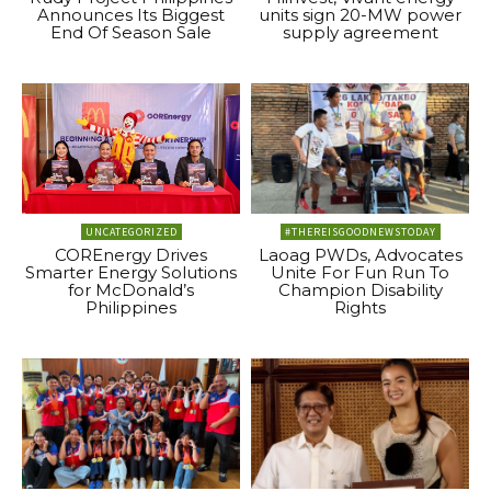
Announces Its Biggest
units sign 20-MW power
End Of Season Sale
supply agreement
UNCATEGORIZED
#THEREISGOODNEWSTODAY
COREnergy Drives
Laoag PWDs, Advocates
Smarter Energy Solutions
Unite For Fun Run To
for McDonald’s
Champion Disability
Philippines
Rights