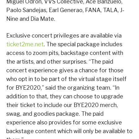
Miguel Odron, VVS Collective, Ace Banzuelo,
Paolo Sandejas, Earl Generao, FANA, TALA, J-
Nine and Dia Mate.
Exclusive concert privileges are available via
ticket2me.net
. The special package includes
access to zoom pits, backstage content with
the artists, and other surprises. “The paid
concert experience gives a chance for those
who opt in to be part of the virtual stage itself
for BYE2020,” said the organizing team. “In
addition to that, they can choose to upgrade
their ticket to include our BYE2020 merch,
swag, and goodies package. The paid
experience also provides for some exclusive
backstage content which will only be available to