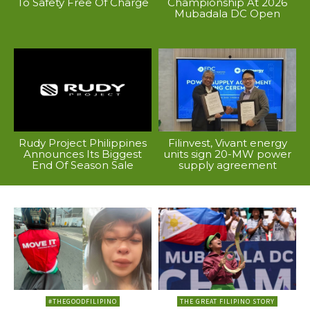
To Safety Free Of Charge
Championship At 2026
Mubadala DC Open
Rudy Project Philippines
Filinvest, Vivant energy
Announces Its Biggest
units sign 20-MW power
End Of Season Sale
supply agreement
#THEGOODFILIPINO
THE GREAT FILIPINO STORY