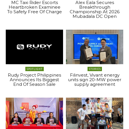
MC Taxi Rider Escorts
Alex Eala Secures
Heartbroken Examinee
Breakthrough
To Safety Free Of Charge
Championship At 2026
Mubadala DC Open
SPOTLIGHT
STORIES
Rudy Project Philippines
Filinvest, Vivant energy
Announces Its Biggest
units sign 20-MW power
End Of Season Sale
supply agreement