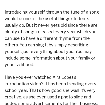
Introducing yourself through the tune of a song
would be one of the useful things students
usually do. But it never gets old since there are
plenty of songs released every year which you
can use to have a different rhyme from the
others. You can sing it by simply describing
yourself, just everything about you. You may
include some information about your family or
your livelihood.
Have you ever watched Aira Lopez’s
introduction video? It has been trending every
school year. That’s how good she was! It’s very
creative, as she even used a photo slide and
added some advertisements for their business,