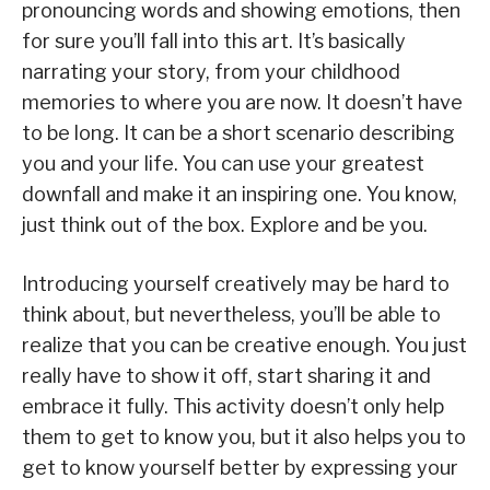
pronouncing words and showing emotions, then
for sure you’ll fall into this art. It’s basically
narrating your story, from your childhood
memories to where you are now. It doesn’t have
to be long. It can be a short scenario describing
you and your life. You can use your greatest
downfall and make it an inspiring one. You know,
just think out of the box. Explore and be you.
Introducing yourself creatively may be hard to
think about, but nevertheless, you’ll be able to
realize that you can be creative enough. You just
really have to show it off, start sharing it and
embrace it fully. This activity doesn’t only help
them to get to know you, but it also helps you to
get to know yourself better by expressing your