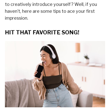
to creatively introduce yourself? Well, if you
haven’t, here are some tips to ace your first
impression.
HIT THAT FAVORITE SONG!