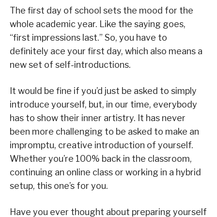
The first day of school sets the mood for the
whole academic year. Like the saying goes,
“first impressions last.” So, you have to
definitely ace your first day, which also means a
new set of self-introductions.
It would be fine if you’d just be asked to simply
introduce yourself, but, in our time, everybody
has to show their inner artistry. It has never
been more challenging to be asked to make an
impromptu, creative introduction of yourself.
Whether you’re 100% back in the classroom,
continuing an online class or working in a hybrid
setup, this one’s for you.
Have you ever thought about preparing yourself