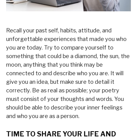
Recall your past self, habits, attitude, and
unforgettable experiences that made you who
you are today. Try to compare yourself to
something that could be a diamond, the sun, the
moon, anything that you think may be
connected to and describe who you are. It will
give you an idea, but make sure to detail it
correctly. Be as real as possible; your poetry
must consist of your thoughts and words. You
should be able to describe your inner feelings
and who you are as a person.
TIME TO SHARE YOUR LIFE AND