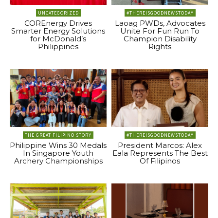
UNCATEGORIZED
#THEREISGOODNEWSTODAY
COREnergy Drives
Laoag PWDs, Advocates
Smarter Energy Solutions
Unite For Fun Run To
for McDonald’s
Champion Disability
Philippines
Rights
THE GREAT FILIPINO STORY
#THEREISGOODNEWSTODAY
Philippine Wins 30 Medals
President Marcos: Alex
In Singapore Youth
Eala Represents The Best
Archery Championships
Of Filipinos