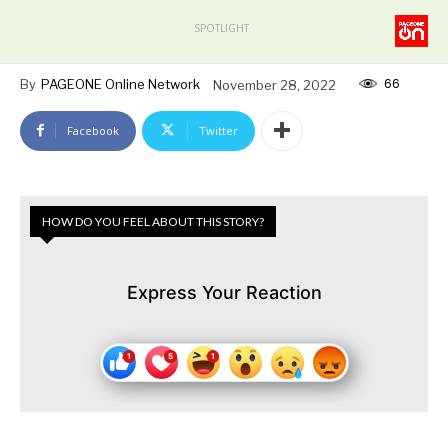
SPOTLIGHT
66
By
PAGEONE Online Network
November 28, 2022
Facebook
Twitter
HOW DO YOU FEEL ABOUT THIS STORY?
Express Your Reaction