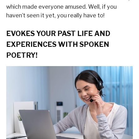
which made everyone amused. Well, if you
haven’t seen it yet, you really have to!
EVOKES YOUR PAST LIFE AND
EXPERIENCES WITH SPOKEN
POETRY!