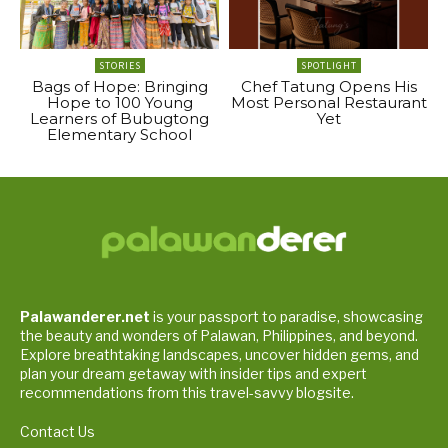
STORIES
SPOTLIGHT
Bags of Hope: Bringing
Chef Tatung Opens His
Hope to 100 Young
Most Personal Restaurant
Learners of Bubugtong
Yet
Elementary School
Palawanderer.net
is your passport to paradise, showcasing
the beauty and wonders of Palawan, Philippines, and beyond.
Explore breathtaking landscapes, uncover hidden gems, and
plan your dream getaway with insider tips and expert
recommendations from this travel-savvy blogsite.
Contact Us