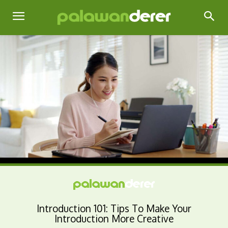
Introduction 101: Tips To Make Your
Introduction More Creative