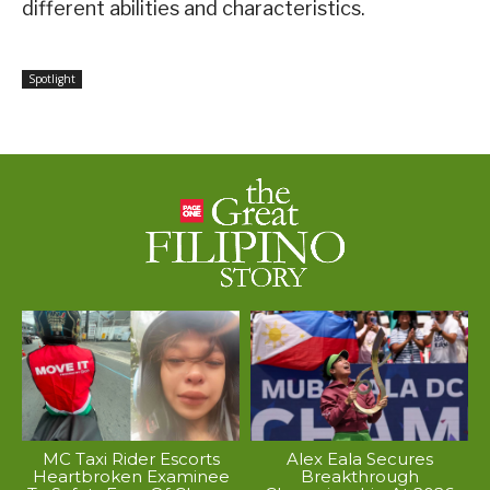
different abilities and characteristics.
Spotlight
MC Taxi Rider Escorts
Alex Eala Secures
Heartbroken Examinee
Breakthrough