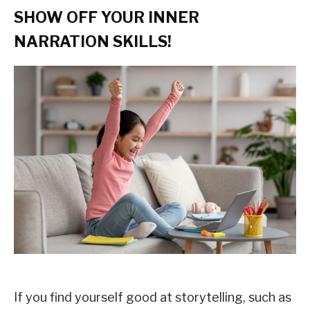
SHOW OFF YOUR INNER
NARRATION SKILLS!
If you find yourself good at storytelling, such as