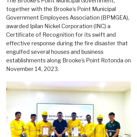
The Brooke’s Point Municipal Government,
together with the Brooke’s Point Municipal
Government Employees Association (BPMGEA),
awarded Ipilan Nickel Corporation (INC) a
Certificate of Recognition for its swift and
effective response during the fire disaster that
engulfed several houses and business
establishments along Brooke’s Point Rotonda on
November 14, 2023.