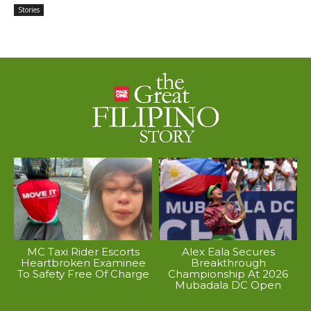
Stories
MC Taxi Rider Escorts
Alex Eala Secures
Heartbroken Examinee
Breakthrough
To Safety Free Of Charge
Championship At 2026
Mubadala DC Open