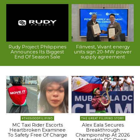
Rudy Project Philippines
Filinvest, Vivant energy
Announces Its Biggest
units sign 20-MW power
End Of Season Sale
supply agreement
#THEGOODFILIPINO
THE GREAT FILIPINO STORY
MC Taxi Rider Escorts
Alex Eala Secures
Heartbroken Examinee
Breakthrough
To Safety Free Of Charge
Championship At 2026
Mubadala DC Open