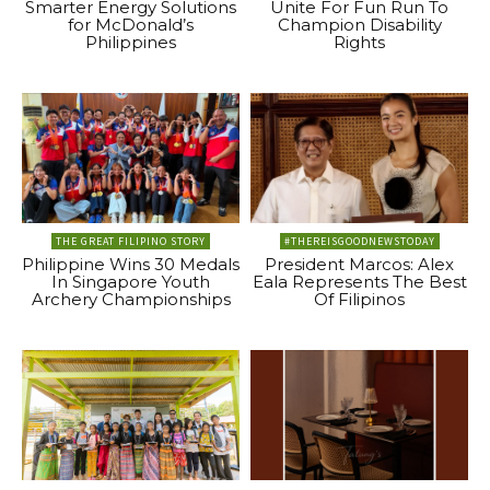
Smarter Energy Solutions
Unite For Fun Run To
for McDonald’s
Champion Disability
Philippines
Rights
THE GREAT FILIPINO STORY
#THEREISGOODNEWSTODAY
Philippine Wins 30 Medals
President Marcos: Alex
In Singapore Youth
Eala Represents The Best
Archery Championships
Of Filipinos