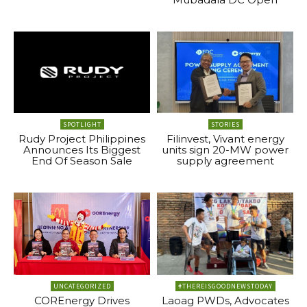
SPOTLIGHT
STORIES
Rudy Project Philippines
Filinvest, Vivant energy
Announces Its Biggest
units sign 20-MW power
End Of Season Sale
supply agreement
UNCATEGORIZED
#THEREISGOODNEWSTODAY
COREnergy Drives
Laoag PWDs, Advocates