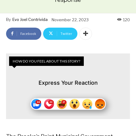
By
Evo Joel Contrivida
November 22, 2023
120
Facebook
Twitter
HOW DO YOU FEEL ABOUT THIS STORY?
Express Your Reaction