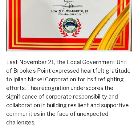
Last November 21, the Local Government Unit
of Brooke’s Point expressed heartfelt gratitude
to Ipilan Nickel Corporation for its firefighting
efforts. This recognition underscores the
significance of corporate responsibility and
collaboration in building resilient and supportive
communities in the face of unexpected
challenges.