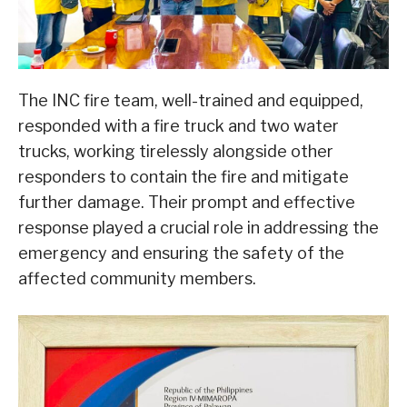
The INC fire team, well-trained and equipped,
responded with a fire truck and two water
trucks, working tirelessly alongside other
responders to contain the fire and mitigate
further damage. Their prompt and effective
response played a crucial role in addressing the
emergency and ensuring the safety of the
affected community members.