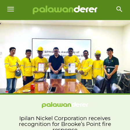
Ipilan Nickel Corporation receives
recognition for Brooke’s Point fire
response