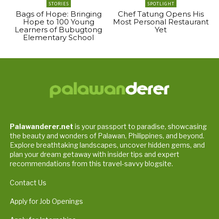
STORIES
SPOTLIGHT
Bags of Hope: Bringing
Chef Tatung Opens His
Hope to 100 Young
Most Personal Restaurant
Learners of Bubugtong
Yet
Elementary School
Palawanderer.net
is your passport to paradise, showcasing
the beauty and wonders of Palawan, Philippines, and beyond.
Explore breathtaking landscapes, uncover hidden gems, and
plan your dream getaway with insider tips and expert
recommendations from this travel-savvy blogsite.
Contact Us
Apply for Job Openings