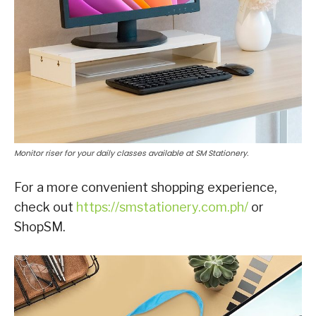
Monitor riser for your daily classes available at SM Stationery.
For a more convenient shopping experience,
check out
https://smstationery.com.ph/
or
ShopSM.