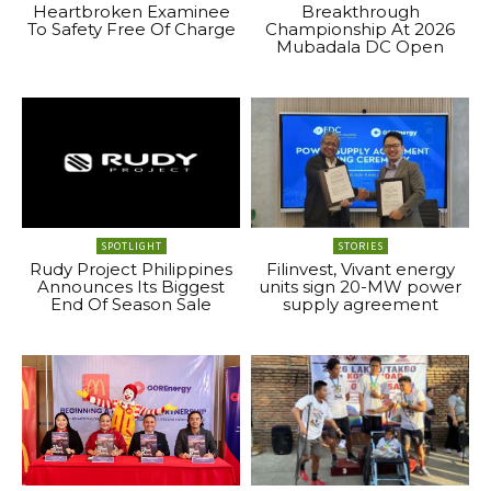
Heartbroken Examinee
Breakthrough
To Safety Free Of Charge
Championship At 2026
Mubadala DC Open
SPOTLIGHT
STORIES
Rudy Project Philippines
Filinvest, Vivant energy
Announces Its Biggest
units sign 20-MW power
End Of Season Sale
supply agreement