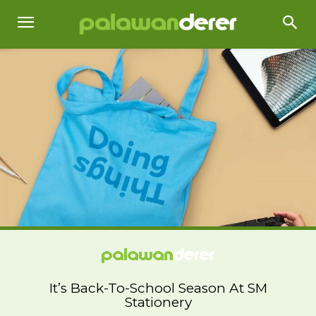
It’s Back-To-School Season At SM
Stationery