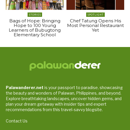
STORIES
SPOTLIGHT
Bags of Hope: Bringing
Chef Tatung Opens His
Hope to 100 Young
Most Personal Restaurant
Learners of Bubugtong
Yet
Elementary School
Palawanderer.net
is your passport to paradise, showcasing
the beauty and wonders of Palawan, Philippines, and beyond.
Explore breathtaking landscapes, uncover hidden gems, and
plan your dream getaway with insider tips and expert
recommendations from this travel-savvy blogsite.
Contact Us