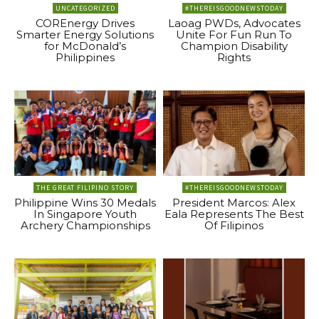
UNCATEGORIZED
#THEREISGOODNEWSTODAY
COREnergy Drives
Laoag PWDs, Advocates
Smarter Energy Solutions
Unite For Fun Run To
for McDonald’s
Champion Disability
Philippines
Rights
THE GREAT FILIPINO STORY
#THEREISGOODNEWSTODAY
Philippine Wins 30 Medals
President Marcos: Alex
In Singapore Youth
Eala Represents The Best
Archery Championships
Of Filipinos