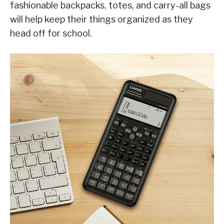
fashionable backpacks, totes, and carry-all bags
will help keep their things organized as they
head off for school.