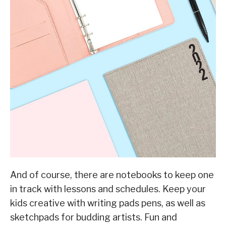
And of course, there are notebooks to keep one
in track with lessons and schedules. Keep your
kids creative with writing pads pens, as well as
sketchpads for budding artists. Fun and