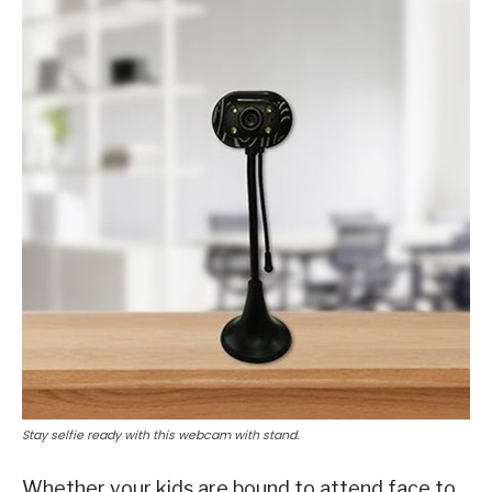
Stay selfie ready with this webcam with stand.
Whether your kids are bound to attend face to