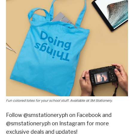
Fun colored totes for your school stuff. Available at SM Stationery.
Follow @smstationeryph on Facebook and
@smstationeryph on Instagram for more
exclusive deals and updates!