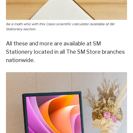
Be a math whiz with this Casio scientific calculator available at SM
Stationery section.
All these and more are available at SM
Stationery located in all The SM Store branches
nationwide.