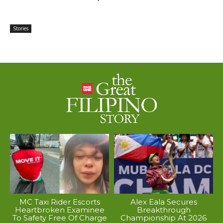
Stories
MC Taxi Rider Escorts
Alex Eala Secures
Heartbroken Examinee
Breakthrough
To Safety Free Of Charge
Championship At 2026