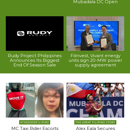
Mubadala DC Open
Rudy Project Philippines
Filinvest, Vivant energy
Announces Its Biggest
units sign 20-MW power
End Of Season Sale
supply agreement
#THEGOODFILIPINO
THE GREAT FILIPINO STORY
MC Taxi Rider Escorts
Alex Eala Secures