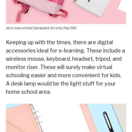
All in one school backpack for only Php 299.
Keeping up with the times, there are digital
accessories ideal for e-learning. These include a
wireless mouse, keyboard, headset, tripod, and
monitor riser. These will surely make virtual
schooling easier and more convenient for kids.
A desk lamp would be the light stuff for your
home school area.