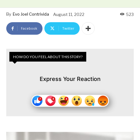
By
Evo Joel Contrivida
August 11, 2022
523
Facebook
Twitter
HOW DO YOU FEEL ABOUT THIS STORY?
Express Your Reaction