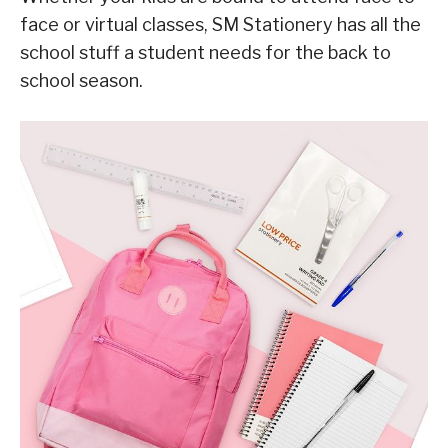
face or virtual classes, SM Stationery has all the
school stuff a student needs for the back to
school season.