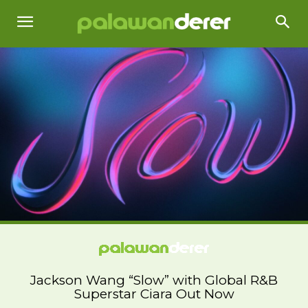
Jackson Wang “Slow” with Global R&B
Superstar Ciara Out Now