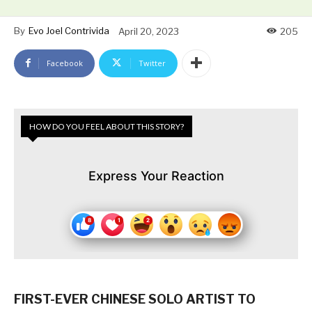
By
Evo Joel Contrivida
April 20, 2023
205
Facebook
Twitter
HOW DO YOU FEEL ABOUT THIS STORY?
Express Your Reaction
FIRST-EVER CHINESE SOLO ARTIST TO