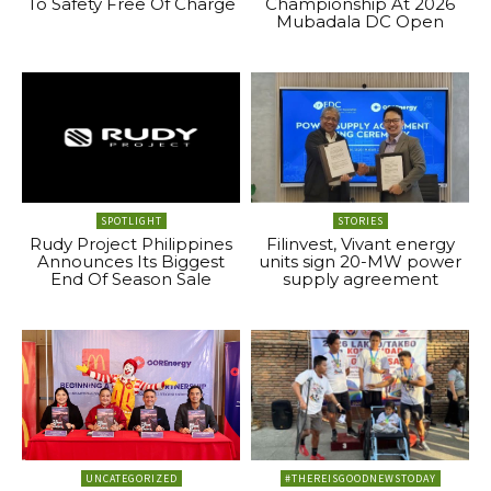
To Safety Free Of Charge
Championship At 2026
Mubadala DC Open
SPOTLIGHT
STORIES
Rudy Project Philippines
Filinvest, Vivant energy
Announces Its Biggest
units sign 20-MW power
End Of Season Sale
supply agreement
UNCATEGORIZED
#THEREISGOODNEWSTODAY