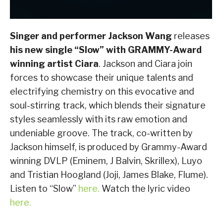
Singer and performer Jackson Wang
releases
his new single “Slow” with GRAMMY-Award
winning artist Ciara
. Jackson and Ciara join
forces to showcase their unique talents and
electrifying chemistry on this evocative and
soul-stirring track, which blends their signature
styles seamlessly with its raw emotion and
undeniable groove. The track, co-written by
Jackson himself, is produced by Grammy-Award
winning DVLP (Eminem, J Balvin, Skrillex), Luyo
and Tristian Hoogland (Joji, James Blake, Flume).
Listen to “Slow”
here.
Watch the lyric video
here.