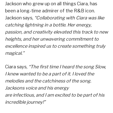
Jackson who grew up on all things Ciara, has
been a long-time admirer of the R&B icon.
Jackson says,
“Collaborating with Ciara was like
catching lightning in a bottle. Her energy,
passion, and creativity elevated this track to new
heights, and her unwavering commitment to
excellence inspired us to create something truly
magical.”
Ciara says,
“The first time I heard the song Slow,
I knew wanted to be a part of it. I loved the
melodies and the catchiness of the song.
Jacksons voice and his energy
are infectious, and I am excited to be part of his
incredible journey!”