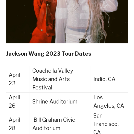
Jackson Wang 2023 Tour Dates
Coachella Valley
April
Music and Arts
Indio, CA
23
Festival
April
Los
Shrine Auditorium
26
Angeles, CA
San
April
Bill Graham Civic
Francisco,
28
Auditorium
CA