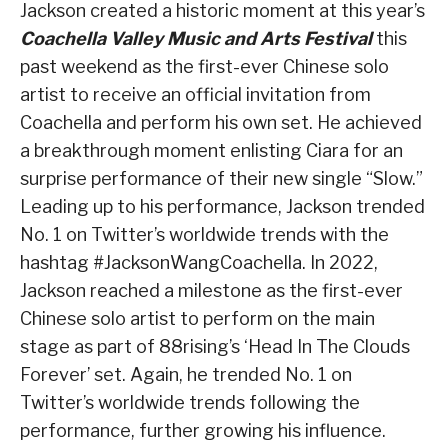
Jackson created a historic moment at this year’s
Coachella Valley Music and Arts Festival
this
past weekend as the first-ever Chinese solo
artist to receive an official invitation from
Coachella and perform his own set. He achieved
a breakthrough moment enlisting Ciara for an
surprise performance of their new single “Slow.”
Leading up to his performance, Jackson trended
No. 1 on Twitter’s worldwide trends with the
hashtag #JacksonWangCoachella. In 2022,
Jackson reached a milestone as the first-ever
Chinese solo artist to perform on the main
stage as part of 88rising’s ‘Head In The Clouds
Forever’ set. Again, he trended No. 1 on
Twitter’s worldwide trends following the
performance, further growing his influence.