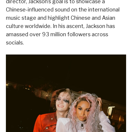
director, Jackson’s goal is to showcase a
Chinese-influenced sound on the international
music stage and highlight Chinese and Asian
culture worldwide. In his ascent, Jackson has
amassed over 93 million followers across
socials.