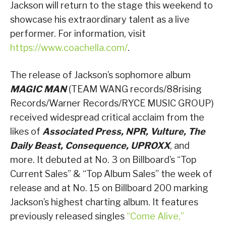
Jackson will return to the stage this weekend to
showcase his extraordinary talent as a live
performer. For information, visit
https://www.coachella.com/
.
The release of Jackson’s sophomore album
MAGIC MAN
(TEAM WANG records/88rising
Records/Warner Records/RYCE MUSIC GROUP)
received widespread critical acclaim from the
likes of
Associated Press, NPR,
Vulture, The
Daily Beast, Consequence, UPROXX
, and
more. It debuted at No. 3 on Billboard’s “Top
Current Sales” & “Top Album Sales” the week of
release and at No. 15 on Billboard 200 marking
Jackson’s highest charting album. It features
previously released singles
“Come Alive,”