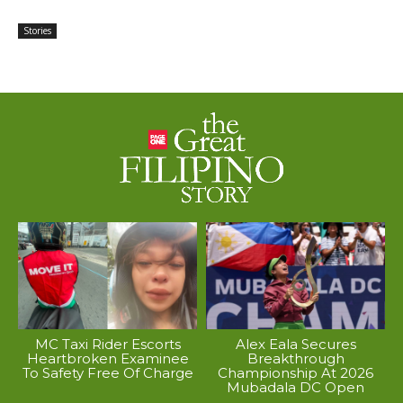
Stories
MC Taxi Rider Escorts
Alex Eala Secures
Heartbroken Examinee
Breakthrough
To Safety Free Of Charge
Championship At 2026
Mubadala DC Open