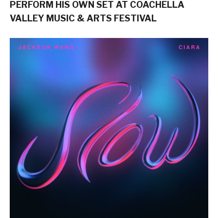
PERFORM HIS OWN SET AT COACHELLA
VALLEY MUSIC & ARTS FESTIVAL