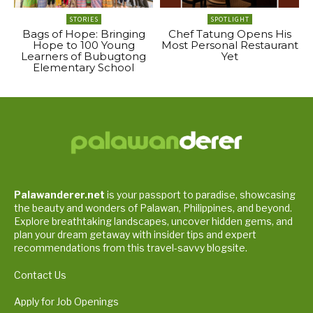
STORIES
SPOTLIGHT
Bags of Hope: Bringing
Chef Tatung Opens His
Hope to 100 Young
Most Personal Restaurant
Learners of Bubugtong
Yet
Elementary School
Palawanderer.net
is your passport to paradise, showcasing
the beauty and wonders of Palawan, Philippines, and beyond.
Explore breathtaking landscapes, uncover hidden gems, and
plan your dream getaway with insider tips and expert
recommendations from this travel-savvy blogsite.
Contact Us
Apply for Job Openings