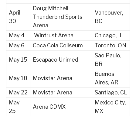
Doug Mitchell
April
Vancouver,
Thunderbird Sports
30
BC
Arena
May 4
Wintrust Arena
Chicago, IL
May 6
Coca Cola Coliseum
Toronto, ON
Sao Paulo,
May 15
Escapaco Unimed
BR
Buenos
May 18
Movistar Arena
Aires, AR
May 22
Movistar Arena
Santiago, CL
May
Mexico City,
Arena CDMX
25
MX