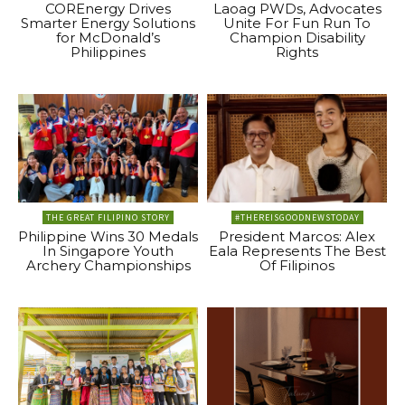
COREnergy Drives
Laoag PWDs, Advocates
Smarter Energy Solutions
Unite For Fun Run To
for McDonald’s
Champion Disability
Philippines
Rights
THE GREAT FILIPINO STORY
#THEREISGOODNEWSTODAY
Philippine Wins 30 Medals
President Marcos: Alex
In Singapore Youth
Eala Represents The Best
Archery Championships
Of Filipinos