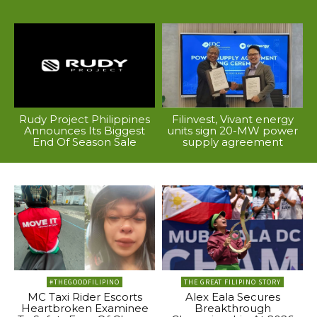
Rudy Project Philippines
Filinvest, Vivant energy
Announces Its Biggest
units sign 20-MW power
End Of Season Sale
supply agreement
#THEGOODFILIPINO
THE GREAT FILIPINO STORY
MC Taxi Rider Escorts
Alex Eala Secures
Heartbroken Examinee
Breakthrough