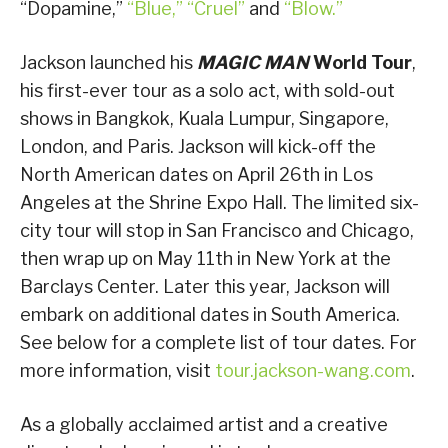
“Dopamine,”
“Blue,”
“Cruel”
and
“Blow.”
Jackson launched his
MAGIC MAN
World Tour
,
his first-ever tour as a solo act, with sold-out
shows in Bangkok, Kuala Lumpur, Singapore,
London, and Paris. Jackson will kick-off the
North American dates on April 26th in Los
Angeles at the Shrine Expo Hall. The limited six-
city tour will stop in San Francisco and Chicago,
then wrap up on May 11th in New York at the
Barclays Center. Later this year, Jackson will
embark on additional dates in South America.
See below for a complete list of tour dates. For
more information, visit
tour.jackson-wang.com
.
As a globally acclaimed artist and a creative