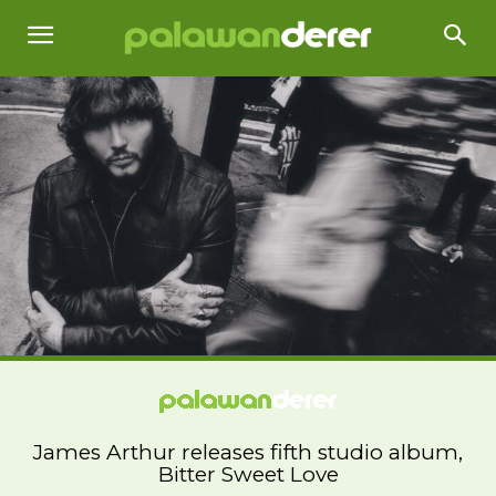
James Arthur releases fifth studio album,
Bitter Sweet Love