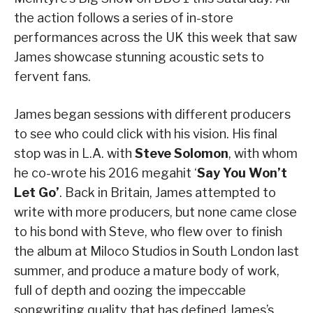
the action follows a series of in-store
performances across the UK this week that saw
James showcase stunning acoustic sets to
fervent fans.
James began sessions with different producers
to see who could click with his vision. His final
stop was in L.A. with
Steve Solomon
, with whom
he co-wrote his 2016 megahit ‘
Say You Won’t
Let Go’
. Back in Britain, James attempted to
write with more producers, but none came close
to his bond with Steve, who flew over to finish
the album at Miloco Studios in South London last
summer, and produce a mature body of work,
full of depth and oozing the impeccable
songwriting quality that has defined James’s