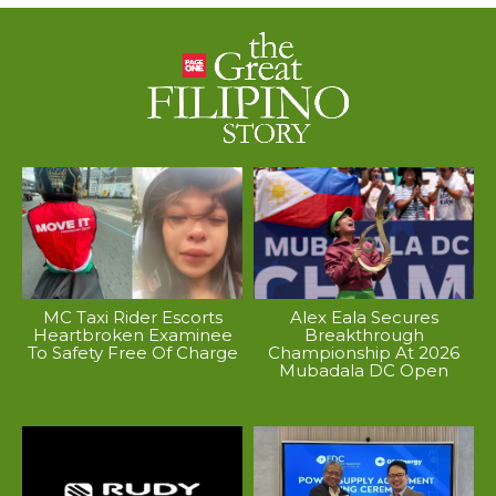
MC Taxi Rider Escorts
Alex Eala Secures
Heartbroken Examinee
Breakthrough
To Safety Free Of Charge
Championship At 2026
Mubadala DC Open