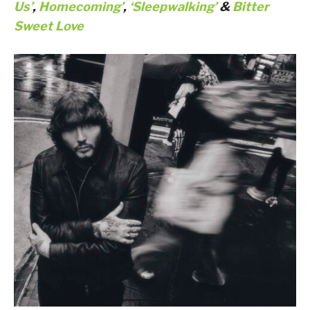
Us’
,
Homecoming’
,
‘Sleepwalking’
&
Bitter
Sweet Love