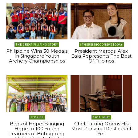
THE GREAT FILIPINO STORY
#THEREISGOODNEWSTODAY
Philippine Wins 30 Medals
President Marcos: Alex
In Singapore Youth
Eala Represents The Best
Archery Championships
Of Filipinos
STORIES
SPOTLIGHT
Bags of Hope: Bringing
Chef Tatung Opens His
Hope to 100 Young
Most Personal Restaurant
Learners of Bubugtong
Yet