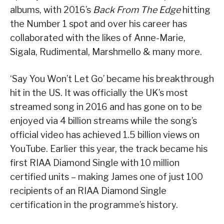
albums, with 2016’s
Back From The Edge
hitting
the Number 1 spot and over his career has
collaborated with the likes of Anne-Marie,
Sigala, Rudimental, Marshmello & many more.
‘Say You Won’t Let Go’ became his breakthrough
hit in the US. It was officially the UK’s most
streamed song in 2016 and has gone on to be
enjoyed via 4 billion streams while the song’s
official video has achieved 1.5 billion views on
YouTube. Earlier this year, the track became his
first RIAA Diamond Single with 10 million
certified units – making James one of just 100
recipients of an RIAA Diamond Single
certification in the programme’s history.