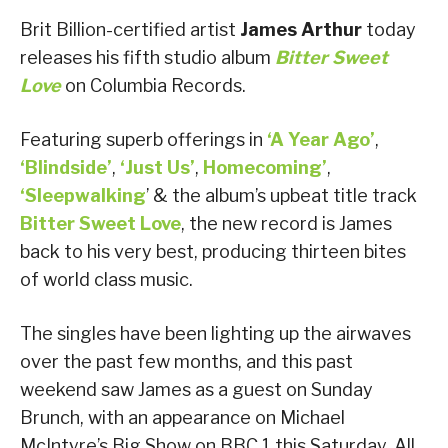
Brit Billion-certified artist
James Arthur
today
releases his fifth studio album
Bitter Sweet
Love
on Columbia Records.
Featuring superb offerings in
‘A Year Ago’
,
‘Blindside’
,
‘Just Us’
,
Homecoming
’
,
‘Sleepwalking
’ & the album’s upbeat title track
Bitter Sweet Love
, the new record is James
back to his very best, producing thirteen bites
of world class music.
The singles have been lighting up the airwaves
over the past few months, and this past
weekend saw James as a guest on Sunday
Brunch, with an appearance on Michael
McIntyre’s Big Show on BBC 1 this Saturday. All