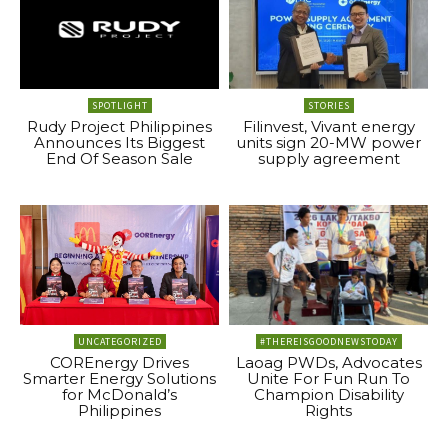
SPOTLIGHT
STORIES
Rudy Project Philippines
Filinvest, Vivant energy
Announces Its Biggest
units sign 20-MW power
End Of Season Sale
supply agreement
UNCATEGORIZED
#THEREISGOODNEWSTODAY
COREnergy Drives
Laoag PWDs, Advocates
Smarter Energy Solutions
Unite For Fun Run To
for McDonald’s
Champion Disability
Philippines
Rights