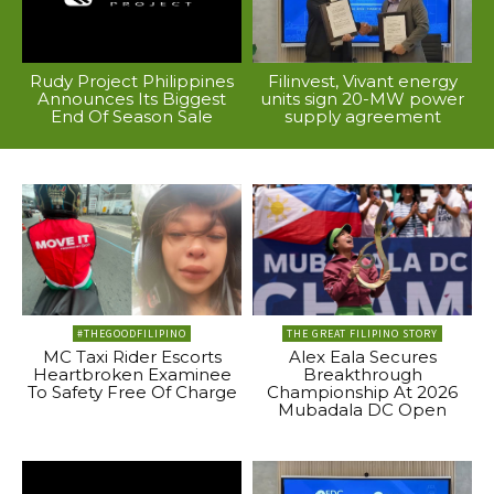
Rudy Project Philippines
Filinvest, Vivant energy
Announces Its Biggest
units sign 20-MW power
End Of Season Sale
supply agreement
#THEGOODFILIPINO
THE GREAT FILIPINO STORY
MC Taxi Rider Escorts
Alex Eala Secures
Heartbroken Examinee
Breakthrough
To Safety Free Of Charge
Championship At 2026
Mubadala DC Open