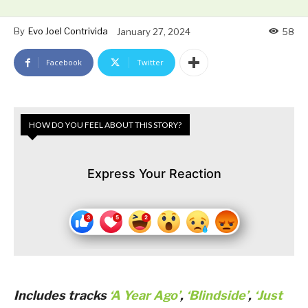
By
Evo Joel Contrivida
January 27, 2024
58
Facebook
Twitter
HOW DO YOU FEEL ABOUT THIS STORY?
Express Your Reaction
Includes tracks
‘A Year Ago’
,
‘Blindside’
,
‘Just