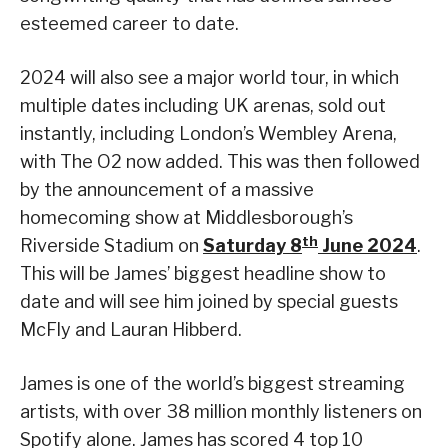
esteemed career to date.
2024 will also see a major world tour, in which
multiple dates including UK arenas, sold out
instantly, including London’s Wembley Arena,
with The O2 now added. This was then followed
by the announcement of a massive
homecoming show at Middlesborough’s
th
Riverside Stadium on
Saturday 8
June 2024
.
This will be James’ biggest headline show to
date and will see him joined by special guests
McFly and Lauran Hibberd.
James is one of the world’s biggest streaming
artists, with over 38 million monthly listeners on
Spotify alone. James has scored 4 top 10