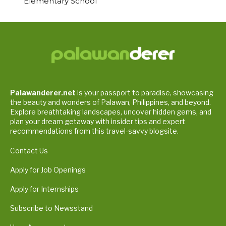
Elementary School
Palawanderer.net
is your passport to paradise, showcasing
the beauty and wonders of Palawan, Philippines, and beyond.
Explore breathtaking landscapes, uncover hidden gems, and
plan your dream getaway with insider tips and expert
recommendations from this travel-savvy blogsite.
Contact Us
Apply for Job Openings
Apply for Internships
Subscribe to Newsstand