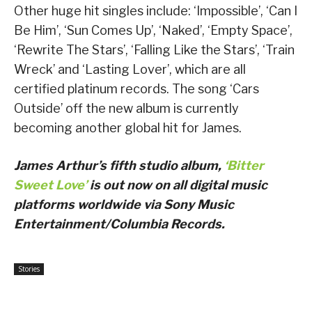
Other huge hit singles include: ‘Impossible’, ‘Can I
Be Him’, ‘Sun Comes Up’, ‘Naked’, ‘Empty Space’,
‘Rewrite The Stars’, ‘Falling Like the Stars’, ‘Train
Wreck’ and ‘Lasting Lover’, which are all
certified platinum records. The song ‘Cars
Outside’ off the new album is currently
becoming another global hit for James.
James Arthur’s fifth studio album,
‘Bitter
Sweet Love’
is out now on all digital music
platforms worldwide via Sony Music
Entertainment/Columbia Records.
Stories