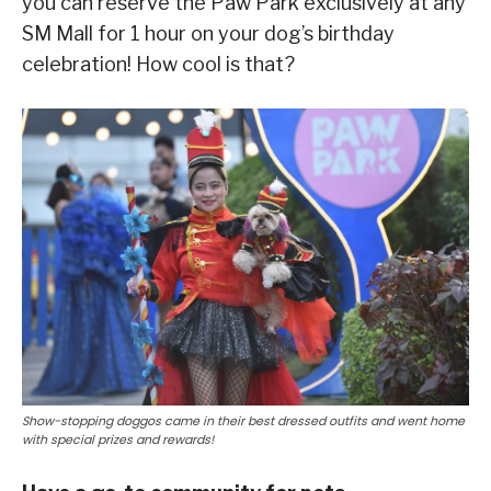
you can reserve the Paw Park exclusively at any
SM Mall for 1 hour on your dog’s birthday
celebration! How cool is that?
Show-stopping doggos came in their best dressed outfits and went home
with special prizes and rewards!