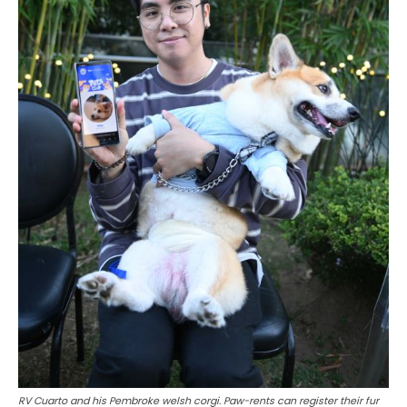
RV Cuarto and his Pembroke welsh corgi. Paw-rents can register their fur