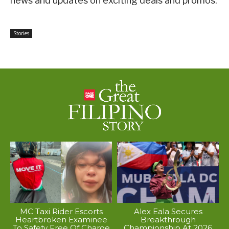
news and updates on exciting deals and promos.
Stories
MC Taxi Rider Escorts
Alex Eala Secures
Heartbroken Examinee
Breakthrough
To Safety Free Of Charge
Championship At 2026