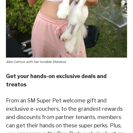
Alex Camus with her lovable Stardust
Get your hands-on exclusive deals and
treatos
From an SM Super Pet welcome gift and
exclusive e-vouchers, to the grandest rewards
and discounts from partner tenants, members
can get their hands on these super perks. Plus,