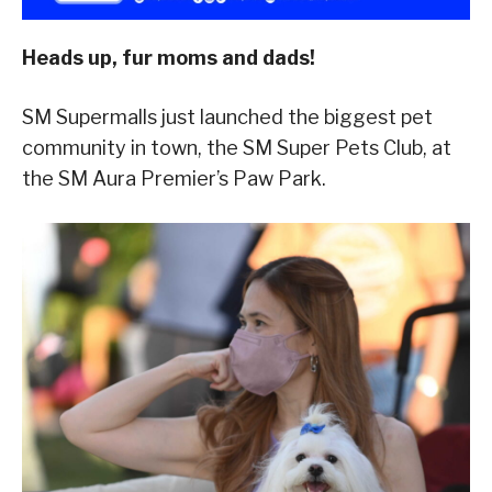
Heads up, fur moms and dads!
SM Supermalls just launched the biggest pet
community in town, the SM Super Pets Club, at
the SM Aura Premier’s Paw Park.