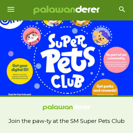
Join the paw-ty at the SM Super Pets Club