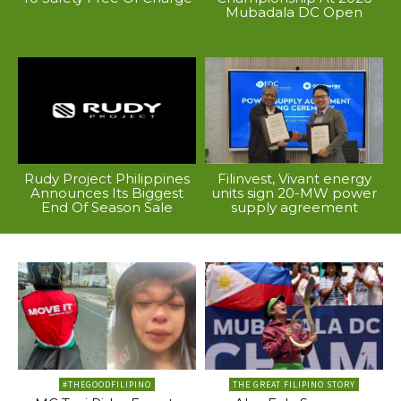
Mubadala DC Open
Rudy Project Philippines
Filinvest, Vivant energy
Announces Its Biggest
units sign 20-MW power
End Of Season Sale
supply agreement
#THEGOODFILIPINO
THE GREAT FILIPINO STORY