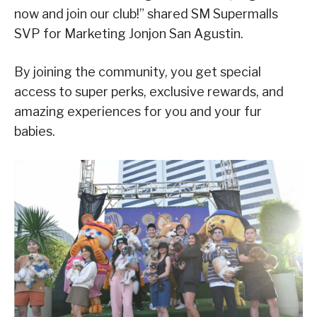
now and join our club!” shared SM Supermalls
SVP for Marketing Jonjon San Agustin.
By joining the community, you get special
access to super perks, exclusive rewards, and
amazing experiences for you and your fur
babies.