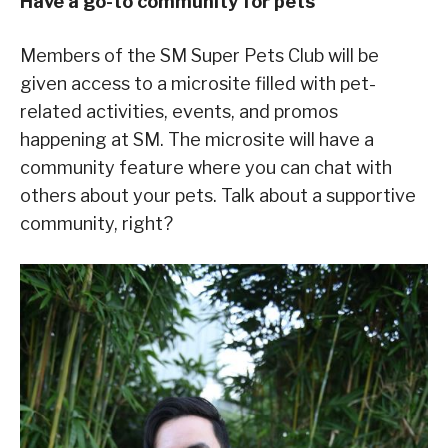
Have a go-to community for pets
Members of the SM Super Pets Club will be
given access to a microsite filled with pet-
related activities, events, and promos
happening at SM. The microsite will have a
community feature where you can chat with
others about your pets. Talk about a supportive
community, right?