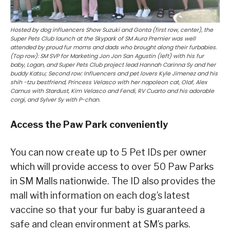
Hosted by dog influencers Show Suzuki and Gonta (first row, center), the
Super Pets Club launch at the Skypark of SM Aura Premier was well
attended by proud fur moms and dads who brought along their furbabies.
(Top row): SM SVP for Marketing Jon Jon San Agustin (left) with his fur
baby, Logan, and Super Pets Club project lead Hannah Carinna Sy and her
buddy Katsu; Second row: Influencers and pet lovers Kyle Jimenez and his
shih -tzu bestfriend, Princess Velasco with her napoleon cat, Olaf, Alex
Camus with Stardust, Kim Velasco and Fendi, RV Cuarto and his adorable
corgi, and Sylver Sy with P-chan.
Access the Paw Park conveniently
You can now create up to 5 Pet IDs per owner
which will provide access to over 50 Paw Parks
in SM Malls nationwide. The ID also provides the
mall with information on each dog’s latest
vaccine so that your fur baby is guaranteed a
safe and clean environment at SM’s parks.