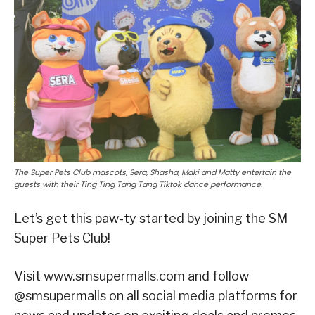
The Super Pets Club mascots, Sera, Shasha, Maki and Matty entertain the
guests with their Ting Ting Tang Tang Tiktok dance performance.
Let’s get this paw-ty started by joining the SM
Super Pets Club!
Visit www.smsupermalls.com and follow
@smsupermalls on all social media platforms for