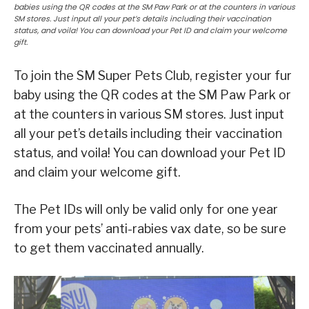
babies using the QR codes at the SM Paw Park or at the counters in various
SM stores. Just input all your pet’s details including their vaccination
status, and voila! You can download your Pet ID and claim your welcome
gift.
To join the SM Super Pets Club, register your fur
baby using the QR codes at the SM Paw Park or
at the counters in various SM stores. Just input
all your pet’s details including their vaccination
status, and voila! You can download your Pet ID
and claim your welcome gift.
The Pet IDs will only be valid only for one year
from your pets’ anti-rabies vax date, so be sure
to get them vaccinated annually.