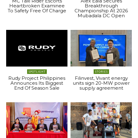
MC Taxi Rider Escorts
Alex Eala Secures
Heartbroken Examinee
Breakthrough
To Safety Free Of Charge
Championship At 2026
Mubadala DC Open
SPOTLIGHT
STORIES
Rudy Project Philippines
Filinvest, Vivant energy
Announces Its Biggest
units sign 20-MW power
End Of Season Sale
supply agreement