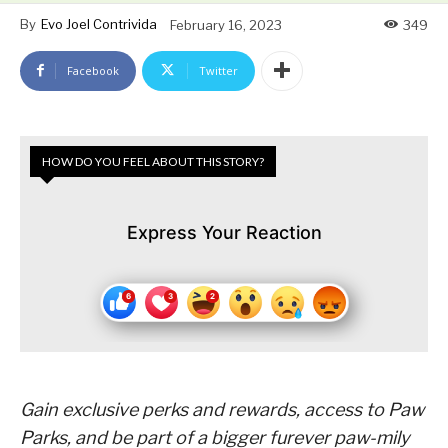
By
Evo Joel Contrivida
February 16, 2023
349
Facebook
Twitter
HOW DO YOU FEEL ABOUT THIS STORY?
Express Your Reaction
Gain exclusive perks and rewards, access to Paw
Parks,
and be part of a bigger furever paw-mily