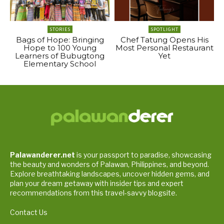
STORIES
SPOTLIGHT
Bags of Hope: Bringing
Chef Tatung Opens His
Hope to 100 Young
Most Personal Restaurant
Learners of Bubugtong
Yet
Elementary School
Palawanderer.net
is your passport to paradise, showcasing
the beauty and wonders of Palawan, Philippines, and beyond.
Explore breathtaking landscapes, uncover hidden gems, and
plan your dream getaway with insider tips and expert
recommendations from this travel-savvy blogsite.
Contact Us