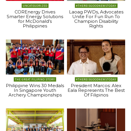
UNCATEGORIZED
#THEREISGOODNEWSTODAY
COREnergy Drives
Laoag PWDs, Advocates
Smarter Energy Solutions
Unite For Fun Run To
for McDonald’s
Champion Disability
Philippines
Rights
THE GREAT FILIPINO STORY
#THEREISGOODNEWSTODAY
Philippine Wins 30 Medals
President Marcos: Alex
In Singapore Youth
Eala Represents The Best
Archery Championships
Of Filipinos