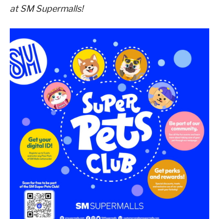
at SM Supermalls!