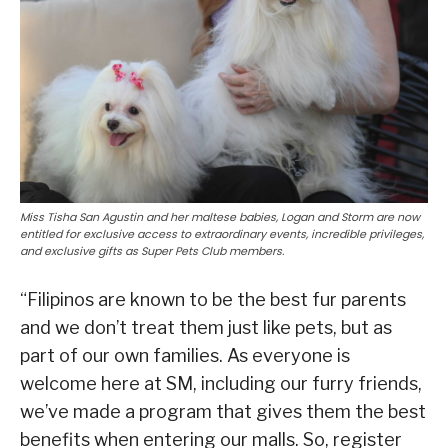
Miss Tisha San Agustin and her maltese babies, Logan and Storm are now
entitled for exclusive access to extraordinary events, incredible privileges,
and exclusive gifts as Super Pets Club members.
“Filipinos are known to be the best fur parents
and we don’t treat them just like pets, but as
part of our own families. As everyone is
welcome here at SM, including our furry friends,
we’ve made a program that gives them the best
benefits when entering our malls. So, register