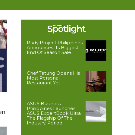
Rudy Project Philippines
Announces Its Biggest
End Of Season Sale
Chef Tatung Opens His
Most Personal
Restaurant Yet
ASUS Business
Philippines Launches
en
ASUS ExpertBook Ultra:
The Flagship Of The
Industry. Period.