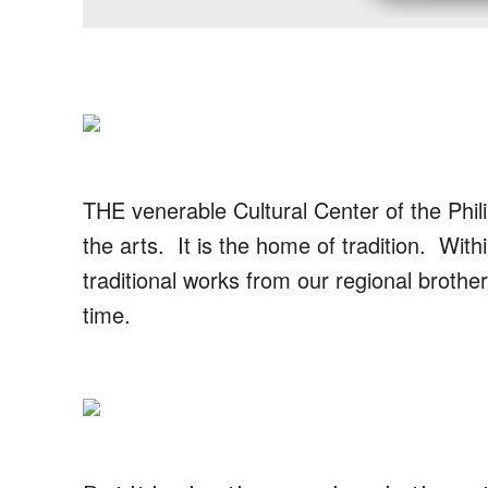
THE venerable Cultural Center of the Phili
the arts. It is the home of tradition. With
traditional works from our regional brother
time.