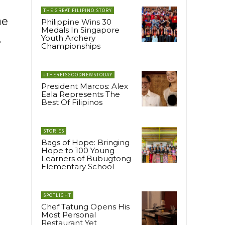
THE GREAT FILIPINO STORY
me
Philippine Wins 30
Medals In Singapore
.
Youth Archery
Championships
#THEREISGOODNEWSTODAY
President Marcos: Alex
Eala Represents The
Best Of Filipinos
STORIES
Bags of Hope: Bringing
Hope to 100 Young
Learners of Bubugtong
Elementary School
SPOTLIGHT
Chef Tatung Opens His
Most Personal
Restaurant Yet