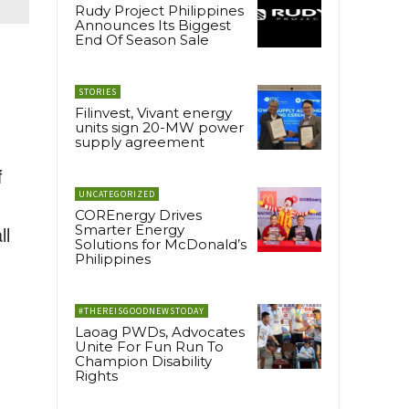
Rudy Project Philippines
Announces Its Biggest
End Of Season Sale
STORIES
Filinvest, Vivant energy
units sign 20-MW power
supply agreement
f
UNCATEGORIZED
COREnergy Drives
ll
Smarter Energy
Solutions for McDonald’s
Philippines
#THEREISGOODNEWSTODAY
Laoag PWDs, Advocates
Unite For Fun Run To
Champion Disability
Rights