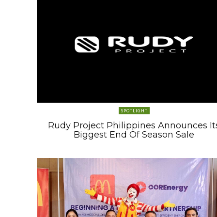
SPOTLIGHT
Rudy Project Philippines Announces It
Biggest End Of Season Sale