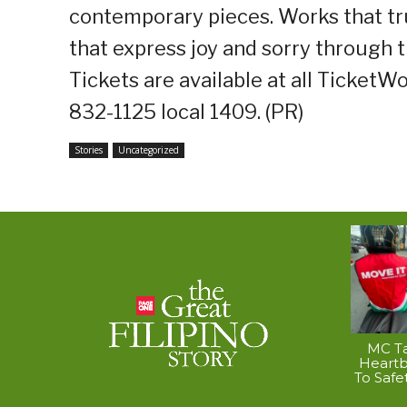
contemporary pieces. Works that truly
that express joy and sorry through t
Tickets are available at all TicketWo
832-1125 local 1409. (PR)
Stories
Uncategorized
MC Ta
Heart
To Safe