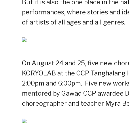
But it is also the one place in the 
performances, where stories and ide
of artists of all ages and all genres.
On August 24 and 25, five new chor
KORYOLAB at the CCP Tanghalang H
2:00pm and 6:00pm. Five new works
mentored by Gawad CCP awardee De
choreographer and teacher Myra Be