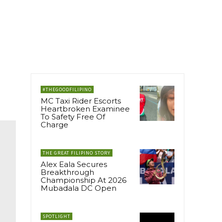
#THEGOODFILIPINO
MC Taxi Rider Escorts
Heartbroken Examinee
To Safety Free Of
Charge
THE GREAT FILIPINO STORY
Alex Eala Secures
Breakthrough
Championship At 2026
Mubadala DC Open
SPOTLIGHT