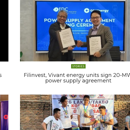
STORIES
s
Filinvest, Vivant energy units sign 20-M
power supply agreement