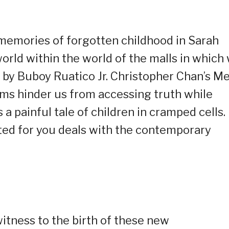
memories of forgotten childhood in Sarah
orld within the world of the malls in which
 by Buboy Ruatico Jr. Christopher Chan’s M
rms hinder us from accessing truth while
 painful tale of children in cramped cells.
ted for you deals with the contemporary
itness to the birth of these new