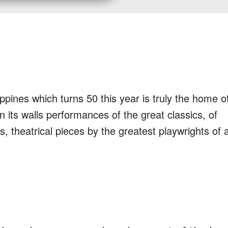
ppines which turns 50 this year is truly the home o
in its walls performances of the great classics, of
s, theatrical pieces by the greatest playwrights of a