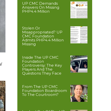
UP CMC Demands
Answers On Missing
PHP4.4 Million
Stolen Or
Misappropriated? UP
CMC Foundation
Admits PHP4.4 Million
Missing
Inside The UP CMC
Foundation
W
Controversy: The Key
Players And The
Questions They Face
From The UP CMC
Foundation Boardroom
To The Courtroom?