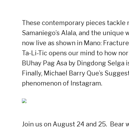
These contemporary pieces tackle 
Samaniego’s Alala, and the unique w
now live as shown in Mano: Fracture
Ta-Li-Tic opens our mind to how no
BUhay Pag Asa by Dingdong Selga is a
Finally, Michael Barry Que’s Sugges
phenomenon of Instagram.
Join us on August 24 and 25.
Bear w