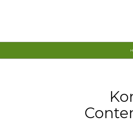
Saturday, August 8, 2026
Kor
Conte