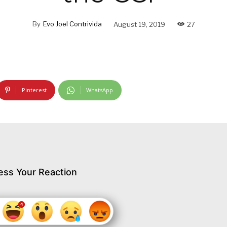
By
Evo Joel Contrivida
August 19, 2019
27
Pinterest
WhatsApp
ess Your Reaction