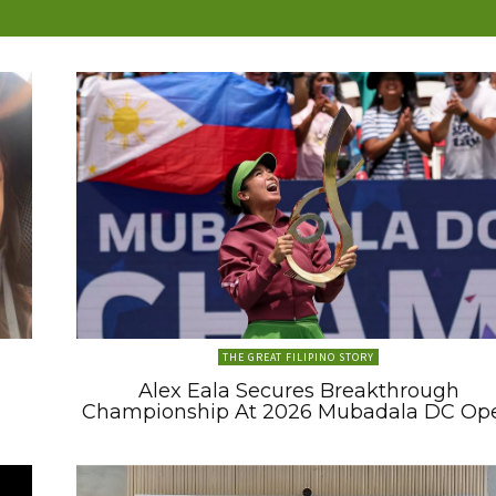
THE GREAT FILIPINO STORY
Alex Eala Secures Breakthrough
Championship At 2026 Mubadala DC Op