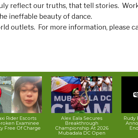
 reflect our truths, that tell stories.
Wor
he ineffable beauty of dance.
rld outlets.
For more information, please ca
xi Rider Escorts
Alex Eala Secures
Rudy P
broken Examinee
Breakthrough
Anno
ty Free Of Charge
Championship At 2026
End
Mubadala DC Open