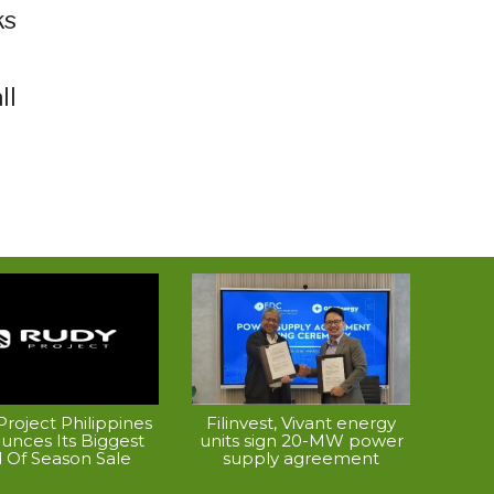
ks
ll
roject Philippines
Filinvest, Vivant energy
unces Its Biggest
units sign 20-MW power
 Of Season Sale
supply agreement