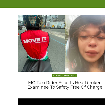
#THEGOODFILIPINO
MC Taxi Rider Escorts Heartbroken
Examinee To Safety Free Of Charge