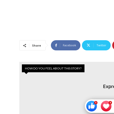
Facebook
Twitter
Share
HOW DO YOU FEEL ABOUT THIS STORY?
Expr