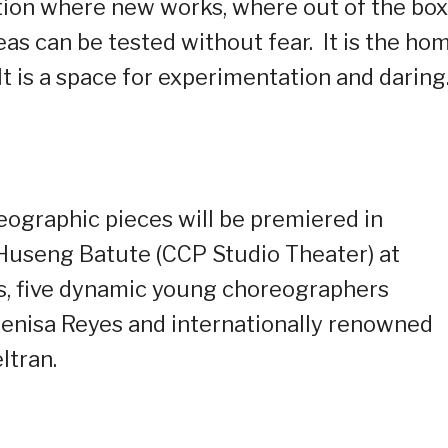
nation where new works, where out of the box
as can be tested without fear.
It is the ho
It is a space for experimentation and daring
eographic pieces will be premiered in
useng Batute (CCP Studio Theater) at
, five dynamic young choreographers
nisa Reyes and internationally renowned
ltran.