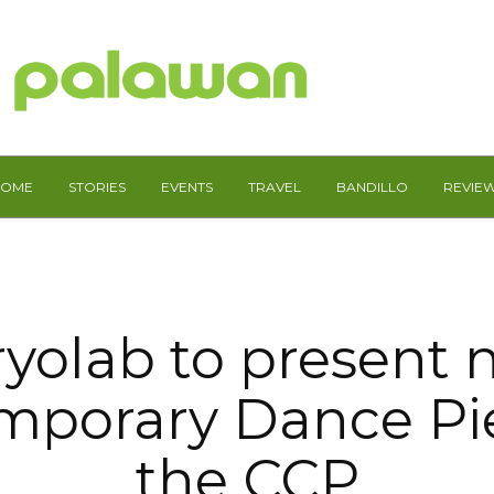
HOME
STORIES
EVENTS
TRAVEL
BANDILLO
REVIE
yolab to present
mporary Dance Pie
the CCP