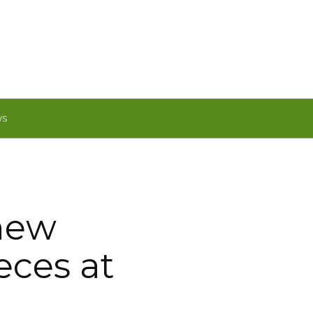
WS
 new
ces at