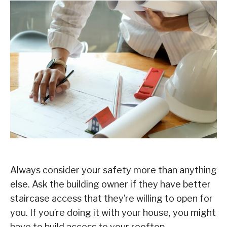
Always consider your safety more than anything
else. Ask the building owner if they have better
staircase access that they’re willing to open for
you. If you’re doing it with your house, you might
have to build access to your rooftop.