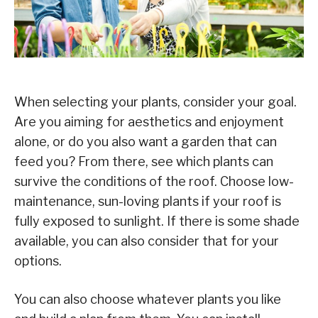
When selecting your plants, consider your goal.
Are you aiming for aesthetics and enjoyment
alone, or do you also want a garden that can
feed you? From there, see which plants can
survive the conditions of the roof. Choose low-
maintenance, sun-loving plants if your roof is
fully exposed to sunlight. If there is some shade
available, you can also consider that for your
options.
You can also choose whatever plants you like