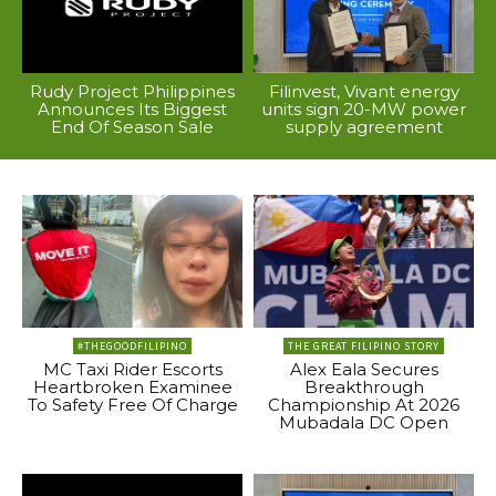
Rudy Project Philippines
Filinvest, Vivant energy
Announces Its Biggest
units sign 20-MW power
End Of Season Sale
supply agreement
#THEGOODFILIPINO
THE GREAT FILIPINO STORY
MC Taxi Rider Escorts
Alex Eala Secures
Heartbroken Examinee
Breakthrough
To Safety Free Of Charge
Championship At 2026
Mubadala DC Open