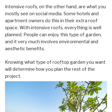
Intensive roofs, on the other hand, are what you
mostly see on social media. Some hotels and
apartment owners do this in their extra roof
space. With intensive roofs, everything is well
planned. People can enjoy this type of garden,
and it very much involves environmental and
aesthetic benefits.
Knowing what type of rooftop garden you want
will determine how you plan the rest of the
project.