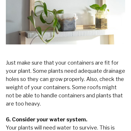
Just make sure that your containers are fit for
your plant. Some plants need adequate drainage
holes so they can grow properly. Also, check the
weight of your containers. Some roofs might
not be able to handle containers and plants that
are too heavy.
6. Consider your water system.
Your plants will need water to survive. This is