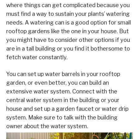
where things can get complicated because you
must find a way to sustain your plants’ watering
needs. A watering can is a good option for small
rooftop gardens like the one in your house. But
you might have to consider other options if you
are in a tall building or you find it bothersome to
fetch water constantly.
You can set up water barrels in your rooftop
garden, or even better, you can build an
extensive water system. Connect with the
central water system in the building or your
house and set up a garden faucet or water drip
system. Make sure to talk with the building
owner about the water system.