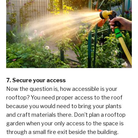
7. Secure your access
Now the question is, how accessible is your
rooftop? You need proper access to the roof
because you would need to bring your plants
and craft materials there. Don’t plan a rooftop
garden when your only access to the space is
through a small fire exit beside the building.