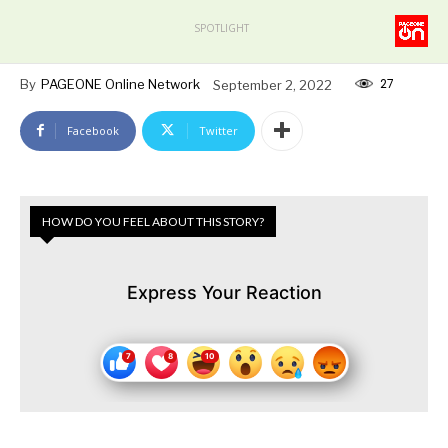
SPOTLIGHT
27
By
PAGEONE Online Network
September 2, 2022
Facebook
Twitter
HOW DO YOU FEEL ABOUT THIS STORY?
Express Your Reaction