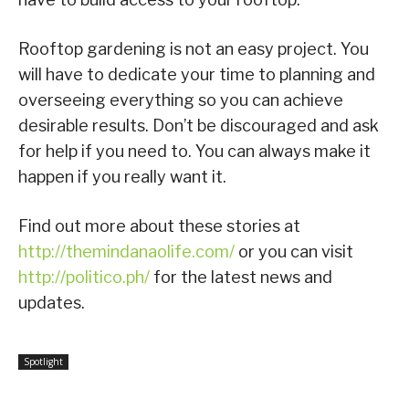
Rooftop gardening is not an easy project. You
will have to dedicate your time to planning and
overseeing everything so you can achieve
desirable results. Don’t be discouraged and ask
for help if you need to. You can always make it
happen if you really want it.
Find out more about these stories at
http://themindanaolife.com/
or you can visit
http://politico.ph/
for the latest news and
updates.
Spotlight