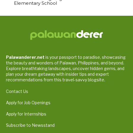
Elementary School
Palawanderer.net
is your passport to paradise, showcasing
the beauty and wonders of Palawan, Philippines, and beyond.
Explore breathtaking landscapes, uncover hidden gems, and
plan your dream getaway with insider tips and expert
recommendations from this travel-savvy blogsite.
Contact Us
Apply for Job Openings
Apply for Internships
Subscribe to Newsstand