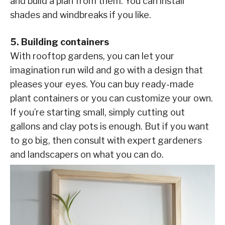
and build a plan from them. You can install
shades and windbreaks if you like.
5. Building containers
With rooftop gardens, you can let your
imagination run wild and go with a design that
pleases your eyes. You can buy ready-made
plant containers or you can customize your own.
If you’re starting small, simply cutting out
gallons and clay pots is enough. But if you want
to go big, then consult with expert gardeners
and landscapers on what you can do.