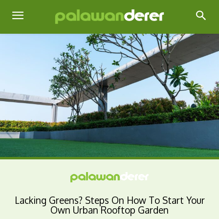
Lacking Greens? Steps On How To Start Your
Own Urban Rooftop Garden