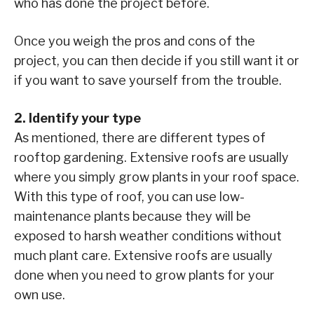
who has done the project before.
Once you weigh the pros and cons of the
project, you can then decide if you still want it or
if you want to save yourself from the trouble.
2. Identify your type
As mentioned, there are different types of
rooftop gardening. Extensive roofs are usually
where you simply grow plants in your roof space.
With this type of roof, you can use low-
maintenance plants because they will be
exposed to harsh weather conditions without
much plant care. Extensive roofs are usually
done when you need to grow plants for your
own use.