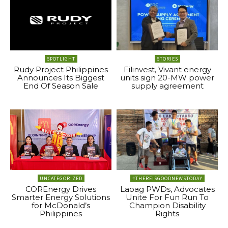
SPOTLIGHT
STORIES
Rudy Project Philippines
Filinvest, Vivant energy
Announces Its Biggest
units sign 20-MW power
End Of Season Sale
supply agreement
UNCATEGORIZED
#THEREISGOODNEWSTODAY
COREnergy Drives
Laoag PWDs, Advocates
Smarter Energy Solutions
Unite For Fun Run To
for McDonald’s
Champion Disability
Philippines
Rights