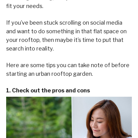
fit your needs.
If you’ve been stuck scrolling on social media
and want to do something in that flat space on
your rooftop, then maybe it’s time to put that
search into reality.
Here are some tips you can take note of before
starting an urban rooftop garden.
1. Check out the pros and cons