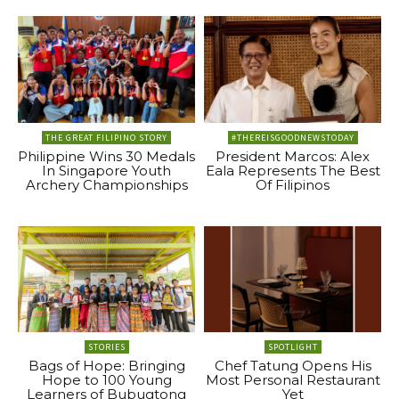
THE GREAT FILIPINO STORY
#THEREISGOODNEWSTODAY
Philippine Wins 30 Medals
President Marcos: Alex
In Singapore Youth
Eala Represents The Best
Archery Championships
Of Filipinos
STORIES
SPOTLIGHT
Bags of Hope: Bringing
Chef Tatung Opens His
Hope to 100 Young
Most Personal Restaurant
Learners of Bubugtong
Yet