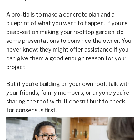
A pro-tip is to make a concrete plan and a
blueprint of what you want to happen. If you’re
dead-set on making your rooftop garden, do
some presentations to convince the owner. You
never know; they might offer assistance if you
can give them a good enough reason for your
project.
But if you’re building on your own roof, talk with
your friends, family members, or anyone you’re
sharing the roof with. It doesn’t hurt to check
for consensus first.