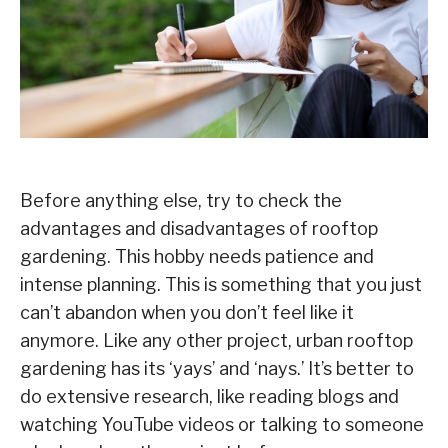
Before anything else, try to check the
advantages and disadvantages of rooftop
gardening. This hobby needs patience and
intense planning. This is something that you just
can’t abandon when you don’t feel like it
anymore. Like any other project, urban rooftop
gardening has its ‘yays’ and ‘nays.’ It’s better to
do extensive research, like reading blogs and
watching YouTube videos or talking to someone