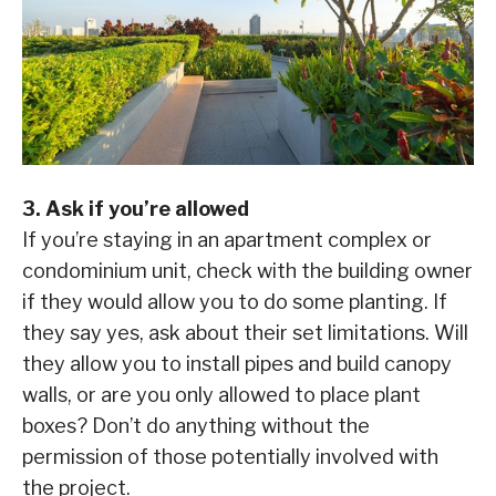
3. Ask if you’re allowed
If you’re staying in an apartment complex or
condominium unit, check with the building owner
if they would allow you to do some planting. If
they say yes, ask about their set limitations. Will
they allow you to install pipes and build canopy
walls, or are you only allowed to place plant
boxes? Don’t do anything without the
permission of those potentially involved with
the project.