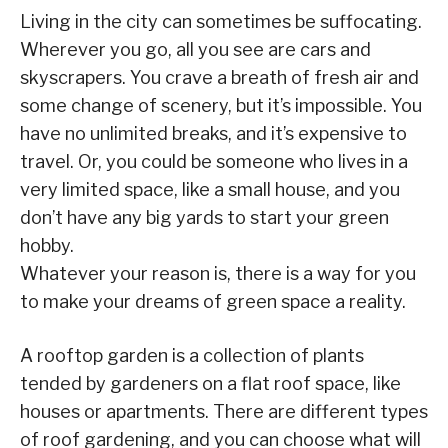
Living in the city can sometimes be suffocating.
Wherever you go, all you see are cars and
skyscrapers. You crave a breath of fresh air and
some change of scenery, but it’s impossible. You
have no unlimited breaks, and it’s expensive to
travel. Or, you could be someone who lives in a
very limited space, like a small house, and you
don’t have any big yards to start your green
hobby.
Whatever your reason is, there is a way for you
to make your dreams of green space a reality.
A rooftop garden is a collection of plants
tended by gardeners on a flat roof space, like
houses or apartments. There are different types
of roof gardening, and you can choose what will