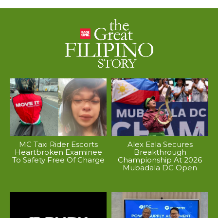
MC Taxi Rider Escorts
Alex Eala Secures
Heartbroken Examinee
Breakthrough
To Safety Free Of Charge
Championship At 2026
Mubadala DC Open