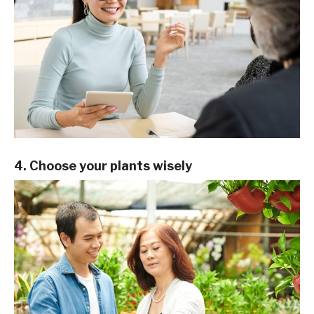
4. Choose your plants wisely