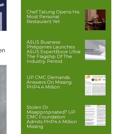
Chef Tatung Opens His
Most Personal
Restaurant Yet
ASUS Business
Philippines Launches
en
ASUS ExpertBook Ultra:
The Flagship Of The
Industry. Period.
UP CMC Demands
Answers On Missing
PHP4.4 Million
Stolen Or
Misappropriated? UP
CMC Foundation
Admits PHP4.4 Million
Missing