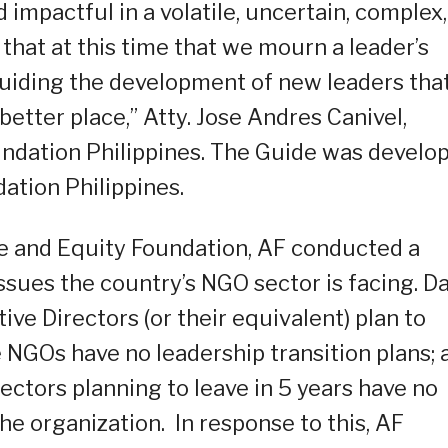
 impactful in a volatile, uncertain, complex,
that at this time that we mourn a leader’s
guiding the development of new leaders tha
 better place,” Atty. Jose Andres Canivel,
undation Philippines. The Guide was develo
ation Philippines.
ce and Equity Foundation, AF conducted a
ssues the country’s NGO sector is facing. D
e Directors (or their equivalent) plan to
e NGOs have no leadership transition plans; 
ctors planning to leave in 5 years have no
he organization. In response to this, AF