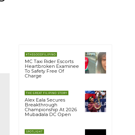
#THEGOODFILIPINO
MC Taxi Rider Escorts
Heartbroken Examinee
To Safety Free Of
Charge
THE GREAT FILIPINO STORY
Alex Eala Secures
Breakthrough
Championship At 2026
Mubadala DC Open
SPOTLIGHT