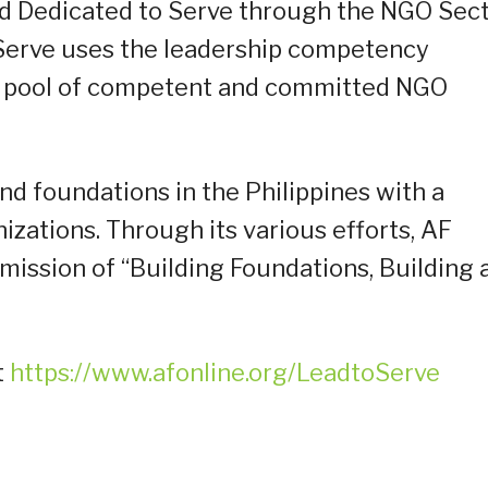
 Dedicated to Serve through the NGO Sec
Serve uses the leadership competency
a pool of competent and committed NGO
nd foundations in the Philippines with a
zations. Through its various efforts, AF
 mission of “Building Foundations, Building 
t
https://www.afonline.org/LeadtoServe