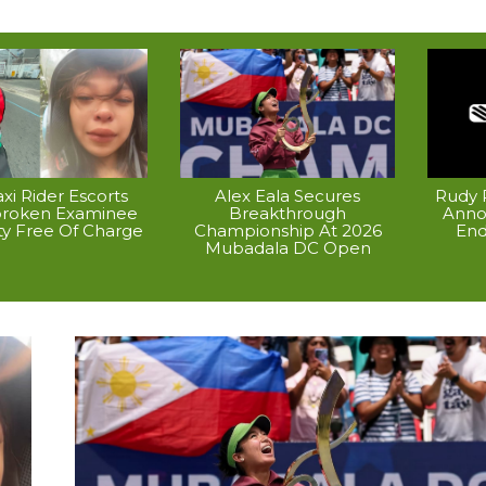
xi Rider Escorts
Alex Eala Secures
Rudy P
broken Examinee
Breakthrough
Anno
ty Free Of Charge
Championship At 2026
End
Mubadala DC Open