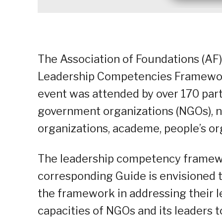
The Association of Foundations (AF)
Leadership Competencies Framework
event was attended by over 170 part
government organizations (NGOs), n
organizations, academe, people’s org
The leadership competency framewo
corresponding Guide is envisioned t
the framework in addressing their le
capacities of NGOs and its leaders t