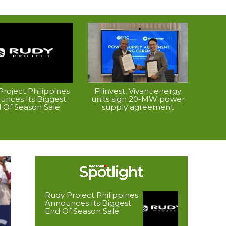
roject Philippines
Filinvest, Vivant energy
unces Its Biggest
units sign 20-MW power
 Of Season Sale
supply agreement
Rudy Project Philippines
Announces Its Biggest
End Of Season Sale