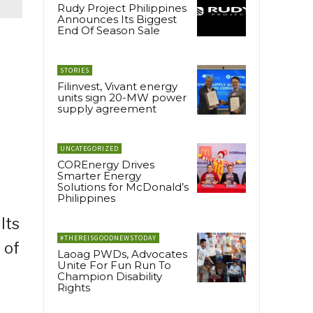
Rudy Project Philippines
Announces Its Biggest
End Of Season Sale
STORIES
Filinvest, Vivant energy
units sign 20-MW power
supply agreement
UNCATEGORIZED
COREnergy Drives
Smarter Energy
Solutions for McDonald’s
Philippines
Its
#THEREISGOODNEWSTODAY
 of
Laoag PWDs, Advocates
Unite For Fun Run To
Champion Disability
Rights