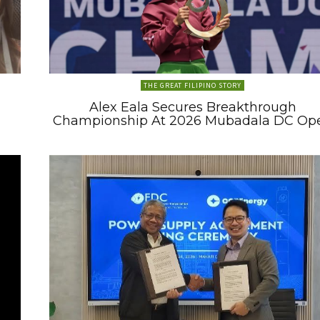
THE GREAT FILIPINO STORY
Alex Eala Secures Breakthrough
Championship At 2026 Mubadala DC Op