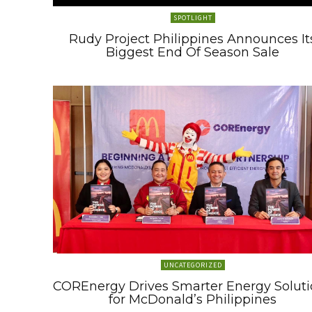
SPOTLIGHT
Rudy Project Philippines Announces It
Biggest End Of Season Sale
UNCATEGORIZED
COREnergy Drives Smarter Energy Soluti
for McDonald’s Philippines