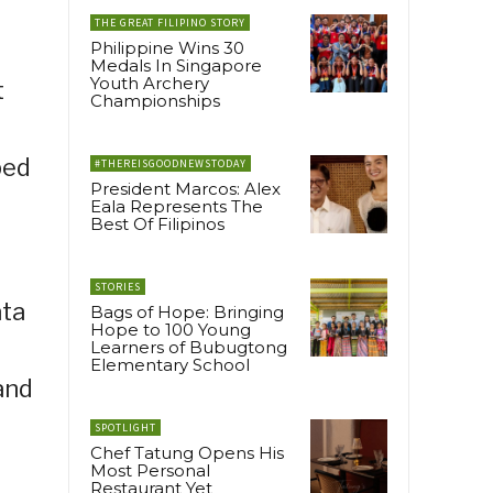
THE GREAT FILIPINO STORY
Philippine Wins 30
Medals In Singapore
Youth Archery
t
Championships
ped
#THEREISGOODNEWSTODAY
President Marcos: Alex
Eala Represents The
Best Of Filipinos
STORIES
ata
Bags of Hope: Bringing
Hope to 100 Young
Learners of Bubugtong
Elementary School
and
SPOTLIGHT
Chef Tatung Opens His
Most Personal
Restaurant Yet