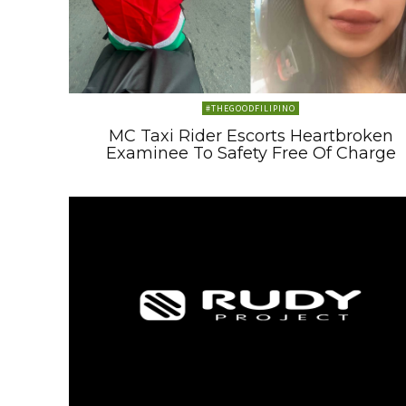
#THEGOODFILIPINO
MC Taxi Rider Escorts Heartbroken
Examinee To Safety Free Of Charge