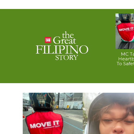
MC Ta
Heart
To Safe