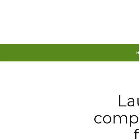
Friday, August 7, 2026
La
compe