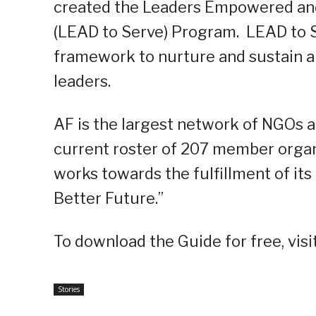
created the Leaders Empowered and
(LEAD to Serve) Program. LEAD to 
framework to nurture and sustain 
leaders.
AF is the largest network of NGOs a
current roster of 207 member organi
works towards the fulfillment of its
Better Future.”
To download the Guide for free, visi
Stories