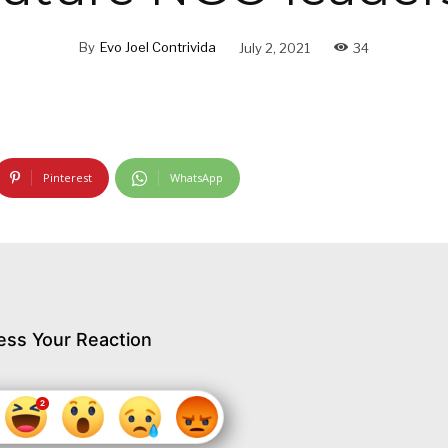
By
Evo Joel Contrivida
July 2, 2021
34
Pinterest
WhatsApp
ess Your Reaction