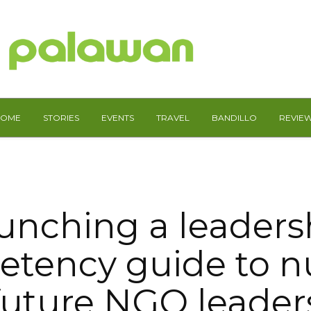
HOME
STORIES
EVENTS
TRAVEL
BANDILLO
REVIE
unching a leaders
tency guide to n
future NGO leader