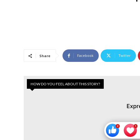
Facebook
Twitter
Share
HOW DO YOU FEEL ABOUT THIS STORY?
Expr