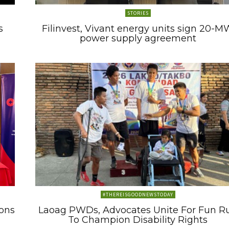
STORIES
s
Filinvest, Vivant energy units sign 20-M
power supply agreement
#THEREISGOODNEWSTODAY
ons
Laoag PWDs, Advocates Unite For Fun R
To Champion Disability Rights