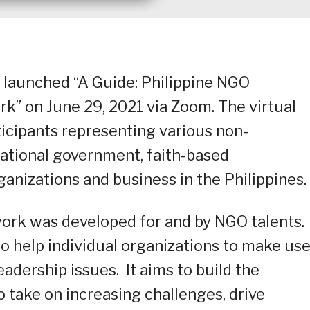
 launched “A Guide: Philippine NGO
” on June 29, 2021 via Zoom. The virtual
icipants representing various non-
ational government, faith-based
anizations and business in the Philippines.
rk was developed for and by NGO talents. 
o help individual organizations to make use
adership issues. It aims to build the
o take on increasing challenges, drive