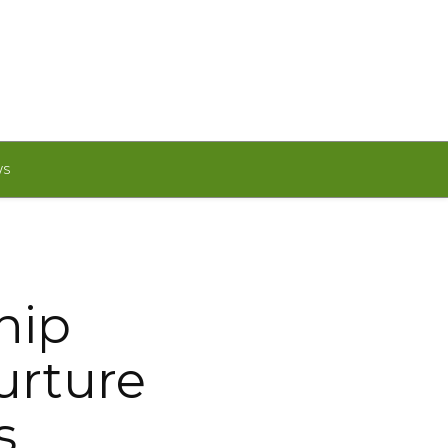
WS
hip
urture
s