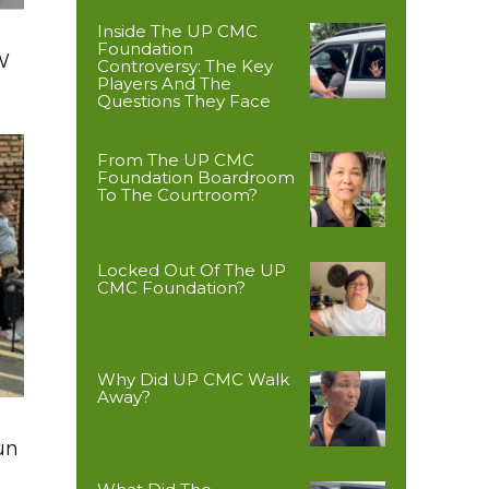
Inside The UP CMC
Foundation
W
Controversy: The Key
Players And The
Questions They Face
From The UP CMC
Foundation Boardroom
To The Courtroom?
Locked Out Of The UP
CMC Foundation?
Why Did UP CMC Walk
Away?
un