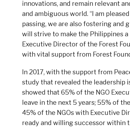
innovations, and remain relevant and
and ambiguous world. “I am pleased 
passing, we are also fostering and 
will strive to make the Philippines a
Executive Director of the Forest Fo
with vital support from Forest Found
In 2017, with the support from Pea
study that revealed the leadership i
showed that 65% of the NGO Executiv
leave in the next 5 years; 55% of th
45% of the NGOs with Executive Dire
ready and willing successor within t