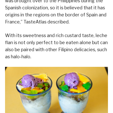
was brought over to the Philippines during the
Spanish colonization, so it is believed that it has
origins in the regions on the border of Spain and
France,” TasteAtlas described.
With its sweetness and rich custard taste, leche
flan is not only perfect to be eaten alone but can
also be paired with other Filipino delicacies, such
as halo-halo.