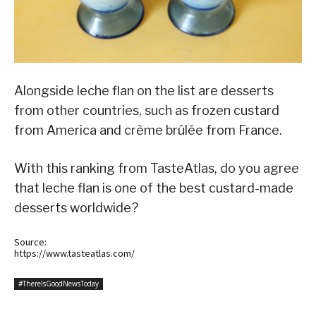
Alongside leche flan on the list are desserts
from other countries, such as frozen custard
from America and crème brûlée from France.
With this ranking from TasteAtlas, do you agree
that leche flan is one of the best custard-made
desserts worldwide?
Source:
https://www.tasteatlas.com/
#ThereIsGoodNewsToday