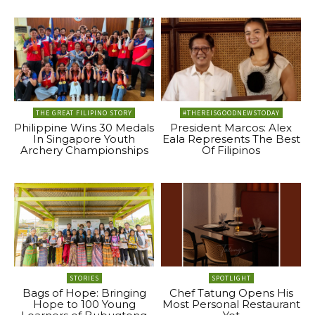
THE GREAT FILIPINO STORY
#THEREISGOODNEWSTODAY
Philippine Wins 30 Medals
President Marcos: Alex
In Singapore Youth
Eala Represents The Best
Archery Championships
Of Filipinos
STORIES
SPOTLIGHT
Bags of Hope: Bringing
Chef Tatung Opens His
Hope to 100 Young
Most Personal Restaurant