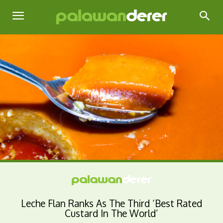
Leche Flan Ranks As The Third ‘Best Rated
Custard In The World’