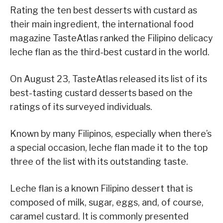
Rating the ten best desserts with custard as
their main ingredient, the international food
magazine TasteAtlas ranked the Filipino delicacy
leche flan as the third-best custard in the world.
On August 23, TasteAtlas released its list of its
best-tasting custard desserts based on the
ratings of its surveyed individuals.
Known by many Filipinos, especially when there’s
a special occasion, leche flan made it to the top
three of the list with its outstanding taste.
Leche flan is a known Filipino dessert that is
composed of milk, sugar, eggs, and, of course,
caramel custard. It is commonly presented