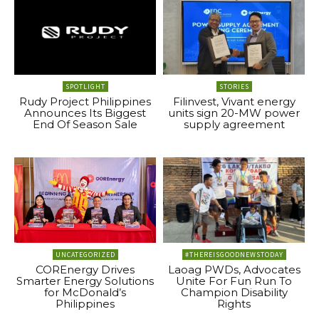
SPOTLIGHT
STORIES
Rudy Project Philippines
Filinvest, Vivant energy
Announces Its Biggest
units sign 20-MW power
End Of Season Sale
supply agreement
UNCATEGORIZED
#THEREISGOODNEWSTODAY
COREnergy Drives
Laoag PWDs, Advocates
Smarter Energy Solutions
Unite For Fun Run To
for McDonald’s
Champion Disability
Philippines
Rights