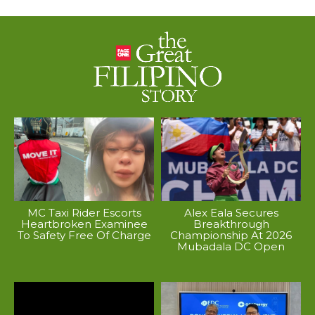
MC Taxi Rider Escorts
Alex Eala Secures
Heartbroken Examinee
Breakthrough
To Safety Free Of Charge
Championship At 2026
Mubadala DC Open