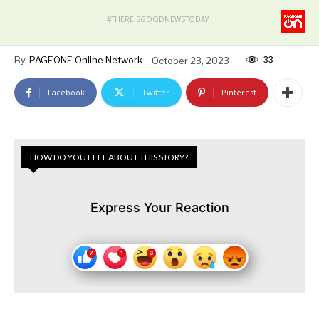
#THEREISGOODNEWSTODAY
33
By
PAGEONE Online Network
October 23, 2023
Facebook
Twitter
Pinterest
HOW DO YOU FEEL ABOUT THIS STORY?
Express Your Reaction