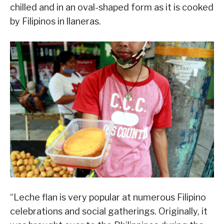
chilled and in an oval-shaped form as it is cooked
by Filipinos in llaneras.
“Leche flan is very popular at numerous Filipino
celebrations and social gatherings. Originally, it