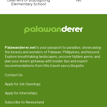
Learners of Bubugtong
Yet
Elementary School
Palawanderer.net
is your passport to paradise, showcasing
the beauty and wonders of Palawan, Philippines, and beyond.
Explore breathtaking landscapes, uncover hidden gems, and
plan your dream getaway with insider tips and expert
recommendations from this travel-savvy blogsite.
Contact Us
Apply for Job Openings
Apply for Internships
Subscribe to Newsstand