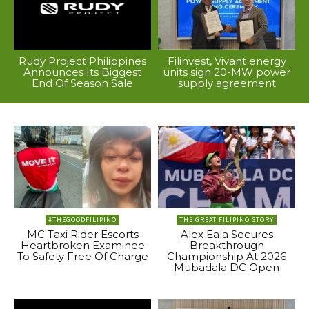
Rudy Project Philippines
Filinvest, Vivant energy
Announces Its Biggest
units sign 20-MW power
End Of Season Sale
supply agreement
#THEGOODFILIPINO
THE GREAT FILIPINO STORY
MC Taxi Rider Escorts
Alex Eala Secures
Heartbroken Examinee
Breakthrough
To Safety Free Of Charge
Championship At 2026
Mubadala DC Open