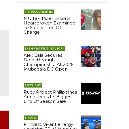
#THEGOODFILIPINO
MC Taxi Rider Escorts
Heartbroken Examinee
To Safety Free Of
Charge
THE GREAT FILIPINO STORY
Alex Eala Secures
Breakthrough
Championship At 2026
Mubadala DC Open
SPOTLIGHT
Rudy Project Philippines
Announces Its Biggest
End Of Season Sale
STORIES
Filinvest, Vivant energy
units sign 20-MW power