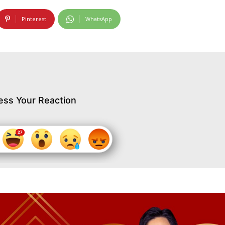
Pinterest
WhatsApp
ess Your Reaction