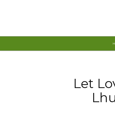
Saturday, August 8, 2026
Let Lo
Lhu