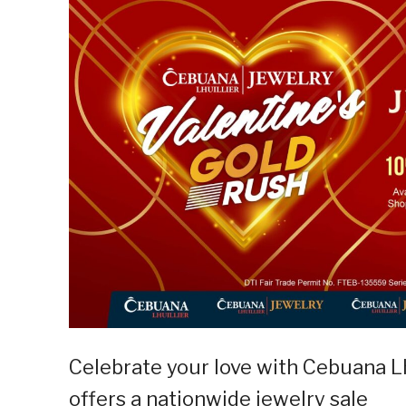
Celebrate your love with Cebuana Lhu
offers a nationwide jewelry sale