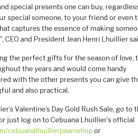
and special presents one can buy, regardles
our special someone, to your friend or even 
ft that captures the essence of making some
”, CEO and President Jean Henri Lhuillier sai
g the perfect gifts for the season of love, t
oughout the years and would come handy
ed with the other presents you can give th
ul and also practical.
r’s Valentine’s Day Gold Rush Sale, go to 
 just log on to Cebuana Lhuillier’s official
m/cebuanalhuillierpawnshop
or