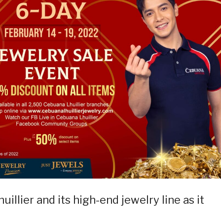
illier and its high-end jewelry line as it