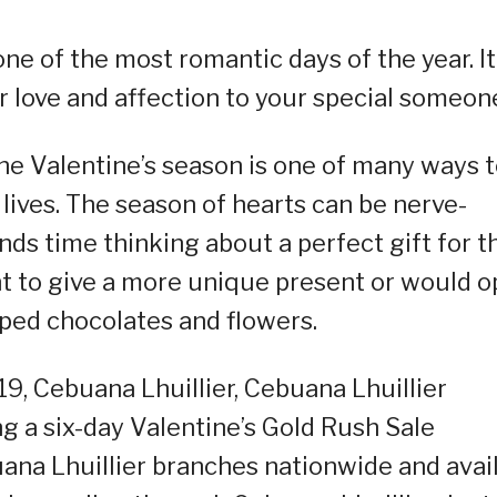
ne of the most romantic days of the year. It
r love and affection to your special someon
the Valentine’s season is one of many ways 
lives. The season of hearts can be nerve-
ds time thinking about a perfect gift for t
 to give a more unique present or would o
ped chocolates and flowers.
19, Cebuana Lhuillier, Cebuana Lhuillier
g a six-day Valentine’s Gold Rush Sale
ana Lhuillier branches nationwide and avai