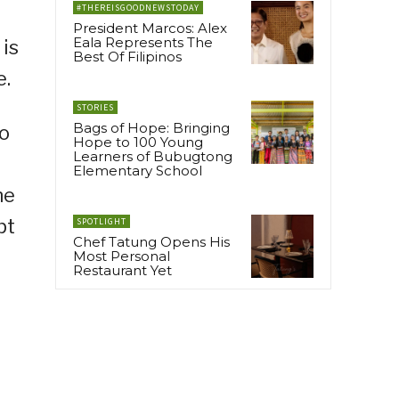
#THEREISGOODNEWSTODAY
President Marcos: Alex
Eala Represents The
 is
Best Of Filipinos
e.
STORIES
Bags of Hope: Bringing
to
Hope to 100 Young
Learners of Bubugtong
Elementary School
he
pt
SPOTLIGHT
Chef Tatung Opens His
Most Personal
Restaurant Yet
l