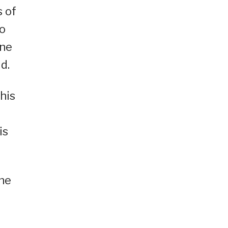
s of
to
one
d.
his
is
the