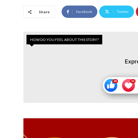
Facebook
Twitter
Share
HOW DO YOU FEEL ABOUT THIS STORY?
Expr