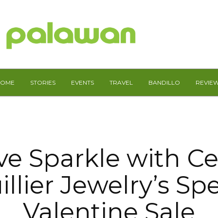
HOME
STORIES
EVENTS
TRAVEL
BANDILLO
REVIE
ve Sparkle with 
illier Jewelry’s Spe
Valentine Sale