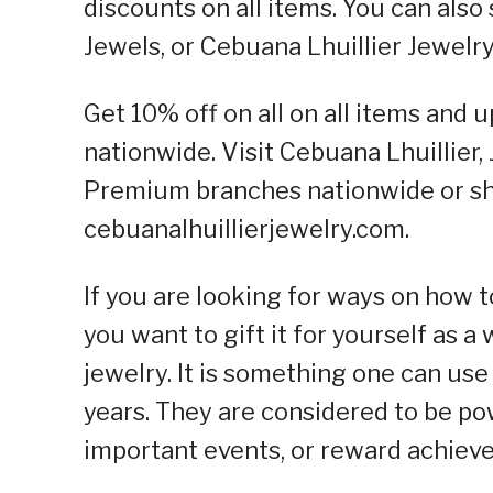
discounts on all items. You can also
Jewels, or Cebuana Lhuillier Jewel
Get 10% off on all on all items and 
nationwide. Visit Cebuana Lhuillier,
Premium branches nationwide or sho
cebuanalhuillierjewelry.com.
If you are looking for ways on how 
you want to gift it for yourself as a
jewelry. It is something one can us
years. They are considered to be pow
important events, or reward achiev