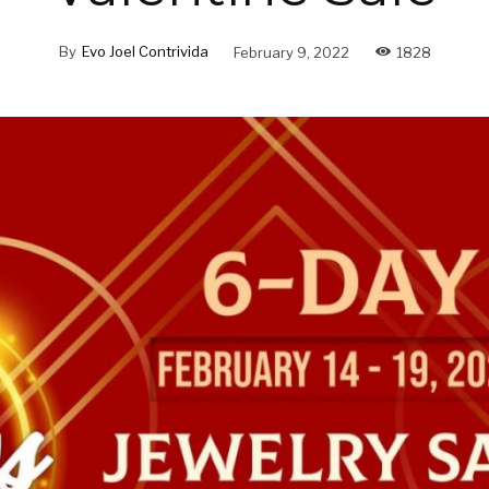
By
Evo Joel Contrivida
February 9, 2022
1828