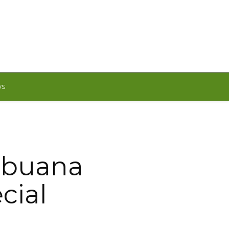
WS
Cebuana
cial