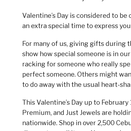
Valentine’s Day is considered to be o
an extra special time to express you
For many of us, giving gifts during 
show how special someone is in our 
racking for someone who really spen
perfect someone. Others might want
to do away with the usual heart-sha
This Valentine’s Day up to February 
Premium, and Just Jewels are holdin
nationwide. Shop in over 2,500 Cebu