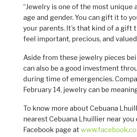
“Jewelry is one of the most unique 
age and gender. You can gift it to y
your parents. It’s that kind of a gi
feel important, precious, and valued
Aside from these jewelry pieces bein
can also be a good investment thr
during time of emergencies. Compar
February 14, jewelry can be meaningf
To know more about Cebuana Lhuillie
nearest Cebuana Lhuillier near you or
Facebook page at
www.facebook.co