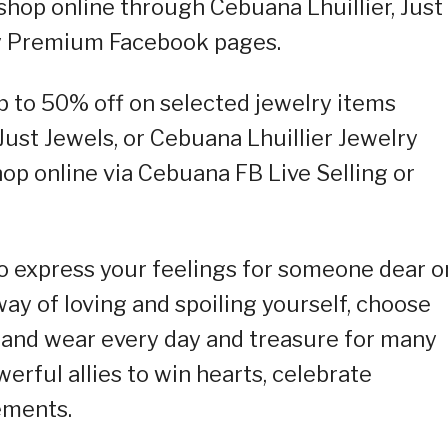
 shop online through Cebuana Lhuillier, Just
ry Premium Facebook pages.
up to 50% off on selected jewelry items
 Just Jewels, or Cebuana Lhuillier Jewelry
p online via Cebuana FB Live Selling or
to express your feelings for someone dear o
 way of loving and spoiling yourself, choose
e and wear every day and treasure for many
erful allies to win hearts, celebrate
ements.