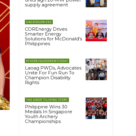
supply agreement
UNCATEGORIZED
COREnergy Drives
Smarter Energy
Solutions for McDonald’s
Philippines
#THEREISGOODNEWSTODAY
Laoag PWDs, Advocates
Unite For Fun Run To
Champion Disability
Rights
THE GREAT FILIPINO STORY
Philippine Wins 30
Medals In Singapore
Youth Archery
Championships